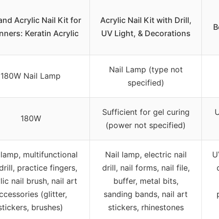
and Acrylic Nail Kit for
Acrylic Nail Kit with Drill,
B
nners: Keratin Acrylic
UV Light, & Decorations
Nail Lamp (type not
180W Nail Lamp
specified)
Sufficient for gel curing
U
180W
(power not specified)
 lamp, multifunctional
Nail lamp, electric nail
U
drill, practice fingers,
drill, nail forms, nail file,
lic nail brush, nail art
buffer, metal bits,
ccessories (glitter,
sanding bands, nail art
stickers, brushes)
stickers, rhinestones