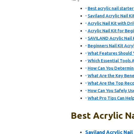
Best acrylic nail starte
Saviland Acrylic Nail Ki
Acrylic Nail Kit with Dr
Acrylic Nail Kit for Be
SAVILAND Acrylic Nail Ki
Beginners Nail Kit Acry
What Features Should Yo
Which Essential Tools A
How Can You Determine t
What Are the Key Benefi
What Are the Top Recom
How Can You Safely Use
What Pro Tips Can Help
Best Acrylic Na
Saviland Acrylic Nail