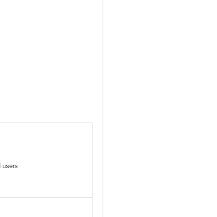
d users