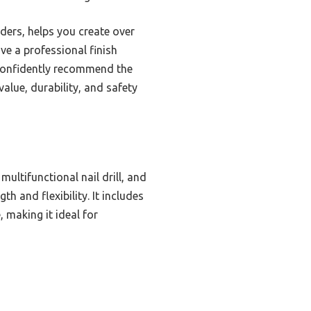
wders, helps you create over
ve a professional finish
 confidently recommend the
 value, durability, and safety
multifunctional nail drill, and
h and flexibility. It includes
 making it ideal for