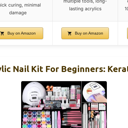
multiple tools, long-
ick curing, minimal
lasting acrylics
1
damage
Buy on Amazon
Buy on Amazon
lic Nail Kit For Beginners: Kera