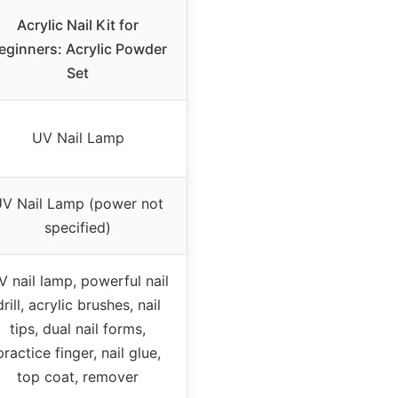
Acrylic Nail Kit for
eginners: Acrylic Powder
Set
UV Nail Lamp
V Nail Lamp (power not
specified)
V nail lamp, powerful nail
drill, acrylic brushes, nail
tips, dual nail forms,
practice finger, nail glue,
top coat, remover