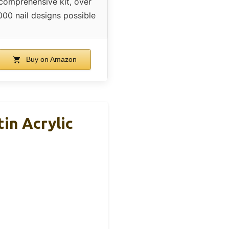
comprehensive kit, over
000 nail designs possible
Buy on Amazon
tin Acrylic