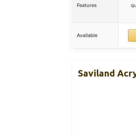
Features
qu
Available
Saviland Acry