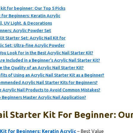
r kit for beginner: Our Top 5 Picks
t for Beginners: Keratin Acrylic
ill, UV Light, & Decorations
ginners: Acrylic Powder Set
t Starter Set: Acrylic Nail Kit for
lic Set: Ultra-fine Acrylic Powder
u Look for in the Best Acrylic Nail Starter Kit?
re Included in a Beginner’s Acrylic Nail Starter Kit?
he Quality of an Acrylic Nail Starter Kit?
ts of Using an Acrylic Nail Starter Kit as a Beginner?
mended Acrylic Nail Starter Kits for Beginners?
 Acrylic Nail Products to Avoid Common Mistakes?
 Beginners Master Acrylic Nail Application?
il Starter Kit For Beginner: Ou
 Kit for Beginners: Keratin Acrylic
– Best Value