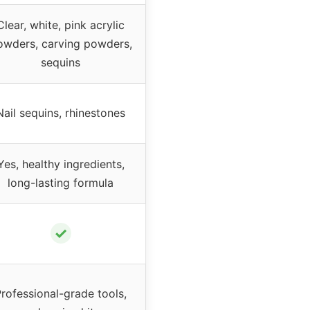
Clear, white, pink acrylic
owders, carving powders,
sequins
Nail sequins, rhinestones
Yes, healthy ingredients,
long-lasting formula
✓
rofessional-grade tools,