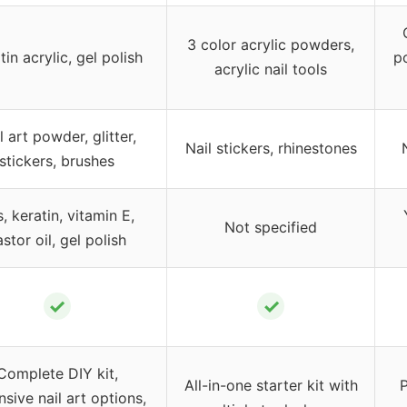
3 color acrylic powders,
tin acrylic, gel polish
p
acrylic nail tools
l art powder, glitter,
Nail stickers, rhinestones
stickers, brushes
, keratin, vitamin E,
Not specified
stor oil, gel polish
✓
✓
Complete DIY kit,
All-in-one starter kit with
P
nsive nail art options,