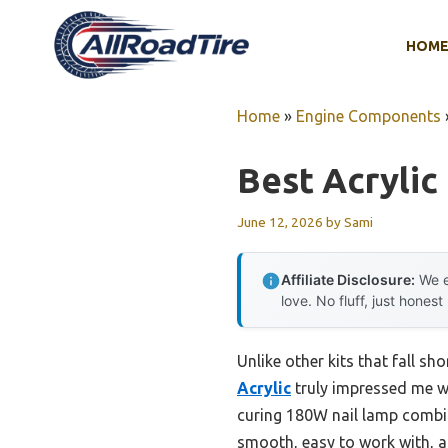
Skip
to
HOM
content
Home
»
Engine Components
Best Acrylic 
June 12, 2026
by
Sami
Affiliate Disclosure:
We e
love. No fluff, just honest
Unlike other kits that fall sh
Acrylic
truly impressed me wi
curing 180W nail lamp combine
smooth, easy to work with, a