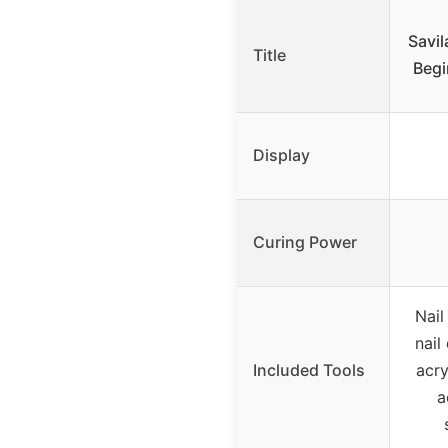
Savil
Title
Begi
Display
Curing Power
Nail
nail 
Included Tools
acry
a