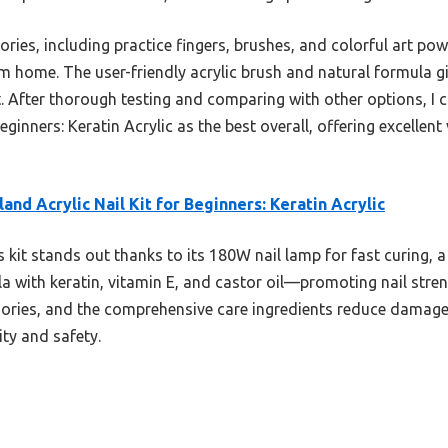
sories, including practice fingers, brushes, and colorful art po
 home. The user-friendly acrylic brush and natural formula gi
. After thorough testing and comparing with other options, I
eginners: Keratin Acrylic as the best overall, offering excellent
land Acrylic Nail Kit for Beginners: Keratin Acrylic
 kit stands out thanks to its 180W nail lamp for fast curing, a 
a with keratin, vitamin E, and castor oil—promoting nail strengt
sories, and the comprehensive care ingredients reduce damage,
ty and safety.