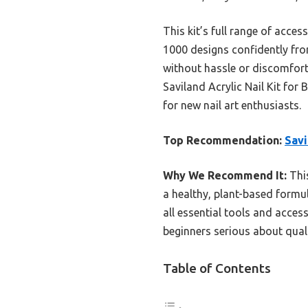
This kit’s full range of acces
1000 designs confidently from
without hassle or discomfort
Saviland Acrylic Nail Kit for B
for new nail art enthusiasts.
Top Recommendation:
Savi
Why We Recommend It:
This
a healthy, plant-based formul
all essential tools and acces
beginners serious about quali
Table of Contents