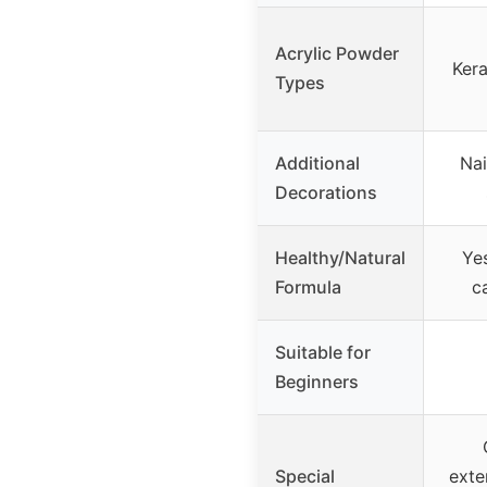
Acrylic Powder
Kera
Types
Additional
Nai
Decorations
Healthy/Natural
Yes
Formula
ca
Suitable for
Beginners
Special
exte