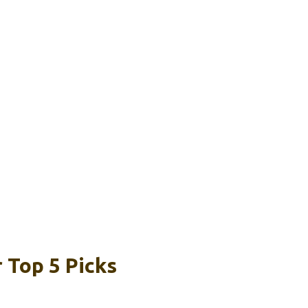
r Top 5 Picks