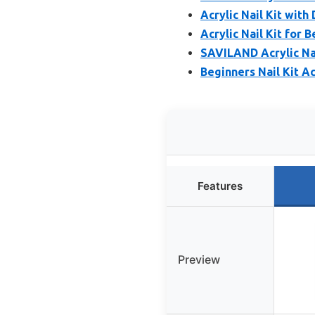
Acrylic Nail Kit with 
Acrylic Nail Kit for 
SAVILAND Acrylic Nail
Beginners Nail Kit Ac
Features
Preview