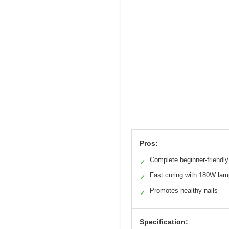
Pros:
Complete beginner-friendly
✓
Fast curing with 180W lam
✓
Promotes healthy nails
✓
Specification: