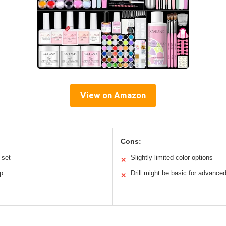
View on Amazon
Cons:
 set
Slightly limited color options
✕
p
Drill might be basic for advance
✕