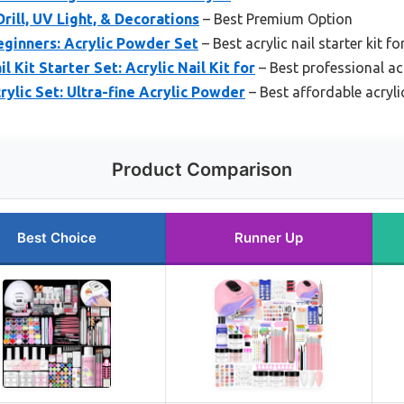
Drill, UV Light, & Decorations
– Best Premium Option
Beginners: Acrylic Powder Set
– Best acrylic nail starter kit f
 Kit Starter Set: Acrylic Nail Kit for
– Best professional acry
rylic Set: Ultra-fine Acrylic Powder
– Best affordable acrylic
Product Comparison
Best Choice
Runner Up