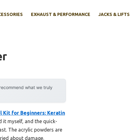
CESSORIES
EXHAUST & PERFORMANCE
JACKS & LIFTS
er
y recommend what we truly
l Kit for Beginners: Keratin
 it myself, and the quick-
ast. The acrylic powders are
orried about damage.