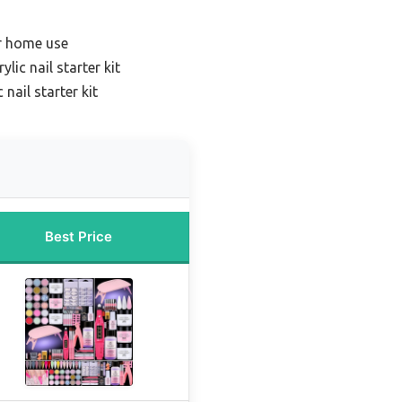
or home use
lic nail starter kit
 nail starter kit
Best Price