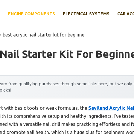
E
ENGINE COMPONENTS
ELECTRICAL SYSTEMS
CAR AC
»
best acrylic nail starter kit for beginner
Nail Starter Kit For Beginn
arn from qualifying purchases through some links here, but we onl
 picks!
ort with basic tools or weak formulas, the
Saviland Acrylic Nai
th its comprehensive setup and healthy ingredients. I’ve tested
d with a versatile nail drill makes practicing effortless and f
nd promote nail health, which is a huge plus for beginners w