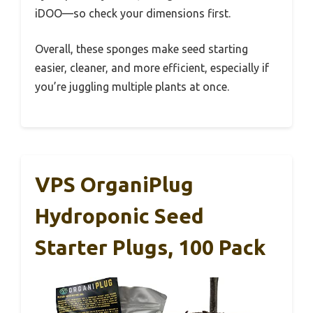
iDOO—so check your dimensions first.
Overall, these sponges make seed starting
easier, cleaner, and more efficient, especially if
you’re juggling multiple plants at once.
VPS OrganiPlug
Hydroponic Seed
Starter Plugs, 100 Pack