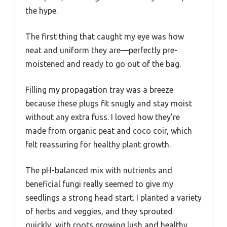
the hype.
The first thing that caught my eye was how
neat and uniform they are—perfectly pre-
moistened and ready to go out of the bag.
Filling my propagation tray was a breeze
because these plugs fit snugly and stay moist
without any extra fuss. I loved how they’re
made from organic peat and coco coir, which
felt reassuring for healthy plant growth.
The pH-balanced mix with nutrients and
beneficial fungi really seemed to give my
seedlings a strong head start. I planted a variety
of herbs and veggies, and they sprouted
quickly, with roots growing lush and healthy