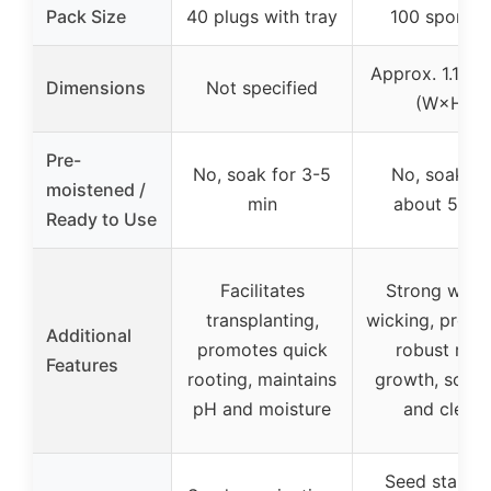
Pack Size
40 plugs with tray
100 sponge
Approx. 1.1″ × 
Dimensions
Not specified
(W×H)
Pre-
No, soak for 3-5
No, soak fo
moistened /
min
about 5 mi
Ready to Use
Facilitates
Strong wate
transplanting,
wicking, prom
Additional
promotes quick
robust root
Features
rooting, maintains
growth, soil-l
pH and moisture
and clean
Seed startin