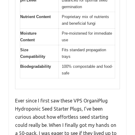
pH Level
Balanced for optimal seed
germination
Nutrient Content
Proprietary mix of nutrients
and beneficial fungi
Moisture
Pre-moistened for immediate
Content
use
Size
Fits standard propagation
Compatibility
trays
Biodegradability
100% compostable and food-
safe
Ever since I first saw these VPS OrganiPlug
Hydroponic Seed Starter Plugs, I’ve been
curious about how effortless seed starting
could really be. When I finally got my hands on
a 50-pack, I was eager to see if they lived up to