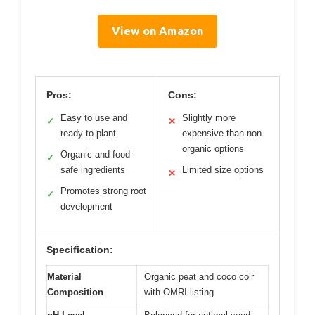
View on Amazon
Pros:
Cons:
Easy to use and
Slightly more
✓
✕
ready to plant
expensive than non-
organic options
Organic and food-
✓
safe ingredients
Limited size options
✕
Promotes strong root
✓
development
Specification:
Material
Organic peat and coco coir
Composition
with OMRI listing