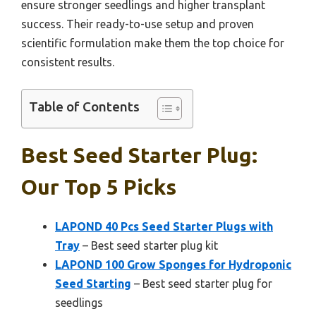
ensure stronger seedlings and higher transplant
success. Their ready-to-use setup and proven
scientific formulation make them the top choice for
consistent results.
Table of Contents
Best Seed Starter Plug:
Our Top 5 Picks
LAPOND 40 Pcs Seed Starter Plugs with
Tray
– Best seed starter plug kit
LAPOND 100 Grow Sponges for Hydroponic
Seed Starting
– Best seed starter plug for
seedlings