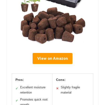
View on Amazon
Pros:
Cons:
Excellent moisture
Slightly fragile
✓
✕
retention
material
Promotes quick root
✓
growth