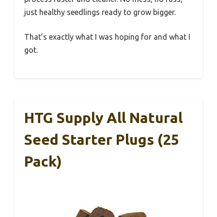
just healthy seedlings ready to grow bigger.
That’s exactly what I was hoping for and what I
got.
HTG Supply All Natural
Seed Starter Plugs (25
Pack)