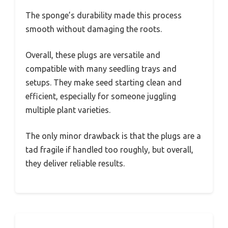
The sponge’s durability made this process
smooth without damaging the roots.
Overall, these plugs are versatile and
compatible with many seedling trays and
setups. They make seed starting clean and
efficient, especially for someone juggling
multiple plant varieties.
The only minor drawback is that the plugs are a
tad fragile if handled too roughly, but overall,
they deliver reliable results.