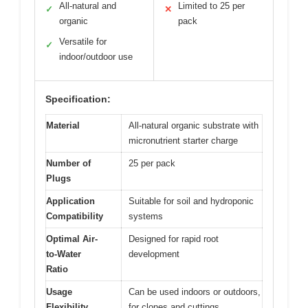
All-natural and
Limited to 25 per
✓
✕
organic
pack
Versatile for
✓
indoor/outdoor use
Specification:
Material
All-natural organic substrate with
micronutrient starter charge
Number of
25 per pack
Plugs
Application
Suitable for soil and hydroponic
Compatibility
systems
Optimal Air-
Designed for rapid root
to-Water
development
Ratio
Usage
Can be used indoors or outdoors,
Flexibility
for clones and cuttings