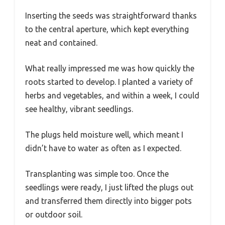
Inserting the seeds was straightforward thanks
to the central aperture, which kept everything
neat and contained.
What really impressed me was how quickly the
roots started to develop. I planted a variety of
herbs and vegetables, and within a week, I could
see healthy, vibrant seedlings.
The plugs held moisture well, which meant I
didn’t have to water as often as I expected.
Transplanting was simple too. Once the
seedlings were ready, I just lifted the plugs out
and transferred them directly into bigger pots
or outdoor soil.