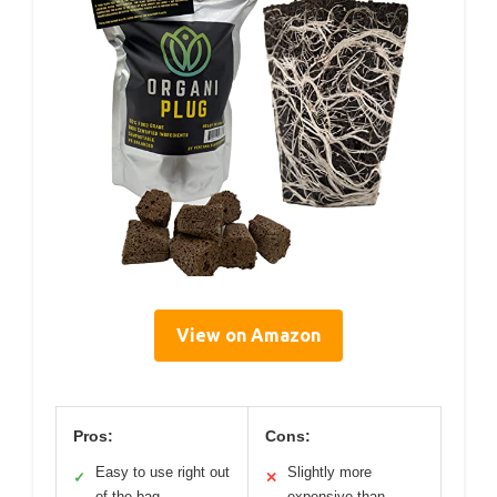
View on Amazon
Pros:
Cons:
Easy to use right out
Slightly more
✓
✕
of the bag
expensive than