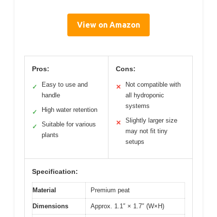
View on Amazon
Pros:
Cons:
Easy to use and
Not compatible with
✓
✕
handle
all hydroponic
systems
High water retention
✓
Slightly larger size
✕
Suitable for various
✓
may not fit tiny
plants
setups
Specification:
Material
Premium peat
Dimensions
Approx. 1.1″ × 1.7″ (W×H)