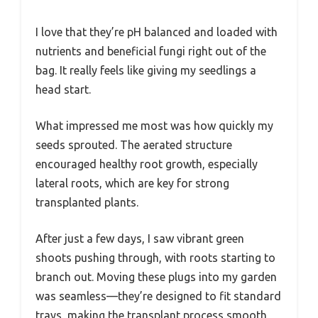
I love that they’re pH balanced and loaded with
nutrients and beneficial fungi right out of the
bag. It really feels like giving my seedlings a
head start.
What impressed me most was how quickly my
seeds sprouted. The aerated structure
encouraged healthy root growth, especially
lateral roots, which are key for strong
transplanted plants.
After just a few days, I saw vibrant green
shoots pushing through, with roots starting to
branch out. Moving these plugs into my garden
was seamless—they’re designed to fit standard
trays, making the transplant process smooth