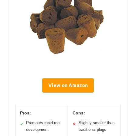
View on Amazon
Pros:
Cons:
Promotes rapid root
Slightly smaller than
✓
✕
development
traditional plugs