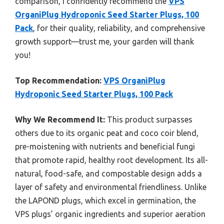
comparison, I confidently recommend the
VPS
OrganiPlug Hydroponic Seed Starter Plugs, 100
Pack
, for their quality, reliability, and comprehensive
growth support—trust me, your garden will thank
you!
Top Recommendation:
VPS OrganiPlug
Hydroponic Seed Starter Plugs, 100 Pack
Why We Recommend It:
This product surpasses
others due to its organic peat and coco coir blend,
pre-moistening with nutrients and beneficial fungi
that promote rapid, healthy root development. Its all-
natural, food-safe, and compostable design adds a
layer of safety and environmental friendliness. Unlike
the LAPOND plugs, which excel in germination, the
VPS plugs’ organic ingredients and superior aeration