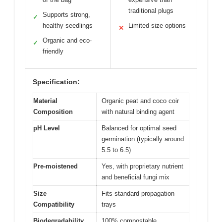
traditional plugs
Supports strong,
✓
healthy seedlings
Limited size options
✕
Organic and eco-
✓
friendly
Specification:
Material
Organic peat and coco coir
Composition
with natural binding agent
pH Level
Balanced for optimal seed
germination (typically around
5.5 to 6.5)
Pre-moistened
Yes, with proprietary nutrient
and beneficial fungi mix
Size
Fits standard propagation
Compatibility
trays
Biodegradability
100% compostable