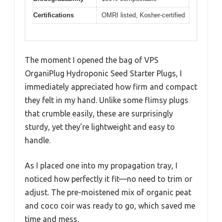
Certifications
OMRI listed, Kosher-certified
The moment I opened the bag of VPS
OrganiPlug Hydroponic Seed Starter Plugs, I
immediately appreciated how firm and compact
they felt in my hand. Unlike some flimsy plugs
that crumble easily, these are surprisingly
sturdy, yet they’re lightweight and easy to
handle.
As I placed one into my propagation tray, I
noticed how perfectly it fit—no need to trim or
adjust. The pre-moistened mix of organic peat
and coco coir was ready to go, which saved me
time and mess.