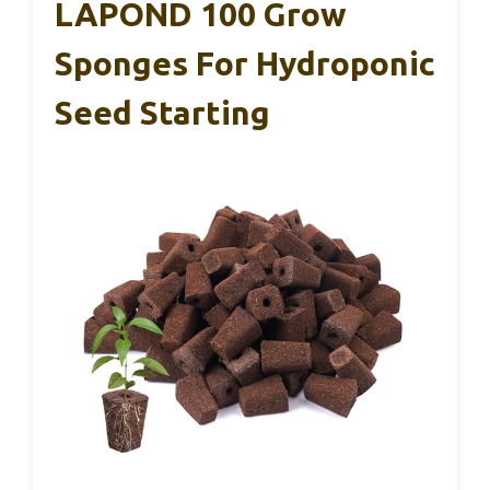
LAPOND 100 Grow
Sponges For Hydroponic
Seed Starting