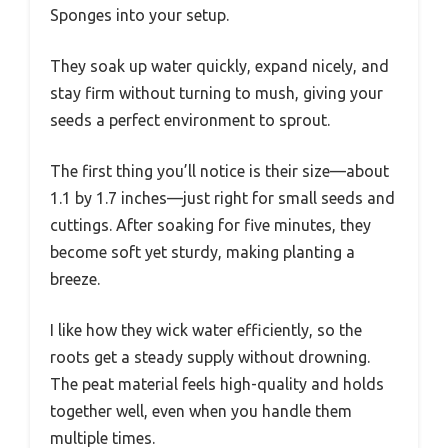
Sponges into your setup.
They soak up water quickly, expand nicely, and
stay firm without turning to mush, giving your
seeds a perfect environment to sprout.
The first thing you’ll notice is their size—about
1.1 by 1.7 inches—just right for small seeds and
cuttings. After soaking for five minutes, they
become soft yet sturdy, making planting a
breeze.
I like how they wick water efficiently, so the
roots get a steady supply without drowning.
The peat material feels high-quality and holds
together well, even when you handle them
multiple times.