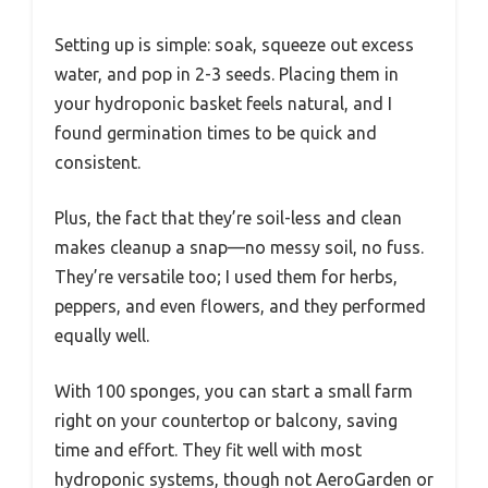
Setting up is simple: soak, squeeze out excess
water, and pop in 2-3 seeds. Placing them in
your hydroponic basket feels natural, and I
found germination times to be quick and
consistent.
Plus, the fact that they’re soil-less and clean
makes cleanup a snap—no messy soil, no fuss.
They’re versatile too; I used them for herbs,
peppers, and even flowers, and they performed
equally well.
With 100 sponges, you can start a small farm
right on your countertop or balcony, saving
time and effort. They fit well with most
hydroponic systems, though not AeroGarden or