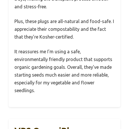
and stress-free.
Plus, these plugs are all-natural and food-safe. I
appreciate their compostability and the fact
that they’re Kosher-certified.
It reassures me I’m using a safe,
environmentally friendly product that supports
organic gardening goals. Overall, they’ve made
starting seeds much easier and more reliable,
especially for my vegetable and flower
seedlings.