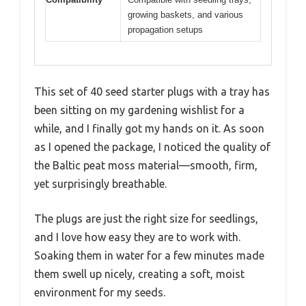
growing baskets, and various
propagation setups
This set of 40 seed starter plugs with a tray has
been sitting on my gardening wishlist for a
while, and I finally got my hands on it. As soon
as I opened the package, I noticed the quality of
the Baltic peat moss material—smooth, firm,
yet surprisingly breathable.
The plugs are just the right size for seedlings,
and I love how easy they are to work with.
Soaking them in water for a few minutes made
them swell up nicely, creating a soft, moist
environment for my seeds.