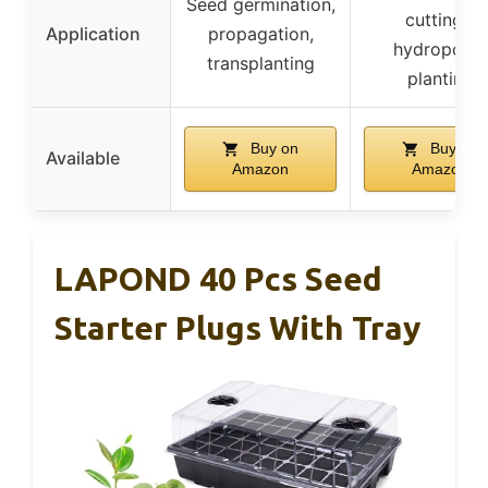
Seed germination,
cuttings,
Application
propagation,
hydroponic
transplanting
planting
Buy on
Buy on
Available
Amazon
Amazon
LAPOND 40 Pcs Seed
Starter Plugs With Tray