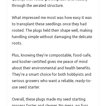
through the aerated structure.
What impressed me most was how easy it was
to transplant these seedlings once they had
rooted. The plugs held their shape well, making
handling simple without damaging the delicate
roots.
Plus, knowing they’re compostable, food-safe,
and kosher-certified gives me peace of mind
about their environmental and health benefits.
They’re a smart choice for both hobbyists and
serious growers who want a reliable, ready-to-
use seed starter.
Overall, these plugs made my seed starting
process faster and cleaner. No mess, no fuss,