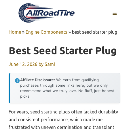
Skip
to
MENU
content
Home
»
Engine Components
»
best seed starter plug
Best Seed Starter Plug
June 12, 2026
by
Sami
Affiliate Disclosure:
We earn from qualifying
purchases through some links here, but we only
recommend what we truly love. No fluff, just honest
picks!
For years, seed starting plugs often lacked durability
and consistent performance, which made me
frustrated with uneven germination and transplant