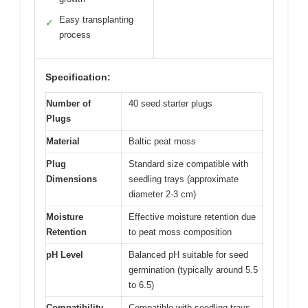
Easy transplanting
✓
process
Specification:
Number of
40 seed starter plugs
Plugs
Material
Baltic peat moss
Plug
Standard size compatible with
Dimensions
seedling trays (approximate
diameter 2-3 cm)
Moisture
Effective moisture retention due
Retention
to peat moss composition
pH Level
Balanced pH suitable for seed
germination (typically around 5.5
to 6.5)
Compatibility
Compatible with seedling trays,