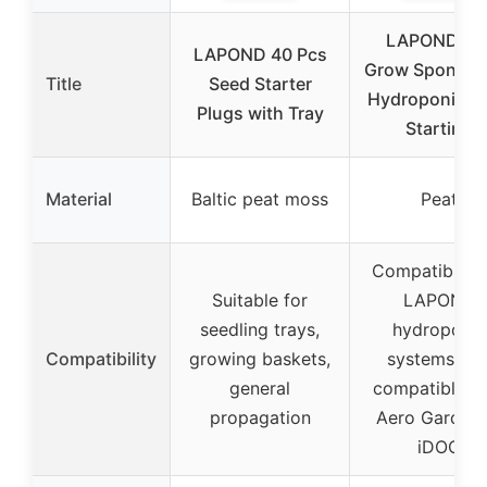
LAPOND 10
LAPOND 40 Pcs
Grow Sponges 
Title
Seed Starter
Hydroponic S
Plugs with Tray
Starting
Material
Baltic peat moss
Peat
Compatible w
Suitable for
LAPOND
seedling trays,
hydroponic
Compatibility
growing baskets,
systems, no
general
compatible w
propagation
Aero Garden 
iDOO