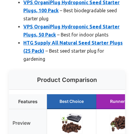
VPS OrganiPlug Hydroponic Seed Starter
Plugs, 100 Pack
– Best biodegradable seed
starter plug
VPS OrganiPlug Hydroponic Seed Starter
Plugs, 50 Pack
– Best for indoor plants
HTG Supply All Natural Seed Starter Plugs
(25 Pack)
– Best seed starter plug for
gardening
Product Comparison
Features
Best Choice
Runner Up
Preview