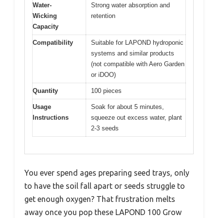
Water-
Strong water absorption and
Wicking
retention
Capacity
Compatibility
Suitable for LAPOND hydroponic
systems and similar products
(not compatible with Aero Garden
or iDOO)
Quantity
100 pieces
Usage
Soak for about 5 minutes,
Instructions
squeeze out excess water, plant
2-3 seeds
You ever spend ages preparing seed trays, only
to have the soil fall apart or seeds struggle to
get enough oxygen? That frustration melts
away once you pop these LAPOND 100 Grow