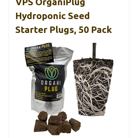
VPS OrganiPlug
Hydroponic Seed
Starter Plugs, 50 Pack