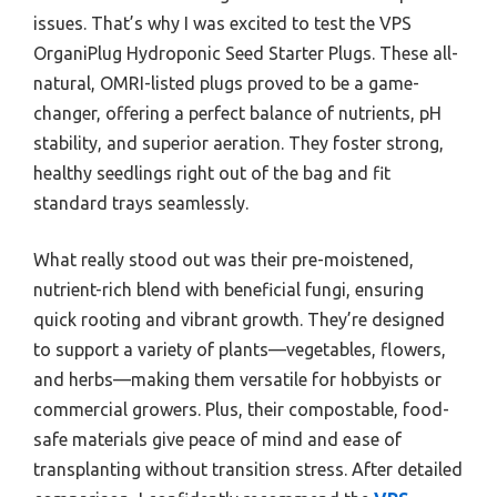
issues. That’s why I was excited to test the VPS
OrganiPlug Hydroponic Seed Starter Plugs. These all-
natural, OMRI-listed plugs proved to be a game-
changer, offering a perfect balance of nutrients, pH
stability, and superior aeration. They foster strong,
healthy seedlings right out of the bag and fit
standard trays seamlessly.
What really stood out was their pre-moistened,
nutrient-rich blend with beneficial fungi, ensuring
quick rooting and vibrant growth. They’re designed
to support a variety of plants—vegetables, flowers,
and herbs—making them versatile for hobbyists or
commercial growers. Plus, their compostable, food-
safe materials give peace of mind and ease of
transplanting without transition stress. After detailed