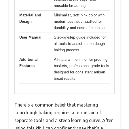
reusable bread bag
Material and
Minimalist, soft pink color with
Design
modern aesthetic, crafted for
durability and ease of cleaning
User Manual
Step-by-step guide included for
all tools to assist in sourdough
baking process
Additional
All-natural linen liner for proofing
Features
baskets, professional-grade tools
designed for consistent artisan
bread results
There’s a common belief that mastering
sourdough baking requires a mountain of
separate tools and a steep learning curve. After
using this kit, I can confidently say that’s a