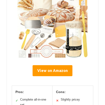
View on Amazon
Pros:
Cons:
Complete all-in-one
Slightly pricey
✓
✕
set