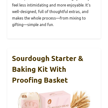
feel less intimidating and more enjoyable. It’s
well-designed, full of thoughtful extras, and
makes the whole process—from mixing to
gifting—simple and fun.
Sourdough Starter &
Baking Kit With
Proofing Basket