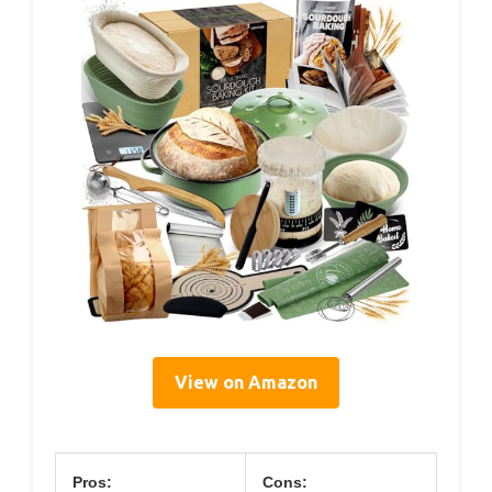
View on Amazon
Pros:
Cons: