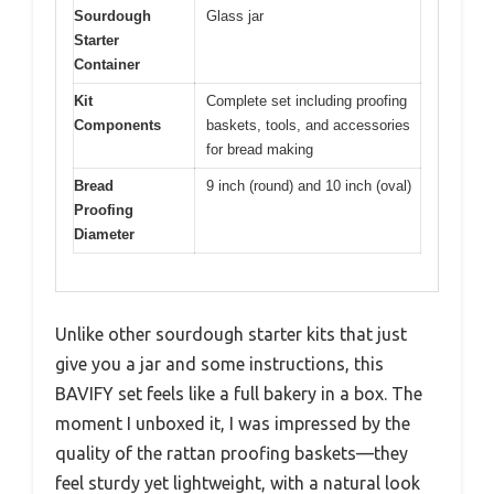
Sourdough
Glass jar
Starter
Container
Kit
Complete set including proofing
Components
baskets, tools, and accessories
for bread making
Bread
9 inch (round) and 10 inch (oval)
Proofing
Diameter
Unlike other sourdough starter kits that just
give you a jar and some instructions, this
BAVIFY set feels like a full bakery in a box. The
moment I unboxed it, I was impressed by the
quality of the rattan proofing baskets—they
feel sturdy yet lightweight, with a natural look