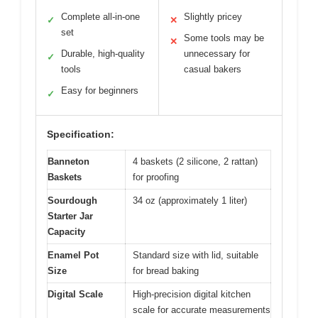
Complete all-in-one
Slightly pricey
✓
✕
set
Some tools may be
✕
Durable, high-quality
unnecessary for
✓
tools
casual bakers
Easy for beginners
✓
Specification:
Banneton
4 baskets (2 silicone, 2 rattan)
Baskets
for proofing
Sourdough
34 oz (approximately 1 liter)
Starter Jar
Capacity
Enamel Pot
Standard size with lid, suitable
Size
for bread baking
Digital Scale
High-precision digital kitchen
scale for accurate measurements