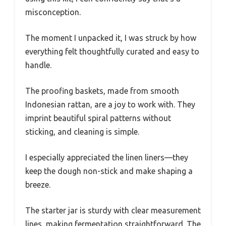
misconception.
The moment I unpacked it, I was struck by how
everything felt thoughtfully curated and easy to
handle.
The proofing baskets, made from smooth
Indonesian rattan, are a joy to work with. They
imprint beautiful spiral patterns without
sticking, and cleaning is simple.
I especially appreciated the linen liners—they
keep the dough non-stick and make shaping a
breeze.
The starter jar is sturdy with clear measurement
lines, making fermentation straightforward. The