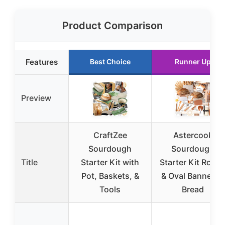
Product Comparison
Features
Best Choice
Runner Up
Preview
CraftZee
Astercook
Sourdough
Sourdough
Title
Starter Kit with
Starter Kit Roun
Pot, Baskets, &
& Oval Banneton
Tools
Bread