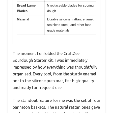
Bread Lame
5 replaceable blades for scoring
Blades
dough
Material
Durable silicone, rattan, enamel,
stainless steel, and other food-
grade materials
The moment I unfolded the CraftZee
Sourdough Starter Kit, I was immediately
impressed by how everything was thoughtfully
organized. Every tool, from the sturdy enamel
pot to the silicone prep mat, felt high-quality
and ready for frequent use.
The standout feature for me was the set of four
banneton baskets. The natural rattan ones gave