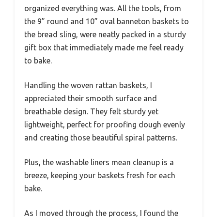
organized everything was. All the tools, from
the 9” round and 10” oval banneton baskets to
the bread sling, were neatly packed in a sturdy
gift box that immediately made me feel ready
to bake.
Handling the woven rattan baskets, I
appreciated their smooth surface and
breathable design. They felt sturdy yet
lightweight, perfect for proofing dough evenly
and creating those beautiful spiral patterns.
Plus, the washable liners mean cleanup is a
breeze, keeping your baskets fresh for each
bake.
As I moved through the process, I found the