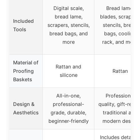
Digital scale,
Bread lame,
bread lame,
blades, scrapers,
Included
scrapers, stencils,
stencils, bread
Tools
bread bags, and
bags, cooling
more
rack, and more
Material of
Rattan and
Proofing
Rattan
silicone
Baskets
All-in-one,
Professional
Design &
professional-
quality, gift-ready
Aesthetics
grade, durable,
traditional and
beginner-friendly
modern design
Includes detailed