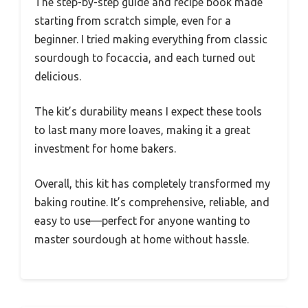
The step-by-step guide and recipe book made
starting from scratch simple, even for a
beginner. I tried making everything from classic
sourdough to focaccia, and each turned out
delicious.
The kit’s durability means I expect these tools
to last many more loaves, making it a great
investment for home bakers.
Overall, this kit has completely transformed my
baking routine. It’s comprehensive, reliable, and
easy to use—perfect for anyone wanting to
master sourdough at home without hassle.