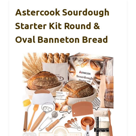
Astercook Sourdough
Starter Kit Round &
Oval Banneton Bread