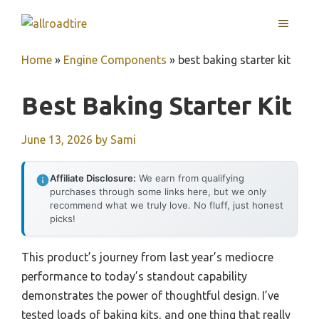
Skip
MENU
to
content
Home
»
Engine Components
»
best baking starter kit
Best Baking Starter Kit
June 13, 2026
by
Sami
Affiliate Disclosure:
We earn from qualifying
purchases through some links here, but we only
recommend what we truly love. No fluff, just honest
picks!
This product’s journey from last year’s mediocre
performance to today’s standout capability
demonstrates the power of thoughtful design. I’ve
tested loads of baking kits, and one thing that really