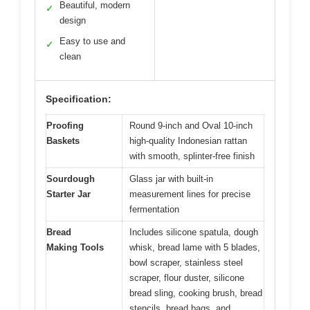
Beautiful, modern
✓
design
Easy to use and
✓
clean
Specification:
Proofing
Round 9-inch and Oval 10-inch
Baskets
high-quality Indonesian rattan
with smooth, splinter-free finish
Sourdough
Glass jar with built-in
Starter Jar
measurement lines for precise
fermentation
Bread
Includes silicone spatula, dough
Making Tools
whisk, bread lame with 5 blades,
bowl scraper, stainless steel
scraper, flour duster, silicone
bread sling, cooking brush, bread
stencils, bread bags, and