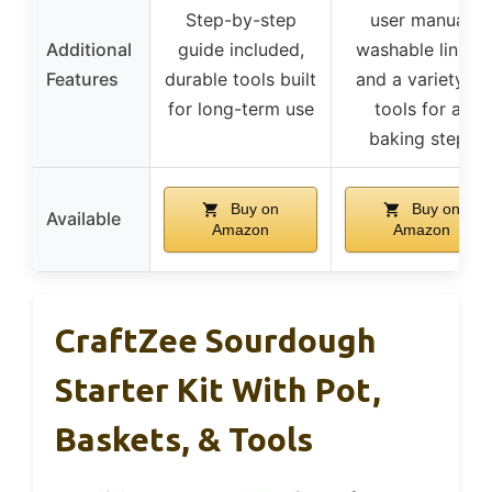
Step-by-step
user manual,
Additional
guide included,
washable liners,
Features
durable tools built
and a variety of
for long-term use
tools for all
baking steps
Buy on
Buy on
Available
Amazon
Amazon
CraftZee Sourdough
Starter Kit With Pot,
Baskets, & Tools