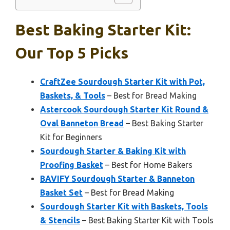
Best Baking Starter Kit:
Our Top 5 Picks
CraftZee Sourdough Starter Kit with Pot,
Baskets, & Tools
– Best for Bread Making
Astercook Sourdough Starter Kit Round &
Oval Banneton Bread
– Best Baking Starter
Kit for Beginners
Sourdough Starter & Baking Kit with
Proofing Basket
– Best for Home Bakers
BAVIFY Sourdough Starter & Banneton
Basket Set
– Best for Bread Making
Sourdough Starter Kit with Baskets, Tools
& Stencils
– Best Baking Starter Kit with Tools