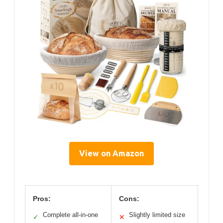
View on Amazon
Pros:
Cons:
Complete all-in-one
Slightly limited size
✓
✕