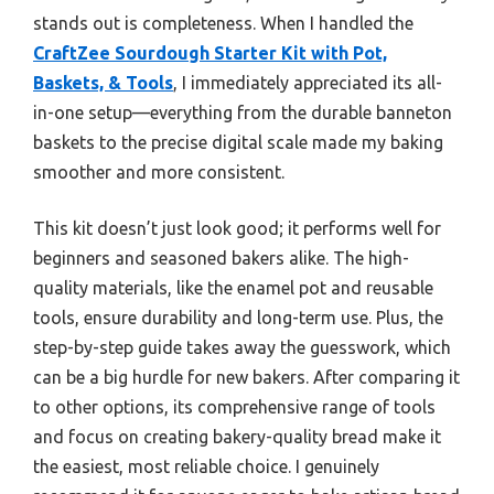
stands out is completeness. When I handled the
CraftZee Sourdough Starter Kit with Pot,
Baskets, & Tools
, I immediately appreciated its all-
in-one setup—everything from the durable banneton
baskets to the precise digital scale made my baking
smoother and more consistent.
This kit doesn’t just look good; it performs well for
beginners and seasoned bakers alike. The high-
quality materials, like the enamel pot and reusable
tools, ensure durability and long-term use. Plus, the
step-by-step guide takes away the guesswork, which
can be a big hurdle for new bakers. After comparing it
to other options, its comprehensive range of tools
and focus on creating bakery-quality bread make it
the easiest, most reliable choice. I genuinely