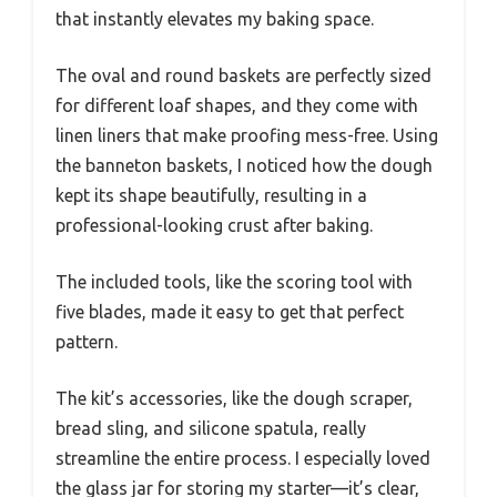
that instantly elevates my baking space.
The oval and round baskets are perfectly sized
for different loaf shapes, and they come with
linen liners that make proofing mess-free. Using
the banneton baskets, I noticed how the dough
kept its shape beautifully, resulting in a
professional-looking crust after baking.
The included tools, like the scoring tool with
five blades, made it easy to get that perfect
pattern.
The kit’s accessories, like the dough scraper,
bread sling, and silicone spatula, really
streamline the entire process. I especially loved
the glass jar for storing my starter—it’s clear,