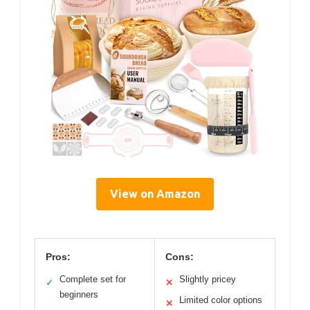
View on Amazon
Pros:
Cons:
Complete set for
Slightly pricey
✓
✕
beginners
Limited color options
✕