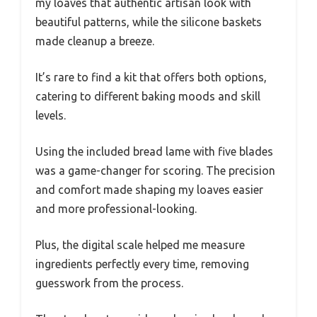
my loaves that authentic artisan look with
beautiful patterns, while the silicone baskets
made cleanup a breeze.
It’s rare to find a kit that offers both options,
catering to different baking moods and skill
levels.
Using the included bread lame with five blades
was a game-changer for scoring. The precision
and comfort made shaping my loaves easier
and more professional-looking.
Plus, the digital scale helped me measure
ingredients perfectly every time, removing
guesswork from the process.