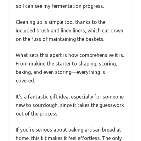
so I can see my fermentation progress.
Cleaning up is simple too, thanks to the
included brush and linen liners, which cut down
on the fuss of maintaining the baskets.
What sets this apart is how comprehensive it is.
From making the starter to shaping, scoring,
baking, and even storing—everything is
covered.
It’s a fantastic gift idea, especially for someone
new to sourdough, since it takes the guesswork
out of the process.
If you’re serious about baking artisan bread at
home, this kit makes it feel effortless. The only