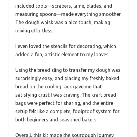
included tools—scrapers, lame, blades, and
measuring spoons—made everything smoother.
The dough whisk was a nice touch, making
mixing effortless.
I even loved the stencils for decorating, which
added a fun, artistic element to my loaves.
Using the bread sling to transfer my dough was
surprisingly easy, and placing my freshly baked
bread on the cooling rack gave me that
satisfying crust I was craving. The kraft bread
bags were perfect for sharing, and the entire
setup felt like a complete, foolproof system for
both beginners and seasoned bakers.
Overall, this kit made the sourdough journey