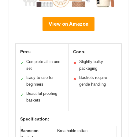
View on Amazon
Pros:
Cons:
Complete all-in-one
Slightly bulky
✓
✕
set
packaging
Easy to use for
Baskets require
✓
✕
beginners
gentle handling
Beautiful proofing
✓
baskets
Specification:
Banneton
Breathable rattan