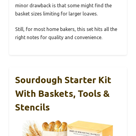
minor drawback is that some might find the
basket sizes limiting for larger loaves.
Still, for most home bakers, this set hits all the
right notes for quality and convenience.
Sourdough Starter Kit
With Baskets, Tools &
Stencils