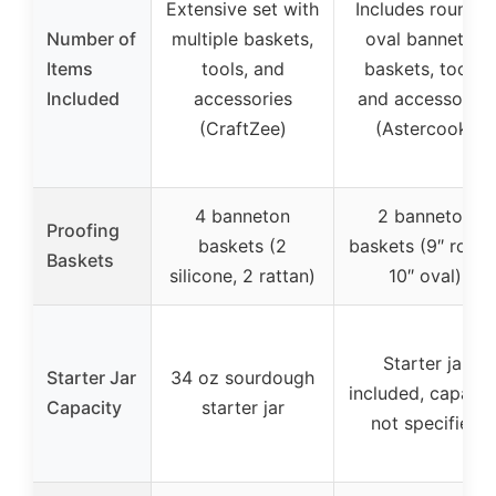
Extensive set with
Includes round &
Number of
multiple baskets,
oval banneton
Items
tools, and
baskets, tools,
Included
accessories
and accessories
(CraftZee)
(Astercook)
4 banneton
2 banneton
Proofing
baskets (2
baskets (9″ round
Baskets
silicone, 2 rattan)
10″ oval)
Starter jar
Starter Jar
34 oz sourdough
included, capacit
Capacity
starter jar
not specified