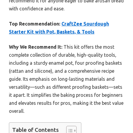
recommend it for anyone eager to bake artisan bread
with confidence and ease.
Top Recommendation:
CraftZee Sourdough
Starter Kit with Pot, Baskets, & Tools
Why We Recommend It:
This kit offers the most
complete collection of durable, high-quality tools,
including a sturdy enamel pot, four proofing baskets
(rattan and silicone), and a comprehensive recipe
guide. Its emphasis on long-lasting materials and
versatility—such as different proofing baskets—sets
it apart. It simplifies the baking process for beginners
and elevates results for pros, making it the best value
overall.
Table of Contents