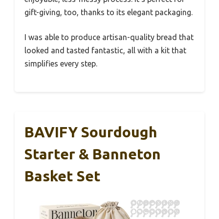
gift-giving, too, thanks to its elegant packaging.
I was able to produce artisan-quality bread that
looked and tasted fantastic, all with a kit that
simplifies every step.
BAVIFY Sourdough
Starter & Banneton
Basket Set