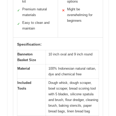
kit
options
Premium natural
Might be
✓
✕
materials
overwhelming for
beginners
Easy to clean and
✓
maintain
Specification:
Banneton
10 inch oval and 9 inch round
Basket Size
Material
100% Indonesian natural rattan,
dye and chemical free
Included
Dough whisk, dough scraper,
Tools
bowl scraper, bread scoring tool
with 5 blades, silicone spatula
and brush, flour dredger, cleaning
brush, baking stencils, paper
bread bags, linen bread bag