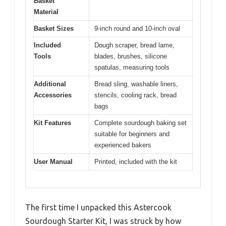
Basket
Material
Basket Sizes
9-inch round and 10-inch oval
Included
Dough scraper, bread lame,
Tools
blades, brushes, silicone
spatulas, measuring tools
Additional
Bread sling, washable liners,
Accessories
stencils, cooling rack, bread
bags
Kit Features
Complete sourdough baking set
suitable for beginners and
experienced bakers
User Manual
Printed, included with the kit
The first time I unpacked this Astercook
Sourdough Starter Kit, I was struck by how