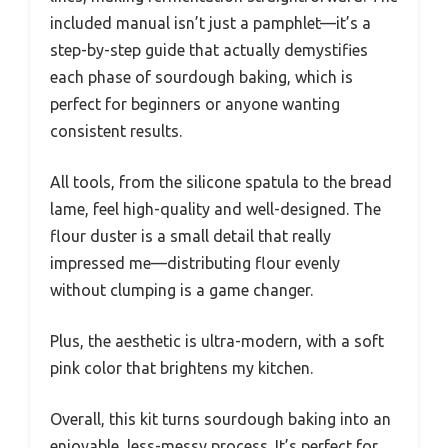
included manual isn’t just a pamphlet—it’s a
step-by-step guide that actually demystifies
each phase of sourdough baking, which is
perfect for beginners or anyone wanting
consistent results.
All tools, from the silicone spatula to the bread
lame, feel high-quality and well-designed. The
flour duster is a small detail that really
impressed me—distributing flour evenly
without clumping is a game changer.
Plus, the aesthetic is ultra-modern, with a soft
pink color that brightens my kitchen.
Overall, this kit turns sourdough baking into an
enjoyable, less-messy process. It’s perfect for