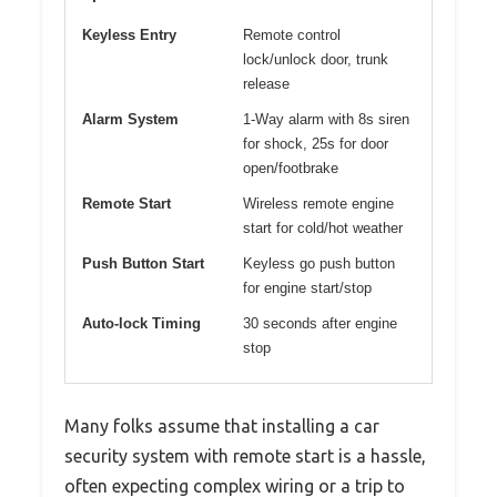
Keyless Entry
Remote control
lock/unlock door, trunk
release
Alarm System
1-Way alarm with 8s siren
for shock, 25s for door
open/footbrake
Remote Start
Wireless remote engine
start for cold/hot weather
Push Button Start
Keyless go push button
for engine start/stop
Auto-lock Timing
30 seconds after engine
stop
Many folks assume that installing a car
security system with remote start is a hassle,
often expecting complex wiring or a trip to