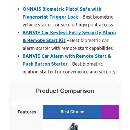
ONNAIS Biometric Pistol Safe with
Fingerprint Trigger Lock
– Best biometric
vehicle starter for secure fingerprint access
BANVIE Car Keyless Entry Security Alarm
& Remote Start Kit
– Best biometric car
alarm starter with remote start capabilities
BANVIE Car Alarm with Remote Start &
Push Button Starter
– Best biometric
ignition starter for convenience and security
Product Comparison
Features
Best Choice
Runn