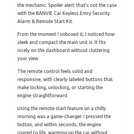
the mechanic. Spoiler alert: that’s not the case
with the BANVIE Car Keyless Entry Security
Alarm & Remote Start Kit.
From the moment I unboxed it, I noticed how
sleek and compact the main unit is. It fits
nicely on the dashboard without cluttering
your view.
The remote control feels solid and
responsive, with clearly labeled buttons that
make locking, unlocking, or starting the
engine straightforward.
Using the remote start feature on a chilly
morning was a game-changer. I pressed the
button, and within seconds, the engine
roared to life, warming up the car without