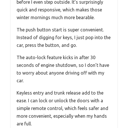
before I even step outside. It’s surprisingly
quick and responsive, which makes those
winter mornings much more bearable.
The push button start is super convenient.
Instead of digging for keys, I just pop into the
car, press the button, and go.
The auto-lock feature kicks in after 30
seconds of engine shutdown, so I don’t have
to worry about anyone driving off with my
car.
Keyless entry and trunk release add to the
ease. I can lock or unlock the doors with a
simple remote control, which feels safer and
more convenient, especially when my hands
are full.