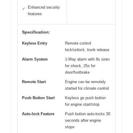
Enhanced security
✓
features
Specification:
Keyless Entry
Remote control
lock/unlock, trunk release
Alarm System
1-Way alarm with 8s siren
for shock, 25s for
door/footbrake
Remote Start
Engine can be remotely
started for climate control
Push Button Start
Keyless go push button
for engine start/stop
Auto-lock Feature
Push button auto-locks 30
seconds after engine
stops