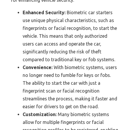
for enhancing vehicle security.
Enhanced Security:
Biometric car starters
use unique physical characteristics, such as
fingerprints or facial recognition, to start the
vehicle. This means that only authorized
users can access and operate the car,
significantly reducing the risk of theft
compared to traditional key or fob systems.
Convenience:
With biometric systems, users
no longer need to fumble for keys or fobs.
The ability to start the car with just a
fingerprint scan or facial recognition
streamlines the process, making it faster and
easier for drivers to get on the road.
Customization:
Many biometric systems
allow for multiple fingerprints or facial