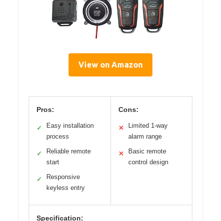
View on Amazon
Pros:
Cons:
Easy installation
Limited 1-way
✓
✕
process
alarm range
Reliable remote
Basic remote
✓
✕
start
control design
Responsive
✓
keyless entry
Specification: