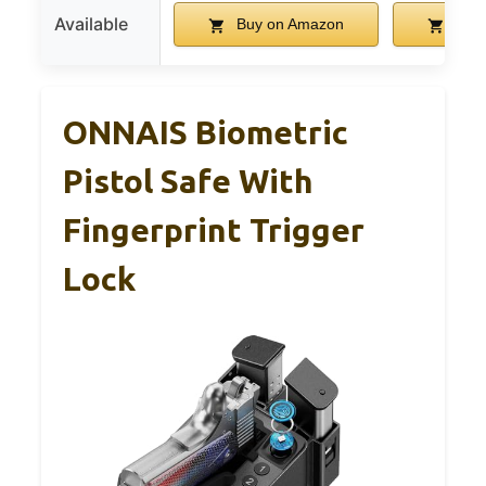
Available
Buy on Amazon
Buy 
ONNAIS Biometric
Pistol Safe With
Fingerprint Trigger
Lock