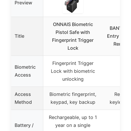
Preview
ONNAIS Biometric
BANVIE C
Pistol Safe with
Title
Entry Secu
Fingerprint Trigger
Remote 
Lock
Fingerprint Trigger
Biometric
Lock with biometric
Access
unlocking
Access
Biometric fingerprint,
Remote 
Method
keypad, key backup
keyless p
Rechargeable, up to 1
Battery /
year on a single