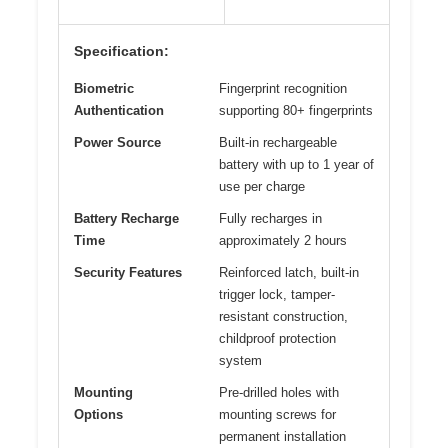
Specification:
Biometric
Fingerprint recognition
Authentication
supporting 80+ fingerprints
Power Source
Built-in rechargeable
battery with up to 1 year of
use per charge
Battery Recharge
Fully recharges in
Time
approximately 2 hours
Security Features
Reinforced latch, built-in
trigger lock, tamper-
resistant construction,
childproof protection
system
Mounting
Pre-drilled holes with
Options
mounting screws for
permanent installation