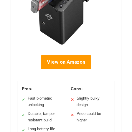
View on Amazon
Pros:
Cons:
Fast biometric
Slightly bulky
✓
✕
unlocking
design
Durable, tamper-
Price could be
✓
✕
resistant build
higher
Long battery life
✓