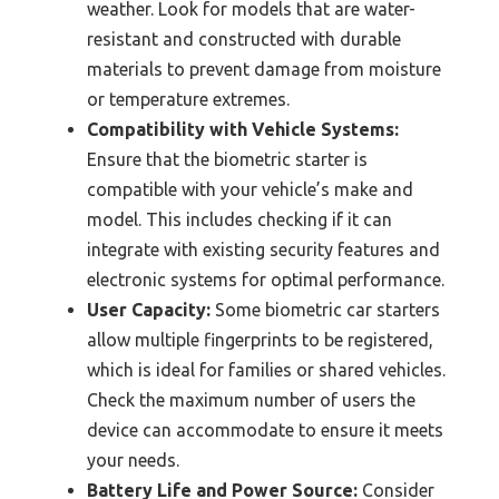
weather. Look for models that are water-
resistant and constructed with durable
materials to prevent damage from moisture
or temperature extremes.
Compatibility with Vehicle Systems:
Ensure that the biometric starter is
compatible with your vehicle’s make and
model. This includes checking if it can
integrate with existing security features and
electronic systems for optimal performance.
User Capacity:
Some biometric car starters
allow multiple fingerprints to be registered,
which is ideal for families or shared vehicles.
Check the maximum number of users the
device can accommodate to ensure it meets
your needs.
Battery Life and Power Source:
Consider