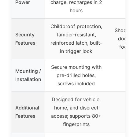
Power
charge, recharges in 2
hours
Childproof protection,
Shock sen
Security
tamper-resistant,
door op
Features
reinforced latch, built-
footbra
in trigger lock
Secure mounting with
Mounting /
pre-drilled holes,
Installation
screws included
Designed for vehicle,
Additional
home, and discreet
Features
access; supports 80+
fingerprints