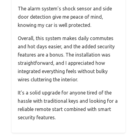
The alarm system’s shock sensor and side
door detection give me peace of mind,
knowing my car is well protected.
Overall, this system makes daily commutes
and hot days easier, and the added security
features are a bonus. The installation was
straightforward, and I appreciated how
integrated everything feels without bulky
wires cluttering the interior.
It’s a solid upgrade for anyone tired of the
hassle with traditional keys and looking for a
reliable remote start combined with smart
security features.