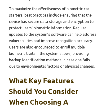
To maximize the effectiveness of biometric car
starters, best practices include ensuring that the
device has secure data storage and encryption to
protect users’ biometric information. Regular
updates to the system’s software can help address
vulnerabilities and improve recognition accuracy.
Users are also encouraged to enroll multiple
biometric traits if the system allows, providing
backup identification methods in case one fails
due to environmental factors or physical changes.
What Key Features
Should You Consider
When Choosing A