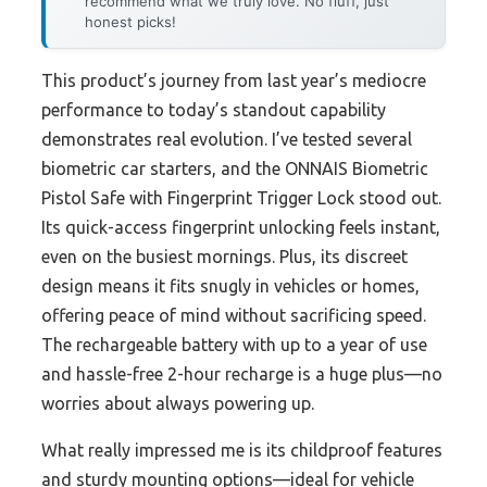
recommend what we truly love. No fluff, just
honest picks!
This product’s journey from last year’s mediocre
performance to today’s standout capability
demonstrates real evolution. I’ve tested several
biometric car starters, and the ONNAIS Biometric
Pistol Safe with Fingerprint Trigger Lock stood out.
Its quick-access fingerprint unlocking feels instant,
even on the busiest mornings. Plus, its discreet
design means it fits snugly in vehicles or homes,
offering peace of mind without sacrificing speed.
The rechargeable battery with up to a year of use
and hassle-free 2-hour recharge is a huge plus—no
worries about always powering up.
What really impressed me is its childproof features
and sturdy mounting options—ideal for vehicle