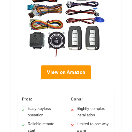
View on Amazon
Pros:
Cons:
Easy keyless
Slightly complex
✓
✕
operation
installation
Reliable remote
Limited to one-way
✓
✕
start
alarm