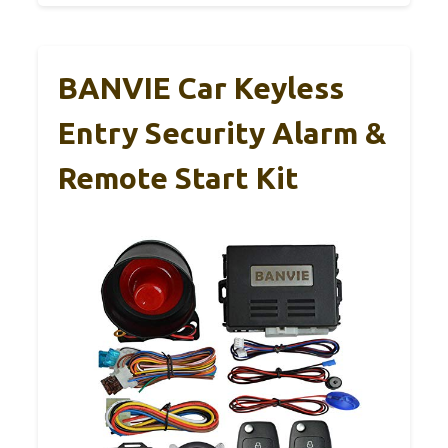
BANVIE Car Keyless
Entry Security Alarm &
Remote Start Kit