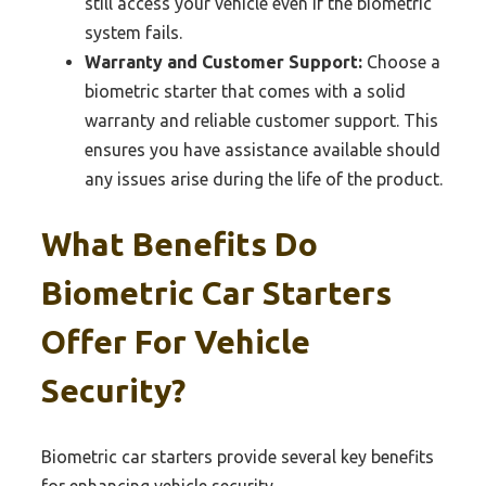
still access your vehicle even if the biometric
system fails.
Warranty and Customer Support:
Choose a
biometric starter that comes with a solid
warranty and reliable customer support. This
ensures you have assistance available should
any issues arise during the life of the product.
What Benefits Do
Biometric Car Starters
Offer For Vehicle
Security?
Biometric car starters provide several key benefits