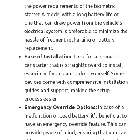
the power requirements of the biometric
starter. A model with a long battery life or
one that can draw power from the vehicle’s
electrical system is preferable to minimize the
hassle of frequent recharging or battery
replacement.
Ease of Installation:
Look for a biometric
car starter that is straightforward to install,
especially if you plan to do it yourself. Some
devices come with comprehensive installation
guides and support, making the setup
process easier.
Emergency Override Options:
In case of a
malfunction or dead battery, it’s beneficial to
have an emergency override feature. This can
provide peace of mind, ensuring that you can