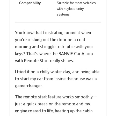
Compatibility
Suitable for most vehicles
with keyless entry
systems
You know that frustrating moment when
you’re rushing out the door on a cold
morning and struggle to fumble with your
keys? That’s where the BANVIE Car Alarm
with Remote Start really shines.
I tried it on a chilly winter day, and being able
to start my car from inside the house was a
game-changer.
The remote start feature works smoothly—
just a quick press on the remote and my
engine roared to life, heating up the cabin