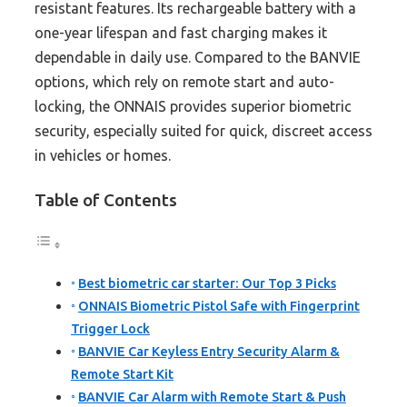
resistant features. Its rechargeable battery with a
one-year lifespan and fast charging makes it
dependable in daily use. Compared to the BANVIE
options, which rely on remote start and auto-
locking, the ONNAIS provides superior biometric
security, especially suited for quick, discreet access
in vehicles or homes.
Table of Contents
Best biometric car starter: Our Top 3 Picks
ONNAIS Biometric Pistol Safe with Fingerprint
Trigger Lock
BANVIE Car Keyless Entry Security Alarm &
Remote Start Kit
BANVIE Car Alarm with Remote Start & Push