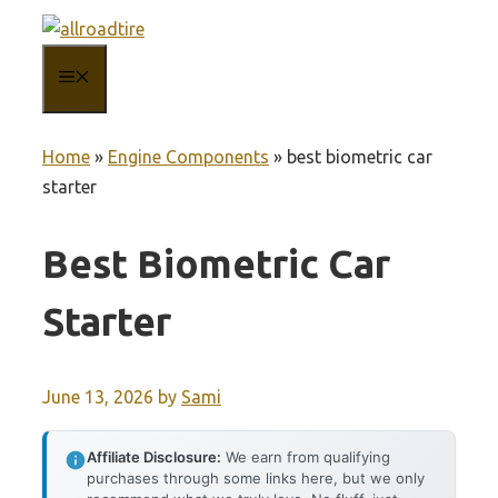
Skip
to
MENU
content
Home
»
Engine Components
»
best biometric car
starter
Best Biometric Car
Starter
June 13, 2026
by
Sami
Affiliate Disclosure:
We earn from qualifying
purchases through some links here, but we only