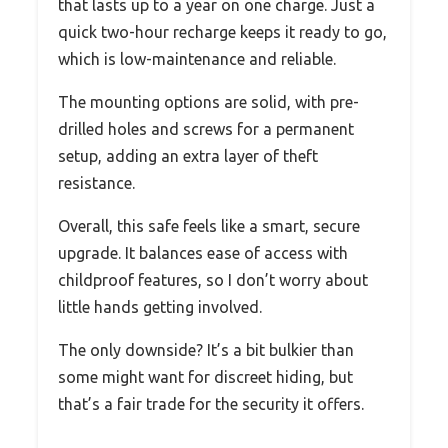
that lasts up to a year on one charge. Just a
quick two-hour recharge keeps it ready to go,
which is low-maintenance and reliable.
The mounting options are solid, with pre-
drilled holes and screws for a permanent
setup, adding an extra layer of theft
resistance.
Overall, this safe feels like a smart, secure
upgrade. It balances ease of access with
childproof features, so I don’t worry about
little hands getting involved.
The only downside? It’s a bit bulkier than
some might want for discreet hiding, but
that’s a fair trade for the security it offers.