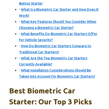
Button Starter
What Is a Biometric Car Starter and How Does It
Work?
What Key Features Should You Consider When
Choosing a Biometric Car Starter?
What Benefits Do Biometric Car Starters Offer
for Vehicle Security?
How Do Biometric Car Starters Compare to
Traditional Car Starters?
What Are the Top Biometric Car Starters
Currently Available?
What Installation Considerations Should Be
Taken Into Account for Biometric Car Starters?
Best Biometric Car
Starter: Our Top 3 Picks