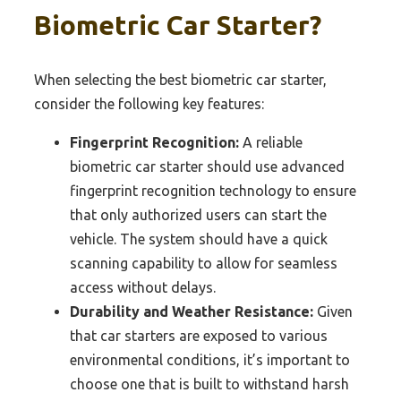
Biometric Car Starter?
When selecting the best biometric car starter,
consider the following key features:
Fingerprint Recognition:
A reliable
biometric car starter should use advanced
fingerprint recognition technology to ensure
that only authorized users can start the
vehicle. The system should have a quick
scanning capability to allow for seamless
access without delays.
Durability and Weather Resistance:
Given
that car starters are exposed to various
environmental conditions, it’s important to
choose one that is built to withstand harsh