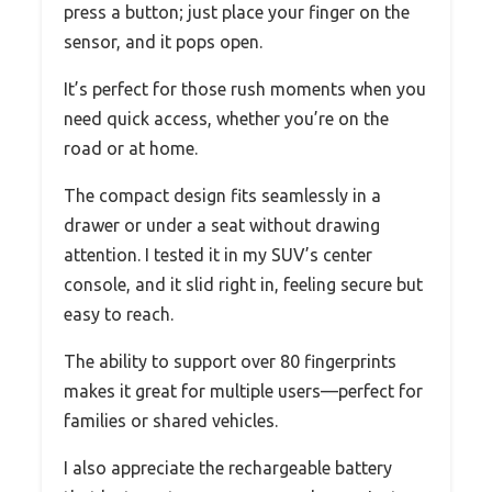
press a button; just place your finger on the
sensor, and it pops open.
It’s perfect for those rush moments when you
need quick access, whether you’re on the
road or at home.
The compact design fits seamlessly in a
drawer or under a seat without drawing
attention. I tested it in my SUV’s center
console, and it slid right in, feeling secure but
easy to reach.
The ability to support over 80 fingerprints
makes it great for multiple users—perfect for
families or shared vehicles.
I also appreciate the rechargeable battery