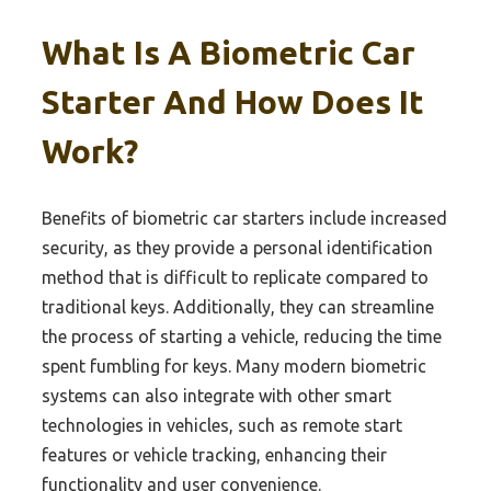
What Is A Biometric Car
Starter And How Does It
Work?
Benefits of biometric car starters include increased
security, as they provide a personal identification
method that is difficult to replicate compared to
traditional keys. Additionally, they can streamline
the process of starting a vehicle, reducing the time
spent fumbling for keys. Many modern biometric
systems can also integrate with other smart
technologies in vehicles, such as remote start
features or vehicle tracking, enhancing their
functionality and user convenience.