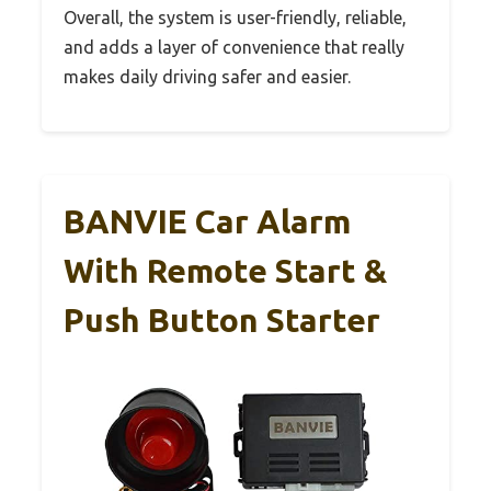
Overall, the system is user-friendly, reliable,
and adds a layer of convenience that really
makes daily driving safer and easier.
BANVIE Car Alarm
With Remote Start &
Push Button Starter