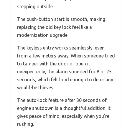
stepping outside.
The push-button start is smooth, making
replacing the old key lock feel like a
modernization upgrade.
The keyless entry works seamlessly, even
from a few meters away. When someone tried
to tamper with the door or open it
unexpectedly, the alarm sounded for 8 or 25
seconds, which felt loud enough to deter any
would-be thieves.
The auto-lock feature after 30 seconds of
engine shutdown is a thoughtful addition. It
gives peace of mind, especially when you’re
rushing.