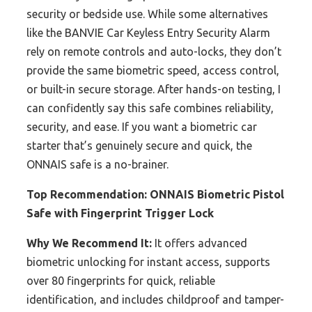
security or bedside use. While some alternatives
like the BANVIE Car Keyless Entry Security Alarm
rely on remote controls and auto-locks, they don’t
provide the same biometric speed, access control,
or built-in secure storage. After hands-on testing, I
can confidently say this safe combines reliability,
security, and ease. If you want a biometric car
starter that’s genuinely secure and quick, the
ONNAIS safe is a no-brainer.
Top Recommendation:
ONNAIS Biometric Pistol
Safe with Fingerprint Trigger Lock
Why We Recommend It:
It offers advanced
biometric unlocking for instant access, supports
over 80 fingerprints for quick, reliable
identification, and includes childproof and tamper-