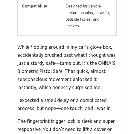
Compatibility
Designed for vehicle
center consoles, drawers,
bedside tables, and
shelves
While fiddling around in my car’s glove box, I
accidentally brushed past what I thought was
just a sturdy safe—turns out, it’s the ONNAIS
Biometric Pistol Safe. That quick, almost
subconscious movement unlocked it
instantly, which honestly surprised me.
I expected a small delay or a complicated
process, but nope—one touch, and I was in.
The fingerprint trigger lock is sleek and super
responsive. You don’t need to lift a cover or