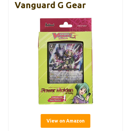
Vanguard G Gear
View on Amazon