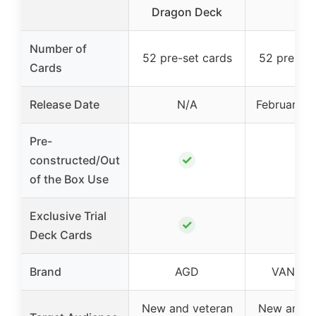
Dragon Deck
Number of
52 pre-set cards
52 pre-set
Cards
Release Date
N/A
February 2
Pre-
✓
✓
constructed/Out
of the Box Use
Exclusive Trial
✓
✓
Deck Cards
Brand
AGD
VANGU
New and veteran
New and v