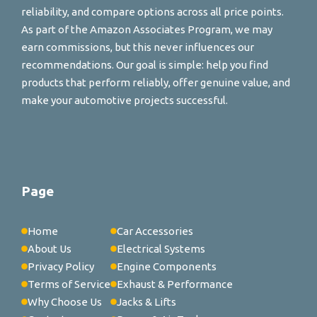
reliability, and compare options across all price points.
As part of the Amazon Associates Program, we may
earn commissions, but this never influences our
recommendations. Our goal is simple: help you find
products that perform reliably, offer genuine value, and
make your automotive projects successful.
Page
Home
Car Accessories
About Us
Electrical Systems
Privacy Policy
Engine Components
Terms of Service
Exhaust & Performance
Why Choose Us
Jacks & Lifts