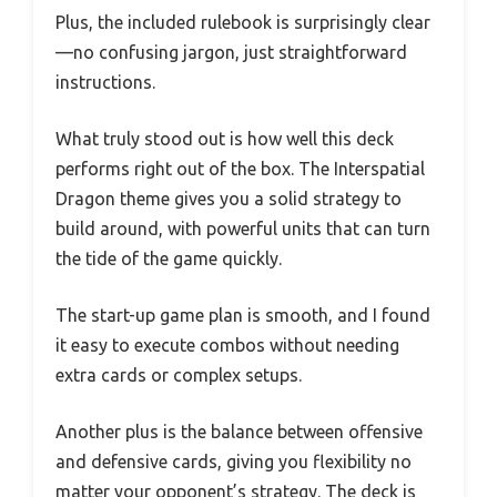
Plus, the included rulebook is surprisingly clear
—no confusing jargon, just straightforward
instructions.
What truly stood out is how well this deck
performs right out of the box. The Interspatial
Dragon theme gives you a solid strategy to
build around, with powerful units that can turn
the tide of the game quickly.
The start-up game plan is smooth, and I found
it easy to execute combos without needing
extra cards or complex setups.
Another plus is the balance between offensive
and defensive cards, giving you flexibility no
matter your opponent’s strategy. The deck is