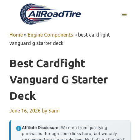
Skip
to
MENU
content
Home
»
Engine Components
»
best cardfight
vanguard g starter deck
Best Cardfight
Vanguard G Starter
Deck
June 16, 2026
by
Sami
Affiliate Disclosure:
We earn from qualifying
purchases through some links here, but we only
recommend what we truly love. No fluff, just honest