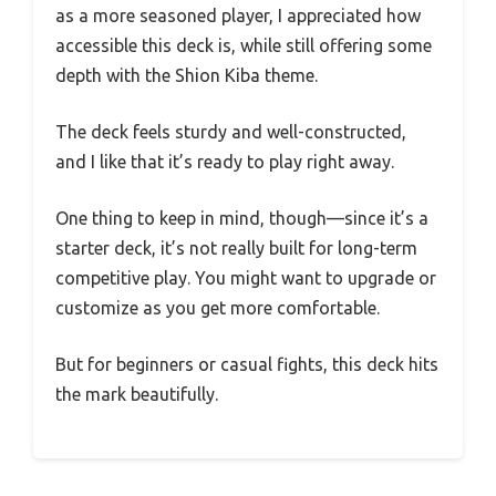
as a more seasoned player, I appreciated how
accessible this deck is, while still offering some
depth with the Shion Kiba theme.
The deck feels sturdy and well-constructed,
and I like that it’s ready to play right away.
One thing to keep in mind, though—since it’s a
starter deck, it’s not really built for long-term
competitive play. You might want to upgrade or
customize as you get more comfortable.
But for beginners or casual fights, this deck hits
the mark beautifully.