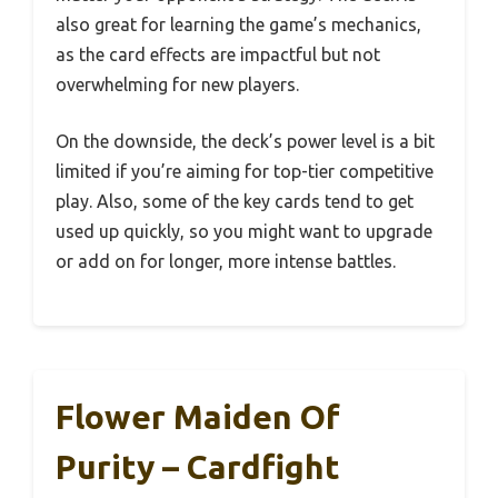
also great for learning the game’s mechanics,
as the card effects are impactful but not
overwhelming for new players.
On the downside, the deck’s power level is a bit
limited if you’re aiming for top-tier competitive
play. Also, some of the key cards tend to get
used up quickly, so you might want to upgrade
or add on for longer, more intense battles.
Flower Maiden Of
Purity – Cardfight