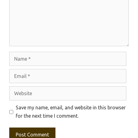
Name
Email
Website
Save my name, email, and website in this browser
for the next time I comment.