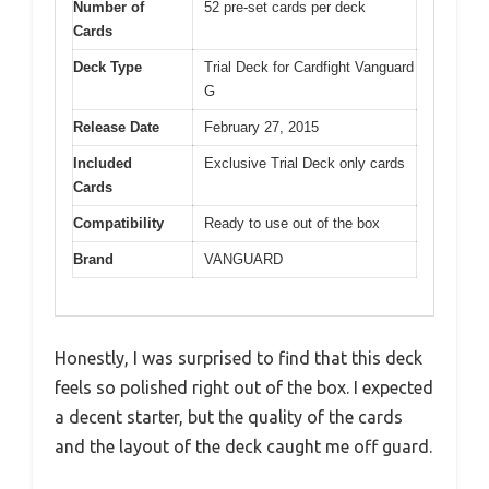
Number of
52 pre-set cards per deck
Cards
Deck Type
Trial Deck for Cardfight Vanguard
G
Release Date
February 27, 2015
Included
Exclusive Trial Deck only cards
Cards
Compatibility
Ready to use out of the box
Brand
VANGUARD
Honestly, I was surprised to find that this deck
feels so polished right out of the box. I expected
a decent starter, but the quality of the cards
and the layout of the deck caught me off guard.