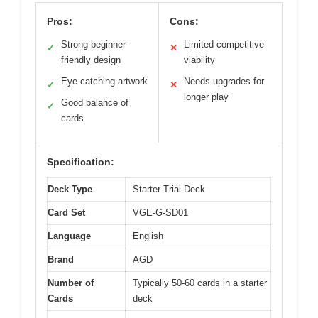
Pros:
Cons:
Strong beginner-
Limited competitive
✓
✕
friendly design
viability
Eye-catching artwork
Needs upgrades for
✓
✕
longer play
Good balance of
✓
cards
Specification:
Deck Type
Starter Trial Deck
Card Set
VGE-G-SD01
Language
English
Brand
AGD
Number of
Typically 50-60 cards in a starter
Cards
deck