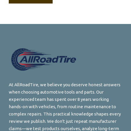
At AllRoadTire, we believe you deserve honest answers
when choosing automotive tools and parts. Our
experienced team has spent over 8 years working
hands-on with vehicles, from routine maintenance to
complex repairs. This practical knowledge shapes every
review we publish. We don't just repeat manufacturer
claims—we test products ourselves, analyze long-term