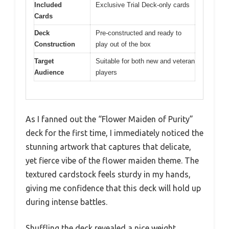
Included
Exclusive Trial Deck-only cards
Cards
Deck
Pre-constructed and ready to
Construction
play out of the box
Target
Suitable for both new and veteran
Audience
players
As I fanned out the “Flower Maiden of Purity”
deck for the first time, I immediately noticed the
stunning artwork that captures that delicate,
yet fierce vibe of the flower maiden theme. The
textured cardstock feels sturdy in my hands,
giving me confidence that this deck will hold up
during intense battles.
Shuffling the deck revealed a nice weight