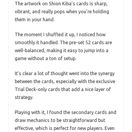
The artwork on Shion Kiba’s cards is sharp,
vibrant, and really pops when you’re holding
them in your hand.
The moment I shuffled it up, I noticed how
smoothly it handled. The pre-set 52 cards are
well-balanced, making it easy to jump into a
game without a ton of setup.
It’s clear a lot of thought went into the synergy
between the cards, especially with the exclusive
Trial Deck-only cards that add a nice layer of
strategy.
Playing with it, I found the secondary cards and
draw mechanics to be straightforward but
effective, which is perfect for new players. Even