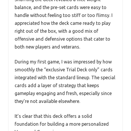
balance, and the pre-set cards were easy to
handle without feeling too stiff or too flimsy. I
appreciated how the deck came ready to play
right out of the box, with a good mix of
offensive and defensive options that cater to
both new players and veterans.
During my first game, I was impressed by how
smoothly the “exclusive Trial Deck only” cards
integrated with the standard lineup. The special
cards add a layer of strategy that keeps
gameplay engaging and fresh, especially since
they’re not available elsewhere.
It’s clear that this deck offers a solid
foundation for building a more personalized