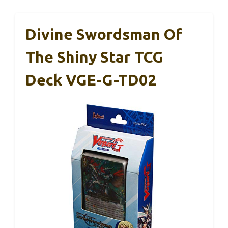
Divine Swordsman Of
The Shiny Star TCG
Deck VGE-G-TD02