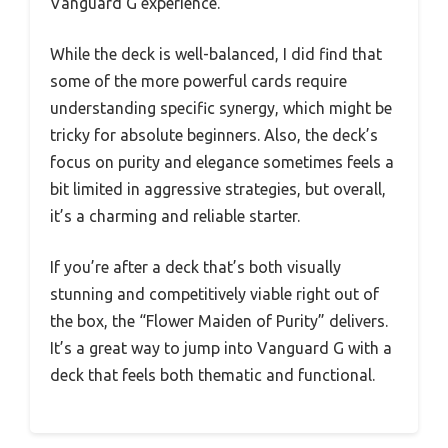
Vanguard G experience.
While the deck is well-balanced, I did find that
some of the more powerful cards require
understanding specific synergy, which might be
tricky for absolute beginners. Also, the deck’s
focus on purity and elegance sometimes feels a
bit limited in aggressive strategies, but overall,
it’s a charming and reliable starter.
If you’re after a deck that’s both visually
stunning and competitively viable right out of
the box, the “Flower Maiden of Purity” delivers.
It’s a great way to jump into Vanguard G with a
deck that feels both thematic and functional.