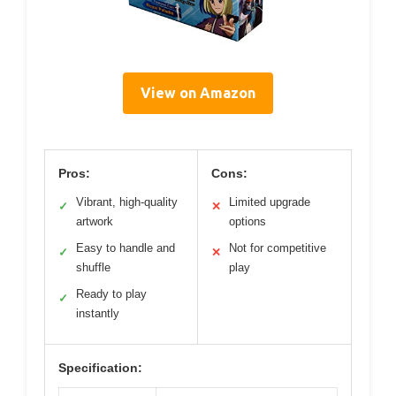
View on Amazon
Pros:
Cons:
Vibrant, high-quality
Limited upgrade
✓
✕
artwork
options
Easy to handle and
Not for competitive
✓
✕
shuffle
play
Ready to play
✓
instantly
Specification: