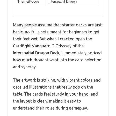
Theme/Focus
Interspatial Dragon
Many people assume that starter decks are just
basic, no-frills sets meant for beginners to get
their feet wet. But when I cracked open the
Cardfight Vanguard G Odyssey of the
Interspatial Dragon Deck, I immediately noticed
how much thought went into the card selection
and synergy.
The artwork is striking, with vibrant colors and
detailed illustrations that really pop on the
table. The cards feel sturdy in your hand, and
the layout is clean, making it easy to
understand their roles during gameplay.