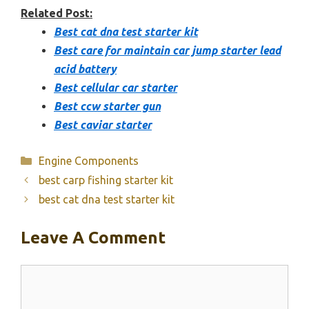
Related Post:
Best cat dna test starter kit
Best care for maintain car jump starter lead
acid battery
Best cellular car starter
Best ccw starter gun
Best caviar starter
Categories
Engine Components
best carp fishing starter kit
best cat dna test starter kit
Leave A Comment
Comment