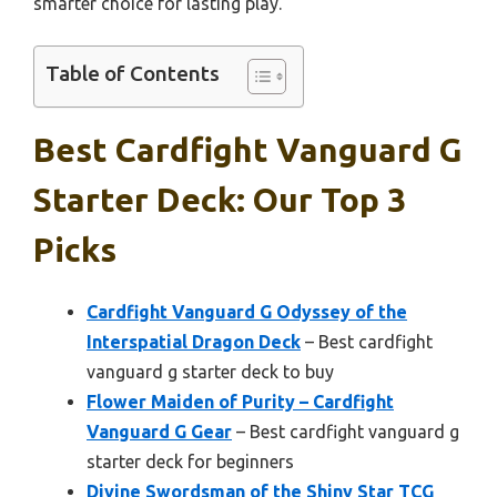
smarter choice for lasting play.
Table of Contents
Best Cardfight Vanguard G
Starter Deck: Our Top 3
Picks
Cardfight Vanguard G Odyssey of the
Interspatial Dragon Deck
– Best cardfight
vanguard g starter deck to buy
Flower Maiden of Purity – Cardfight
Vanguard G Gear
– Best cardfight vanguard g
starter deck for beginners
Divine Swordsman of the Shiny Star TCG