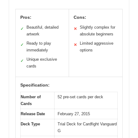
Pros:
Cons:
Beautiful, detailed
Slightly complex for
✓
✕
artwork
absolute beginners
Ready to play
Limited aggressive
✓
✕
immediately
options
Unique exclusive
✓
cards
Specification:
Number of
52 pre-set cards per deck
Cards
Release Date
February 27, 2015
Deck Type
Trial Deck for Cardfight Vanguard
G