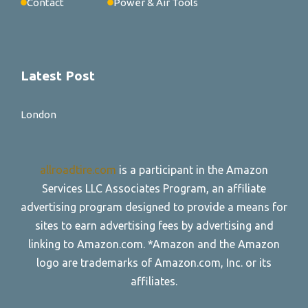
Contact
Power & Air Tools
Latest Post
London
allroadtire.com
is a participant in the Amazon
Services LLC Associates Program, an affiliate
advertising program designed to provide a means for
sites to earn advertising fees by advertising and
linking to Amazon.com. *Amazon and the Amazon
logo are trademarks of Amazon.com, Inc. or its
affiliates.