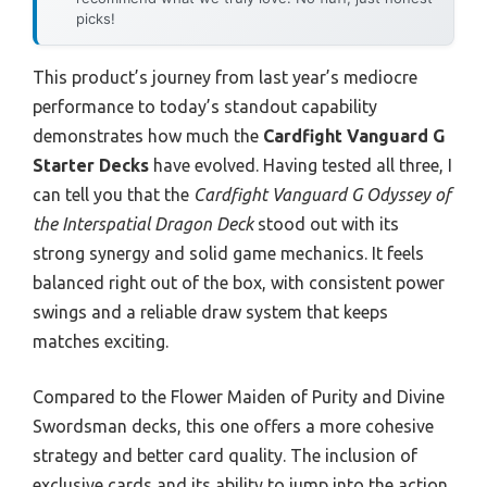
picks!
This product’s journey from last year’s mediocre
performance to today’s standout capability
demonstrates how much the
Cardfight Vanguard G
Starter Decks
have evolved. Having tested all three, I
can tell you that the
Cardfight Vanguard G Odyssey of
the Interspatial Dragon Deck
stood out with its
strong synergy and solid game mechanics. It feels
balanced right out of the box, with consistent power
swings and a reliable draw system that keeps
matches exciting.
Compared to the Flower Maiden of Purity and Divine
Swordsman decks, this one offers a more cohesive
strategy and better card quality. The inclusion of
exclusive cards and its ability to jump into the action