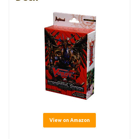
View on Amazon