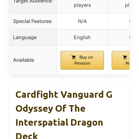
Target Audience
players
playe
Special Features
N/A
N/A
Language
English
N/A
Buy on
Buy
Available
Amazon
Amazo
Cardfight Vanguard G
Odyssey Of The
Interspatial Dragon
Deck