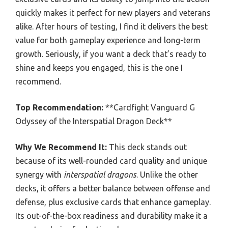
quickly makes it perfect for new players and veterans
alike. After hours of testing, I find it delivers the best
value for both gameplay experience and long-term
growth. Seriously, if you want a deck that’s ready to
shine and keeps you engaged, this is the one I
recommend.
Top Recommendation:
**Cardfight Vanguard G
Odyssey of the Interspatial Dragon Deck**
Why We Recommend It:
This deck stands out
because of its well-rounded card quality and unique
synergy with
interspatial dragons
. Unlike the other
decks, it offers a better balance between offense and
defense, plus exclusive cards that enhance gameplay.
Its out-of-the-box readiness and durability make it a