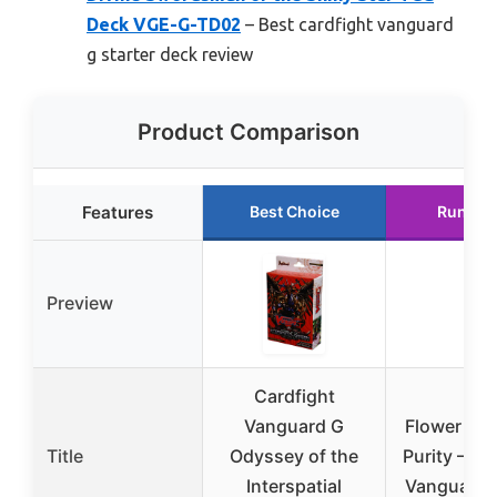
Deck VGE-G-TD02
– Best cardfight vanguard
g starter deck review
Product Comparison
Features
Best Choice
Runner
Preview
Cardfight
Vanguard G
Flower Mai
Title
Odyssey of the
Purity – Ca
Interspatial
Vanguard 