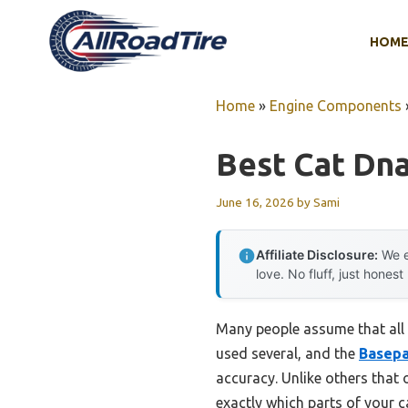
Skip
to
HOM
content
Home
»
Engine Components
Best Cat Dna
June 16, 2026
by
Sami
Affiliate Disclosure:
We e
love. No fluff, just honest
Many people assume that all c
used several, and the
Basepa
accuracy. Unlike others that
exactly which parts of your c