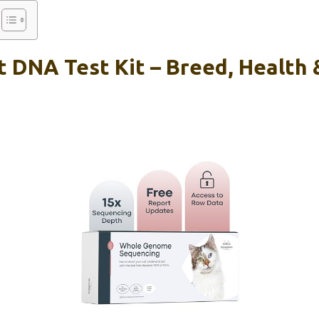
 DNA Test Kit – Breed, Health 