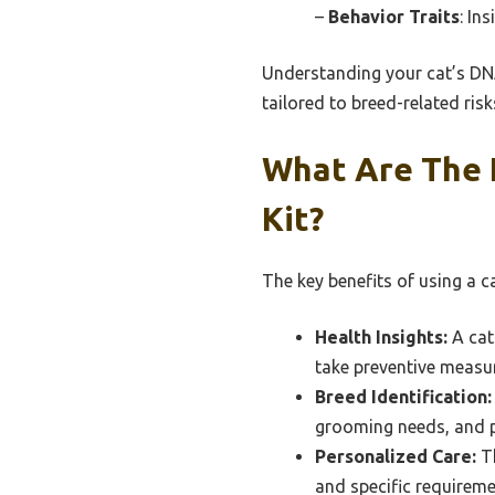
–
Behavior Traits
: In
Understanding your cat’s DNA
tailored to breed-related risk
What Are The 
Kit?
The key benefits of using a ca
Health Insights:
A cat
take preventive measu
Breed Identification:
grooming needs, and po
Personalized Care:
Th
and specific requireme