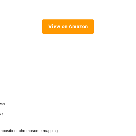
View on Amazon
wab
ks
mposition, chromosome mapping