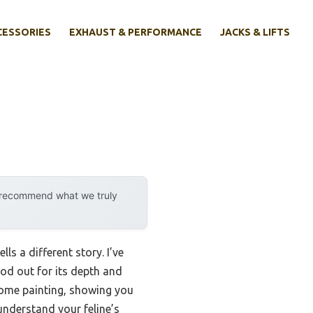
CESSORIES
EXHAUST & PERFORMANCE
JACKS & LIFTS
y recommend what we truly
s a different story. I’ve
od out for its depth and
osome painting, showing you
understand your feline’s