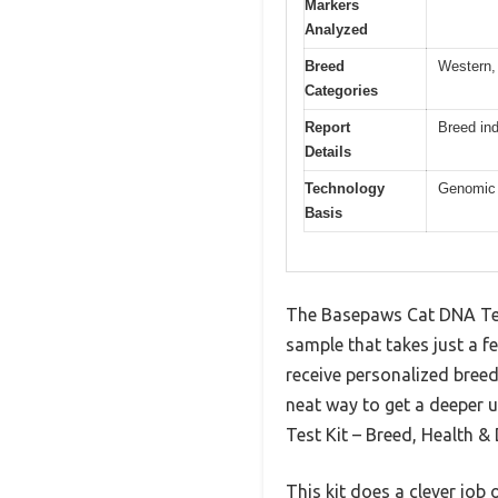
Markers
Analyzed
Breed
Western, 
Categories
Report
Breed in
Details
Technology
Genomic a
Basis
The Basepaws Cat DNA Test 
sample that takes just a f
receive personalized breed 
neat way to get a deeper 
Test Kit – Breed, Health & 
This kit does a clever job