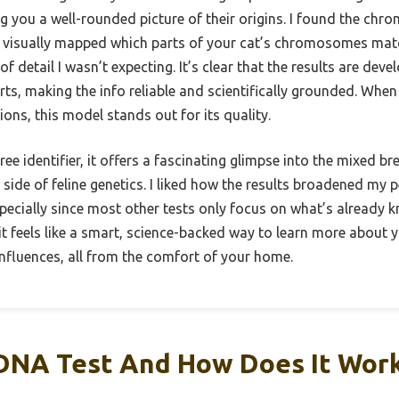
 you a well-rounded picture of their origins. I found the chr
 it visually mapped which parts of your cat’s chromosomes mat
of detail I wasn’t expecting. It’s clear that the results are de
rts, making the info reliable and scientifically grounded. Whe
tions, this model stands out for its quality.
gree identifier, it offers a fascinating glimpse into the mixed 
 side of feline genetics. I liked how the results broadened my 
ecially since most other tests only focus on what’s already k
 feels like a smart, science-backed way to learn more about y
nfluences, all from the comfort of your home.
 DNA Test And How Does It Wor