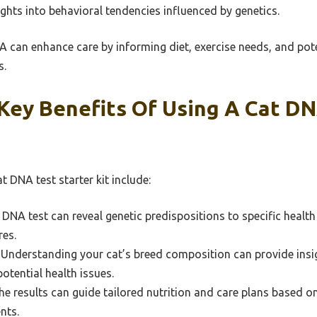
sights into behavioral tendencies influenced by genetics.
 can enhance care by informing diet, exercise needs, and pote
s.
Key Benefits Of Using A Cat DN
t DNA test starter kit include:
 DNA test can reveal genetic predispositions to specific healt
res.
Understanding your cat’s breed composition can provide insigh
tential health issues.
e results can guide tailored nutrition and care plans based o
nts.