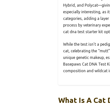
Hybrid, and Polycat—giving
especially interesting, as
categories, adding a layer 
process by veterinary expe
cat dna test starter kit op
While the test isn’t a pedi
cat, celebrating the “mutt”
unique genetic makeup, esp
Basepaws Cat DNA Test Kit
composition and wildcat i
What Is A Cat