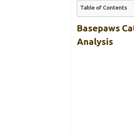
Table of Contents
Basepaws Cat
Analysis