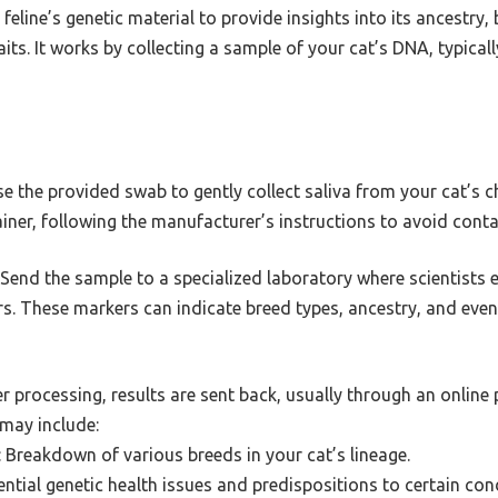
feline’s genetic material to provide insights into its ancestry
aits. It works by collecting a sample of your cat’s DNA, typica
se the provided swab to gently collect saliva from your cat’s c
ainer, following the manufacturer’s instructions to avoid cont
: Send the sample to a specialized laboratory where scientists
rs. These markers can indicate breed types, ancestry, and even
er processing, results are sent back, usually through an online 
may include:
: Breakdown of various breeds in your cat’s lineage.
tential genetic health issues and predispositions to certain con