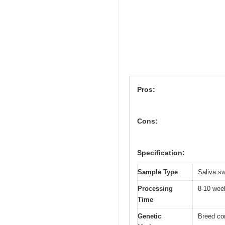
Pros:
Cons:
Specification:
Sample Type
Saliva s
Processing
8-10 wee
Time
Genetic
Breed co