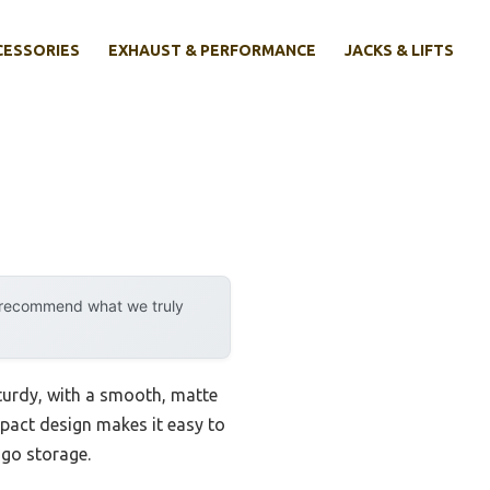
CESSORIES
EXHAUST & PERFORMANCE
JACKS & LIFTS
y recommend what we truly
sturdy, with a smooth, matte
mpact design makes it easy to
-go storage.