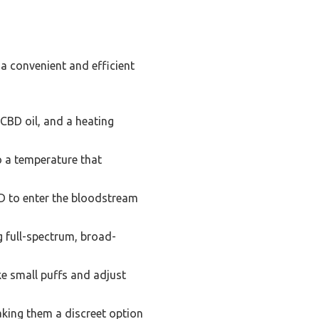
 a convenient and efficient
 CBD oil, and a heating
o a temperature that
D to enter the bloodstream
g full-spectrum, broad-
ke small puffs and adjust
king them a discreet option