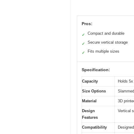
Pros:
Compact and durable
✓
Secure vertical storage
✓
Fits multiple sizes
✓
Specification:
Capacity
Holds 5x 
Size Options
Slammed,
Material
3D print
Design
Vertical s
Features
Compatibility
Designed 