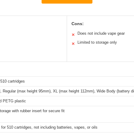
Cons:
Does not include vape gear
✕
Limited to storage only
✕
510 cartridges
 Regular (max height 95mm), XL (max height 112mm), Wide Body (battery d
ed PETG plastic
torage with rubber insert for secure fit
for 510 cartridges, not including batteries, vapes, or oils