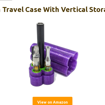
 Travel Case With Vertical Sto
View on Amazon