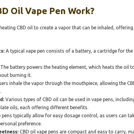
D Oil Vape Pen Work?
eating CBD oil to create a vapor that can be inhaled, offering
s:
A typical vape pen consists of a battery, a cartridge for the
The battery powers the heating element, which heats the oil t
out burning it.
ers inhale the vapor through the mouthpiece, allowing the CB
.
d:
Various types of CBD oil can be used in vape pens, includin
te oils, each offering different benefits.
pens typically allow for easy dosage control, as users can ta
personal preference.
eetness:
CBD oil vape pens are compact and easy to carry, ma