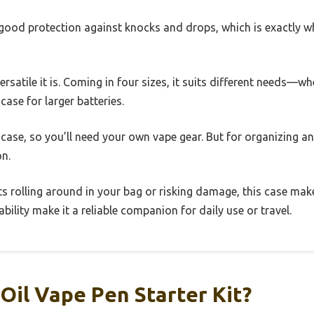
rs good protection against knocks and drops, which is exactly
versatile it is. Coming in four sizes, it suits different needs
case for larger batteries.
a case, so you’ll need your own vape gear. But for organizing an
on.
rts rolling around in your bag or risking damage, this case make
ility make it a reliable companion for daily use or travel.
Oil Vape Pen Starter Kit?