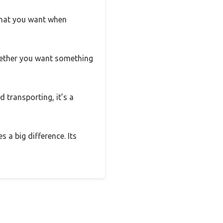
 what you want when
—whether you want something
d transporting, it’s a
s a big difference. Its