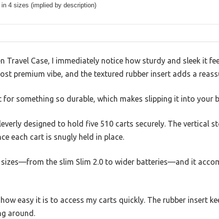
 in 4 sizes (implied by description)
 Travel Case, I immediately notice how sturdy and sleek it fe
lmost premium vibe, and the textured rubber insert adds a reassu
ht for something so durable, which makes slipping it into your b
everly designed to hold five 510 carts securely. The vertical
ince each cart is snugly held in place.
ous sizes—from the slim Slim 2.0 to wider batteries—and it ac
e how easy it is to access my carts quickly. The rubber insert k
ing around.