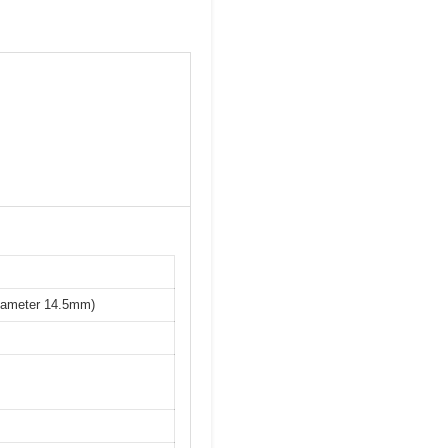
iameter 14.5mm)