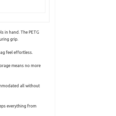
els in hand. The PETG
ring grip.
ag feel effortless.
 storage means no more
commodated all without
eeps everything from