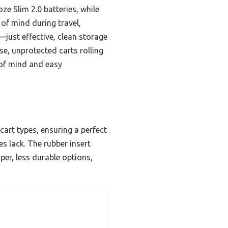
oze Slim 2.0 batteries, while
 of mind during travel,
—just effective, clean storage
e, unprotected carts rolling
e of mind and easy
cart types, ensuring a perfect
es lack. The rubber insert
per, less durable options,