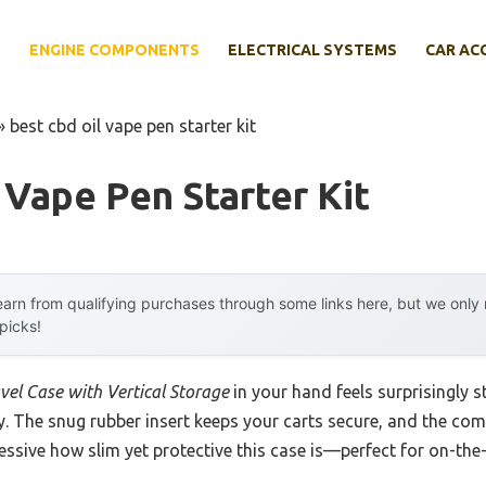
E
ENGINE COMPONENTS
ELECTRICAL SYSTEMS
CAR AC
»
best cbd oil vape pen starter kit
 Vape Pen Starter Kit
arn from qualifying purchases through some links here, but we onl
 picks!
vel Case with Vertical Storage
in your hand feels surprisingly 
ty. The snug rubber insert keeps your carts secure, and the co
ressive how slim yet protective this case is—perfect for on-the