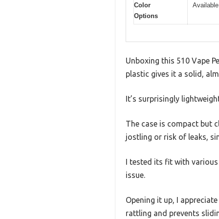
Color
Available
Options
Unboxing this 510 Vape Pen
plastic gives it a solid, a
It’s surprisingly lightweig
The case is compact but cl
jostling or risk of leaks, s
I tested its fit with vari
issue.
Opening it up, I appreciat
rattling and prevents slid