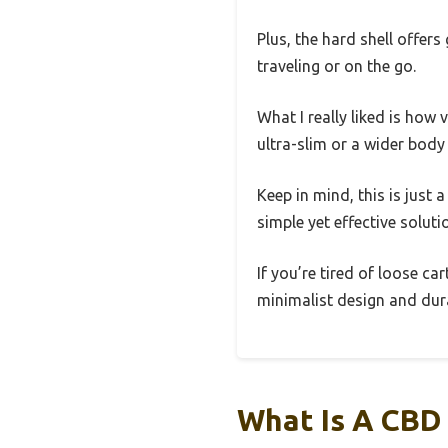
Plus, the hard shell offe
traveling or on the go.
What I really liked is how 
ultra-slim or a wider body 
Keep in mind, this is just 
simple yet effective soluti
If you’re tired of loose ca
minimalist design and durab
What Is A CBD 