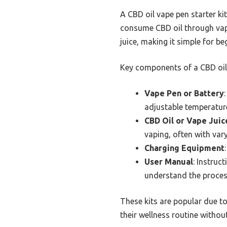
A CBD oil vape pen starter k
consume CBD oil through vapin
juice, making it simple for be
Key components of a CBD oil v
Vape Pen or Battery
adjustable temperature
CBD Oil or Vape Juic
vaping, often with var
Charging Equipment
User Manual
: Instruc
understand the proces
These kits are popular due to
their wellness routine withou