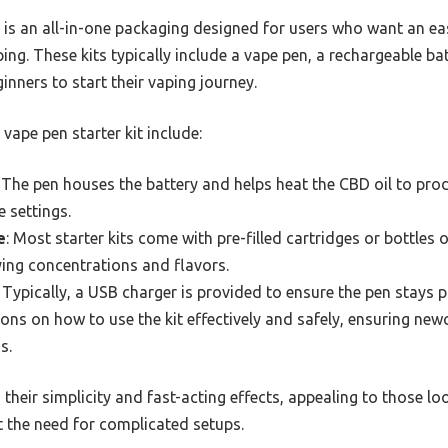
it is an all-in-one packaging designed for users who want an e
g. These kits typically include a vape pen, a rechargeable bat
ginners to start their vaping journey.
ape pen starter kit include:
: The pen houses the battery and helps heat the CBD oil to pr
 settings.
e
: Most starter kits come with pre-filled cartridges or bottles 
ying concentrations and flavors.
: Typically, a USB charger is provided to ensure the pen stays 
tions on how to use the kit effectively and safely, ensuring ne
s.
 their simplicity and fast-acting effects, appealing to those l
t the need for complicated setups.