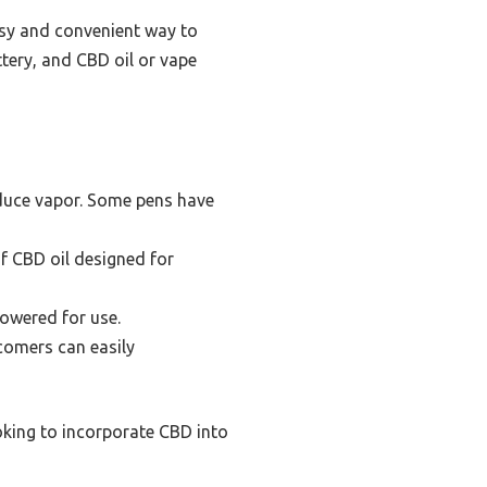
asy and convenient way to
tery, and CBD oil or vape
oduce vapor. Some pens have
of CBD oil designed for
powered for use.
wcomers can easily
ooking to incorporate CBD into