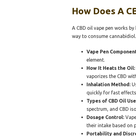
How Does A CB
A CBD oil vape pen works by h
way to consume cannabidiol.
Vape Pen Component
element.
How It Heats the Oil:
vaporizes the CBD with
Inhalation Method:
Us
quickly for fast effects
Types of CBD Oil Use
spectrum, and CBD isola
Dosage Control:
Vape 
their intake based on 
Portability and Discr