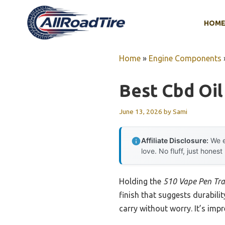
Skip
to
HOM
content
Home
»
Engine Components
Best Cbd Oil
June 13, 2026
by
Sami
Affiliate Disclosure:
We e
love. No fluff, just honest
Holding the
510 Vape Pen Tra
finish that suggests durabili
carry without worry. It’s imp