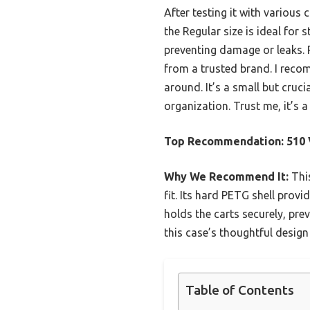
After testing it with various 
the Regular size is ideal for
preventing damage or leaks. P
from a trusted brand. I reco
around. It’s a small but cruc
organization. Trust me, it’s
Top Recommendation:
510 
Why We Recommend It:
This
fit. Its hard PETG shell prov
holds the carts securely, pre
this case’s thoughtful design
Table of Contents