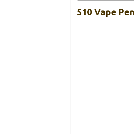
510 Vape Pen