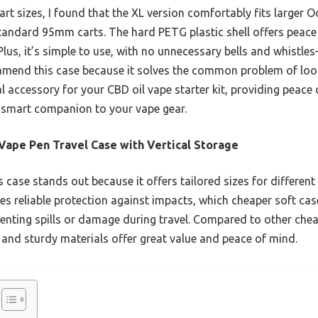
cart sizes, I found that the XL version comfortably fits larger O
 standard 95mm carts. The hard PETG plastic shell offers peace
lus, it’s simple to use, with no unnecessary bells and whistles
mmend this case because it solves the common problem of loos
ial accessory for your CBD oil vape starter kit, providing peac
 a smart companion to your vape gear.
Vape Pen Travel Case with Vertical Storage
 case stands out because it offers tailored sizes for different 
ides reliable protection against impacts, which cheaper soft cas
venting spills or damage during travel. Compared to other chea
 and sturdy materials offer great value and peace of mind.