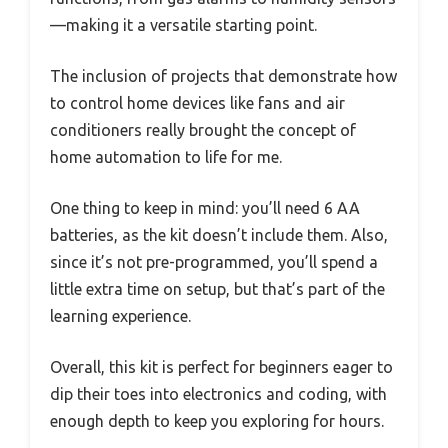
—making it a versatile starting point.
The inclusion of projects that demonstrate how
to control home devices like fans and air
conditioners really brought the concept of
home automation to life for me.
One thing to keep in mind: you’ll need 6 AA
batteries, as the kit doesn’t include them. Also,
since it’s not pre-programmed, you’ll spend a
little extra time on setup, but that’s part of the
learning experience.
Overall, this kit is perfect for beginners eager to
dip their toes into electronics and coding, with
enough depth to keep you exploring for hours.