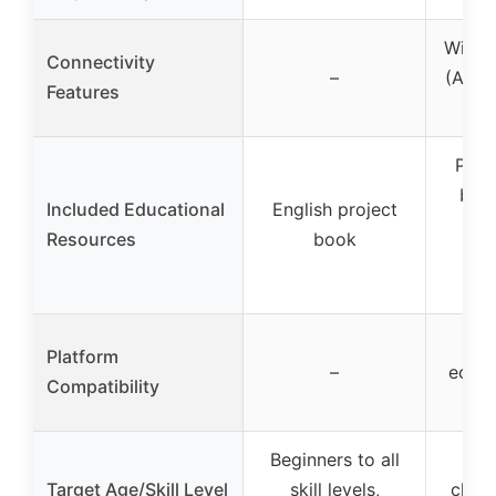
Wi-Fi 
Connectivity
–
(Ardu
Features
Prin
book
Included Educational
English project
res
Resources
book
cer
v
A
Platform
–
ecos
Compatibility
R
Beginners to all
Beg
Target Age/Skill Level
skill levels,
class