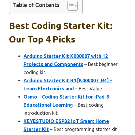
Table of Contents
Best Coding Starter Kit:
Our Top 4 Picks
Arduino Starter Kit K000007 with 12
Projects and Components
– Best beginner
coding kit
Arduino Starter Kit R4 [K000007_R4] –
Learn Electronics and
– Best Value
Osmo – Coding Starter Kit for iPad-3
Educational Learning
– Best coding
introduction kit
KEYESTUDIO ESP32 IoT Smart Home
Starter Kit
– Best programming starter kit