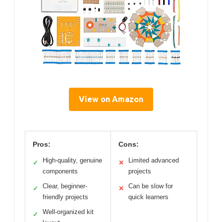
View on Amazon
Pros:
Cons:
High-quality, genuine
Limited advanced
✓
✕
components
projects
Clear, beginner-
Can be slow for
✓
✕
friendly projects
quick learners
Well-organized kit
✓