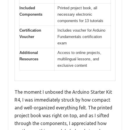
Included
Printed project book, all
Components
necessary electronic
components for 13 tutorials
Certification
Includes voucher for Arduino
Voucher
Fundamentals certification
exam
Additional
Access to online projects,
Resources
multilingual lessons, and
exclusive content
The moment I unboxed the Arduino Starter Kit
R4, I was immediately struck by how compact
and well-organized everything felt. The printed
project book was right on top, and as I sifted
through the components, I appreciated how