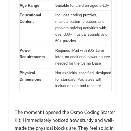
Age Range
Suitable for children aged 5-10+
Educational
Includes coding puzzles,
Content
musical pattern creation, and
problem-solving activities with
over 300+ musical sounds and
60+ puzzles
Power
Requires iPad with iOS 15 or
Requirements
later; no additional power source
needed for the Osmo Base
Physical
Not explicitly specified; designed
Dimensions
for standard iPad sizes with
included base and reflector
The moment I opened the Osmo Coding Starter
Kit, I immediately noticed how sturdy and well-
made the physical blocks are. They feel solid in