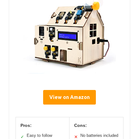
View on Amazon
Pros:
Cons:
Easy to follow
No batteries included
✓
✕