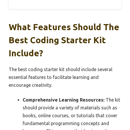
What Features Should The
Best Coding Starter Kit
Include?
The best coding starter kit should include several
essential features to facilitate learning and
encourage creativity.
Comprehensive Learning Resources:
The kit
should provide a variety of materials such as
books, online courses, or tutorials that cover
fundamental programming concepts and