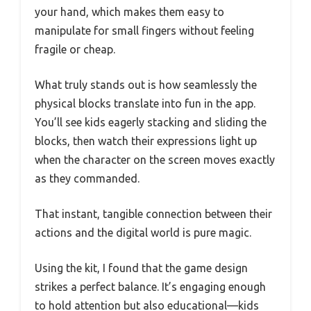
your hand, which makes them easy to
manipulate for small fingers without feeling
fragile or cheap.
What truly stands out is how seamlessly the
physical blocks translate into fun in the app.
You’ll see kids eagerly stacking and sliding the
blocks, then watch their expressions light up
when the character on the screen moves exactly
as they commanded.
That instant, tangible connection between their
actions and the digital world is pure magic.
Using the kit, I found that the game design
strikes a perfect balance. It’s engaging enough
to hold attention but also educational—kids