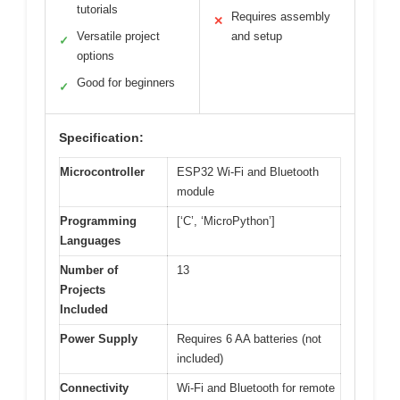
tutorials
Requires assembly
✕
Versatile project
and setup
✓
options
Good for beginners
✓
Specification:
Microcontroller
ESP32 Wi-Fi and Bluetooth
module
Programming
[‘C’, ‘MicroPython’]
Languages
Number of
13
Projects
Included
Power Supply
Requires 6 AA batteries (not
included)
Connectivity
Wi-Fi and Bluetooth for remote