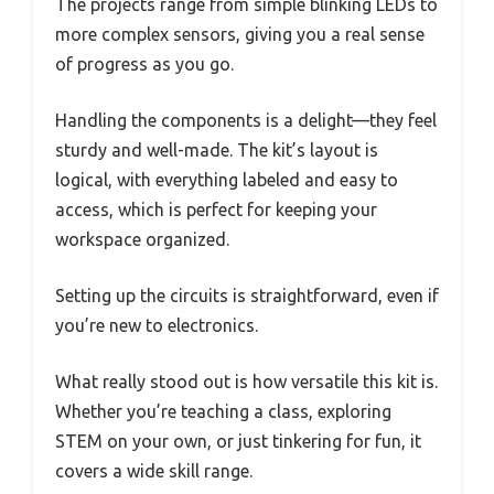
The projects range from simple blinking LEDs to
more complex sensors, giving you a real sense
of progress as you go.
Handling the components is a delight—they feel
sturdy and well-made. The kit’s layout is
logical, with everything labeled and easy to
access, which is perfect for keeping your
workspace organized.
Setting up the circuits is straightforward, even if
you’re new to electronics.
What really stood out is how versatile this kit is.
Whether you’re teaching a class, exploring
STEM on your own, or just tinkering for fun, it
covers a wide skill range.