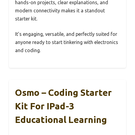
hands-on projects, clear explanations, and
modern connectivity makes it a standout
starter kit.
It’s engaging, versatile, and perfectly suited for
anyone ready to start tinkering with electronics
and coding.
Osmo – Coding Starter
Kit For IPad-3
Educational Learning