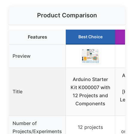
Product Comparison
Features
Best Choice
Ru
Preview
Ardui
Arduino Starter
Kit K000007 with
Title
[K00
12 Projects and
Learn 
Components
Number of
13 t
12 projects
Projects/Experiments
onlin