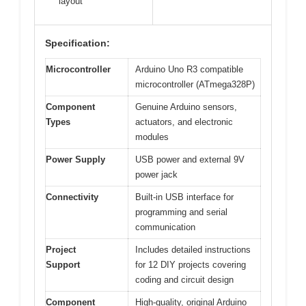
layout
Specification:
Microcontroller
Arduino Uno R3 compatible
microcontroller (ATmega328P)
Component
Genuine Arduino sensors,
Types
actuators, and electronic
modules
Power Supply
USB power and external 9V
power jack
Connectivity
Built-in USB interface for
programming and serial
communication
Project
Includes detailed instructions
Support
for 12 DIY projects covering
coding and circuit design
Component
High-quality, original Arduino