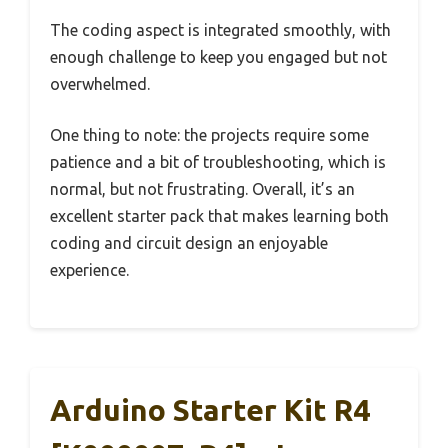
The coding aspect is integrated smoothly, with
enough challenge to keep you engaged but not
overwhelmed.
One thing to note: the projects require some
patience and a bit of troubleshooting, which is
normal, but not frustrating. Overall, it’s an
excellent starter pack that makes learning both
coding and circuit design an enjoyable
experience.
Arduino Starter Kit R4