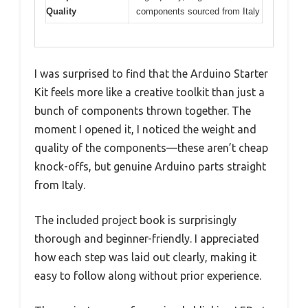
Quality
components sourced from Italy
I was surprised to find that the Arduino Starter
Kit feels more like a creative toolkit than just a
bunch of components thrown together. The
moment I opened it, I noticed the weight and
quality of the components—these aren’t cheap
knock-offs, but genuine Arduino parts straight
from Italy.
The included project book is surprisingly
thorough and beginner-friendly. I appreciated
how each step was laid out clearly, making it
easy to follow along without prior experience.