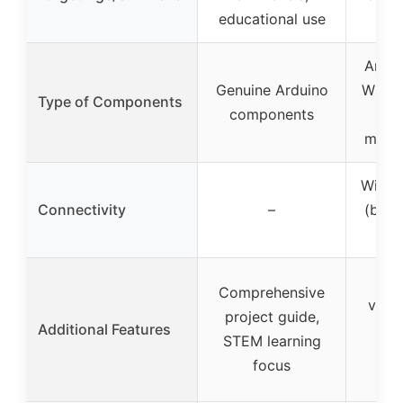
educational use
l
Ardu
Genuine Arduino
WiFi 
Type of Components
components
+ 
motor
Wi-Fi 
Connectivity
–
(buil
R
Cer
Comprehensive
vouch
project guide,
Additional Features
re
STEM learning
m
focus
con