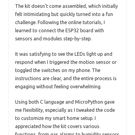
The kit doesn’t come assembled, which initially
felt intimidating but quickly turned into a fun
challenge. Following the online tutorials, I
learned to connect the ESP32 board with
sensors and modules step-by-step.
It was satisfying to see the LEDs light up and
respond when I triggered the motion sensor or
toggled the switches on my phone. The
instructions are clear, and the entire process is
engaging without feeling overwhelming.
Using both C language and MicroPython gave
me flexibility, especially as I tweaked the code
to customize my smart home setup. I
appreciated how the kit covers various
functions, from gas alarms to humidity sensors