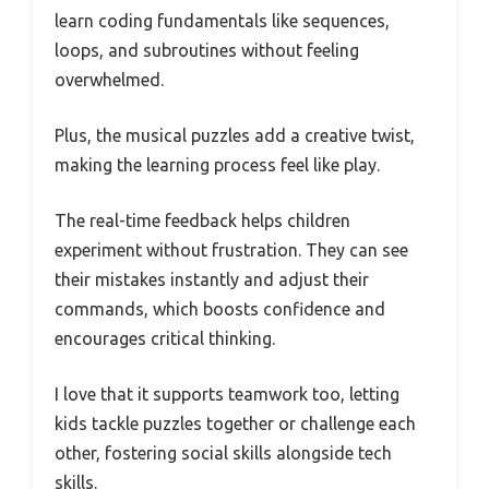
learn coding fundamentals like sequences,
loops, and subroutines without feeling
overwhelmed.
Plus, the musical puzzles add a creative twist,
making the learning process feel like play.
The real-time feedback helps children
experiment without frustration. They can see
their mistakes instantly and adjust their
commands, which boosts confidence and
encourages critical thinking.
I love that it supports teamwork too, letting
kids tackle puzzles together or challenge each
other, fostering social skills alongside tech
skills.