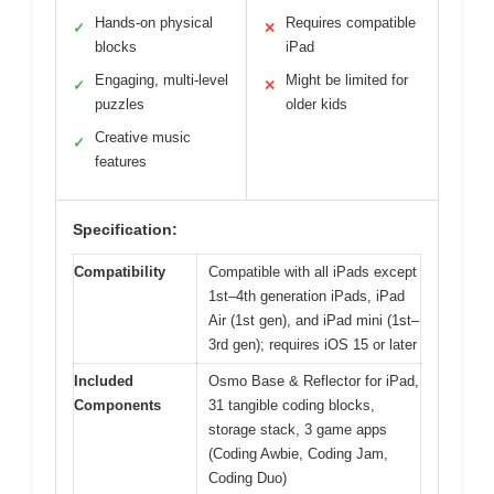
Hands-on physical
Requires compatible
✓
✕
blocks
iPad
Engaging, multi-level
Might be limited for
✓
✕
puzzles
older kids
Creative music
✓
features
Specification:
Compatibility
Compatible with all iPads except
1st–4th generation iPads, iPad
Air (1st gen), and iPad mini (1st–
3rd gen); requires iOS 15 or later
Included
Osmo Base & Reflector for iPad,
Components
31 tangible coding blocks,
storage stack, 3 game apps
(Coding Awbie, Coding Jam,
Coding Duo)