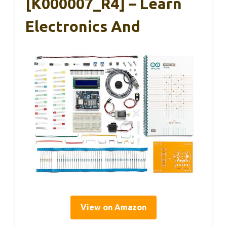
[K000007_R4] – Learn
Electronics And
View on Amazon