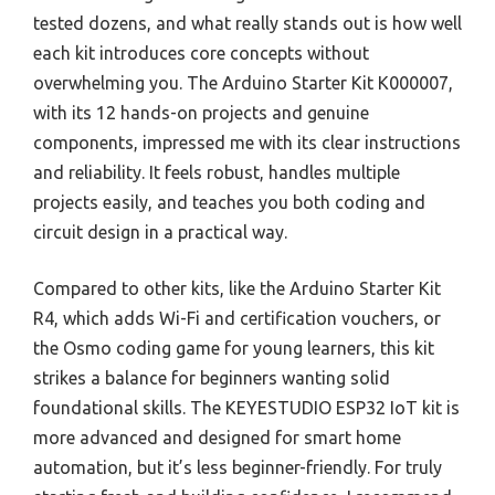
tested dozens, and what really stands out is how well
each kit introduces core concepts without
overwhelming you. The Arduino Starter Kit K000007,
with its 12 hands-on projects and genuine
components, impressed me with its clear instructions
and reliability. It feels robust, handles multiple
projects easily, and teaches you both coding and
circuit design in a practical way.
Compared to other kits, like the Arduino Starter Kit
R4, which adds Wi-Fi and certification vouchers, or
the Osmo coding game for young learners, this kit
strikes a balance for beginners wanting solid
foundational skills. The KEYESTUDIO ESP32 IoT kit is
more advanced and designed for smart home
automation, but it’s less beginner-friendly. For truly