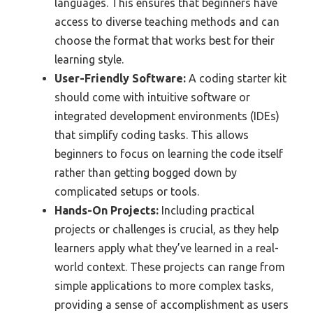
languages. This ensures that beginners have
access to diverse teaching methods and can
choose the format that works best for their
learning style.
User-Friendly Software:
A coding starter kit
should come with intuitive software or
integrated development environments (IDEs)
that simplify coding tasks. This allows
beginners to focus on learning the code itself
rather than getting bogged down by
complicated setups or tools.
Hands-On Projects:
Including practical
projects or challenges is crucial, as they help
learners apply what they’ve learned in a real-
world context. These projects can range from
simple applications to more complex tasks,
providing a sense of accomplishment as users