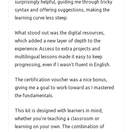
surprisingly helpful, guiding me through tricky
syntax and offering suggestions, making the
learning curve less steep.
What stood out was the digital resources,
which added a new layer of depth to the
experience. Access to extra projects and
multilingual lessons made it easy to keep
progressing, even if I wasn’t fluent in English.
The certification voucher was a nice bonus,
giving me a goal to work toward as I mastered
the fundamentals.
This kit is designed with learners in mind,
whether you’re teaching a classroom or
learning on your own. The combination of