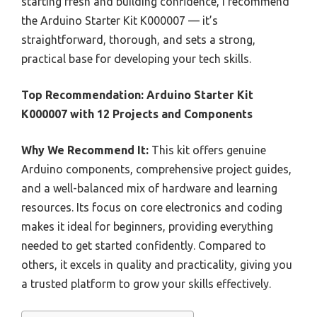
starting fresh and building confidence, I recommend
the Arduino Starter Kit K000007 — it’s
straightforward, thorough, and sets a strong,
practical base for developing your tech skills.
Top Recommendation:
Arduino Starter Kit
K000007 with 12 Projects and Components
Why We Recommend It:
This kit offers genuine
Arduino components, comprehensive project guides,
and a well-balanced mix of hardware and learning
resources. Its focus on core electronics and coding
makes it ideal for beginners, providing everything
needed to get started confidently. Compared to
others, it excels in quality and practicality, giving you
a trusted platform to grow your skills effectively.