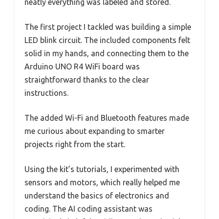
neatly everything was labeled and stored.
The first project I tackled was building a simple
LED blink circuit. The included components felt
solid in my hands, and connecting them to the
Arduino UNO R4 WiFi board was
straightforward thanks to the clear
instructions.
The added Wi-Fi and Bluetooth features made
me curious about expanding to smarter
projects right from the start.
Using the kit’s tutorials, I experimented with
sensors and motors, which really helped me
understand the basics of electronics and
coding. The AI coding assistant was