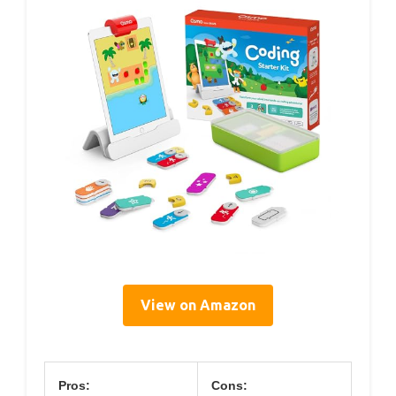
View on Amazon
Pros:
Cons: