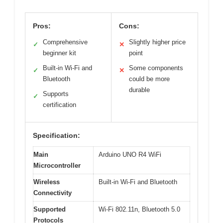
Pros:
Cons:
Comprehensive
Slightly higher price
✓
✕
beginner kit
point
Built-in Wi-Fi and
Some components
✓
✕
Bluetooth
could be more
durable
Supports
✓
certification
Specification:
Main
Arduino UNO R4 WiFi
Microcontroller
Wireless
Built-in Wi-Fi and Bluetooth
Connectivity
Supported
Wi-Fi 802.11n, Bluetooth 5.0
Protocols