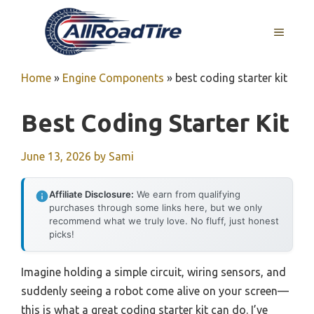
Skip
to
MENU
content
Home
»
Engine Components
»
best coding starter kit
Best Coding Starter Kit
June 13, 2026
by
Sami
Affiliate Disclosure:
We earn from qualifying
purchases through some links here, but we only
recommend what we truly love. No fluff, just honest
picks!
Imagine holding a simple circuit, wiring sensors, and
suddenly seeing a robot come alive on your screen—
this is what a great coding starter kit can do. I’ve