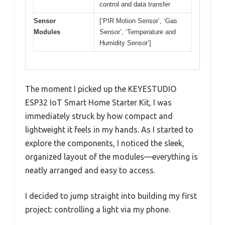
control and data transfer
Sensor
[‘PIR Motion Sensor’, ‘Gas
Modules
Sensor’, ‘Temperature and
Humidity Sensor’]
The moment I picked up the KEYESTUDIO
ESP32 IoT Smart Home Starter Kit, I was
immediately struck by how compact and
lightweight it feels in my hands. As I started to
explore the components, I noticed the sleek,
organized layout of the modules—everything is
neatly arranged and easy to access.
I decided to jump straight into building my first
project: controlling a light via my phone.