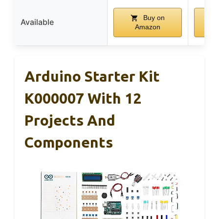
Buy on
Available
Amazon
Arduino Starter Kit
K000007 With 12
Projects And
Components