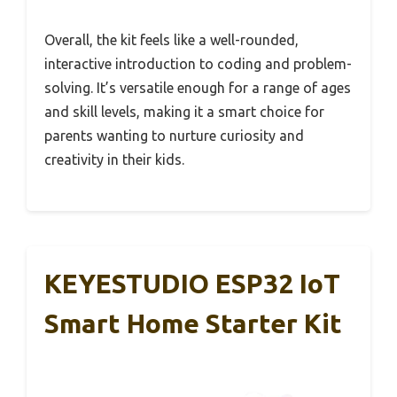
Overall, the kit feels like a well-rounded,
interactive introduction to coding and problem-
solving. It’s versatile enough for a range of ages
and skill levels, making it a smart choice for
parents wanting to nurture curiosity and
creativity in their kids.
KEYESTUDIO ESP32 IoT
Smart Home Starter Kit