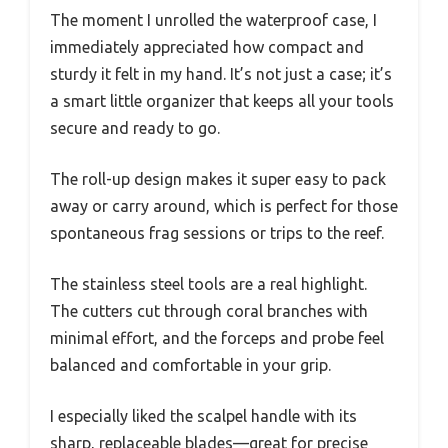
The moment I unrolled the waterproof case, I
immediately appreciated how compact and
sturdy it felt in my hand. It’s not just a case; it’s
a smart little organizer that keeps all your tools
secure and ready to go.
The roll-up design makes it super easy to pack
away or carry around, which is perfect for those
spontaneous frag sessions or trips to the reef.
The stainless steel tools are a real highlight.
The cutters cut through coral branches with
minimal effort, and the forceps and probe feel
balanced and comfortable in your grip.
I especially liked the scalpel handle with its
sharp, replaceable blades—great for precise