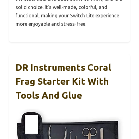
solid choice. It’s well-made, colorful, and
functional, making your Switch Lite experience
more enjoyable and stress-free.
DR Instruments Coral
Frag Starter Kit With
Tools And Glue