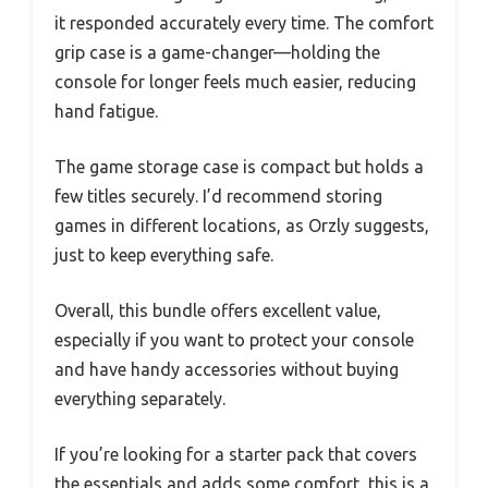
it responded accurately every time. The comfort
grip case is a game-changer—holding the
console for longer feels much easier, reducing
hand fatigue.
The game storage case is compact but holds a
few titles securely. I’d recommend storing
games in different locations, as Orzly suggests,
just to keep everything safe.
Overall, this bundle offers excellent value,
especially if you want to protect your console
and have handy accessories without buying
everything separately.
If you’re looking for a starter pack that covers
the essentials and adds some comfort, this is a