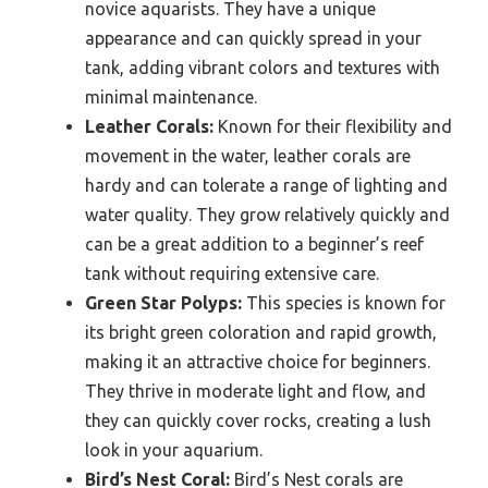
novice aquarists. They have a unique
appearance and can quickly spread in your
tank, adding vibrant colors and textures with
minimal maintenance.
Leather Corals:
Known for their flexibility and
movement in the water, leather corals are
hardy and can tolerate a range of lighting and
water quality. They grow relatively quickly and
can be a great addition to a beginner’s reef
tank without requiring extensive care.
Green Star Polyps:
This species is known for
its bright green coloration and rapid growth,
making it an attractive choice for beginners.
They thrive in moderate light and flow, and
they can quickly cover rocks, creating a lush
look in your aquarium.
Bird’s Nest Coral:
Bird’s Nest corals are