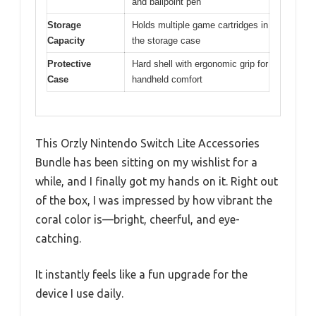
and ballpoint pen
Storage
Holds multiple game cartridges in
Capacity
the storage case
Protective
Hard shell with ergonomic grip for
Case
handheld comfort
This Orzly Nintendo Switch Lite Accessories
Bundle has been sitting on my wishlist for a
while, and I finally got my hands on it. Right out
of the box, I was impressed by how vibrant the
coral color is—bright, cheerful, and eye-
catching.
It instantly feels like a fun upgrade for the
device I use daily.