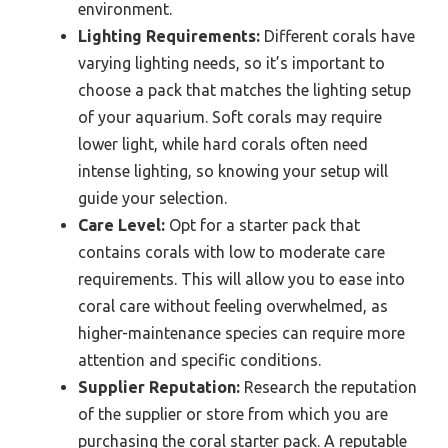
environment.
Lighting Requirements:
Different corals have
varying lighting needs, so it’s important to
choose a pack that matches the lighting setup
of your aquarium. Soft corals may require
lower light, while hard corals often need
intense lighting, so knowing your setup will
guide your selection.
Care Level:
Opt for a starter pack that
contains corals with low to moderate care
requirements. This will allow you to ease into
coral care without feeling overwhelmed, as
higher-maintenance species can require more
attention and specific conditions.
Supplier Reputation:
Research the reputation
of the supplier or store from which you are
purchasing the coral starter pack. A reputable