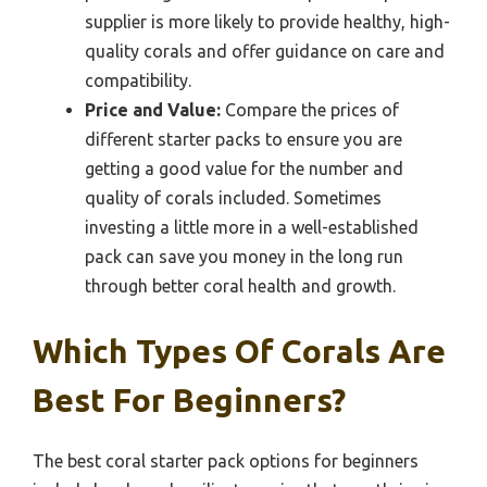
supplier is more likely to provide healthy, high-
quality corals and offer guidance on care and
compatibility.
Price and Value:
Compare the prices of
different starter packs to ensure you are
getting a good value for the number and
quality of corals included. Sometimes
investing a little more in a well-established
pack can save you money in the long run
through better coral health and growth.
Which Types Of Corals Are
Best For Beginners?
The best coral starter pack options for beginners