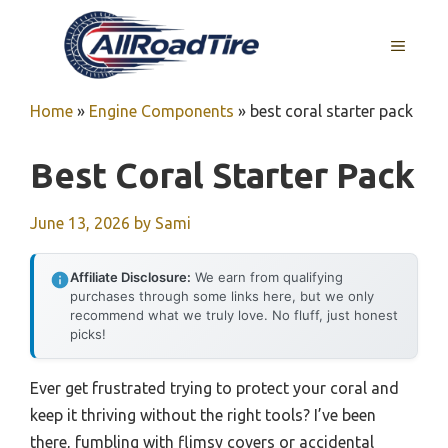
Skip
to
MENU
content
Home
»
Engine Components
»
best coral starter pack
Best Coral Starter Pack
June 13, 2026
by
Sami
Affiliate Disclosure:
We earn from qualifying
purchases through some links here, but we only
recommend what we truly love. No fluff, just honest
picks!
Ever get frustrated trying to protect your coral and
keep it thriving without the right tools? I’ve been
there, fumbling with flimsy covers or accidental