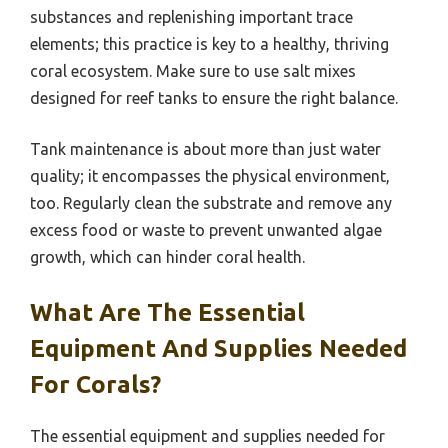
substances and replenishing important trace
elements; this practice is key to a healthy, thriving
coral ecosystem. Make sure to use salt mixes
designed for reef tanks to ensure the right balance.
Tank maintenance is about more than just water
quality; it encompasses the physical environment,
too. Regularly clean the substrate and remove any
excess food or waste to prevent unwanted algae
growth, which can hinder coral health.
What Are The Essential
Equipment And Supplies Needed
For Corals?
The essential equipment and supplies needed for