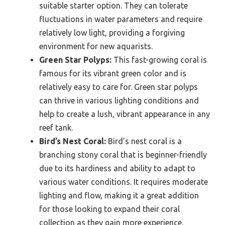
suitable starter option. They can tolerate
fluctuations in water parameters and require
relatively low light, providing a forgiving
environment for new aquarists.
Green Star Polyps:
This fast-growing coral is
famous for its vibrant green color and is
relatively easy to care for. Green star polyps
can thrive in various lighting conditions and
help to create a lush, vibrant appearance in any
reef tank.
Bird’s Nest Coral:
Bird’s nest coral is a
branching stony coral that is beginner-friendly
due to its hardiness and ability to adapt to
various water conditions. It requires moderate
lighting and flow, making it a great addition
for those looking to expand their coral
collection as they gain more experience.