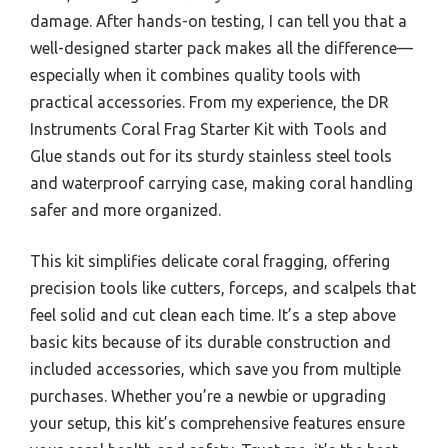
damage. After hands-on testing, I can tell you that a
well-designed starter pack makes all the difference—
especially when it combines quality tools with
practical accessories. From my experience, the DR
Instruments Coral Frag Starter Kit with Tools and
Glue stands out for its sturdy stainless steel tools
and waterproof carrying case, making coral handling
safer and more organized.
This kit simplifies delicate coral fragging, offering
precision tools like cutters, forceps, and scalpels that
feel solid and cut clean each time. It’s a step above
basic kits because of its durable construction and
included accessories, which save you from multiple
purchases. Whether you’re a newbie or upgrading
your setup, this kit’s comprehensive features ensure