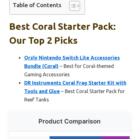
Table of Contents
Best Coral Starter Pack:
Our Top 2 Picks
Orzly Nintendo Switch Lite Accessories
Bundle (Coral)
– Best for Coral-themed
Gaming Accessories
DR Instruments Coral Frag Starter Kit with
Tools and Glue
– Best Coral Starter Pack for
Reef Tanks
Product Comparison