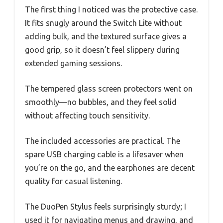
The first thing I noticed was the protective case.
It fits snugly around the Switch Lite without
adding bulk, and the textured surface gives a
good grip, so it doesn’t feel slippery during
extended gaming sessions.
The tempered glass screen protectors went on
smoothly—no bubbles, and they feel solid
without affecting touch sensitivity.
The included accessories are practical. The
spare USB charging cable is a lifesaver when
you’re on the go, and the earphones are decent
quality for casual listening.
The DuoPen Stylus feels surprisingly sturdy; I
used it for navigating menus and drawing, and