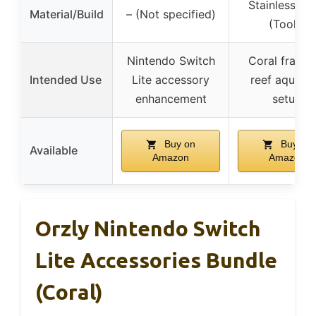
Stainless Ste
Material/Build
– (Not specified)
(Tools)
Nintendo Switch
Coral frag a
Intended Use
Lite accessory
reef aquari
enhancement
setup
Buy on
Buy on
Available
Amazon
Amazon
Orzly Nintendo Switch
Lite Accessories Bundle
(Coral)