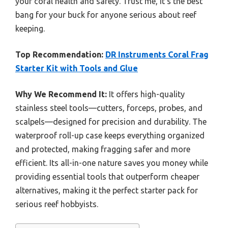
your coral health and safety. Trust me, it’s the best
bang for your buck for anyone serious about reef
keeping.
Top Recommendation:
DR Instruments Coral Frag
Starter Kit with Tools and Glue
Why We Recommend It:
It offers high-quality
stainless steel tools—cutters, forceps, probes, and
scalpels—designed for precision and durability. The
waterproof roll-up case keeps everything organized
and protected, making fragging safer and more
efficient. Its all-in-one nature saves you money while
providing essential tools that outperform cheaper
alternatives, making it the perfect starter pack for
serious reef hobbyists.