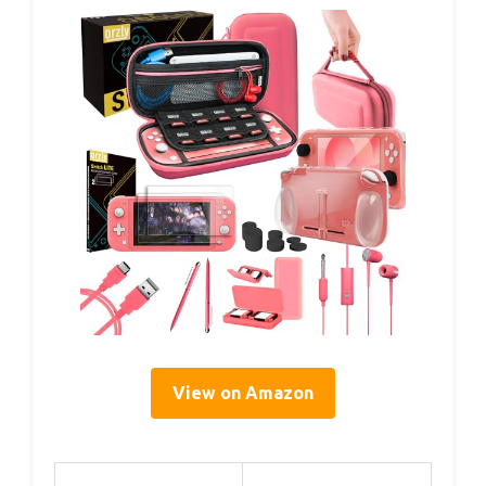
View on Amazon