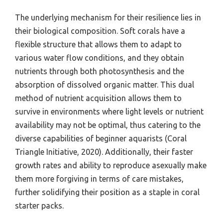
The underlying mechanism for their resilience lies in
their biological composition. Soft corals have a
flexible structure that allows them to adapt to
various water flow conditions, and they obtain
nutrients through both photosynthesis and the
absorption of dissolved organic matter. This dual
method of nutrient acquisition allows them to
survive in environments where light levels or nutrient
availability may not be optimal, thus catering to the
diverse capabilities of beginner aquarists (Coral
Triangle Initiative, 2020). Additionally, their faster
growth rates and ability to reproduce asexually make
them more forgiving in terms of care mistakes,
further solidifying their position as a staple in coral
starter packs.