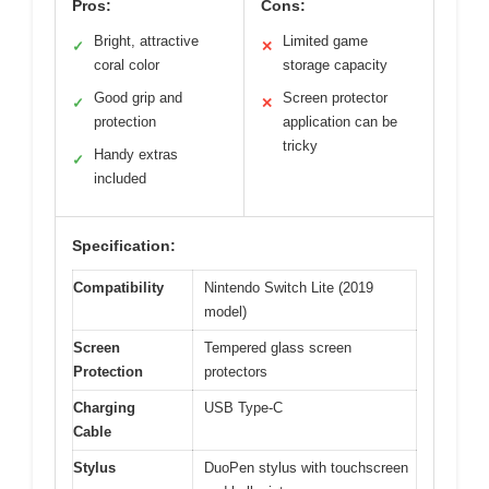
Pros:
Cons:
Bright, attractive
Limited game
✓
✕
coral color
storage capacity
Good grip and
Screen protector
✓
✕
protection
application can be
tricky
Handy extras
✓
included
Specification:
Compatibility
Nintendo Switch Lite (2019
model)
Screen
Tempered glass screen
Protection
protectors
Charging
USB Type-C
Cable
Stylus
DuoPen stylus with touchscreen