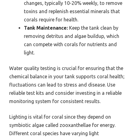
changes, typically 10-20% weekly, to remove
toxins and replenish essential minerals that
corals require for health.
Tank Maintenance:
Keep the tank clean by
removing detritus and algae buildup, which
can compete with corals for nutrients and
light.
Water quality testing is crucial for ensuring that the
chemical balance in your tank supports coral health;
fluctuations can lead to stress and disease. Use
reliable test kits and consider investing in a reliable
monitoring system for consistent results.
Lighting is vital for coral since they depend on
symbiotic algae called zooxanthellae for energy.
Different coral species have varying light