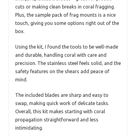
cuts or making clean breaks in coral fragging.
Plus, the sample pack of frag mounts is a nice
touch, giving you some options right out of the
box.
Using the kit, I found the tools to be well-made
and durable, handling coral with care and
precision. The stainless steel feels solid, and the
safety features on the shears add peace of
mind.
The included blades are sharp and easy to
swap, making quick work of delicate tasks.
Overall, this kit makes starting with coral
propagation straightforward and less
intimidating.