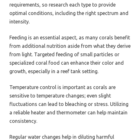
requirements, so research each type to provide
optimal conditions, including the right spectrum and
intensity.
Feeding is an essential aspect, as many corals benefit
from additional nutrition aside from what they derive
from light. Targeted feeding of small particles or
specialized coral food can enhance their color and
growth, especially in a reef tank setting.
Temperature control is important as corals are
sensitive to temperature changes; even slight
fluctuations can lead to bleaching or stress. Utilizing
a reliable heater and thermometer can help maintain
consistency.
Regular water changes help in diluting harmful