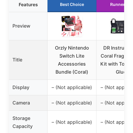
Features
Best Choice
Runner Up
Preview
Orzly Nintendo
DR Instrume
Switch Lite
Coral Frag Sta
Title
Accessories
Kit with Tools
Bundle (Coral)
Glue
Display
– (Not applicable)
– (Not applica
Camera
– (Not applicable)
– (Not applica
Storage
– (Not applicable)
– (Not applica
Capacity