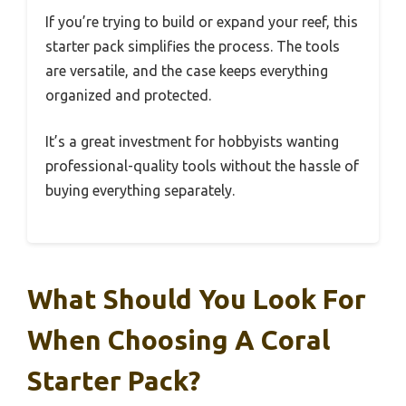
If you’re trying to build or expand your reef, this
starter pack simplifies the process. The tools
are versatile, and the case keeps everything
organized and protected.
It’s a great investment for hobbyists wanting
professional-quality tools without the hassle of
buying everything separately.
What Should You Look For
When Choosing A Coral
Starter Pack?