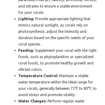
and nitrates to ensure a stable environment
for your corals.
Lighting:
Provide appropriate lighting that
mimics natural sunlight, as corals rely on
photosynthesis; adjust the intensity and
duration based on the specific needs of your
coral species.
Feeding:
Supplement your coral with the right
foods, such as phytoplankton or specialized
coral foods, to promote healthy growth and
vibrant colors.
Temperature Control:
Maintain a stable
water temperature within the ideal range for
your corals, generally between 75°F to 80°F, to
avoid stress and promote vitality.
Water Changes:
Perform regular water