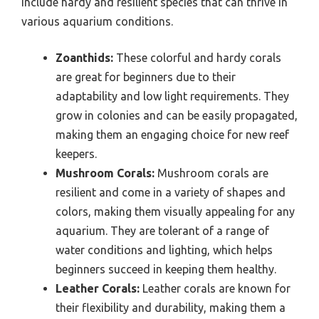
include hardy and resilient species that can thrive in
various aquarium conditions.
Zoanthids:
These colorful and hardy corals
are great for beginners due to their
adaptability and low light requirements. They
grow in colonies and can be easily propagated,
making them an engaging choice for new reef
keepers.
Mushroom Corals:
Mushroom corals are
resilient and come in a variety of shapes and
colors, making them visually appealing for any
aquarium. They are tolerant of a range of
water conditions and lighting, which helps
beginners succeed in keeping them healthy.
Leather Corals:
Leather corals are known for
their flexibility and durability, making them a