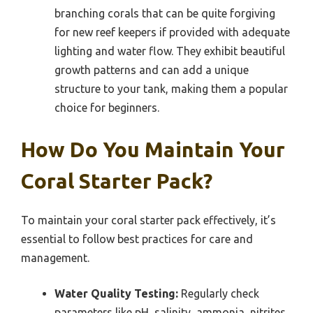
branching corals that can be quite forgiving
for new reef keepers if provided with adequate
lighting and water flow. They exhibit beautiful
growth patterns and can add a unique
structure to your tank, making them a popular
choice for beginners.
How Do You Maintain Your
Coral Starter Pack?
To maintain your coral starter pack effectively, it’s
essential to follow best practices for care and
management.
Water Quality Testing:
Regularly check
parameters like pH, salinity, ammonia, nitrites,