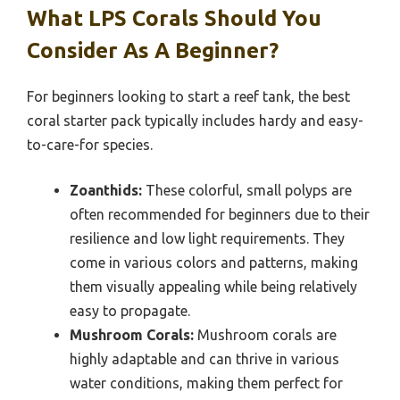
What LPS Corals Should You
Consider As A Beginner?
For beginners looking to start a reef tank, the best
coral starter pack typically includes hardy and easy-
to-care-for species.
Zoanthids:
These colorful, small polyps are
often recommended for beginners due to their
resilience and low light requirements. They
come in various colors and patterns, making
them visually appealing while being relatively
easy to propagate.
Mushroom Corals:
Mushroom corals are
highly adaptable and can thrive in various
water conditions, making them perfect for