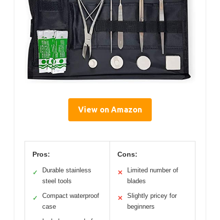
View on Amazon
Pros:
Cons:
Durable stainless
Limited number of
✓
✕
steel tools
blades
Compact waterproof
Slightly pricey for
✓
✕
case
beginners