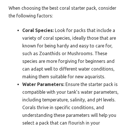
When choosing the best coral starter pack, consider
the following factors:
Coral Species:
Look for packs that include a
variety of coral species, ideally those that are
known for being hardy and easy to care for,
such as Zoanthids or Mushrooms. These
species are more forgiving for beginners and
can adapt well to different water conditions,
making them suitable for new aquarists.
Water Parameters:
Ensure the starter pack is
compatible with your tank’s water parameters,
including temperature, salinity, and pH levels.
Corals thrive in specific conditions, and
understanding these parameters will help you
select a pack that can flourish in your