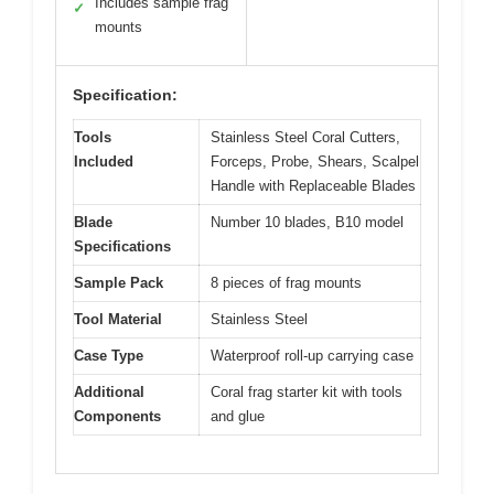
Includes sample frag
✓
mounts
Specification:
Tools
Stainless Steel Coral Cutters,
Included
Forceps, Probe, Shears, Scalpel
Handle with Replaceable Blades
Blade
Number 10 blades, B10 model
Specifications
Sample Pack
8 pieces of frag mounts
Tool Material
Stainless Steel
Case Type
Waterproof roll-up carrying case
Additional
Coral frag starter kit with tools
Components
and glue