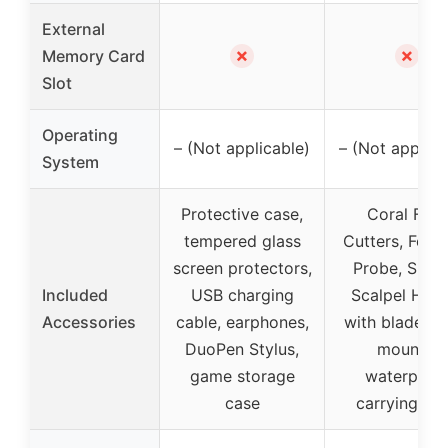
External
✗
✗
Memory Card
Slot
Operating
– (Not applicable)
– (Not applica
System
Protective case,
Coral Frag
tempered glass
Cutters, Forc
screen protectors,
Probe, Shear
Included
USB charging
Scalpel Hand
Accessories
cable, earphones,
with blades, 
DuoPen Stylus,
mounts,
game storage
waterproo
case
carrying ca