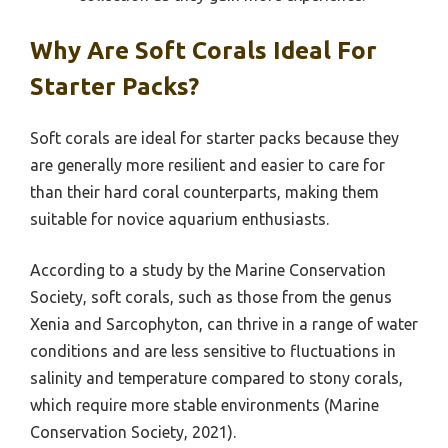
Why Are Soft Corals Ideal For
Starter Packs?
Soft corals are ideal for starter packs because they
are generally more resilient and easier to care for
than their hard coral counterparts, making them
suitable for novice aquarium enthusiasts.
According to a study by the Marine Conservation
Society, soft corals, such as those from the genus
Xenia and Sarcophyton, can thrive in a range of water
conditions and are less sensitive to fluctuations in
salinity and temperature compared to stony corals,
which require more stable environments (Marine
Conservation Society, 2021).