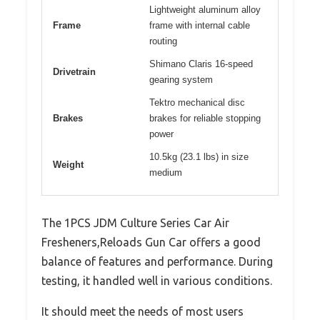
Lightweight aluminum alloy
Frame
frame with internal cable
routing
Shimano Claris 16-speed
Drivetrain
gearing system
Tektro mechanical disc
Brakes
brakes for reliable stopping
power
10.5kg (23.1 lbs) in size
Weight
medium
The 1PCS JDM Culture Series Car Air
Fresheners,Reloads Gun Car offers a good
balance of features and performance. During
testing, it handled well in various conditions.
It should meet the needs of most users