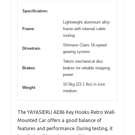
Specification:
Lightweight aluminum alloy
Frame
frame with internal cable
routing
Shimano Claris 16-speed
Drivetrain
gearing system
Tektro mechanical disc
Brakes
brakes for reliable stopping
power
10.5kg (23.1 lbs) in size
Weight
medium
The YAYASIERLI AE86 Key Hooks-Retro Wall-
Mounted Car offers a good balance of
features and performance. During testing, it