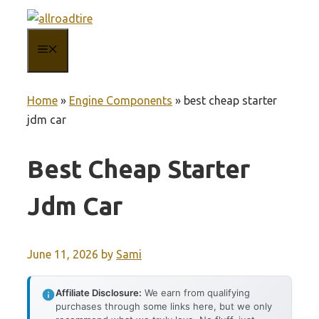
Skip
to
MENU
content
Home
»
Engine Components
»
best cheap starter
jdm car
Best Cheap Starter
Jdm Car
June 11, 2026
by
Sami
Affiliate Disclosure:
We earn from qualifying
purchases through some links here, but we only