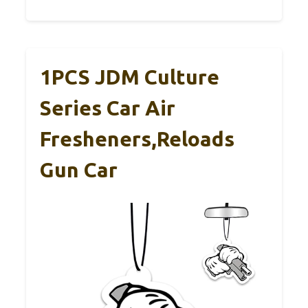
1PCS JDM Culture
Series Car Air
Fresheners,Reloads
Gun Car