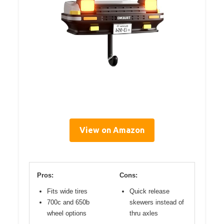
View on Amazon
Pros:
Cons:
Fits wide tires
Quick release
700c and 650b
skewers instead of
wheel options
thru axles