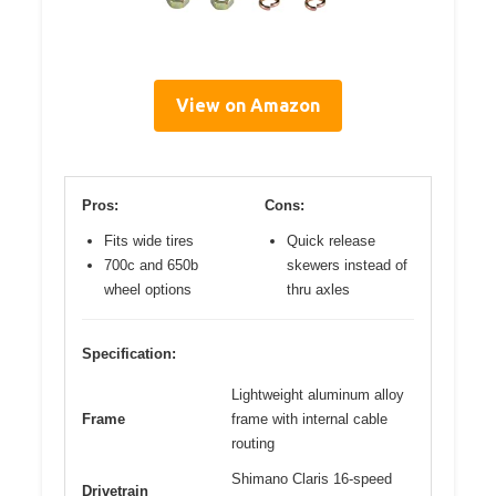
View on Amazon
Pros:
Cons:
Fits wide tires
Quick release
700c and 650b
skewers instead of
wheel options
thru axles
Specification:
Lightweight aluminum alloy
Frame
frame with internal cable
routing
Shimano Claris 16-speed
Drivetrain