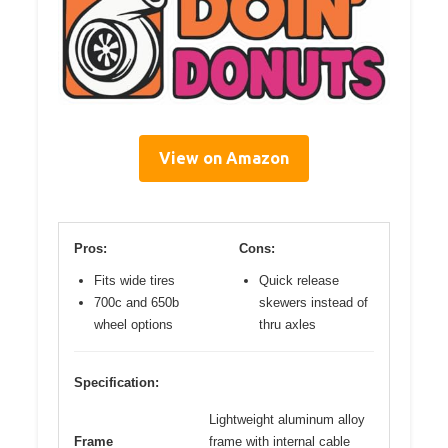
View on Amazon
Pros:
Cons:
Fits wide tires
Quick release
700c and 650b
skewers instead of
wheel options
thru axles
Specification:
Lightweight aluminum alloy
Frame
frame with internal cable