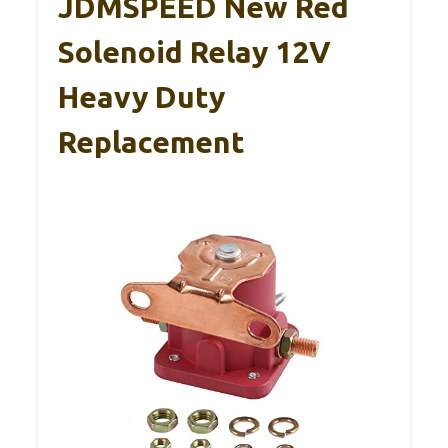
JDMSPEED New Red
Solenoid Relay 12V
Heavy Duty
Replacement