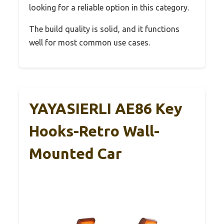
looking for a reliable option in this category.
The build quality is solid, and it functions
well for most common use cases.
YAYASIERLI AE86 Key
Hooks-Retro Wall-
Mounted Car