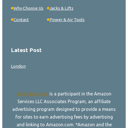
Why Choose Us
Jacks & Lifts
Contact
Power & Air Tools
Latest Post
London
allroadtire.com
is a participant in the Amazon
Services LLC Associates Program, an affiliate
advertising program designed to provide a means
for sites to earn advertising fees by advertising
and linking to Amazon.com. *Amazon and the