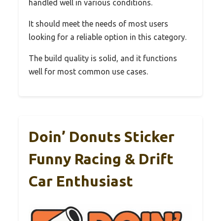
handled well in various conditions.
It should meet the needs of most users
looking for a reliable option in this category.
The build quality is solid, and it functions
well for most common use cases.
Doin’ Donuts Sticker
Funny Racing & Drift
Car Enthusiast