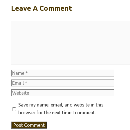
Leave A Comment
Comment
Name
Email
Website
Save my name, email, and website in this
browser for the next time I comment.