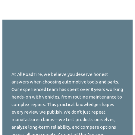
At AllRoadTire, we believe you deserve honest
answers when choosing automotive tools and parts.
Our experienced team has spent over 8 years working
hands-on with vehicles, from routine maintenance to
complex repairs. This practical knowledge shapes
every review we publish. We don't just repeat
manufacturer claims—we test products ourselves,
analyze long-term reliability, and compare options
across all price points. As part of the Amazon