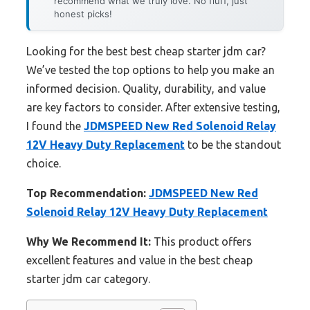
recommend what we truly love. No fluff, just
honest picks!
Looking for the best best cheap starter jdm car?
We’ve tested the top options to help you make an
informed decision. Quality, durability, and value
are key factors to consider. After extensive testing,
I found the
JDMSPEED New Red Solenoid Relay
12V Heavy Duty Replacement
to be the standout
choice.
Top Recommendation:
JDMSPEED New Red
Solenoid Relay 12V Heavy Duty Replacement
Why We Recommend It:
This product offers
excellent features and value in the best cheap
starter jdm car category.