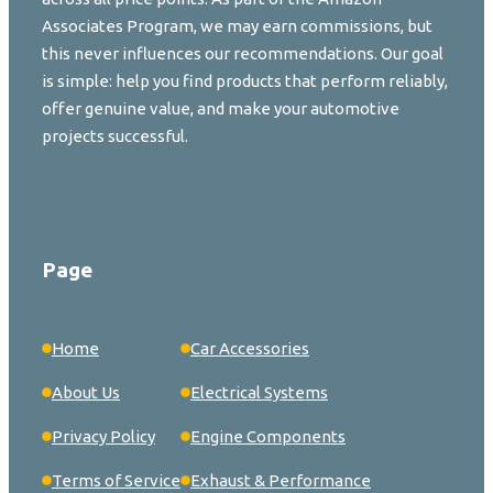
Associates Program, we may earn commissions, but
this never influences our recommendations. Our goal
is simple: help you find products that perform reliably,
offer genuine value, and make your automotive
projects successful.
Page
Home
Car Accessories
About Us
Electrical Systems
Privacy Policy
Engine Components
Terms of Service
Exhaust & Performance