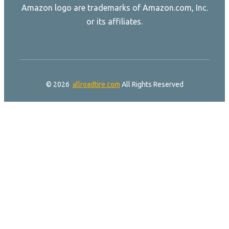
Amazon logo are trademarks of Amazon.com, Inc.
or its affiliates.
© 2026
allroadtire.com
All Rights Reserved