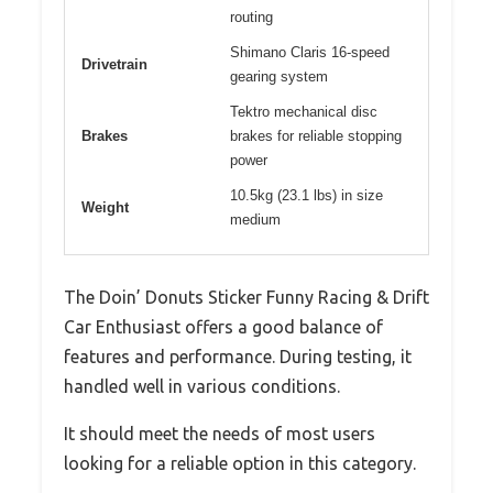
routing
Shimano Claris 16-speed
Drivetrain
gearing system
Tektro mechanical disc
Brakes
brakes for reliable stopping
power
10.5kg (23.1 lbs) in size
Weight
medium
The Doin’ Donuts Sticker Funny Racing & Drift
Car Enthusiast offers a good balance of
features and performance. During testing, it
handled well in various conditions.
It should meet the needs of most users
looking for a reliable option in this category.