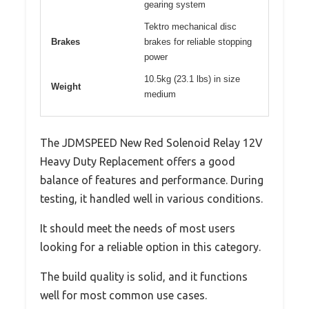
gearing system
Tektro mechanical disc
Brakes
brakes for reliable stopping
power
10.5kg (23.1 lbs) in size
Weight
medium
The JDMSPEED New Red Solenoid Relay 12V
Heavy Duty Replacement offers a good
balance of features and performance. During
testing, it handled well in various conditions.
It should meet the needs of most users
looking for a reliable option in this category.
The build quality is solid, and it functions
well for most common use cases.