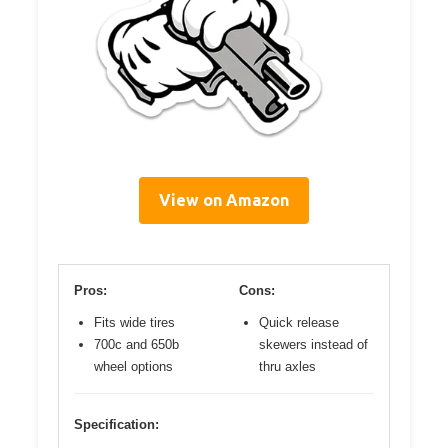
View on Amazon
Pros:
Cons:
Fits wide tires
Quick release
700c and 650b
skewers instead of
wheel options
thru axles
Specification: