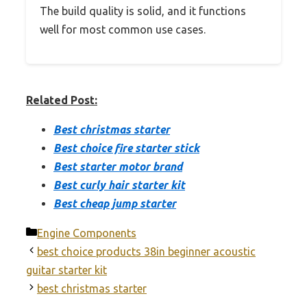
The build quality is solid, and it functions
well for most common use cases.
Related Post:
Best christmas starter
Best choice fire starter stick
Best starter motor brand
Best curly hair starter kit
Best cheap jump starter
Categories
Engine Components
best choice products 38in beginner acoustic
guitar starter kit
best christmas starter