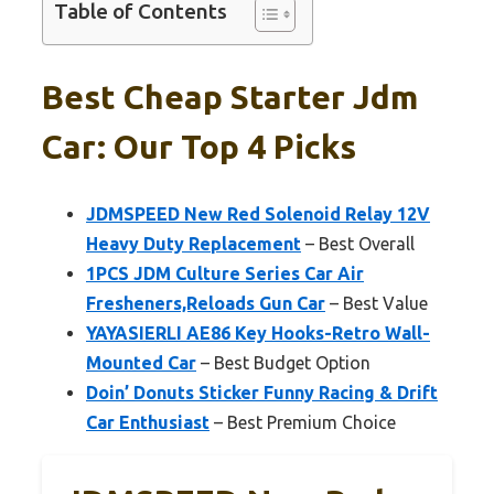
Table of Contents
Best Cheap Starter Jdm
Car: Our Top 4 Picks
JDMSPEED New Red Solenoid Relay 12V
Heavy Duty Replacement
– Best Overall
1PCS JDM Culture Series Car Air
Fresheners,Reloads Gun Car
– Best Value
YAYASIERLI AE86 Key Hooks-Retro Wall-
Mounted Car
– Best Budget Option
Doin’ Donuts Sticker Funny Racing & Drift
Car Enthusiast
– Best Premium Choice