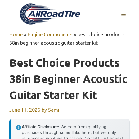
Skip
to
MENU
content
Home
»
Engine Components
»
best choice products
38in beginner acoustic guitar starter kit
Best Choice Products
38in Beginner Acoustic
Guitar Starter Kit
June 11, 2026
by
Sami
Affiliate Disclosure:
We earn from qualifying
purchases through some links here, but we only
recommend what we truly love. No fluff, just honest