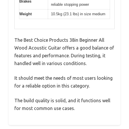
Brakes
reliable stopping power
Weight
10.5kg (23.1 lbs) in size medium
The Best Choice Products 38in Beginner All
Wood Acoustic Guitar offers a good balance of
features and performance. During testing, it
handled well in various conditions.
It should meet the needs of most users looking
for a reliable option in this category.
The build quality is solid, and it functions well
for most common use cases.