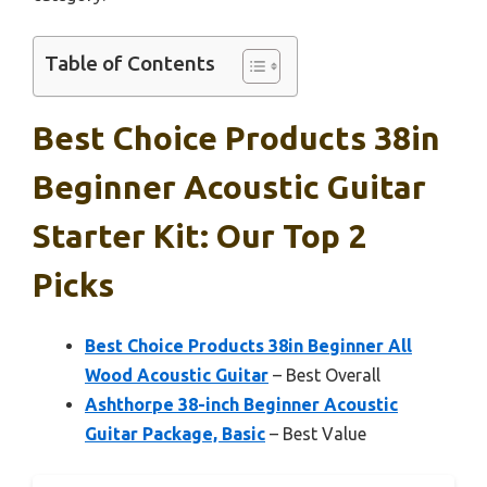
Table of Contents
Best Choice Products 38in
Beginner Acoustic Guitar
Starter Kit: Our Top 2
Picks
Best Choice Products 38in Beginner All
Wood Acoustic Guitar
– Best Overall
Ashthorpe 38-inch Beginner Acoustic
Guitar Package, Basic
– Best Value