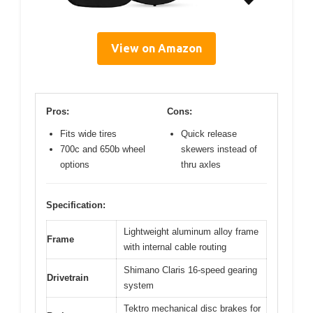
View on Amazon
Pros:
Cons:
Fits wide tires
Quick release
700c and 650b wheel
skewers instead of
options
thru axles
Specification:
Lightweight aluminum alloy frame
Frame
with internal cable routing
Shimano Claris 16-speed gearing
Drivetrain
system
Tektro mechanical disc brakes for