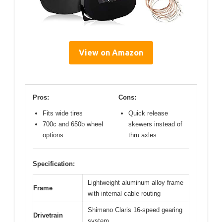
View on Amazon
Pros:
Cons:
Fits wide tires
Quick release
700c and 650b wheel
skewers instead of
options
thru axles
Specification:
Lightweight aluminum alloy frame
Frame
with internal cable routing
Shimano Claris 16-speed gearing
Drivetrain
system