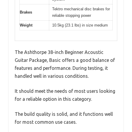
Tektro mechanical disc brakes for
Brakes
reliable stopping power
Weight
10.5kg (23.1 lbs) in size medium
The Ashthorpe 38-inch Beginner Acoustic
Guitar Package, Basic offers a good balance of
features and performance. During testing, it
handled well in various conditions.
It should meet the needs of most users looking
for a reliable option in this category.
The build quality is solid, and it functions well
for most common use cases.