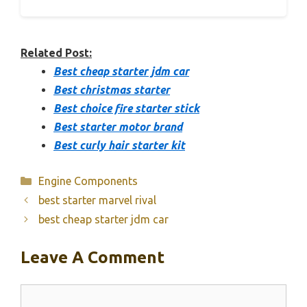
Related Post:
Best cheap starter jdm car
Best christmas starter
Best choice fire starter stick
Best starter motor brand
Best curly hair starter kit
Categories
Engine Components
best starter marvel rival
best cheap starter jdm car
Leave A Comment
Comment