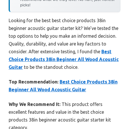
picks!
Looking for the best best choice products 38in
beginner acoustic guitar starter kit? We’ve tested the
top options to help you make an informed decision.
Quality, durability, and value are key factors to
consider. After extensive testing, I found the
Best
Choice Products 38in Beginner All Wood Acoustic
Guitar
to be the standout choice.
Top Recommendation:
Best Choice Products 38in
Beginner All Wood Acoustic Guitar
Why We Recommend It:
This product offers
excellent features and value in the best choice
products 38in beginner acoustic guitar starter kit
category.