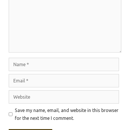
Name
Email
Website
Save my name, email, and website in this browser
for the next time I comment.