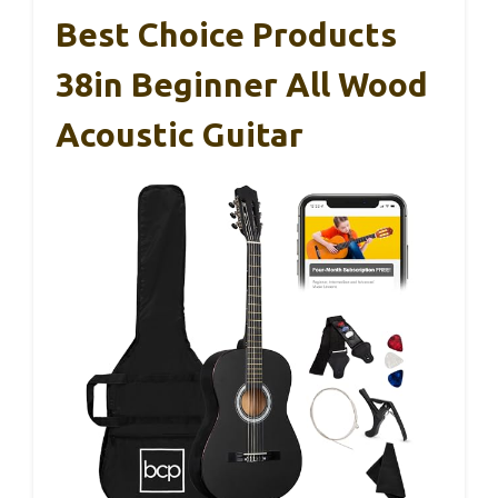
Best Choice Products
38in Beginner All Wood
Acoustic Guitar