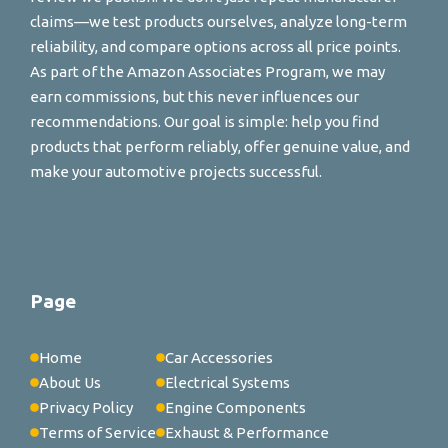
claims—we test products ourselves, analyze long-term
reliability, and compare options across all price points.
As part of the Amazon Associates Program, we may
earn commissions, but this never influences our
recommendations. Our goal is simple: help you find
products that perform reliably, offer genuine value, and
make your automotive projects successful.
Page
Home
Car Accessories
About Us
Electrical Systems
Privacy Policy
Engine Components
Terms of Service
Exhaust & Performance