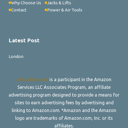
Why Choose Us
Jacks & Lifts
Contact
Power & Air Tools
Latest Post
London
allroadtire.com
is a participant in the Amazon
Services LLC Associates Program, an affiliate
advertising program designed to provide a means for
sites to earn advertising fees by advertising and
linking to Amazon.com. *Amazon and the Amazon
logo are trademarks of Amazon.com, Inc. or its
affiliates.