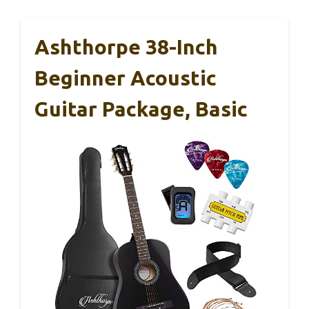
Ashthorpe 38-Inch
Beginner Acoustic
Guitar Package, Basic