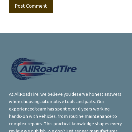
At AllRoadTire, we believe you deserve honest answers
when choosing automotive tools and parts. Our
experienced team has spent over 8 years working
hands-on with vehicles, from routine maintenance to
complex repairs. This practical knowledge shapes every
review we publish. We don't just repeat manufacturer