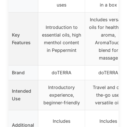
uses
in a box
Includes versatile
Introduction to
oils for health an
Key
essential oils, high
aroma,
Features
menthol content
AromaTouch
in Peppermint
blend for
massage
Brand
doTERRA
doTERRA
Introductory
Travel and on-
Intended
experience,
the-go use,
Use
beginner-friendly
versatile oils
Includes
Includes
Additional