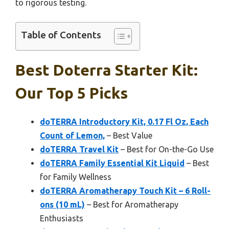
to rigorous testing.
Table of Contents
Best Doterra Starter Kit:
Our Top 5 Picks
doTERRA Introductory Kit, 0.17 Fl Oz, Each
Count of Lemon,
– Best Value
doTERRA Travel Kit
– Best for On-the-Go Use
doTERRA Family Essential Kit Liquid
– Best
for Family Wellness
doTERRA Aromatherapy Touch Kit – 6 Roll-
ons (10 mL)
– Best for Aromatherapy
Enthusiasts