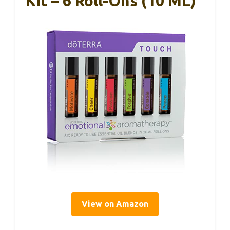
Kit – 6 Roll-Ons (10 ML)
View on Amazon