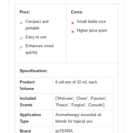
Pros:
Cons:
Compact and
Small bottle size
✓
✕
portable
Higher price point
✕
Easy to use
✓
Enhances mood
✓
quickly
Specification:
Product
6 roll-ons of 10 mL each
Volume
Included
[‘Motivate’, ‘Cheer’, ‘Passion’,
Scents
‘Peace’, ‘Forgive’, ‘Console’]
Application
Aromatherapy essential oil
Type
blends for topical use
Brand
doTERRA