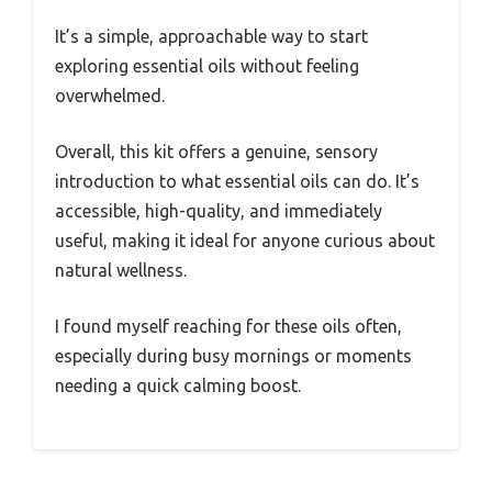
It’s a simple, approachable way to start
exploring essential oils without feeling
overwhelmed.
Overall, this kit offers a genuine, sensory
introduction to what essential oils can do. It’s
accessible, high-quality, and immediately
useful, making it ideal for anyone curious about
natural wellness.
I found myself reaching for these oils often,
especially during busy mornings or moments
needing a quick calming boost.