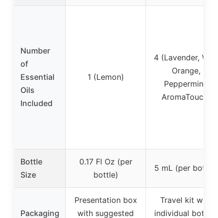
Number
4 (Lavender, Wild
of
Orange,
Essential
1 (Lemon)
Peppermint,
Oils
AromaTouch)
Included
Bottle
0.17 Fl Oz (per
5 mL (per bottle)
Size
bottle)
Presentation box
Travel kit with
Packaging
with suggested
individual bottles