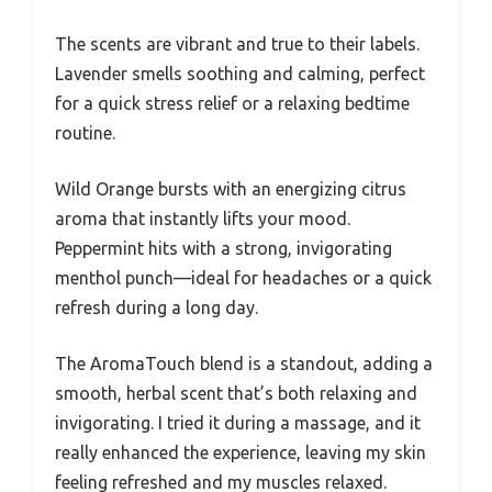
The scents are vibrant and true to their labels.
Lavender smells soothing and calming, perfect
for a quick stress relief or a relaxing bedtime
routine.
Wild Orange bursts with an energizing citrus
aroma that instantly lifts your mood.
Peppermint hits with a strong, invigorating
menthol punch—ideal for headaches or a quick
refresh during a long day.
The AromaTouch blend is a standout, adding a
smooth, herbal scent that’s both relaxing and
invigorating. I tried it during a massage, and it
really enhanced the experience, leaving my skin
feeling refreshed and my muscles relaxed.