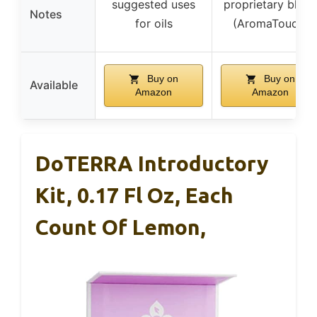
suggested uses
proprietary blend
Notes
for oils
(AromaTouch)
Buy on
Buy on
Available
Amazon
Amazon
DoTERRA Introductory
Kit, 0.17 Fl Oz, Each
Count Of Lemon,