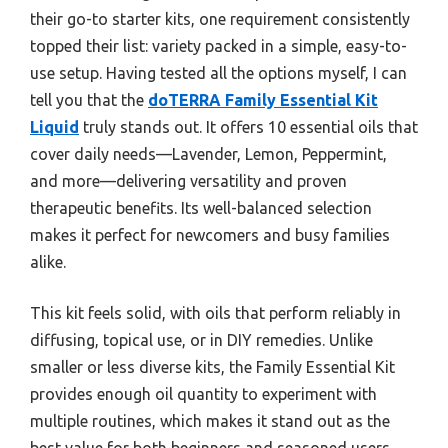
their go-to starter kits, one requirement consistently
topped their list: variety packed in a simple, easy-to-
use setup. Having tested all the options myself, I can
tell you that the
doTERRA Family Essential Kit
Liquid
truly stands out. It offers 10 essential oils that
cover daily needs—Lavender, Lemon, Peppermint,
and more—delivering versatility and proven
therapeutic benefits. Its well-balanced selection
makes it perfect for newcomers and busy families
alike.
This kit feels solid, with oils that perform reliably in
diffusing, topical use, or in DIY remedies. Unlike
smaller or less diverse kits, the Family Essential Kit
provides enough oil quantity to experiment with
multiple routines, which makes it stand out as the
best value for both beginners and seasoned users.