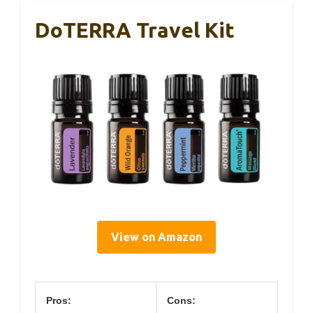
DoTERRA Travel Kit
View on Amazon
Pros:
Cons: