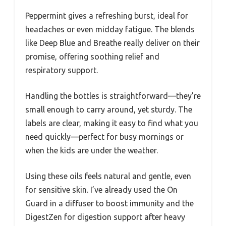
Peppermint gives a refreshing burst, ideal for
headaches or even midday fatigue. The blends
like Deep Blue and Breathe really deliver on their
promise, offering soothing relief and
respiratory support.
Handling the bottles is straightforward—they’re
small enough to carry around, yet sturdy. The
labels are clear, making it easy to find what you
need quickly—perfect for busy mornings or
when the kids are under the weather.
Using these oils feels natural and gentle, even
for sensitive skin. I’ve already used the On
Guard in a diffuser to boost immunity and the
DigestZen for digestion support after heavy