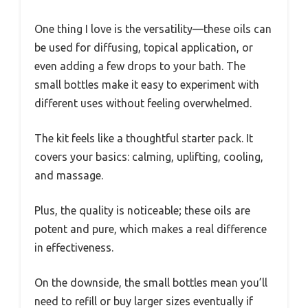
One thing I love is the versatility—these oils can
be used for diffusing, topical application, or
even adding a few drops to your bath. The
small bottles make it easy to experiment with
different uses without feeling overwhelmed.
The kit feels like a thoughtful starter pack. It
covers your basics: calming, uplifting, cooling,
and massage.
Plus, the quality is noticeable; these oils are
potent and pure, which makes a real difference
in effectiveness.
On the downside, the small bottles mean you’ll
need to refill or buy larger sizes eventually if