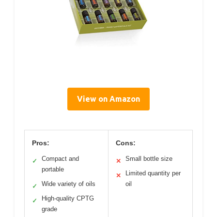
View on Amazon
Pros:
Cons:
Compact and
Small bottle size
✓
✕
portable
Limited quantity per
✕
Wide variety of oils
oil
✓
High-quality CPTG
✓
grade