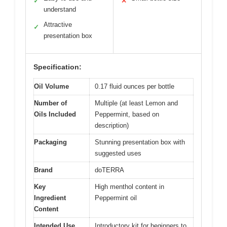
✓
✕
understand
Attractive
✓
presentation box
Specification:
Oil Volume
0.17 fluid ounces per bottle
Number of
Multiple (at least Lemon and
Oils Included
Peppermint, based on
description)
Packaging
Stunning presentation box with
suggested uses
Brand
doTERRA
Key
High menthol content in
Ingredient
Peppermint oil
Content
Intended Use
Introductory kit for beginners to