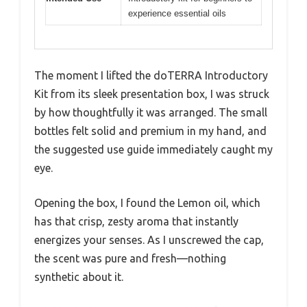
experience essential oils
The moment I lifted the doTERRA Introductory
Kit from its sleek presentation box, I was struck
by how thoughtfully it was arranged. The small
bottles felt solid and premium in my hand, and
the suggested use guide immediately caught my
eye.
Opening the box, I found the Lemon oil, which
has that crisp, zesty aroma that instantly
energizes your senses. As I unscrewed the cap,
the scent was pure and fresh—nothing
synthetic about it.