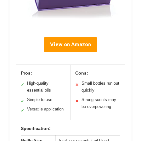
View on Amazon
Pros:
Cons:
High-quality
Small bottles run out
✓
✕
essential oils
quickly
Simple to use
Strong scents may
✓
✕
be overpowering
Versatile application
✓
Specification:
Bottle Size
5 mL per essential oil blend