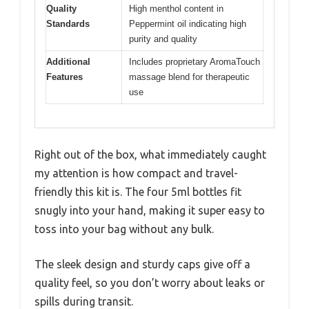
Quality
High menthol content in
Standards
Peppermint oil indicating high
purity and quality
Additional
Includes proprietary AromaTouch
Features
massage blend for therapeutic
use
Right out of the box, what immediately caught
my attention is how compact and travel-
friendly this kit is. The four 5ml bottles fit
snugly into your hand, making it super easy to
toss into your bag without any bulk.
The sleek design and sturdy caps give off a
quality feel, so you don’t worry about leaks or
spills during transit.