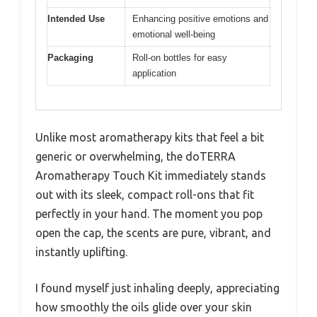
Intended Use
Enhancing positive emotions and
emotional well-being
Packaging
Roll-on bottles for easy
application
Unlike most aromatherapy kits that feel a bit
generic or overwhelming, the doTERRA
Aromatherapy Touch Kit immediately stands
out with its sleek, compact roll-ons that fit
perfectly in your hand. The moment you pop
open the cap, the scents are pure, vibrant, and
instantly uplifting.
I found myself just inhaling deeply, appreciating
how smoothly the oils glide over your skin