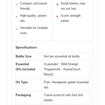
Compact and travel-
Small bottles may
✓
✕
friendly
run out fast
High-quality, potent
Scent strength
✓
✕
oils
varies
Versatile for multiple
✓
uses
Specification:
Bottle Size
5ml per essential oil bottle
Essential
[‘Lavender’, ‘Wild Orange’,
Oils Included
‘Peppermint’, ‘AromaTouch
Blend’]
Oil Type
Pure, therapeutic-grade essential
oils
Packaging
Travel-sized kit with four 5ml
bottles