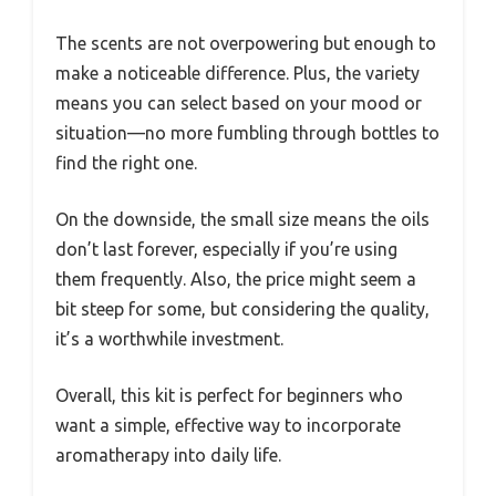
The scents are not overpowering but enough to
make a noticeable difference. Plus, the variety
means you can select based on your mood or
situation—no more fumbling through bottles to
find the right one.
On the downside, the small size means the oils
don’t last forever, especially if you’re using
them frequently. Also, the price might seem a
bit steep for some, but considering the quality,
it’s a worthwhile investment.
Overall, this kit is perfect for beginners who
want a simple, effective way to incorporate
aromatherapy into daily life.