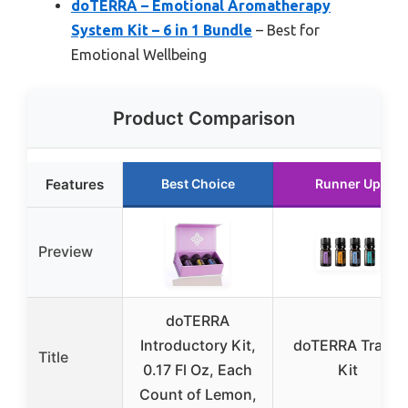
doTERRA – Emotional Aromatherapy
System Kit – 6 in 1 Bundle
– Best for
Emotional Wellbeing
Product Comparison
Features
Best Choice
Runner Up
Preview
doTERRA
Introductory Kit,
doTERRA Travel
Title
0.17 Fl Oz, Each
Kit
Count of Lemon,