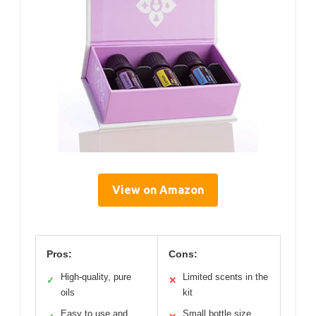
View on Amazon
Pros:
Cons:
High-quality, pure
Limited scents in the
✓
✕
oils
kit
Easy to use and
Small bottle size