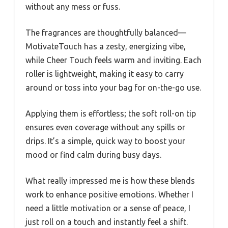
without any mess or fuss.
The fragrances are thoughtfully balanced—
MotivateTouch has a zesty, energizing vibe,
while Cheer Touch feels warm and inviting. Each
roller is lightweight, making it easy to carry
around or toss into your bag for on-the-go use.
Applying them is effortless; the soft roll-on tip
ensures even coverage without any spills or
drips. It’s a simple, quick way to boost your
mood or find calm during busy days.
What really impressed me is how these blends
work to enhance positive emotions. Whether I
need a little motivation or a sense of peace, I
just roll on a touch and instantly feel a shift.