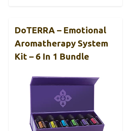
DoTERRA – Emotional
Aromatherapy System
Kit – 6 In 1 Bundle