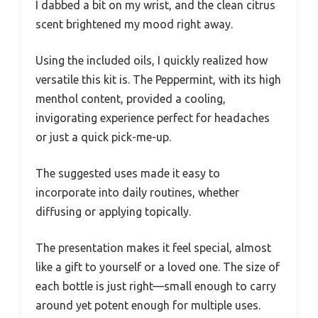
I dabbed a bit on my wrist, and the clean citrus
scent brightened my mood right away.
Using the included oils, I quickly realized how
versatile this kit is. The Peppermint, with its high
menthol content, provided a cooling,
invigorating experience perfect for headaches
or just a quick pick-me-up.
The suggested uses made it easy to
incorporate into daily routines, whether
diffusing or applying topically.
The presentation makes it feel special, almost
like a gift to yourself or a loved one. The size of
each bottle is just right—small enough to carry
around yet potent enough for multiple uses.