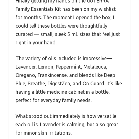
Finally getting my hands on the doTERRA
Family Essentials Kit has been on my wishlist
for months. The moment I opened the box, I
could tell these bottles were thoughtfully
curated — small, sleek 5 mL sizes that feel just
right in your hand.
The variety of oils included is impressive—
Lavender, Lemon, Peppermint, Melaleuca,
Oregano, Frankincense, and blends like Deep
Blue, Breathe, DigestZen, and On Guard. It’s like
having a little medicine cabinet in a bottle,
perfect for everyday family needs.
What stood out immediately is how versatile
each oil is. Lavender is calming, but also great
for minor skin irritations.