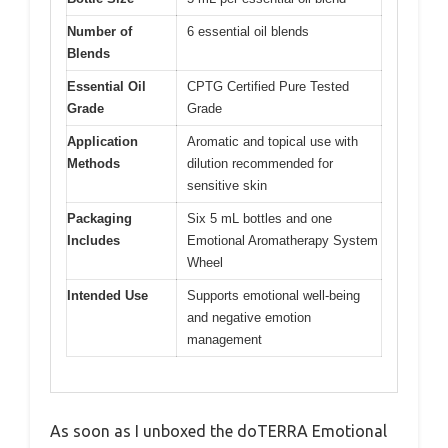
Number of
6 essential oil blends
Blends
Essential Oil
CPTG Certified Pure Tested
Grade
Grade
Application
Aromatic and topical use with
Methods
dilution recommended for
sensitive skin
Packaging
Six 5 mL bottles and one
Includes
Emotional Aromatherapy System
Wheel
Intended Use
Supports emotional well-being
and negative emotion
management
As soon as I unboxed the doTERRA Emotional