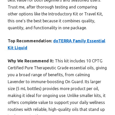
Trust me, after thorough testing and comparing
other options like the Introductory Kit or Travel Kit,
this one’s the best because it combines quality,
quantity, and functionality in one package.
Top Recommendation:
doTERRA Family Essential
Kit Liquid
Why We Recommend It:
This kit includes 10 CPTG
Certified Pure Therapeutic Grade essential oils, giving
you a broad range of benefits, from calming
Lavender to immune-boosting On Guard. Its larger
size (5 mL bottles) provides more product per oil,
making it ideal for ongoing use. Unlike smaller kits, it
offers complete value to support your daily wellness
routines with reliable, high-quality oils that stand up