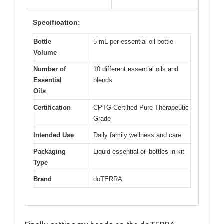
Specification:
Bottle
5 mL per essential oil bottle
Volume
Number of
10 different essential oils and
Essential
blends
Oils
Certification
CPTG Certified Pure Therapeutic
Grade
Intended Use
Daily family wellness and care
Packaging
Liquid essential oil bottles in kit
Type
Brand
doTERRA