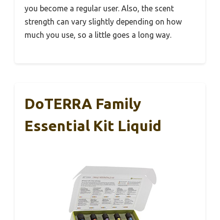
you become a regular user. Also, the scent
strength can vary slightly depending on how
much you use, so a little goes a long way.
DoTERRA Family
Essential Kit Liquid