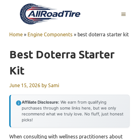
Skip
to
MENU
content
Home
»
Engine Components
»
best doterra starter kit
Best Doterra Starter
Kit
June 15, 2026
by
Sami
Affiliate Disclosure:
We earn from qualifying
purchases through some links here, but we only
recommend what we truly love. No fluff, just honest
picks!
When consulting with wellness practitioners about