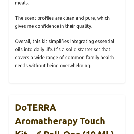
meals.
The scent profiles are clean and pure, which
gives me confidence in their quality.
Overall, this kit simplifies integrating essential
oils into daily life. It’s a solid starter set that
covers a wide range of common family health
needs without being overwhelming.
DoTERRA
Aromatherapy Touch