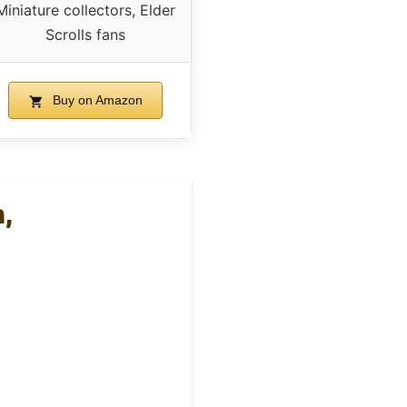
Miniature collectors, Elder
Scrolls fans
Buy on Amazon
,