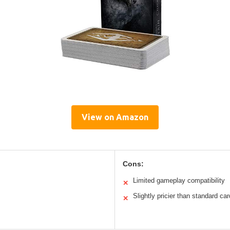
View on Amazon
Cons:
Limited gameplay compatibility
✕
Slightly pricier than standard ca
✕