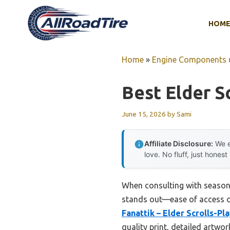
Skip
to
HOM
content
Home
»
Engine Components
Best Elder S
June 15, 2026
by
Sami
Affiliate Disclosure:
We e
love. No fluff, just honest
When consulting with seasone
stands out—ease of access com
Fanattik – Elder Scrolls-P
quality print, detailed artw