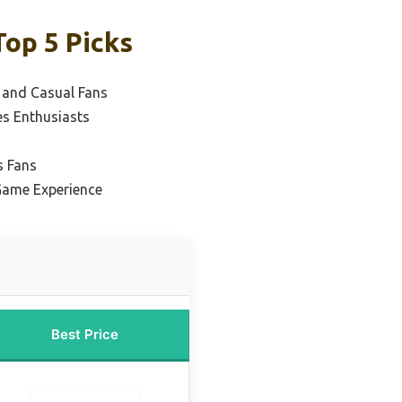
Top 5 Picks
s and Casual Fans
es Enthusiasts
s Fans
Game Experience
Best Price