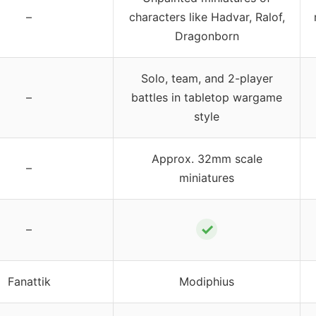
–
characters like Hadvar, Ralof,
Dragonborn
Solo, team, and 2-player
–
battles in tabletop wargame
style
Approx. 32mm scale
–
miniatures
✓
–
Fanattik
Modiphius