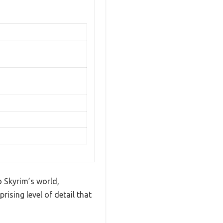
o Skyrim’s world,
rising level of detail that