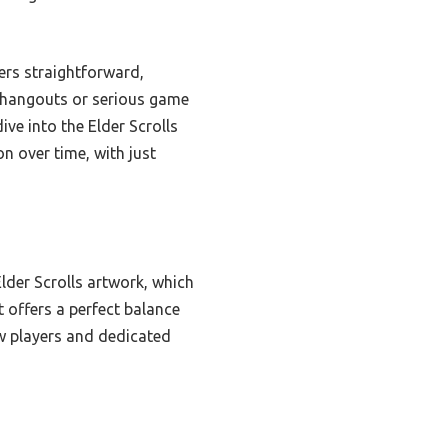
ers straightforward,
al hangouts or serious game
ive into the Elder Scrolls
on over time, with just
lder Scrolls artwork, which
 offers a perfect balance
ew players and dedicated