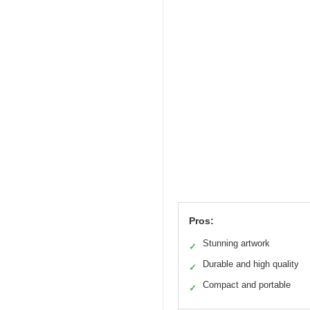
Pros:
Stunning artwork
✓
Durable and high quality
✓
Compact and portable
✓