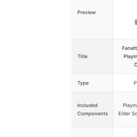
Preview
Fanatt
Title
Playi
Type
P
Included
Playin
Components
Elder S