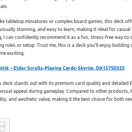
als.
ke tabletop miniatures or complex board games, this deck off
, visually stunning, and easy to learn, making it ideal for casu
g, I can confidently recommend it as a fun, stress-free way to d
rules or setup. Trust me, this is a deck you’ll enjoy building 
me exciting.
ttik – Elder Scrolls-Playing Cards-Skyrim, DA1575D325
 deck stands out with its premium card quality and detailed E
 visual appeal during gameplay. Compared to other products, it
lity, and aesthetic value, making it the best choice for both n