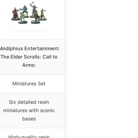
Modiphius Entertainment:
The Elder Scrolls: Call to
Arms:
Miniatures Set
Six detailed resin
miniatures with scenic
bases
High-quality resin