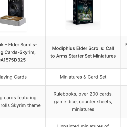
ik – Elder Scrolls-
Modiphius Elder Scrolls: Call
ng Cards-Skyrim,
to Arms Starter Set Miniatures
DA1575D325
laying Cards
Miniatures & Card Set
Rulebooks, over 200 cards,
g cards featuring
game dice, counter sheets,
crolls Skyrim theme
miniatures
Unpainted miniatures of