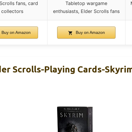
Scrolls fans, card
Tabletop wargame
collectors
enthusiasts, Elder Scrolls fans
Buy on Amazon
Buy on Amazon
der Scrolls-Playing Cards-Skyrim