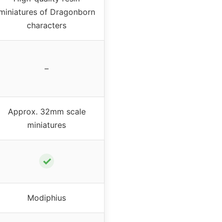
miniatures of Dragonborn
characters
–
Approx. 32mm scale
miniatures
✓
Modiphius