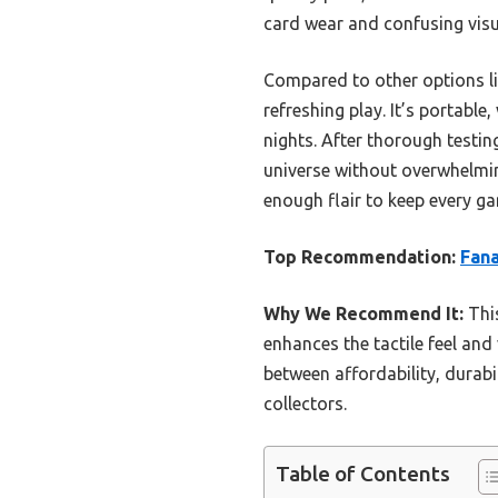
card wear and confusing visu
Compared to other options li
refreshing play. It’s portable
nights. After thorough testin
universe without overwhelming 
enough flair to keep every ga
Top Recommendation:
Fana
Why We Recommend It:
This
enhances the tactile feel and
between affordability, durabi
collectors.
Table of Contents