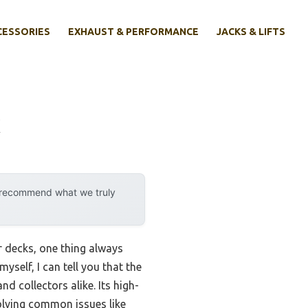
CESSORIES
EXHAUST & PERFORMANCE
JACKS & LIFTS
k
y recommend what we truly
r decks, one thing always
self, I can tell you that the
nd collectors alike. Its high-
olving common issues like