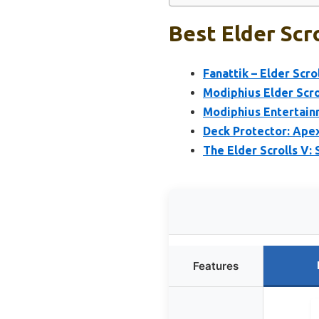
Best Elder Scr
Fanattik – Elder Scr
Modiphius Elder Scro
Modiphius Entertainm
Deck Protector: Apex
The Elder Scrolls V
Features