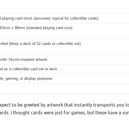
 playing card stock (assumed, typical for collectible cards)
 63mm x 88mm (standard playing card size)
ified (likely a deck of 52 cards or collectible set)
rolls Skyrim-inspired artwork
d as a collectible card set or deck
ble, gaming, or display purposes
expect to be greeted by artwork that instantly transports you t
ards. I thought cards were just for games, but these have a surp