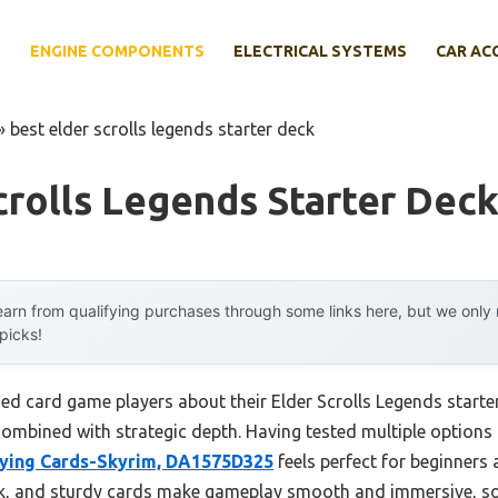
E
ENGINE COMPONENTS
ELECTRICAL SYSTEMS
CAR AC
»
best elder scrolls legends starter deck
crolls Legends Starter Dec
arn from qualifying purchases through some links here, but we onl
 picks!
d card game players about their Elder Scrolls Legends starte
bined with strategic depth. Having tested multiple options my
laying Cards-Skyrim, DA1575D325
feels perfect for beginners a
ork, and sturdy cards make gameplay smooth and immersive, s