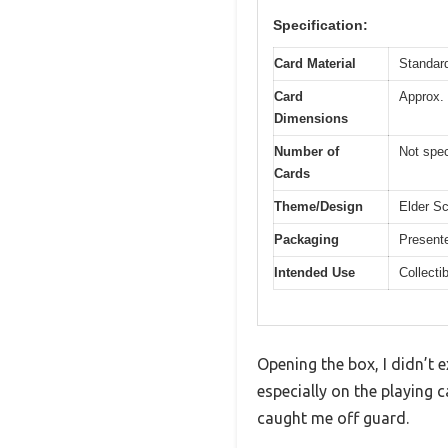
Specification:
Card Material
Standard
Card
Approx.
Dimensions
Number of
Not spec
Cards
Theme/Design
Elder Sc
Packaging
Presente
Intended Use
Collecti
Opening the box, I didn’t 
especially on the playing c
caught me off guard.