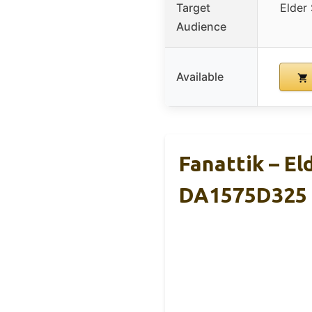
Target
Elder 
Audience
Available
Fanattik – El
DA1575D325