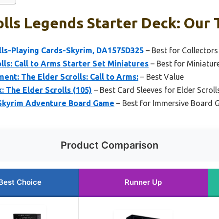
olls Legends Starter Deck: Our 
olls-Playing Cards-Skyrim, DA1575D325
– Best for Collector
lls: Call to Arms Starter Set Miniatures
– Best for Miniatur
ent: The Elder Scrolls: Call to Arms:
– Best Value
: The Elder Scrolls (105)
– Best Card Sleeves for Elder Scroll
: Skyrim Adventure Board Game
– Best for Immersive Board 
Product Comparison
Best Choice
Runner Up