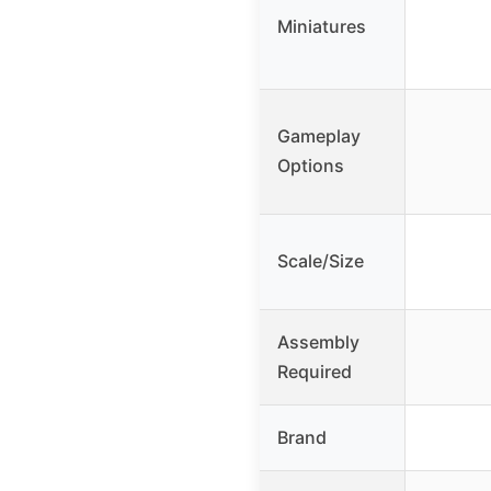
Miniatures
Gameplay
Options
Scale/Size
Assembly
Required
Brand