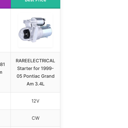
RAREELECTRICAL
81
Starter for 1999-
m
05 Pontiac Grand
Am 3.4L
12V
CW