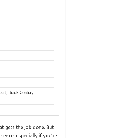
ort, Buick Century,
at gets the job done. But
ence, especially if you’re