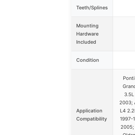
Teeth/Splines
Mounting
Hardware
Included
Condition
Pont
Gran
3.5L
2003; 
Application
L4 2.2
Compatibility
1997-1
2005;
Oldsm