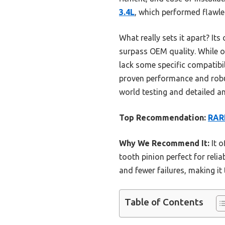
3.4L
, which performed flawle
What really sets it apart? Its
surpass OEM quality. While o
lack some specific compatibil
proven performance and robus
world testing and detailed an
Top Recommendation:
RARE
Why We Recommend It:
It o
tooth pinion perfect for reli
and fewer failures, making it
Table of Contents