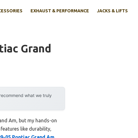
CESSORIES
EXHAUST & PERFORMANCE
JACKS & LIFTS
tiac Grand
y recommend what we truly
 Grand Am, but my hands-on
features like durability,
9-05 Pontiac Grand Am