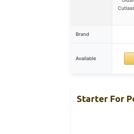
Cutlas
Brand
Available
Starter For 