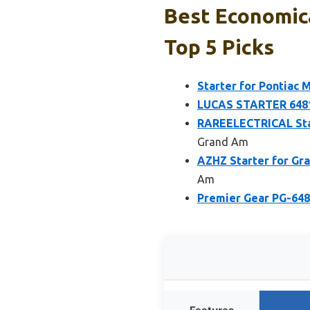
Best Economica
Top 5 Picks
Starter for Pontiac 
LUCAS STARTER 6481
RAREELECTRICAL Star
Grand Am
AZHZ Starter for Gra
Am
Premier Gear PG-6480