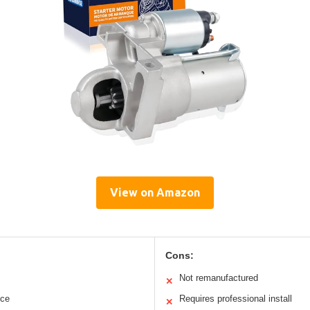
View on Amazon
Cons:
Not remanufactured
✕
nce
Requires professional install
✕