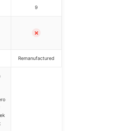
9
✗
Remanufactured
m
6
ero
;
tek
;