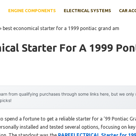
E
ENGINE COMPONENTS
ELECTRICAL SYSTEMS
CAR AC
»
best economical starter for a 1999 pontiac grand am
cal Starter For A 1999 Pon
arn from qualifying purchases through some links here, but we onl
 picks!
o spend a fortune to get a reliable starter for a ’99 Pontiac
ersonally installed and tested several options, focusing on key 
ation. The standout was the
RAREELECTRICAL Starter for 199