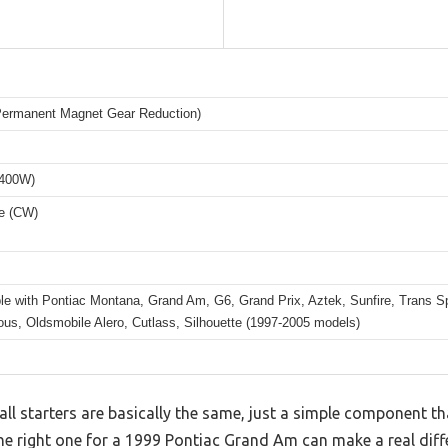
rmanent Magnet Gear Reduction)
1400W)
e (CW)
le with Pontiac Montana, Grand Am, G6, Grand Prix, Aztek, Sunfire, Trans Sp
us, Oldsmobile Alero, Cutlass, Silhouette (1997-2005 models)
l starters are basically the same, just a simple component th
he right one for a 1999 Pontiac Grand Am can make a real differ