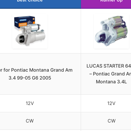
LUCAS STARTER 64
er for Pontiac Montana Grand Am
– Pontiac Grand A
3.4 99-05 G6 2005
Montana 3.4L
12V
12V
CW
CW