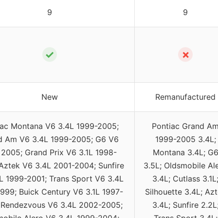
9
9
✓
✗
New
Remanufactured
iac Montana V6 3.4L 1999-2005;
Pontiac Grand A
d Am V6 3.4L 1999-2005; G6 V6
1999-2005 3.4L;
 2005; Grand Prix V6 3.1L 1998-
Montana 3.4L; G
Aztek V6 3.4L 2001-2004; Sunfire
3.5L; Oldsmobile Al
L 1999-2001; Trans Sport V6 3.4L
3.4L; Cutlass 3.1L
999; Buick Century V6 3.1L 1997-
Silhouette 3.4L; Az
 Rendezvous V6 3.4L 2002-2005;
3.4L; Sunfire 2.2L
obile Alero V6 3.4L 1999-2004;
Trans Sport 3.4L;