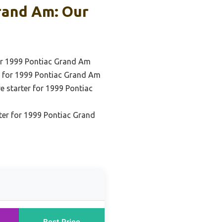
rand Am: Our
or 1999 Pontiac Grand Am
r for 1999 Pontiac Grand Am
ve starter for 1999 Pontiac
ter for 1999 Pontiac Grand
Best Price