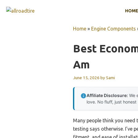
Skip
HOM
to
content
Home
»
Engine Components
Best Economi
Am
June 15, 2026
by
Sami
Affiliate Disclosure:
We e
love. No fluff, just honest
Many people think you need t
testing says otherwise. I’ve p
fitment, and ease of install