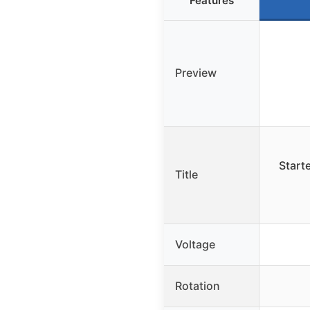
Features
Preview
Start
Title
Voltage
Rotation