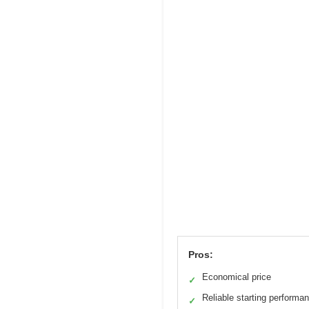
Pros:
Economical price
✓
Reliable starting performa
✓