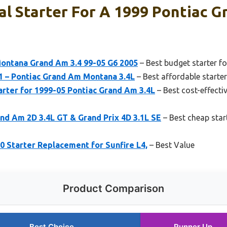
l Starter For A 1999 Pontiac G
Montana Grand Am 3.4 99-05 G6 2005
– Best budget starter f
 – Pontiac Grand Am Montana 3.4L
– Best affordable starte
ter for 1999-05 Pontiac Grand Am 3.4L
– Best cost-effecti
nd Am 2D 3.4L GT & Grand Prix 4D 3.1L SE
– Best cheap star
 Starter Replacement for Sunfire L4,
– Best Value
Product Comparison
Best Choice
Runner Up