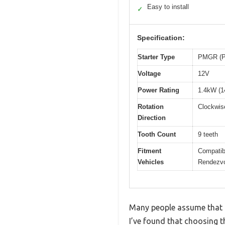
Easy to install
✓
Specification:
Starter Type
PMGR (Pe
Voltage
12V
Power Rating
1.4kW (
Rotation
Clockwis
Direction
Tooth Count
9 teeth
Fitment
Compatib
Vehicles
Rendezvo
Many people assume that al
I’ve found that choosing t