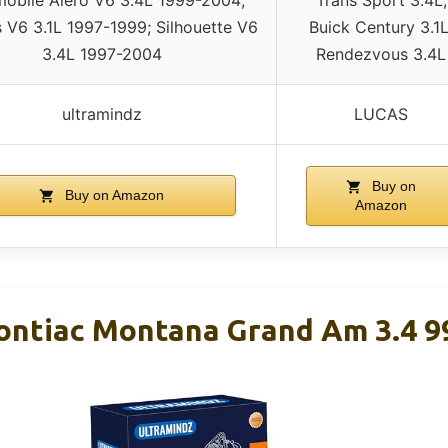
s V6 3.1L 1997-1999; Silhouette V6
Buick Century 3.1L
3.4L 1997-2004
Rendezvous 3.4L
ultramindz
LUCAS
Buy on
Buy on Amazon
Amazon
Pontiac Montana Grand Am 3.4 9