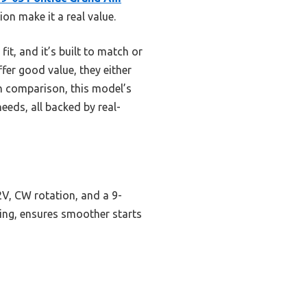
on make it a real value.
it, and it’s built to match or
er good value, they either
gh comparison, this model’s
eds, all backed by real-
2V, CW rotation, and a 9-
sting, ensures smoother starts