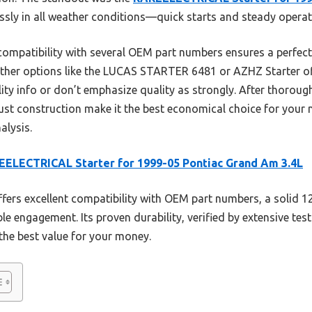
ssly in all weather conditions—quick starts and steady operati
 compatibility with several OEM part numbers ensures a perfect f
ther options like the LUCAS STARTER 6481 or AZHZ Starter off
ity info or don’t emphasize quality as strongly. After thorou
t construction make it the best economical choice for your ne
alysis.
ELECTRICAL Starter for 1999-05 Pontiac Grand Am 3.4L
ffers excellent compatibility with OEM part numbers, a solid 1
able engagement. Its proven durability, verified by extensive te
 the best value for your money.