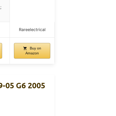
;
Rareelectrical
Buy on
Amazon
9-05 G6 2005