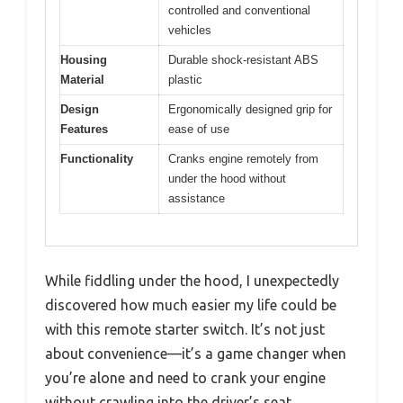
controlled and conventional
vehicles
Housing
Durable shock-resistant ABS
Material
plastic
Design
Ergonomically designed grip for
Features
ease of use
Functionality
Cranks engine remotely from
under the hood without
assistance
While fiddling under the hood, I unexpectedly
discovered how much easier my life could be
with this remote starter switch. It’s not just
about convenience—it’s a game changer when
you’re alone and need to crank your engine
without crawling into the driver’s seat.