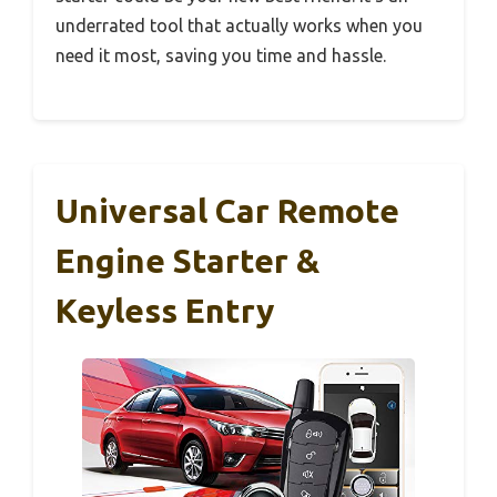
underrated tool that actually works when you
need it most, saving you time and hassle.
Universal Car Remote
Engine Starter &
Keyless Entry