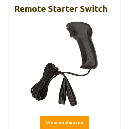
Remote Starter Switch
View on Amazon