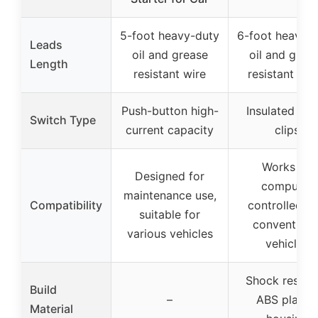
5-foot heavy-duty
6-foot heavy-
Leads
oil and grease
oil and grea
Length
resistant wire
resistant lea
Push-button high-
Insulated met
Switch Type
current capacity
clips
Works on
Designed for
computer
maintenance use,
Compatibility
controlled a
suitable for
conventiona
various vehicles
vehicles
Shock resista
Build
–
ABS plastic
Material