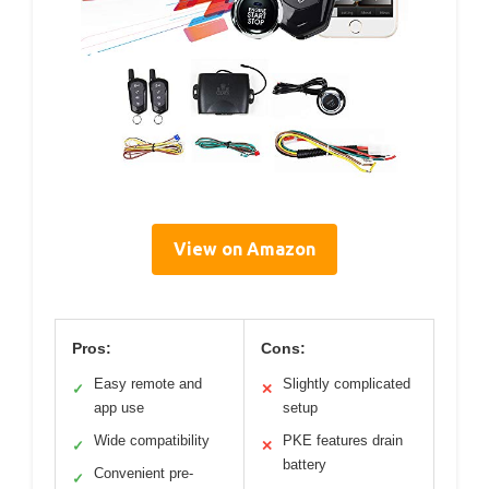
View on Amazon
Pros:
Cons:
Easy remote and
Slightly complicated
✓
✕
app use
setup
Wide compatibility
PKE features drain
✓
✕
battery
Convenient pre-
✓