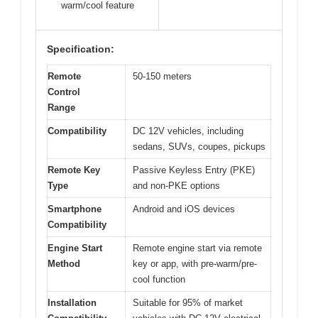
warm/cool feature
Specification:
Remote
50-150 meters
Control
Range
Compatibility
DC 12V vehicles, including
sedans, SUVs, coupes, pickups
Remote Key
Passive Keyless Entry (PKE)
Type
and non-PKE options
Smartphone
Android and iOS devices
Compatibility
Engine Start
Remote engine start via remote
Method
key or app, with pre-warm/pre-
cool function
Installation
Suitable for 95% of market