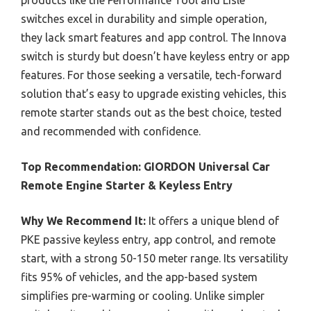
switches excel in durability and simple operation,
they lack smart features and app control. The Innova
switch is sturdy but doesn’t have keyless entry or app
features. For those seeking a versatile, tech-forward
solution that’s easy to upgrade existing vehicles, this
remote starter stands out as the best choice, tested
and recommended with confidence.
Top Recommendation:
GIORDON Universal Car
Remote Engine Starter & Keyless Entry
Why We Recommend It:
It offers a unique blend of
PKE passive keyless entry, app control, and remote
start, with a strong 50-150 meter range. Its versatility
fits 95% of vehicles, and the app-based system
simplifies pre-warming or cooling. Unlike simpler