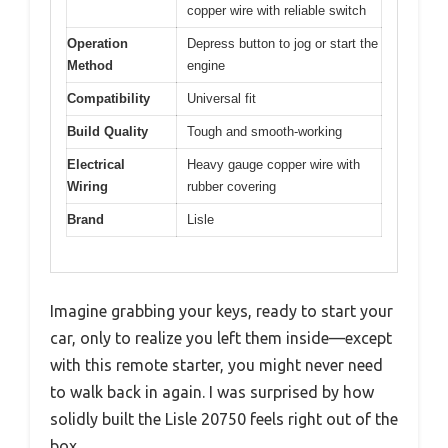
copper wire with reliable switch
Operation
Depress button to jog or start the
Method
engine
Compatibility
Universal fit
Build Quality
Tough and smooth-working
Electrical
Heavy gauge copper wire with
Wiring
rubber covering
Brand
Lisle
Imagine grabbing your keys, ready to start your
car, only to realize you left them inside—except
with this remote starter, you might never need
to walk back in again. I was surprised by how
solidly built the Lisle 20750 feels right out of the
box.