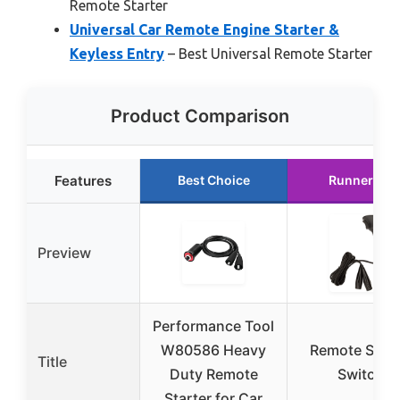
Remote Starter
Universal Car Remote Engine Starter &
Keyless Entry
– Best Universal Remote Starter
Product Comparison
Features
Best Choice
Runner Up
Preview
Performance Tool
W80586 Heavy
Remote Start
Title
Duty Remote
Switch
Starter for Car