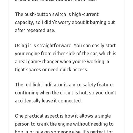
The push-button switch is high-current
capacity, so I didn’t worry about it burning out
after repeated use.
Using it is straightforward. You can easily start
your engine from either side of the car, which is
a real game-changer when you’re working in
tight spaces or need quick access.
The red light indicator is a nice safety feature,
confirming when the circuit is hot, so you don’t
accidentally leave it connected.
One practical aspect is how it allows a single
person to crank the engine without needing to
hop in or rely on someone else. It’s perfect for