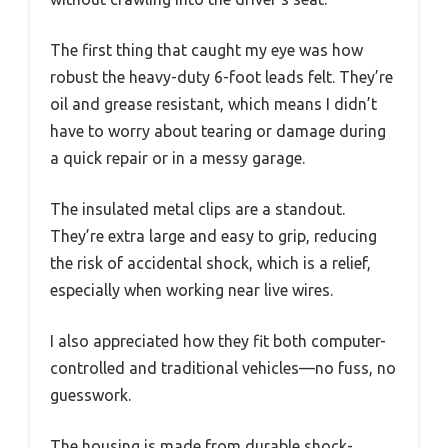
The first thing that caught my eye was how
robust the heavy-duty 6-foot leads felt. They’re
oil and grease resistant, which means I didn’t
have to worry about tearing or damage during
a quick repair or in a messy garage.
The insulated metal clips are a standout.
They’re extra large and easy to grip, reducing
the risk of accidental shock, which is a relief,
especially when working near live wires.
I also appreciated how they fit both computer-
controlled and traditional vehicles—no fuss, no
guesswork.
The housing is made from durable shock-