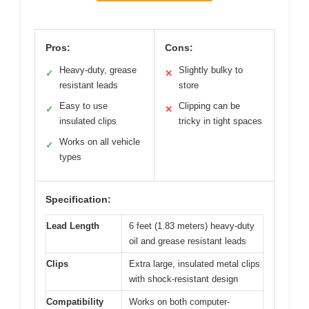
Pros:
Cons:
Heavy-duty, grease
Slightly bulky to
✓
✕
resistant leads
store
Easy to use
Clipping can be
✓
✕
insulated clips
tricky in tight spaces
Works on all vehicle
✓
types
Specification:
Lead Length
6 feet (1.83 meters) heavy-duty
oil and grease resistant leads
Clips
Extra large, insulated metal clips
with shock-resistant design
Compatibility
Works on both computer-