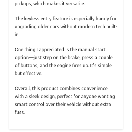
pickups, which makes it versatile.
The keyless entry feature is especially handy for
upgrading older cars without modern tech built-
in.
One thing I appreciated is the manual start
option—just step on the brake, press a couple
of buttons, and the engine fires up. It’s simple
but effective.
Overall, this product combines convenience
with a sleek design, perfect for anyone wanting
smart control over their vehicle without extra
fuss.