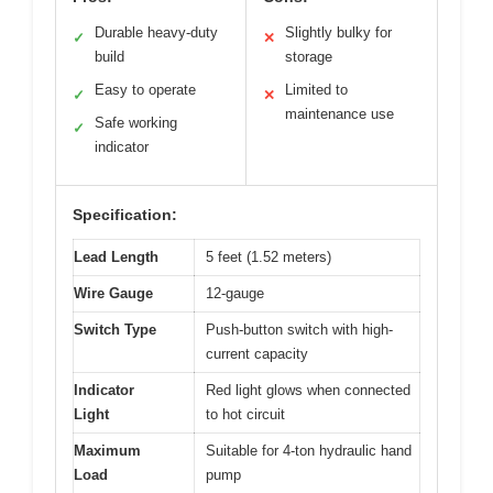
Durable heavy-duty
Slightly bulky for
✓
✕
build
storage
Easy to operate
Limited to
✓
✕
maintenance use
Safe working
✓
indicator
Specification:
Lead Length
5 feet (1.52 meters)
Wire Gauge
12-gauge
Switch Type
Push-button switch with high-
current capacity
Indicator
Red light glows when connected
Light
to hot circuit
Maximum
Suitable for 4-ton hydraulic hand
Load
pump