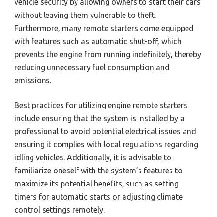
vehicle security by allowing owners to start their cars
without leaving them vulnerable to theft.
Furthermore, many remote starters come equipped
with features such as automatic shut-off, which
prevents the engine from running indefinitely, thereby
reducing unnecessary fuel consumption and
emissions.
Best practices for utilizing engine remote starters
include ensuring that the system is installed by a
professional to avoid potential electrical issues and
ensuring it complies with local regulations regarding
idling vehicles. Additionally, it is advisable to
familiarize oneself with the system’s features to
maximize its potential benefits, such as setting
timers for automatic starts or adjusting climate
control settings remotely.