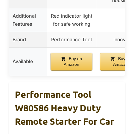
housing
Additional
Red indicator light
–
Features
for safe working
Brand
Performance Tool
Innova
Buy on
Buy on
Available
Amazon
Amazon
Performance Tool
W80586 Heavy Duty
Remote Starter For Car