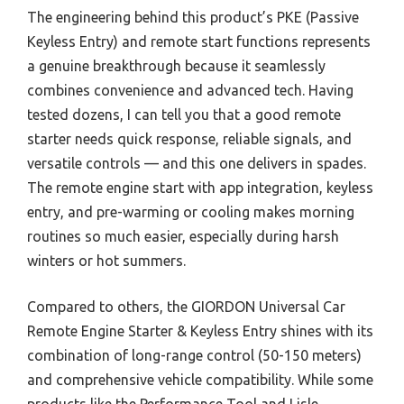
The engineering behind this product’s PKE (Passive
Keyless Entry) and remote start functions represents
a genuine breakthrough because it seamlessly
combines convenience and advanced tech. Having
tested dozens, I can tell you that a good remote
starter needs quick response, reliable signals, and
versatile controls — and this one delivers in spades.
The remote engine start with app integration, keyless
entry, and pre-warming or cooling makes morning
routines so much easier, especially during harsh
winters or hot summers.
Compared to others, the GIORDON Universal Car
Remote Engine Starter & Keyless Entry shines with its
combination of long-range control (50-150 meters)
and comprehensive vehicle compatibility. While some
products like the Performance Tool and Lisle