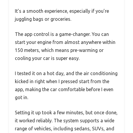
It’s a smooth experience, especially if you’re
juggling bags or groceries.
The app control is a game-changer. You can
start your engine from almost anywhere within
150 meters, which means pre-warming or
cooling your car is super easy.
I tested it on a hot day, and the air conditioning
kicked in right when I pressed start from the
app, making the car comfortable before I even
got in.
Setting it up took a few minutes, but once done,
it worked reliably. The system supports a wide
range of vehicles, including sedans, SUVs, and