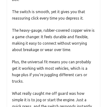
The switch is smooth, yet it gives you that
reassuring click every time you depress it.
The heavy-gauge, rubber-covered copper wire is
a game changer. It feels durable and flexible,
making it easy to connect without worrying
about breakage or wear over time.
Plus, the universal fit means you can probably
get it working with most vehicles, which is a
huge plus if you’re juggling different cars or
trucks.
What really caught me off guard was how
simple it is to jog or start the engine. Just a
quick press, and the switch responds instantly