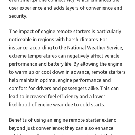
user experience and adds layers of convenience and
security.
The impact of engine remote starters is particularly
noticeable in regions with harsh climates. For
instance, according to the National Weather Service,
extreme temperatures can negatively affect vehicle
performance and battery life. By allowing the engine
to warm up or cool down in advance, remote starters
help maintain optimal engine performance and
comfort for drivers and passengers alike. This can
lead to increased fuel efficiency and a lower
likelihood of engine wear due to cold starts.
Benefits of using an engine remote starter extend
beyond just convenience; they can also enhance