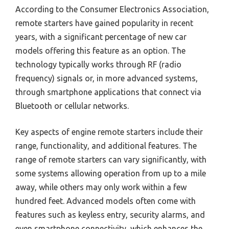
According to the Consumer Electronics Association,
remote starters have gained popularity in recent
years, with a significant percentage of new car
models offering this feature as an option. The
technology typically works through RF (radio
frequency) signals or, in more advanced systems,
through smartphone applications that connect via
Bluetooth or cellular networks.
Key aspects of engine remote starters include their
range, functionality, and additional features. The
range of remote starters can vary significantly, with
some systems allowing operation from up to a mile
away, while others may only work within a few
hundred feet. Advanced models often come with
features such as keyless entry, security alarms, and
even smartphone connectivity, which enhances the