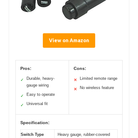
View on Amazon
Pros:
Cons:
Durable, heavy-
Limited remote range
✓
✕
gauge wiring
No wireless feature
✕
Easy to operate
✓
Universal fit
✓
Specification:
Switch Type
Heavy gauge, rubber-covered