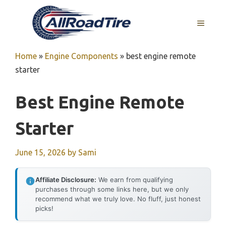
Skip
to
MENU
content
Home
»
Engine Components
»
best engine remote
starter
Best Engine Remote
Starter
June 15, 2026
by
Sami
Affiliate Disclosure:
We earn from qualifying
purchases through some links here, but we only
recommend what we truly love. No fluff, just honest
picks!