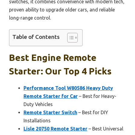
switches, it combines convenience with modern tech,
proven ability to upgrade older cars, and reliable
long-range control.
Table of Contents
Best Engine Remote
Starter: Our Top 4 Picks
Performance Tool W80586 Heavy Duty
Remote Starter for Car
– Best for Heavy-
Duty Vehicles
Remote Starter Switch
– Best for DIY
Installations
Lisle 20750 Remote Starter
– Best Universal