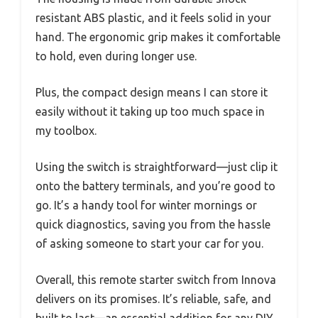
resistant ABS plastic, and it feels solid in your
hand. The ergonomic grip makes it comfortable
to hold, even during longer use.
Plus, the compact design means I can store it
easily without it taking up too much space in
my toolbox.
Using the switch is straightforward—just clip it
onto the battery terminals, and you’re good to
go. It’s a handy tool for winter mornings or
quick diagnostics, saving you from the hassle
of asking someone to start your car for you.
Overall, this remote starter switch from Innova
delivers on its promises. It’s reliable, safe, and
built to last—an essential addition for any DIY