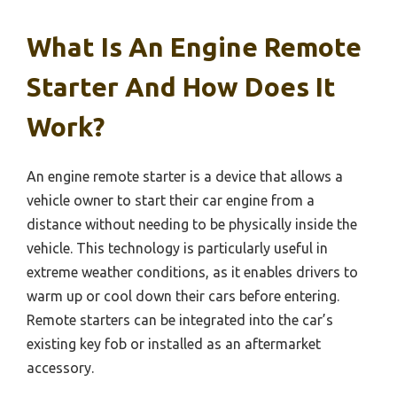
What Is An Engine Remote
Starter And How Does It
Work?
An engine remote starter is a device that allows a
vehicle owner to start their car engine from a
distance without needing to be physically inside the
vehicle. This technology is particularly useful in
extreme weather conditions, as it enables drivers to
warm up or cool down their cars before entering.
Remote starters can be integrated into the car’s
existing key fob or installed as an aftermarket
accessory.