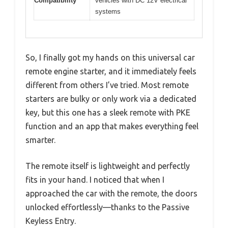
Compatibility
vehicles with DC 12V electrical
systems
So, I finally got my hands on this universal car
remote engine starter, and it immediately feels
different from others I’ve tried. Most remote
starters are bulky or only work via a dedicated
key, but this one has a sleek remote with PKE
function and an app that makes everything feel
smarter.
The remote itself is lightweight and perfectly
fits in your hand. I noticed that when I
approached the car with the remote, the doors
unlocked effortlessly—thanks to the Passive
Keyless Entry.