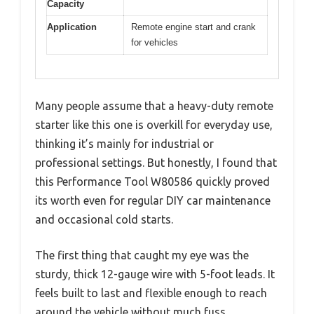
Capacity
Application
Remote engine start and crank
for vehicles
Many people assume that a heavy-duty remote
starter like this one is overkill for everyday use,
thinking it’s mainly for industrial or
professional settings. But honestly, I found that
this Performance Tool W80586 quickly proved
its worth even for regular DIY car maintenance
and occasional cold starts.
The first thing that caught my eye was the
sturdy, thick 12-gauge wire with 5-foot leads. It
feels built to last and flexible enough to reach
around the vehicle without much fuss.