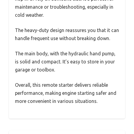
maintenance or troubleshooting, especially in
cold weather.
The heavy-duty design reassures you that it can
handle frequent use without breaking down.
The main body, with the hydraulic hand pump,
is solid and compact. It’s easy to store in your
garage or toolbox.
Overall, this remote starter delivers reliable
performance, making engine starting safer and
more convenient in various situations.