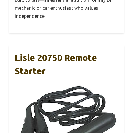
mechanic or car enthusiast who values
independence.
Lisle 20750 Remote
Starter