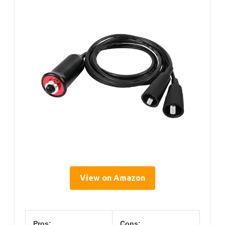
View on Amazon
Pros:
Cons: