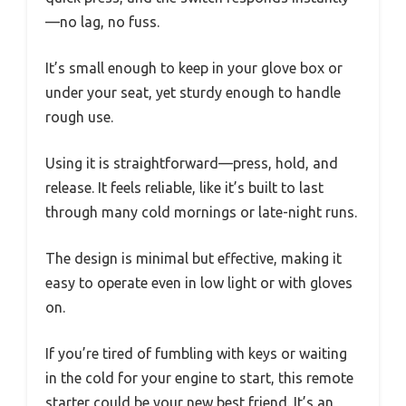
—no lag, no fuss.
It’s small enough to keep in your glove box or
under your seat, yet sturdy enough to handle
rough use.
Using it is straightforward—press, hold, and
release. It feels reliable, like it’s built to last
through many cold mornings or late-night runs.
The design is minimal but effective, making it
easy to operate even in low light or with gloves
on.
If you’re tired of fumbling with keys or waiting
in the cold for your engine to start, this remote
starter could be your new best friend. It’s an