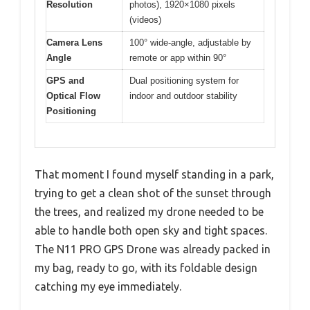
Resolution
photos), 1920×1080 pixels
(videos)
Camera Lens
100° wide-angle, adjustable by
Angle
remote or app within 90°
GPS and
Dual positioning system for
Optical Flow
indoor and outdoor stability
Positioning
That moment I found myself standing in a park,
trying to get a clean shot of the sunset through
the trees, and realized my drone needed to be
able to handle both open sky and tight spaces.
The N11 PRO GPS Drone was already packed in
my bag, ready to go, with its foldable design
catching my eye immediately.