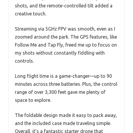
shots, and the remote-controlled tilt added a
creative touch.
Streaming via 5GHz FPV was smooth, even as I
zoomed around the park. The GPS features, like
Follow Me and Tap Fly, freed me up to focus on
my shots without constantly fiddling with
controls.
Long flight time is a game-changer—up to 90
minutes across three batteries. Plus, the control
range of over 3,300 feet gave me plenty of
space to explore.
The foldable design made it easy to pack away,
and the included case made traveling simple.
Overall, it’s a fantastic starter drone that