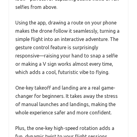
selfies from above.
Using the app, drawing a route on your phone
makes the drone follow it seamlessly, turning a
simple flight into an interactive adventure. The
gesture control feature is surprisingly
responsive—raising your hand to snap a selfie
or making a V sign works almost every time,
which adds a cool, futuristic vibe to flying.
One-key takeoff and landing are a real game-
changer for beginners. It takes away the stress
of manual launches and landings, making the
whole experience safer and more confident.
Plus, the one-key high-speed rotation adds a
fun, dynamic twist to your flight sessions.