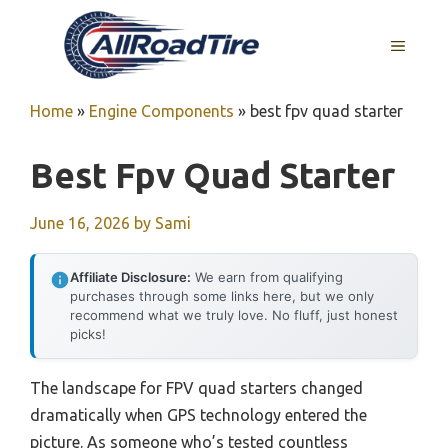
Skip
to
MENU
content
Home
»
Engine Components
»
best fpv quad starter
Best Fpv Quad Starter
June 16, 2026
by
Sami
Affiliate Disclosure:
We earn from qualifying
purchases through some links here, but we only
recommend what we truly love. No fluff, just honest
picks!
The landscape for FPV quad starters changed
dramatically when GPS technology entered the
picture. As someone who’s tested countless