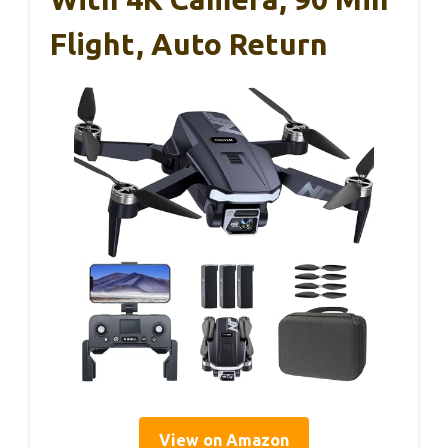
Flight, Auto Return
View on Amazon