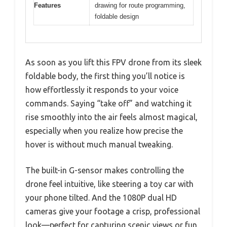
Features
drawing for route programming,
foldable design
As soon as you lift this FPV drone from its sleek
foldable body, the first thing you’ll notice is
how effortlessly it responds to your voice
commands. Saying “take off” and watching it
rise smoothly into the air feels almost magical,
especially when you realize how precise the
hover is without much manual tweaking.
The built-in G-sensor makes controlling the
drone feel intuitive, like steering a toy car with
your phone tilted. And the 1080P dual HD
cameras give your footage a crisp, professional
look—perfect for capturing scenic views or fun