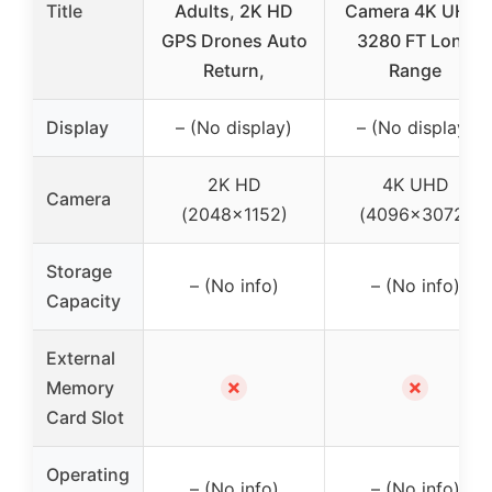
Title
Adults, 2K HD
Camera 4K UHD,
GPS Drones Auto
3280 FT Long
Return,
Range
Display
– (No display)
– (No display)
2K HD
4K UHD
Camera
(2048×1152)
(4096×3072)
Storage
– (No info)
– (No info)
Capacity
External
✗
✗
Memory
Card Slot
Operating
– (No info)
– (No info)