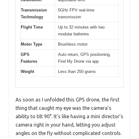
Transmission
5GHz FPV real-time
Technology
transmission
Flight Time
Up to 32 minutes with two
modular batteries
Motor Type
Brushless motor
GPS
Auto return, GPS positioning,
Features
Find My Drone via app
Weight
Less than 250 grams
As soon as I unfolded this GPS drone, the first
thing that caught my eye was the camera’s
ability to tilt 90°. It’s like having a mini director’s
camera right in your hand, letting you adjust
angles on the fly without complicated controls.