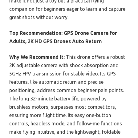
make it not just a toy but a practical flying
companion for beginners eager to learn and capture
great shots without worry.
Top Recommendation:
GPS Drone Camera for
Adults, 2K HD GPS Drones Auto Return
Why We Recommend It:
This drone offers a robust
2K adjustable camera with shock absorption and
5GHz FPV transmission for stable video. Its GPS
features, like automatic return and precise
positioning, address common beginner pain points.
The long 32-minute battery life, powered by
brushless motors, surpasses most competitors,
ensuring more flight time. Its easy one-button
controls, headless mode, and follow-me functions
make flying intuitive, and the lightweight, foldable