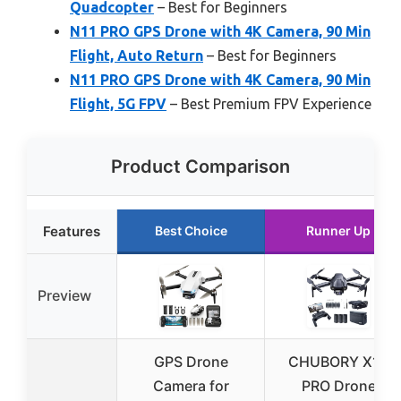
Quadcopter
– Best for Beginners
N11 PRO GPS Drone with 4K Camera, 90 Min
Flight, Auto Return
– Best for Beginners
N11 PRO GPS Drone with 4K Camera, 90 Min
Flight, 5G FPV
– Best Premium FPV Experience
Product Comparison
Features
Best Choice
Runner Up
Preview
GPS Drone
CHUBORY X10
Camera for
PRO Drone