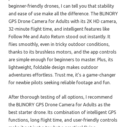
beginner-friendly drones, I can tell you that stability
and ease of use make all the difference. The BLINORY
GPS Drone Camera for Adults with its 2K HD camera,
32-minute flight time, and intelligent features like
Follow Me and Auto Return stood out instantly. It
flies smoothly, even in tricky outdoor conditions,
thanks to its brushless motors, and the app controls
are simple enough for beginners to master. Plus, its
lightweight, foldable design makes outdoor
adventures effortless. Trust me, it’s a game-changer
for newbie pilots seeking reliable footage and fun.
After thorough testing of all options, I recommend
the BLINORY GPS Drone Camera for Adults as the
best starter drone. Its combination of intelligent GPS
functions, long flight time, and user-friendly controls