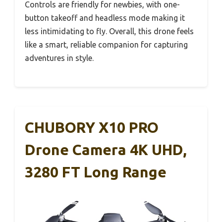
Controls are friendly for newbies, with one-
button takeoff and headless mode making it
less intimidating to fly. Overall, this drone feels
like a smart, reliable companion for capturing
adventures in style.
CHUBORY X10 PRO
Drone Camera 4K UHD,
3280 FT Long Range