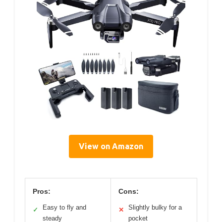
View on Amazon
Pros:
Cons:
Easy to fly and
Slightly bulky for a
✓
✕
steady
pocket