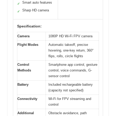
Smart auto features
✓
Sharp HD camera
✓
Specification:
Camera
1080P HD Wi-Fi FPV camera
Flight Modes
Automatic takeoff, precise
hovering, one-key return, 360°
flips, rolls, circle flights
Control
Smartphone app control, gesture
Methods
control, voice commands, G-
sensor control
Battery
Included rechargeable battery
(capacity not specified)
Connectivity
Wi-Fi for FPV streaming and
control
Additional
Obstacle avoidance, path