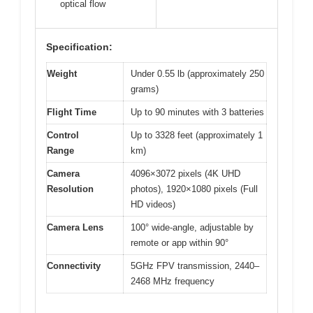
optical flow
Specification:
Weight
Under 0.55 lb (approximately 250
grams)
Flight Time
Up to 90 minutes with 3 batteries
Control
Up to 3328 feet (approximately 1
Range
km)
Camera
4096×3072 pixels (4K UHD
Resolution
photos), 1920×1080 pixels (Full
HD videos)
Camera Lens
100° wide-angle, adjustable by
remote or app within 90°
Connectivity
5GHz FPV transmission, 2440–
2468 MHz frequency