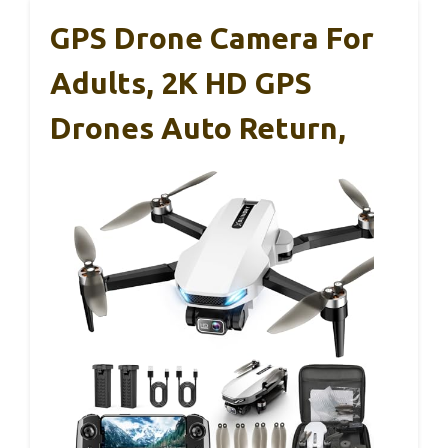
GPS Drone Camera For
Adults, 2K HD GPS
Drones Auto Return,