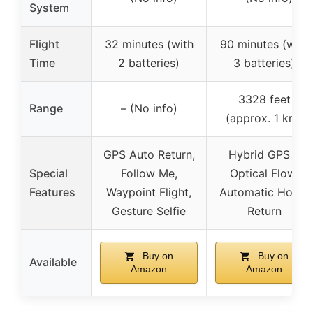
System
Flight
32 minutes (with
90 minutes (with
Time
2 batteries)
3 batteries)
3328 feet
Range
– (No info)
(approx. 1 km)
GPS Auto Return,
Hybrid GPS &
Special
Follow Me,
Optical Flow,
Features
Waypoint Flight,
Automatic Home
Gesture Selfie
Return
Buy on
Buy on
Available
Amazon
Amazon