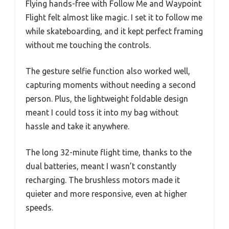
Flying hands-free with Follow Me and Waypoint
Flight felt almost like magic. I set it to follow me
while skateboarding, and it kept perfect framing
without me touching the controls.
The gesture selfie function also worked well,
capturing moments without needing a second
person. Plus, the lightweight foldable design
meant I could toss it into my bag without
hassle and take it anywhere.
The long 32-minute flight time, thanks to the
dual batteries, meant I wasn’t constantly
recharging. The brushless motors made it
quieter and more responsive, even at higher
speeds.