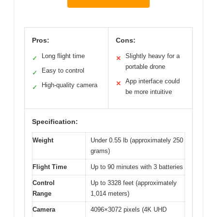
Pros:
Cons:
Long flight time
Slightly heavy for a
✓
✕
portable drone
Easy to control
✓
App interface could
✕
High-quality camera
✓
be more intuitive
Specification:
Weight
Under 0.55 lb (approximately 250
grams)
Flight Time
Up to 90 minutes with 3 batteries
Control
Up to 3328 feet (approximately
Range
1,014 meters)
Camera
4096×3072 pixels (4K UHD