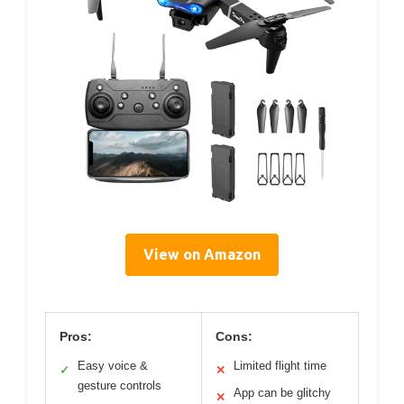
View on Amazon
Pros:
Cons:
Easy voice &
Limited flight time
✓
✕
gesture controls
App can be glitchy
✕