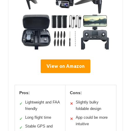
View on Amazon
Pros:
Cons:
Lightweight and FAA
Slightly bulky
✓
✕
friendly
foldable design
Long flight time
App could be more
✓
✕
intuitive
Stable GPS and
✓