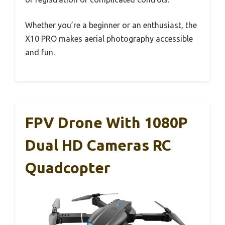
Whether you’re a beginner or an enthusiast, the
X10 PRO makes aerial photography accessible
and fun.
FPV Drone With 1080P
Dual HD Cameras RC
Quadcopter