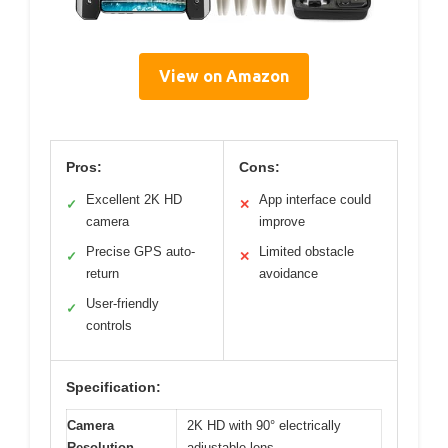
View on Amazon
Pros:
Cons:
Excellent 2K HD
App interface could
✓
✕
camera
improve
Precise GPS auto-
Limited obstacle
✓
✕
return
avoidance
User-friendly
✓
controls
Specification:
Camera
2K HD with 90° electrically
Resolution
adjustable lens