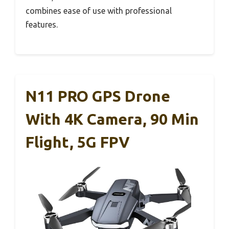
combines ease of use with professional
features.
N11 PRO GPS Drone
With 4K Camera, 90 Min
Flight, 5G FPV