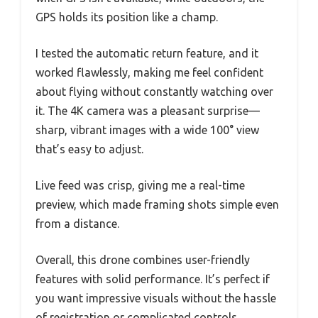
GPS holds its position like a champ.
I tested the automatic return feature, and it
worked flawlessly, making me feel confident
about flying without constantly watching over
it. The 4K camera was a pleasant surprise—
sharp, vibrant images with a wide 100° view
that’s easy to adjust.
Live feed was crisp, giving me a real-time
preview, which made framing shots simple even
from a distance.
Overall, this drone combines user-friendly
features with solid performance. It’s perfect if
you want impressive visuals without the hassle
of registration or complicated controls.