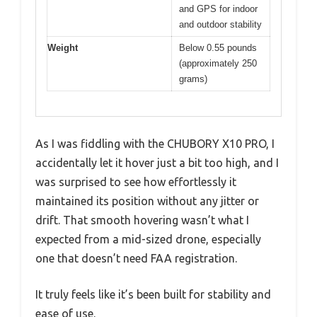
and GPS for indoor
and outdoor stability
Weight
Below 0.55 pounds
(approximately 250
grams)
As I was fiddling with the CHUBORY X10 PRO, I
accidentally let it hover just a bit too high, and I
was surprised to see how effortlessly it
maintained its position without any jitter or
drift. That smooth hovering wasn’t what I
expected from a mid-sized drone, especially
one that doesn’t need FAA registration.
It truly feels like it’s been built for stability and
ease of use.