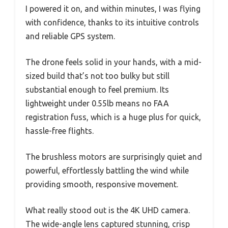
I powered it on, and within minutes, I was flying
with confidence, thanks to its intuitive controls
and reliable GPS system.
The drone feels solid in your hands, with a mid-
sized build that’s not too bulky but still
substantial enough to feel premium. Its
lightweight under 0.55lb means no FAA
registration fuss, which is a huge plus for quick,
hassle-free flights.
The brushless motors are surprisingly quiet and
powerful, effortlessly battling the wind while
providing smooth, responsive movement.
What really stood out is the 4K UHD camera.
The wide-angle lens captured stunning, crisp