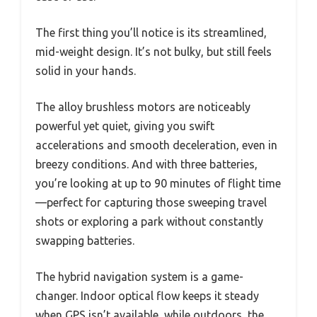
The first thing you’ll notice is its streamlined,
mid-weight design. It’s not bulky, but still feels
solid in your hands.
The alloy brushless motors are noticeably
powerful yet quiet, giving you swift
accelerations and smooth deceleration, even in
breezy conditions. And with three batteries,
you’re looking at up to 90 minutes of flight time
—perfect for capturing those sweeping travel
shots or exploring a park without constantly
swapping batteries.
The hybrid navigation system is a game-
changer. Indoor optical flow keeps it steady
when GPS isn’t available, while outdoors, the