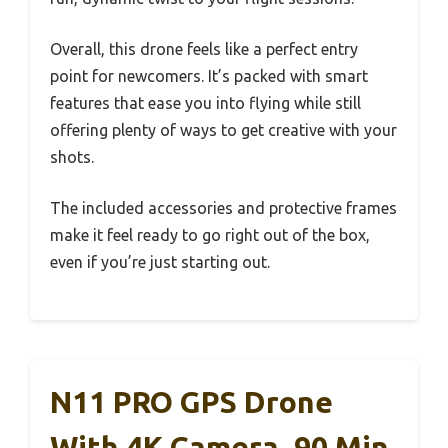
Overall, this drone feels like a perfect entry
point for newcomers. It’s packed with smart
features that ease you into flying while still
offering plenty of ways to get creative with your
shots.
The included accessories and protective frames
make it feel ready to go right out of the box,
even if you’re just starting out.
N11 PRO GPS Drone
With 4K Camera, 90 Min