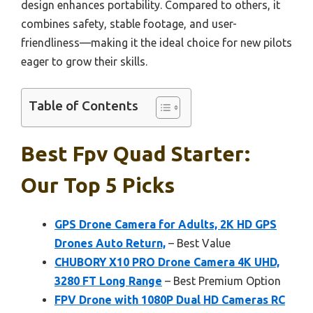
design enhances portability. Compared to others, it
combines safety, stable footage, and user-
friendliness—making it the ideal choice for new pilots
eager to grow their skills.
Table of Contents
Best Fpv Quad Starter:
Our Top 5 Picks
GPS Drone Camera for Adults, 2K HD GPS
Drones Auto Return,
– Best Value
CHUBORY X10 PRO Drone Camera 4K UHD,
3280 FT Long Range
– Best Premium Option
FPV Drone with 1080P Dual HD Cameras RC