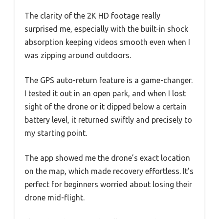
The clarity of the 2K HD footage really
surprised me, especially with the built-in shock
absorption keeping videos smooth even when I
was zipping around outdoors.
The GPS auto-return feature is a game-changer.
I tested it out in an open park, and when I lost
sight of the drone or it dipped below a certain
battery level, it returned swiftly and precisely to
my starting point.
The app showed me the drone’s exact location
on the map, which made recovery effortless. It’s
perfect for beginners worried about losing their
drone mid-flight.