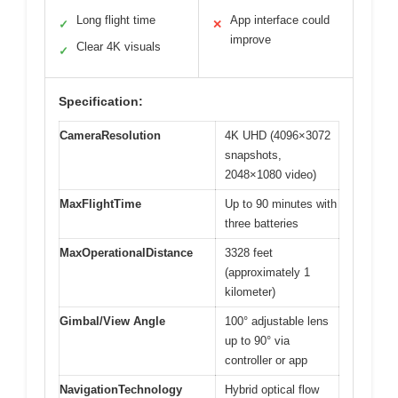
Long flight time
App interface could
✓
✕
improve
Clear 4K visuals
✓
Specification:
CameraResolution
4K UHD (4096×3072
snapshots,
2048×1080 video)
MaxFlightTime
Up to 90 minutes with
three batteries
MaxOperationalDistance
3328 feet
(approximately 1
kilometer)
Gimbal/View Angle
100° adjustable lens
up to 90° via
controller or app
NavigationTechnology
Hybrid optical flow