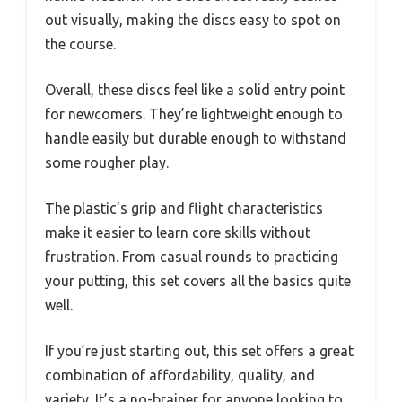
out visually, making the discs easy to spot on
the course.
Overall, these discs feel like a solid entry point
for newcomers. They’re lightweight enough to
handle easily but durable enough to withstand
some rougher play.
The plastic’s grip and flight characteristics
make it easier to learn core skills without
frustration. From casual rounds to practicing
your putting, this set covers all the basics quite
well.
If you’re just starting out, this set offers a great
combination of affordability, quality, and
variety. It’s a no-brainer for anyone looking to