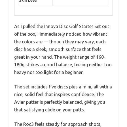
Skill Level
As I pulled the Innova Disc Golf Starter Set out
of the box, I immediately noticed how vibrant
the colors are — though they may vary, each
disc has a sleek, smooth surface that feels
great in your hand. The weight range of 160-
180g strikes a good balance, feeling neither too
heavy nor too light for a beginner.
The set includes five discs plus a mini, all with a
nice, solid feel that inspires confidence. The
Aviar putter is perfectly balanced, giving you
that satisfying glide on your putts.
The Roc3 feels steady for approach shots,