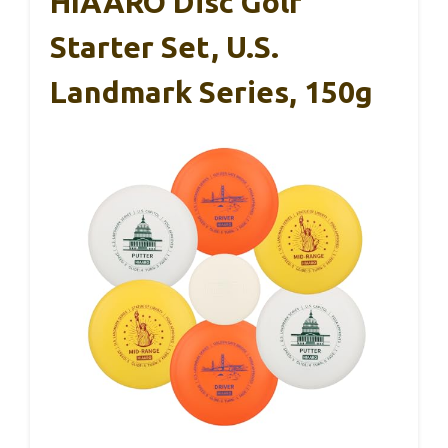
HIAARO Disc Golf
Starter Set, U.S.
Landmark Series, 150g