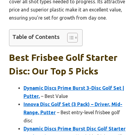
cover all shot types needed to progress. Its attractive
price and superior plastic make it an excellent value,
ensuring you’re set for growth from day one.
Table of Contents
Best Frisbee Golf Starter
Disc: Our Top 5 Picks
Dynamic Discs Prime Burst 3-Disc Golf Set |
Putter,
– Best Value
Innova Disc Golf Set (3 Pack) – Driver, Mid-
Range, Putter
– Best entry-level frisbee golf
disc
Dynamic Discs Prime Burst Disc Golf Starter