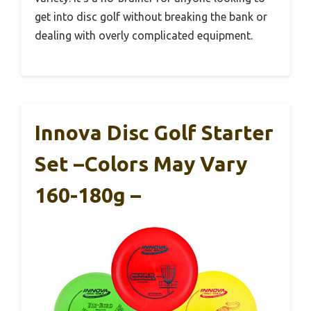
get into disc golf without breaking the bank or
dealing with overly complicated equipment.
Innova Disc Golf Starter
Set –Colors May Vary
160-180g –