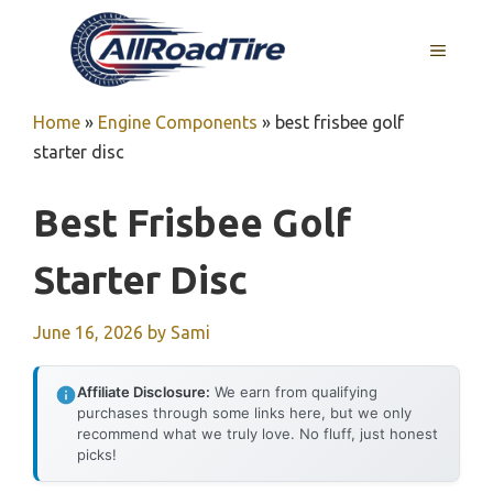
Skip
to
MENU
content
Home
»
Engine Components
»
best frisbee golf
starter disc
Best Frisbee Golf
Starter Disc
June 16, 2026
by
Sami
Affiliate Disclosure:
We earn from qualifying
purchases through some links here, but we only
recommend what we truly love. No fluff, just honest
picks!