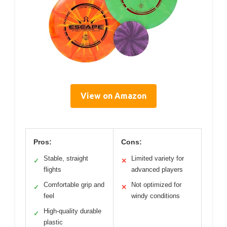
View on Amazon
Pros:
Cons:
Stable, straight
Limited variety for
✓
✕
flights
advanced players
Comfortable grip and
Not optimized for
✓
✕
feel
windy conditions
High-quality durable
✓
plastic