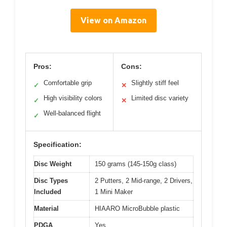
View on Amazon
Pros:
Cons:
Comfortable grip
Slightly stiff feel
✓
✕
High visibility colors
Limited disc variety
✓
✕
Well-balanced flight
✓
Specification:
Disc Weight
150 grams (145-150g class)
Disc Types
2 Putters, 2 Mid-range, 2 Drivers,
Included
1 Mini Maker
Material
HIAARO MicroBubble plastic
PDGA
Yes