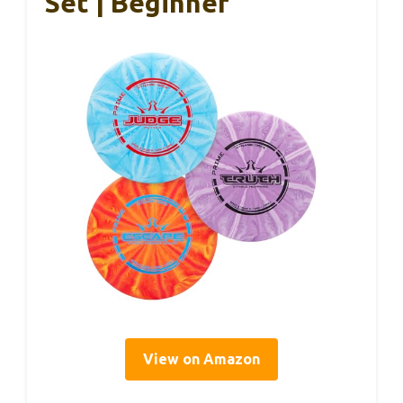
Set | Beginner
View on Amazon