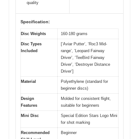
quality
Specification:
Disc Weights
160-180 grams
Disc Types
[‘Aviar Putter’, ‘Roc3 Mid-
Included
range’, ‘Leopard Fairway
Driver’, ‘TeeBird Fairway
Driver’, ‘Destroyer Distance
Driver’]
Material
Polyethylene (standard for
beginner discs)
Design
Molded for consistent flight,
Features
suitable for beginners
Mini Disc
Special Edition Stars Logo Mini
for shot marking
Recommended
Beginner