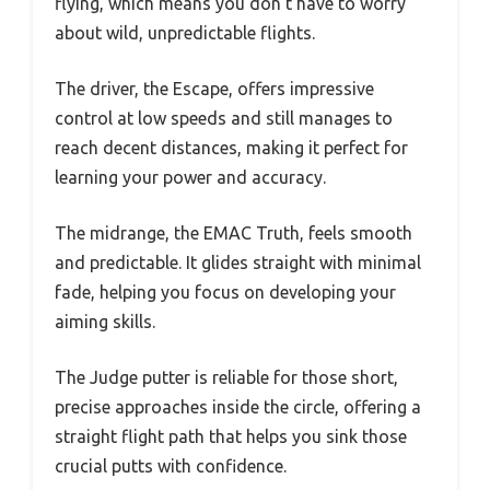
flying, which means you don’t have to worry
about wild, unpredictable flights.
The driver, the Escape, offers impressive
control at low speeds and still manages to
reach decent distances, making it perfect for
learning your power and accuracy.
The midrange, the EMAC Truth, feels smooth
and predictable. It glides straight with minimal
fade, helping you focus on developing your
aiming skills.
The Judge putter is reliable for those short,
precise approaches inside the circle, offering a
straight flight path that helps you sink those
crucial putts with confidence.