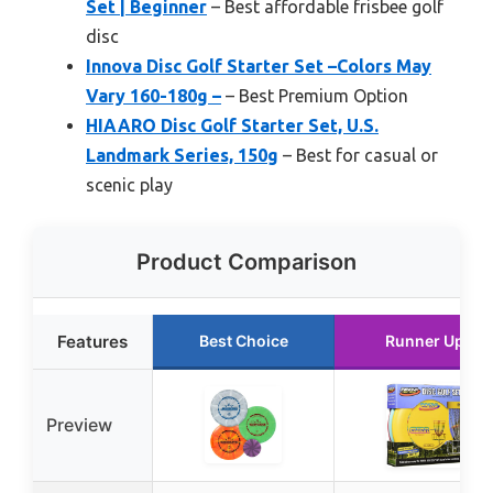
Set | Beginner
– Best affordable frisbee golf
disc
Innova Disc Golf Starter Set –Colors May
Vary 160-180g –
– Best Premium Option
HIAARO Disc Golf Starter Set, U.S.
Landmark Series, 150g
– Best for casual or
scenic play
Product Comparison
Features
Best Choice
Runner Up
Preview