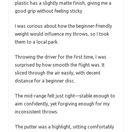
plastic has a slightly matte finish, giving me a
good grip without feeling sticky.
I was curious about how the beginner-friendly
weight would influence my throws, so I took
them to a local park.
Throwing the driver for the first time, I was
surprised by how smooth the flight was. It
sliced through the air easily, with decent
distance for a beginner disc.
The mid-range felt just right—stable enough to
aim confidently, yet forgiving enough for my
inconsistent throws.
The putter was a highlight, sitting comfortably