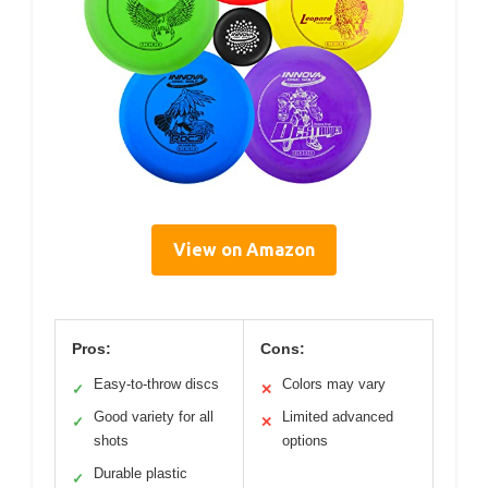
View on Amazon
Pros:
Cons:
Easy-to-throw discs
Colors may vary
✓
✕
Good variety for all
Limited advanced
✓
✕
shots
options
Durable plastic
✓