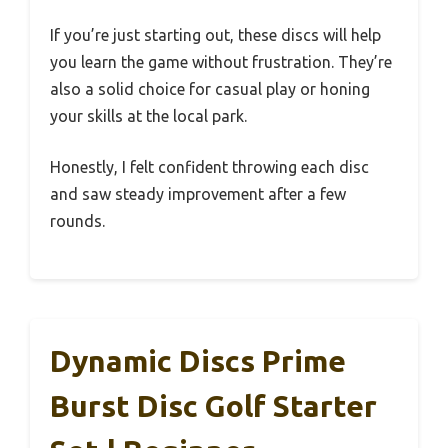
If you’re just starting out, these discs will help
you learn the game without frustration. They’re
also a solid choice for casual play or honing
your skills at the local park.
Honestly, I felt confident throwing each disc
and saw steady improvement after a few
rounds.
Dynamic Discs Prime
Burst Disc Golf Starter