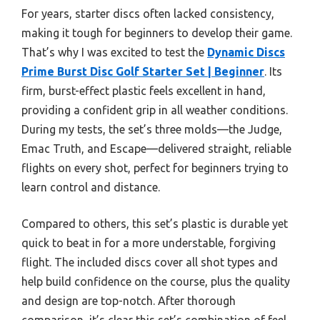
For years, starter discs often lacked consistency,
making it tough for beginners to develop their game.
That’s why I was excited to test the
Dynamic Discs
Prime Burst Disc Golf Starter Set | Beginner
. Its
firm, burst-effect plastic feels excellent in hand,
providing a confident grip in all weather conditions.
During my tests, the set’s three molds—the Judge,
Emac Truth, and Escape—delivered straight, reliable
flights on every shot, perfect for beginners trying to
learn control and distance.
Compared to others, this set’s plastic is durable yet
quick to beat in for a more understable, forgiving
flight. The included discs cover all shot types and
help build confidence on the course, plus the quality
and design are top-notch. After thorough
comparison, it’s clear this set’s combination of feel,