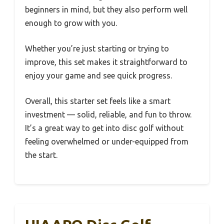
beginners in mind, but they also perform well
enough to grow with you.
Whether you’re just starting or trying to
improve, this set makes it straightforward to
enjoy your game and see quick progress.
Overall, this starter set feels like a smart
investment — solid, reliable, and fun to throw.
It’s a great way to get into disc golf without
feeling overwhelmed or under-equipped from
the start.