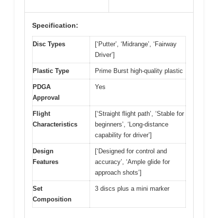
Specification:
Disc Types
[‘Putter’, ‘Midrange’, ‘Fairway
Driver’]
Plastic Type
Prime Burst high-quality plastic
PDGA
Yes
Approval
Flight
[‘Straight flight path’, ‘Stable for
Characteristics
beginners’, ‘Long-distance
capability for driver’]
Design
[‘Designed for control and
Features
accuracy’, ‘Ample glide for
approach shots’]
Set
3 discs plus a mini marker
Composition