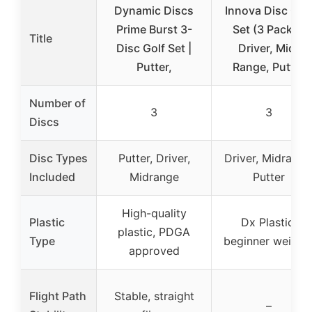
Dynamic Discs
Innova Disc Gol
Prime Burst 3-
Set (3 Pack) –
Title
Disc Golf Set |
Driver, Mid-
Putter,
Range, Putter
Number of
3
3
Discs
Disc Types
Putter, Driver,
Driver, Midrange
Included
Midrange
Putter
High-quality
Plastic
Dx Plastic,
plastic, PDGA
Type
beginner weight
approved
Flight Path
Stable, straight
–