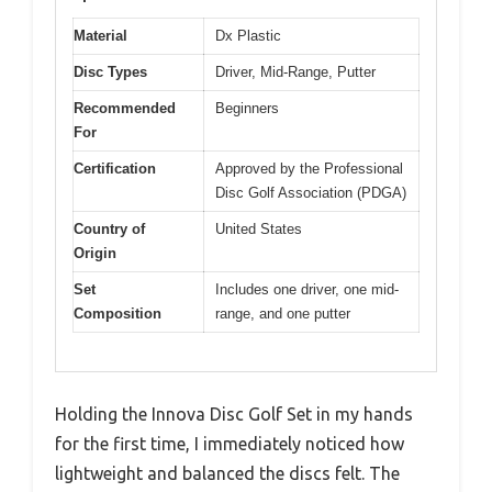
Material
Dx Plastic
Disc Types
Driver, Mid-Range, Putter
Recommended
Beginners
For
Certification
Approved by the Professional
Disc Golf Association (PDGA)
Country of
United States
Origin
Set
Includes one driver, one mid-
Composition
range, and one putter
Holding the Innova Disc Golf Set in my hands
for the first time, I immediately noticed how
lightweight and balanced the discs felt. The