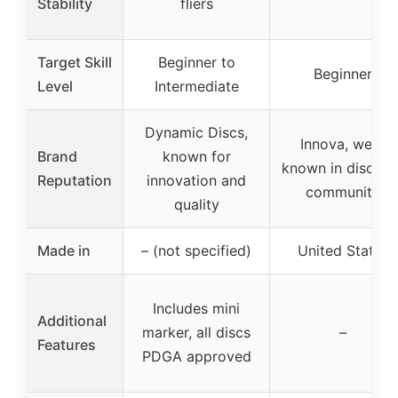
Stability
fliers
Target Skill
Beginner to
Beginner
Level
Intermediate
Dynamic Discs,
Innova, well-
Brand
known for
known in disc gol
Reputation
innovation and
community
quality
Made in
– (not specified)
United States
Includes mini
Additional
marker, all discs
–
Features
PDGA approved