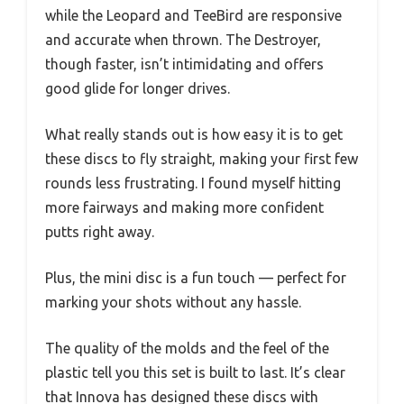
while the Leopard and TeeBird are responsive
and accurate when thrown. The Destroyer,
though faster, isn’t intimidating and offers
good glide for longer drives.
What really stands out is how easy it is to get
these discs to fly straight, making your first few
rounds less frustrating. I found myself hitting
more fairways and making more confident
putts right away.
Plus, the mini disc is a fun touch — perfect for
marking your shots without any hassle.
The quality of the molds and the feel of the
plastic tell you this set is built to last. It’s clear
that Innova has designed these discs with