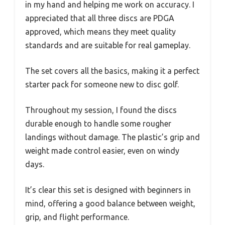
in my hand and helping me work on accuracy. I
appreciated that all three discs are PDGA
approved, which means they meet quality
standards and are suitable for real gameplay.
The set covers all the basics, making it a perfect
starter pack for someone new to disc golf.
Throughout my session, I found the discs
durable enough to handle some rougher
landings without damage. The plastic’s grip and
weight made control easier, even on windy
days.
It’s clear this set is designed with beginners in
mind, offering a good balance between weight,
grip, and flight performance.