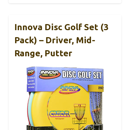
Innova Disc Golf Set (3
Pack) – Driver, Mid-
Range, Putter