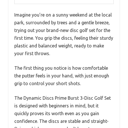
Imagine you’re on a sunny weekend at the local
park, surrounded by trees and a gentle breeze,
trying out your brand-new disc golf set for the
first time. You grip the discs, feeling their sturdy
plastic and balanced weight, ready to make
your first throws.
The first thing you notice is how comfortable
the putter feels in your hand, with just enough
grip to control your short shots.
The Dynamic Discs Prime Burst 3-Disc Golf Set
is designed with beginners in mind, but it
quickly proves its worth even as you gain
confidence. The discs are stable and straight-