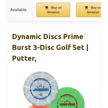
Buy on
Buy on
Available
Amazon
Amazon
Dynamic Discs Prime
Burst 3-Disc Golf Set |
Putter,