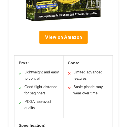
View on Amazon
Pros:
Cons:
Lightweight and easy
Limited advanced
✓
✕
to control
features
Good flight distance
Basic plastic may
✓
✕
for beginners
wear over time
PDGA approved
✓
quality
Specification: