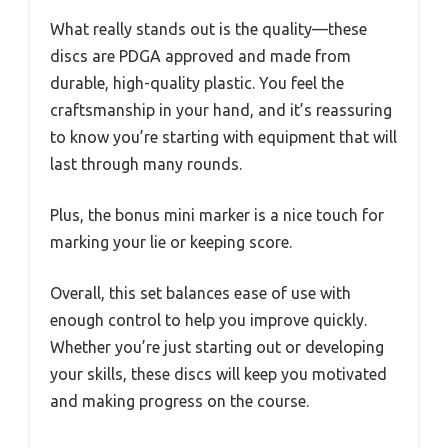
What really stands out is the quality—these
discs are PDGA approved and made from
durable, high-quality plastic. You feel the
craftsmanship in your hand, and it’s reassuring
to know you’re starting with equipment that will
last through many rounds.
Plus, the bonus mini marker is a nice touch for
marking your lie or keeping score.
Overall, this set balances ease of use with
enough control to help you improve quickly.
Whether you’re just starting out or developing
your skills, these discs will keep you motivated
and making progress on the course.