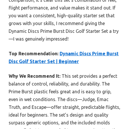
flight performance, and value makes it stand out. If
you want a consistent, high-quality starter set that
grows with your skills, I recommend giving the
Dynamic Discs Prime Burst Disc Golf Starter Set a try
—I was genuinely impressed!
Top Recommendation:
Dynamic Discs Prime Burst
Disc Golf Starter Set | Beginner
Why We Recommend It:
This set provides a perfect
balance of control, reliability, and durability. The
Prime Burst plastic feels great and is easy to grip,
even in wet conditions. The discs—Judge, Emac
Truth, and Escape—offer straight, predictable flights,
ideal for beginners. The set’s design and quality
surpass generic options, and the included molds