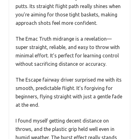
putts. Its straight flight path really shines when
you’re aiming for those tight baskets, making
approach shots feel more confident.
The Emac Truth midrange is a revelation—
super straight, reliable, and easy to throw with
minimal effort. It’s perfect for learning control
without sacrificing distance or accuracy.
The Escape fairway driver surprised me with its
smooth, predictable flight. It’s forgiving for
beginners, flying straight with just a gentle fade
at the end.
I found myself getting decent distance on
throws, and the plastic grip held well even in
humid weather. The burst effect really stands