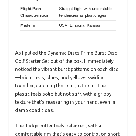
Flight Path
Straight flight with understable
Characteristics
tendencies as plastic ages
Made In
USA, Emporia, Kansas
As I pulled the Dynamic Discs Prime Burst Disc
Golf Starter Set out of the box, I immediately
noticed the vibrant burst patterns on each disc
—bright reds, blues, and yellows swirling
together, catching the light just right. The
plastic feels solid but not stiff, with a grippy
texture that’s reassuring in your hand, even in
damp conditions.
The Judge putter feels balanced, with a
comfortable rim that’s easy to control on short