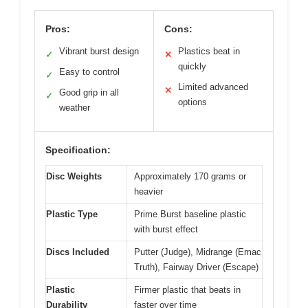
Pros:
Cons:
Vibrant burst design
Plastics beat in
✓
✕
quickly
Easy to control
✓
Limited advanced
✕
Good grip in all
✓
options
weather
Specification:
Disc Weights
Approximately 170 grams or
heavier
Plastic Type
Prime Burst baseline plastic
with burst effect
Discs Included
Putter (Judge), Midrange (Emac
Truth), Fairway Driver (Escape)
Plastic
Firmer plastic that beats in
Durability
faster over time