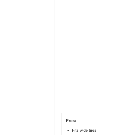
Pros:
Fits wide tires