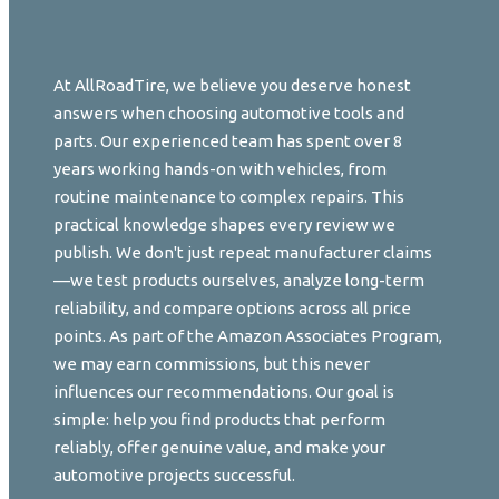
At AllRoadTire, we believe you deserve honest
answers when choosing automotive tools and
parts. Our experienced team has spent over 8
years working hands-on with vehicles, from
routine maintenance to complex repairs. This
practical knowledge shapes every review we
publish. We don't just repeat manufacturer claims
—we test products ourselves, analyze long-term
reliability, and compare options across all price
points. As part of the Amazon Associates Program,
we may earn commissions, but this never
influences our recommendations. Our goal is
simple: help you find products that perform
reliably, offer genuine value, and make your
automotive projects successful.