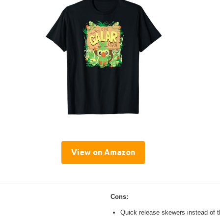
View on Amazon
Cons:
Quick release skewers instead of t