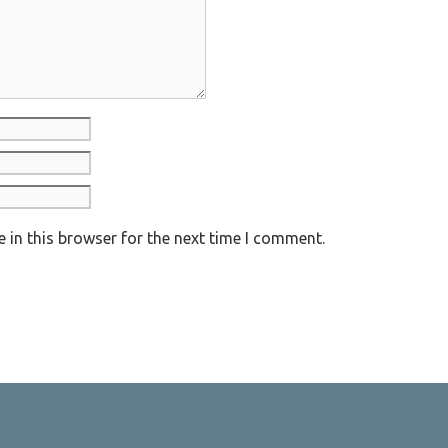
 in this browser for the next time I comment.