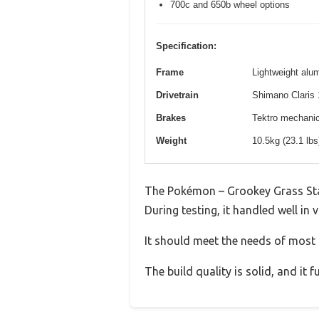
700c and 650b wheel options
Specification:
Frame
Lightweight alum
Drivetrain
Shimano Claris 
Brakes
Tektro mechanica
Weight
10.5kg (23.1 lb
The Pokémon – Grookey Grass Sta
During testing, it handled well in 
It should meet the needs of most u
The build quality is solid, and it