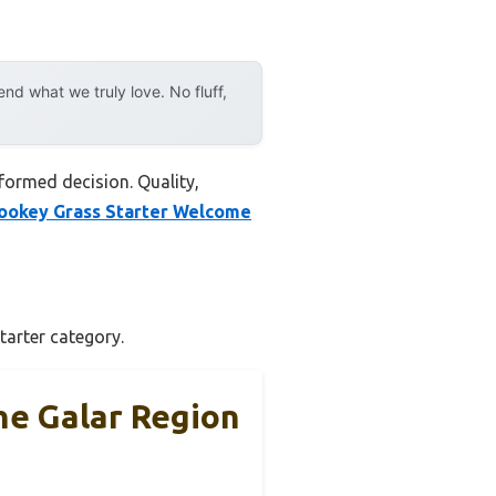
d what we truly love. No fluff,
formed decision. Quality,
ookey Grass Starter Welcome
tarter category.
he Galar Region