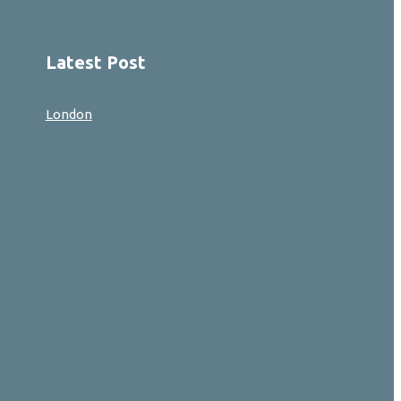
Latest Post
London