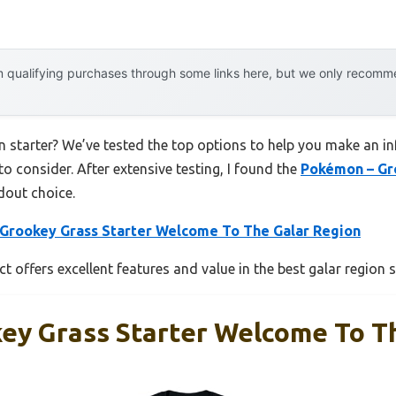
 qualifying purchases through some links here, but we only recommen
on starter? We’ve tested the top options to help you make an in
to consider. After extensive testing, I found the
Pokémon – Gr
dout choice.
Grookey Grass Starter Welcome To The Galar Region
t offers excellent features and value in the best galar region s
ey Grass Starter Welcome To T