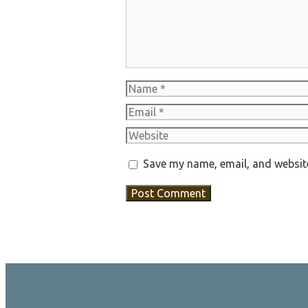
Name
Email
Website
Save my name, email, and website