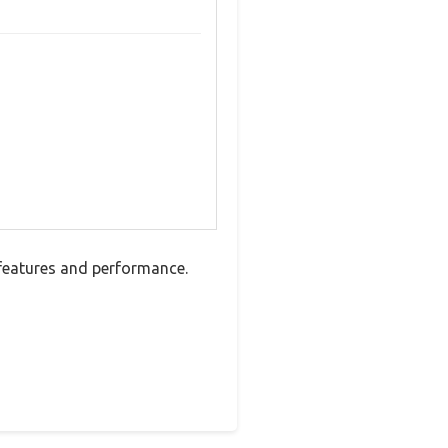
features and performance.