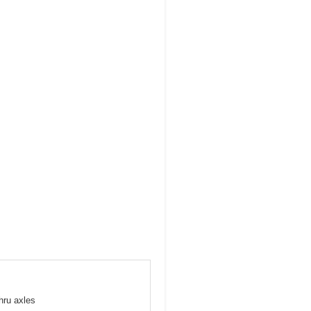
hru axles