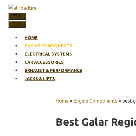
Skip
to
MENU
content
MENU
HOME
ENGINE COMPONENTS
ELECTRICAL SYSTEMS
CAR ACCESSORIES
EXHAUST & PERFORMANCE
JACKS & LIFTS
Home
»
Engine Components
»
best g
Best Galar Regi