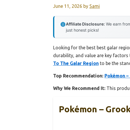
June 11, 2026
by
Sami
Affiliate Disclosure:
We earn from
just honest picks!
Looking for the best best galar regi
durability, and value are key factors 
To The Galar Region
to be the stan
Top Recommendation:
Pokémon – 
Why We Recommend It:
This produc
Pokémon – Grook