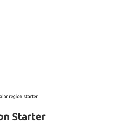
alar region starter
on Starter