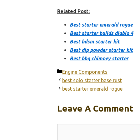
Related Post:
Best starter emerald rogue
Best starter builds diablo 4
Best bdsm starter kit
Best dip powder starter kit
Best bbq chimney starter
Categories
Engine Components
best solo starter base rust
best starter emerald rogue
Leave A Comment
Comment