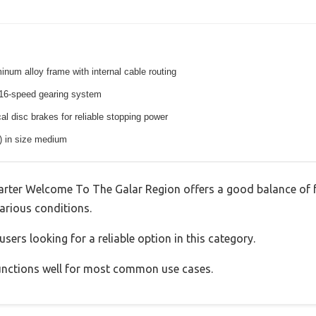
inum alloy frame with internal cable routing
16-speed gearing system
l disc brakes for reliable stopping power
s) in size medium
rter Welcome To The Galar Region offers a good balance of 
various conditions.
sers looking for a reliable option in this category.
 functions well for most common use cases.