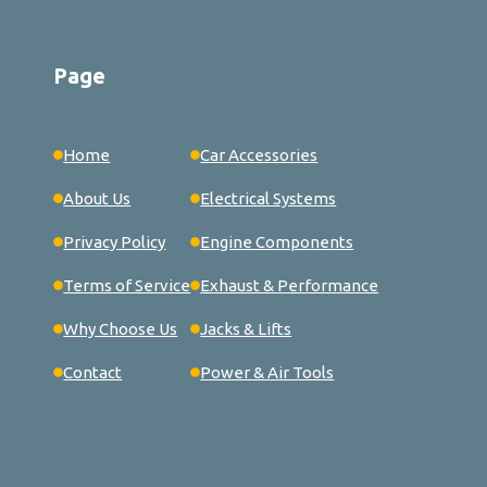
Page
Home
Car Accessories
About Us
Electrical Systems
Privacy Policy
Engine Components
Terms of Service
Exhaust & Performance
Why Choose Us
Jacks & Lifts
Contact
Power & Air Tools