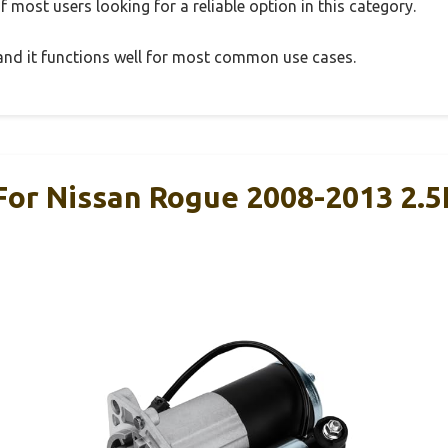
 most users looking for a reliable option in this category.
, and it functions well for most common use cases.
For Nissan Rogue 2008-2013 2.5