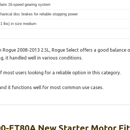
aris 16-speed gearing system
hanical disc brakes for reliable stopping power
.1 lbs) in size medium
n Rogue 2008-2013 2.5L, Rogue Select offers a good balance o
g, it handled well in various conditions.
 most users looking for a reliable option in this category.
, and it functions well for most common use cases.
0-ET80A New Starter Motor Fit