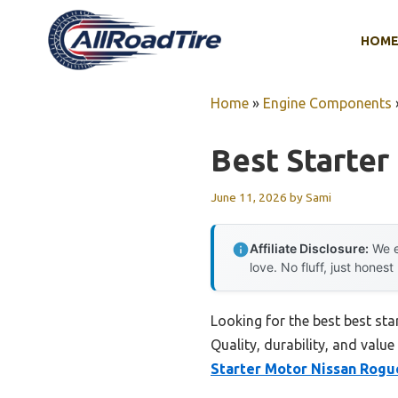
Skip
to
HOM
content
Home
»
Engine Components
Best Starte
June 11, 2026
by
Sami
Affiliate Disclosure:
We e
love. No fluff, just honest
Looking for the best best st
Quality, durability, and value
Starter Motor Nissan Rogu