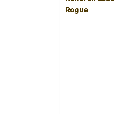
Rogue