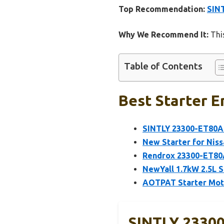
Top Recommendation:
SIN
Why We Recommend It:
This
Table of Contents
Best Starter E
SINTLY 23300-ET80A
New Starter for Niss
Rendrox 23300-ET80A
NewYall 1.7kW 2.5L S
AOTPAT Starter Moto
SINTLY 23300