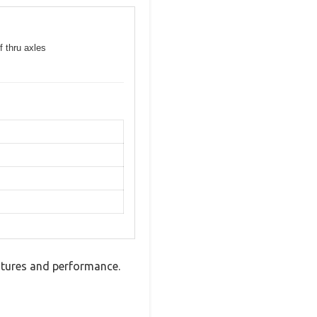
f thru axles
tures and performance.