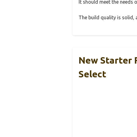
It should meet the needs of
The build quality is solid
New Starter 
Select