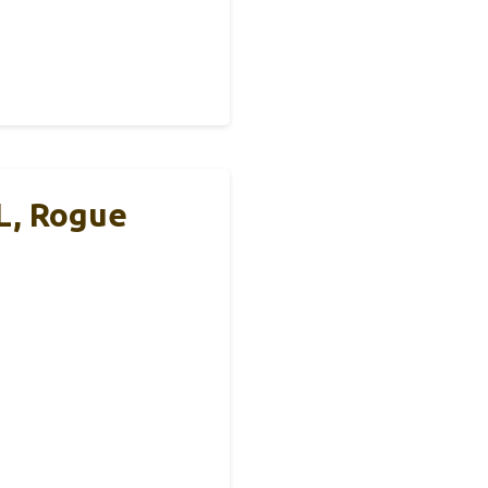
L, Rogue