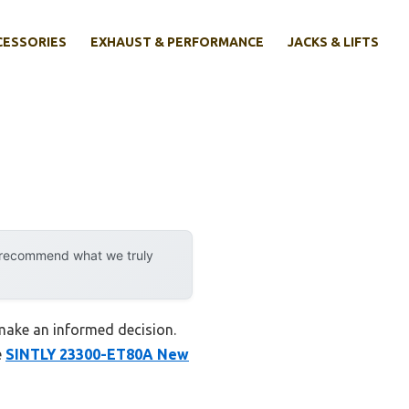
CESSORIES
EXHAUST & PERFORMANCE
JACKS & LIFTS
y recommend what we truly
 make an informed decision.
e
SINTLY 23300-ET80A New