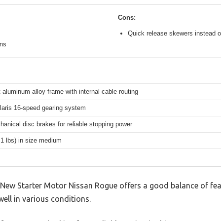
Cons:
Quick release skewers instead o
ons
 aluminum alloy frame with internal cable routing
aris 16-speed gearing system
hanical disc brakes for reliable stopping power
.1 lbs) in size medium
ew Starter Motor Nissan Rogue offers a good balance of fea
well in various conditions.