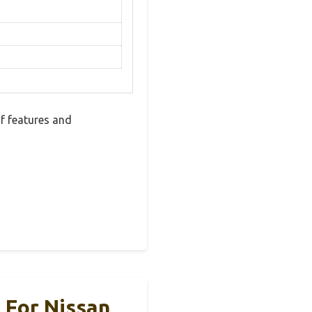
f features and
 For Nissan