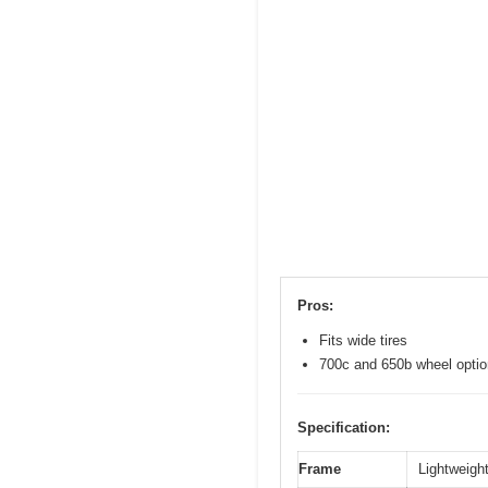
Pros:
Fits wide tires
700c and 650b wheel opti
Specification:
Frame
Lightweight