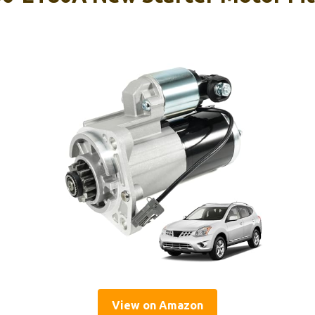
View on Amazon