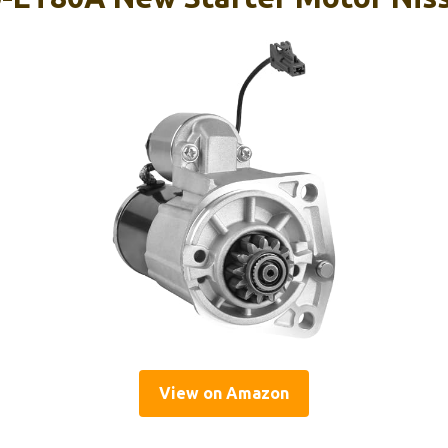
View on Amazon