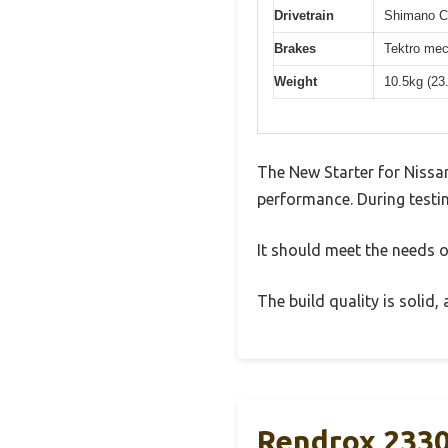
Drivetrain
Shimano Cl
Brakes
Tektro mec
Weight
10.5kg (23
The New Starter for Nissa
performance. During testin
It should meet the needs of
The build quality is solid
Rendrox 2330