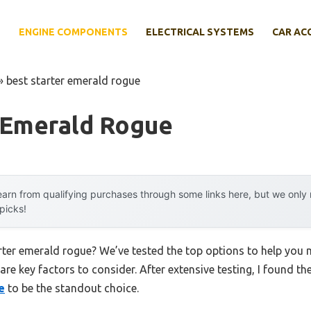
E
ENGINE COMPONENTS
ELECTRICAL SYSTEMS
CAR AC
»
best starter emerald rogue
r Emerald Rogue
arn from qualifying purchases through some links here, but we onl
 picks!
arter emerald rogue? We’ve tested the top options to help you
 are key factors to consider. After extensive testing, I found th
e
to be the standout choice.