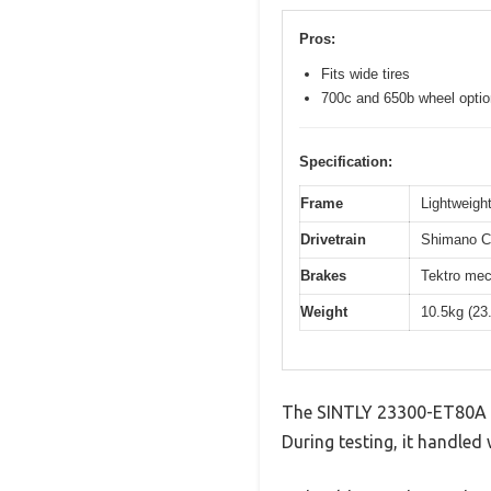
Pros:
Fits wide tires
700c and 650b wheel opti
Specification:
Frame
Lightweight
Drivetrain
Shimano Cl
Brakes
Tektro mec
Weight
10.5kg (23
The SINTLY 23300-ET80A N
During testing, it handled 