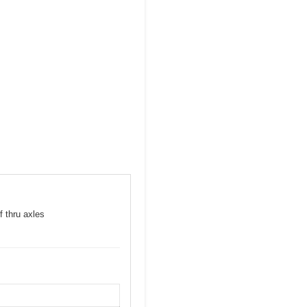
f thru axles