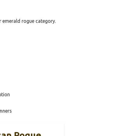
er emerald rogue category.
ption
inners
san Rogue