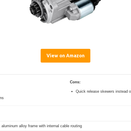
View on Amazon
Cons:
Quick release skewers instead o
ons
 aluminum alloy frame with internal cable routing