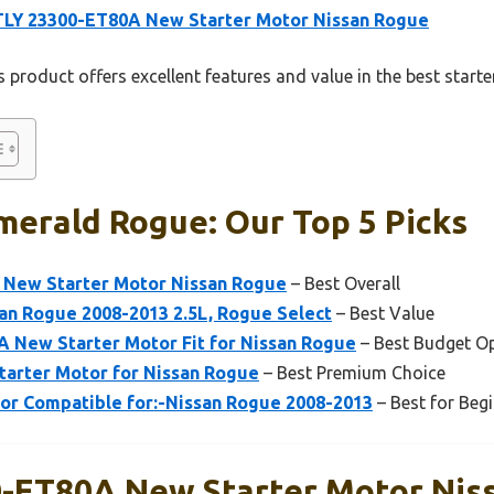
TLY 23300-ET80A New Starter Motor Nissan Rogue
 product offers excellent features and value in the best start
merald Rogue: Our Top 5 Picks
 New Starter Motor Nissan Rogue
– Best Overall
an Rogue 2008-2013 2.5L, Rogue Select
– Best Value
 New Starter Motor Fit for Nissan Rogue
– Best Budget O
tarter Motor for Nissan Rogue
– Best Premium Choice
r Compatible for:-Nissan Rogue 2008-2013
– Best for Beg
-ET80A New Starter Motor Nis