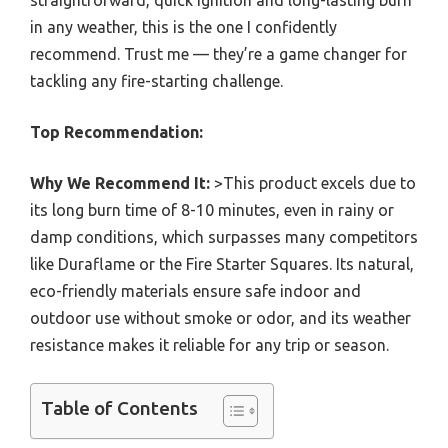
in any weather, this is the one I confidently
recommend. Trust me — they’re a game changer for
tackling any fire-starting challenge.
Top Recommendation:
Why We Recommend It:
>This product excels due to
its long burn time of 8-10 minutes, even in rainy or
damp conditions, which surpasses many competitors
like Duraflame or the Fire Starter Squares. Its natural,
eco-friendly materials ensure safe indoor and
outdoor use without smoke or odor, and its weather
resistance makes it reliable for any trip or season.
Table of Contents