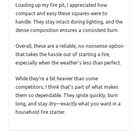
Loading up my fire pit, I appreciated how
compact and easy these squares were to
handle. They stay intact during lighting, and the
dense composition ensures a consistent burn.
Overall, these are a reliable, no-nonsense option
that takes the hassle out of starting a fire,
especially when the weather’s less than perfect.
While they’re a bit heavier than some
competitors, I think that’s part of what makes
them so dependable. They ignite quickly, burn
long, and stay dry—exactly what you want in a
household fire starter.