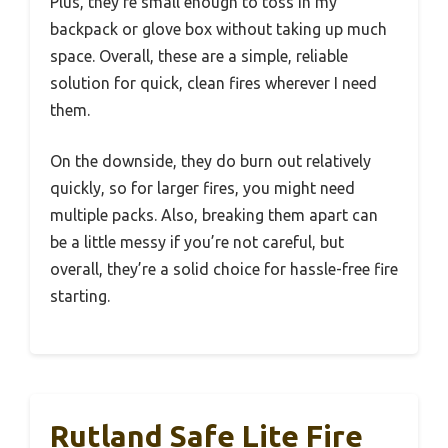
Plus, they’re small enough to toss in my
backpack or glove box without taking up much
space. Overall, these are a simple, reliable
solution for quick, clean fires wherever I need
them.
On the downside, they do burn out relatively
quickly, so for larger fires, you might need
multiple packs. Also, breaking them apart can
be a little messy if you’re not careful, but
overall, they’re a solid choice for hassle-free fire
starting.
Rutland Safe Lite Fire