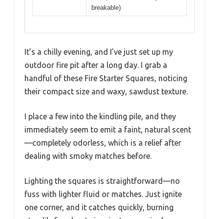
breakable)
It’s a chilly evening, and I’ve just set up my
outdoor fire pit after a long day. I grab a
handful of these Fire Starter Squares, noticing
their compact size and waxy, sawdust texture.
I place a few into the kindling pile, and they
immediately seem to emit a faint, natural scent
—completely odorless, which is a relief after
dealing with smoky matches before.
Lighting the squares is straightforward—no
fuss with lighter fluid or matches. Just ignite
one corner, and it catches quickly, burning