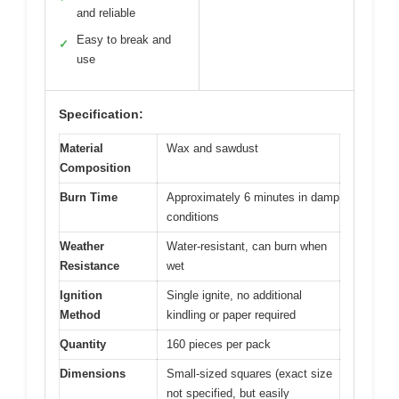
and reliable
Easy to break and
✓
use
Specification:
Material
Wax and sawdust
Composition
Burn Time
Approximately 6 minutes in damp
conditions
Weather
Water-resistant, can burn when
Resistance
wet
Ignition
Single ignite, no additional
Method
kindling or paper required
Quantity
160 pieces per pack
Dimensions
Small-sized squares (exact size
not specified, but easily