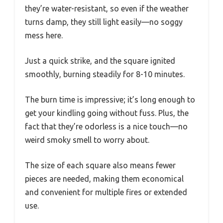
they’re water-resistant, so even if the weather
turns damp, they still light easily—no soggy
mess here.
Just a quick strike, and the square ignited
smoothly, burning steadily for 8-10 minutes.
The burn time is impressive; it’s long enough to
get your kindling going without fuss. Plus, the
fact that they’re odorless is a nice touch—no
weird smoky smell to worry about.
The size of each square also means fewer
pieces are needed, making them economical
and convenient for multiple fires or extended
use.