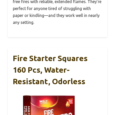
free fires with reliable, extended flames. They’re
perfect for anyone tired of struggling with
paper or kindling—and they work well in nearly
any setting.
Fire Starter Squares
160 Pcs, Water-
Resistant, Odorless