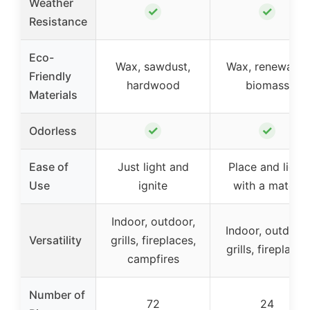
Weather
✓
✓
Resistance
Eco-
Wax, sawdust,
Wax, renewable
Friendly
hardwood
biomass
Materials
✓
✓
Odorless
Ease of
Just light and
Place and light
Use
ignite
with a match
Indoor, outdoor,
Indoor, outdoor,
Versatility
grills, fireplaces,
grills, fireplaces
campfires
Number of
72
24