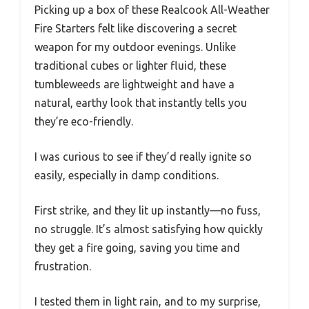
Picking up a box of these Realcook All-Weather
Fire Starters felt like discovering a secret
weapon for my outdoor evenings. Unlike
traditional cubes or lighter fluid, these
tumbleweeds are lightweight and have a
natural, earthy look that instantly tells you
they’re eco-friendly.
I was curious to see if they’d really ignite so
easily, especially in damp conditions.
First strike, and they lit up instantly—no fuss,
no struggle. It’s almost satisfying how quickly
they get a fire going, saving you time and
frustration.
I tested them in light rain, and to my surprise,