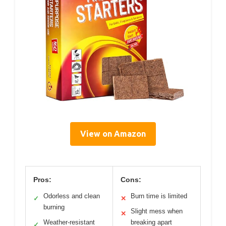
View on Amazon
Pros:
Cons:
Odorless and clean
Burn time is limited
✓
✕
burning
Slight mess when
✕
Weather-resistant
breaking apart
✓