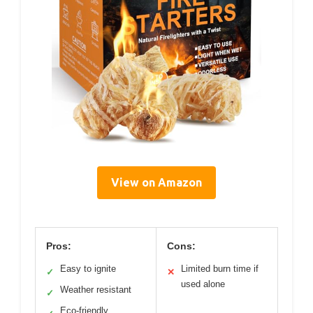
View on Amazon
Pros:
Cons:
Easy to ignite
Limited burn time if
✓
✕
used alone
Weather resistant
✓
Eco-friendly