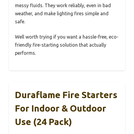
messy fluids. They work reliably, even in bad
weather, and make lighting fires simple and
safe.
Well worth trying if you want a hassle-free, eco-
friendly fire-starting solution that actually
performs.
Duraflame Fire Starters
For Indoor & Outdoor
Use (24 Pack)