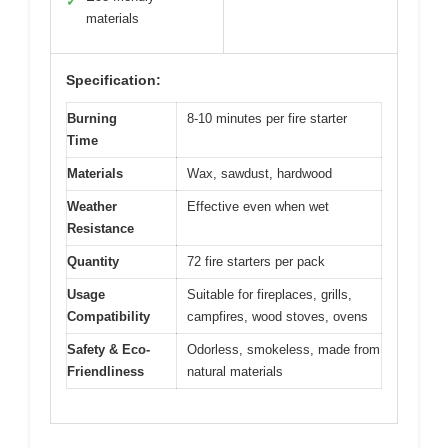
✓
materials
Specification:
Burning
8-10 minutes per fire starter
Time
Materials
Wax, sawdust, hardwood
Weather
Effective even when wet
Resistance
Quantity
72 fire starters per pack
Usage
Suitable for fireplaces, grills,
Compatibility
campfires, wood stoves, ovens
Safety & Eco-
Odorless, smokeless, made from
Friendliness
natural materials