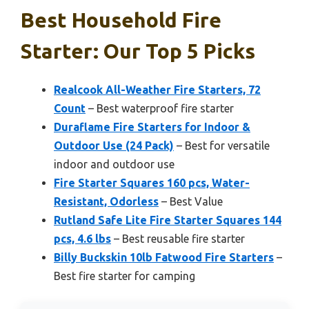
Best Household Fire
Starter: Our Top 5 Picks
Realcook All-Weather Fire Starters, 72
Count
– Best waterproof fire starter
Duraflame Fire Starters for Indoor &
Outdoor Use (24 Pack)
– Best for versatile
indoor and outdoor use
Fire Starter Squares 160 pcs, Water-
Resistant, Odorless
– Best Value
Rutland Safe Lite Fire Starter Squares 144
pcs, 4.6 lbs
– Best reusable fire starter
Billy Buckskin 10lb Fatwood Fire Starters
–
Best fire starter for camping