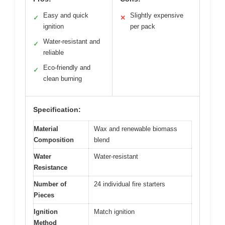
Easy and quick
Slightly expensive
✓
✕
ignition
per pack
Water-resistant and
✓
reliable
Eco-friendly and
✓
clean burning
Specification:
Material
Wax and renewable biomass
Composition
blend
Water
Water-resistant
Resistance
Number of
24 individual fire starters
Pieces
Ignition
Match ignition
Method