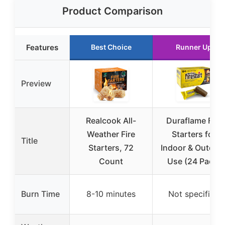
Product Comparison
Features
Best Choice
Runner Up
Preview
Realcook All-
Duraflame Fire
Weather Fire
Starters for
Title
Starters, 72
Indoor & Outdoo
Count
Use (24 Pack)
Burn Time
8-10 minutes
Not specified