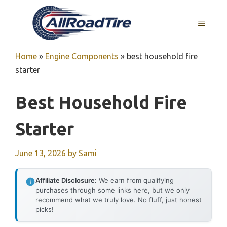
Skip
to
MENU
content
Home
»
Engine Components
»
best household fire
starter
Best Household Fire
Starter
June 13, 2026
by
Sami
Affiliate Disclosure:
We earn from qualifying
purchases through some links here, but we only
recommend what we truly love. No fluff, just honest
picks!