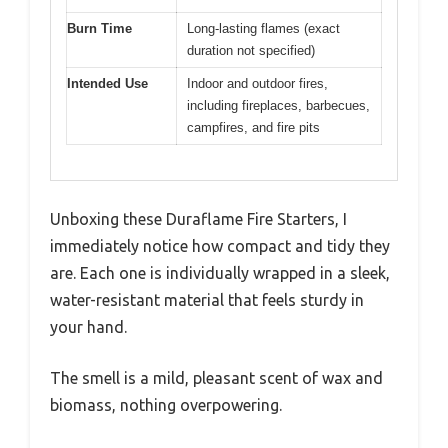
Burn Time
Long-lasting flames (exact
duration not specified)
Intended Use
Indoor and outdoor fires,
including fireplaces, barbecues,
campfires, and fire pits
Unboxing these Duraflame Fire Starters, I
immediately notice how compact and tidy they
are. Each one is individually wrapped in a sleek,
water-resistant material that feels sturdy in
your hand.
The smell is a mild, pleasant scent of wax and
biomass, nothing overpowering.