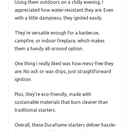
Using them outdoors on a chilly evening, I
appreciated how water-resistant they are. Even
with a little dampness, they ignited easily.
They’re versatile enough for a barbecue,
campfire, or indoor fireplace, which makes
them a handy all-around option.
One thing I really liked was how mess-free they
are. No ash or wax drips, just straightforward
ignition.
Plus, they’re eco-friendly, made with
sustainable materials that burn cleaner than
traditional starters.
Overall, these Duraflame starters deliver hassle-