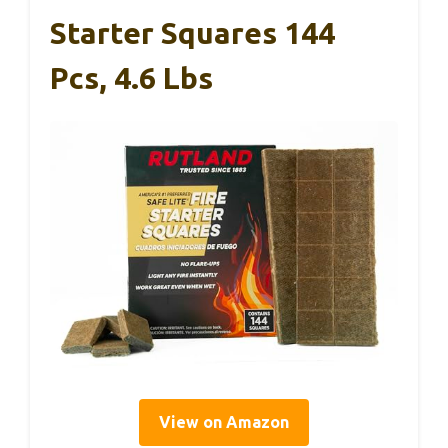
Starter Squares 144
Pcs, 4.6 Lbs
View on Amazon