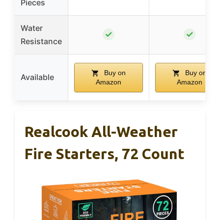
Pieces
Water
✓
✓
Resistance
Buy on
Buy on
Available
Amazon
Amazon
Realcook All-Weather
Fire Starters, 72 Count