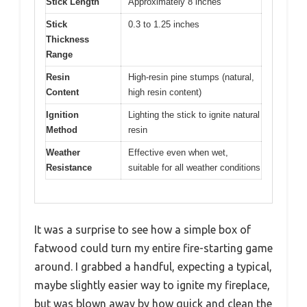
Stick Length
Approximately 8 inches
Stick
0.3 to 1.25 inches
Thickness
Range
Resin
High-resin pine stumps (natural,
Content
high resin content)
Ignition
Lighting the stick to ignite natural
Method
resin
Weather
Effective even when wet,
Resistance
suitable for all weather conditions
It was a surprise to see how a simple box of
fatwood could turn my entire fire-starting game
around. I grabbed a handful, expecting a typical,
maybe slightly easier way to ignite my fireplace,
but was blown away by how quick and clean the