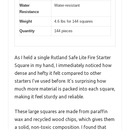
Water
Water-resistant
Resistance
Weight
4.6 lbs for 144 squares
Quantity
144 pieces
As I held a single Rutland Safe Lite Fire Starter
Square in my hand, I immediately noticed how
dense and hefty it felt compared to other
starters I’ve used before. It’s surprising how
much more material is packed into each square,
making it feel sturdy and reliable.
These large squares are made from paraffin
wax and recycled wood chips, which gives them
a solid, non-toxic composition. I found that