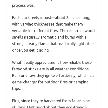
process was.
Each stick feels robust—about 8 inches long,
with varying thicknesses that make them
versatile for different fires. The resin-rich wood
smells naturally aromatic and burns with a
strong, steady flame that practically lights itself
once you get it going.
What I really appreciated is how reliable these
fatwood sticks are in all weather conditions.
Rain or snow, they ignite effortlessly, which is a
game-changer for outdoor fires or camping
trips.
Plus, since they’re harvested from fallen pine
stumps, I felt good about their eco-friendly,