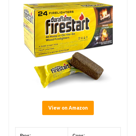
View on Amazon
Pros:
Cons: