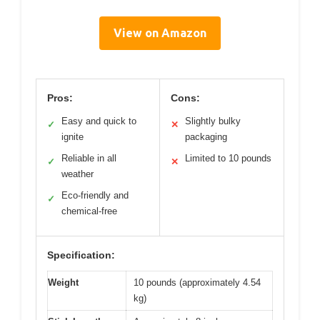
View on Amazon
Pros:
Cons:
Easy and quick to
Slightly bulky
✓
✕
ignite
packaging
Reliable in all
Limited to 10 pounds
✓
✕
weather
Eco-friendly and
✓
chemical-free
Specification:
Weight
10 pounds (approximately 4.54
kg)