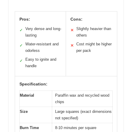
Pros:
Cons:
Very dense and long-
Slightly heavier than
✓
✕
lasting
others
Water-resistant and
Cost might be higher
✓
✕
odorless
per pack
Easy to ignite and
✓
handle
Specification:
Material
Paraffin wax and recycled wood
chips
Size
Large squares (exact dimensions
not specified)
Burn Time
8-10 minutes per square