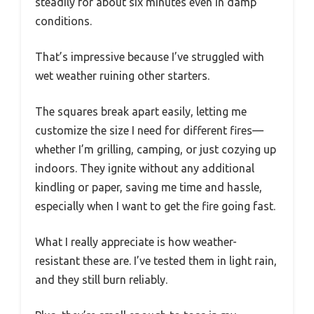
steadily for about six minutes even in damp
conditions.
That’s impressive because I’ve struggled with
wet weather ruining other starters.
The squares break apart easily, letting me
customize the size I need for different fires—
whether I’m grilling, camping, or just cozying up
indoors. They ignite without any additional
kindling or paper, saving me time and hassle,
especially when I want to get the fire going fast.
What I really appreciate is how weather-
resistant these are. I’ve tested them in light rain,
and they still burn reliably.