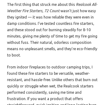
The first thing that struck me about this
Realcook All-
Weather Fire Starters, 72 Count
wasn’t just how easy
they ignited — it was how reliable they were even in
damp conditions. I’ve tested countless fire starters,
and these stood out for burning steadily for 8-10
minutes, giving me plenty of time to get my fire going
without fuss. Their natural, odorless composition
means no unpleasant smells, and they’re eco-friendly
to boot.
From indoor fireplaces to outdoor camping trips, I
found these fire starters to be versatile, weather-
resistant, and hassle-free. Unlike others that burn out
quickly or struggle when wet, the Realcook starters
performed consistently, saving me time and
frustration. If you want a product that offers
straightforward, quick ignition and long-lasting burn