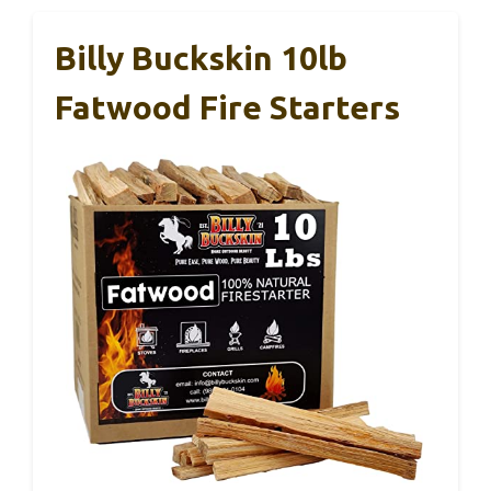
Billy Buckskin 10lb
Fatwood Fire Starters