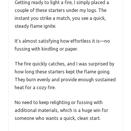
Getting ready to light a fire, I simply placed a
couple of these starters under my logs. The
instant you strike a match, you see a quick,
steady flame ignite.
It’s almost satisfying how effortless it is—no
fussing with kindling or paper.
The fire quickly catches, and I was surprised by
how long these starters kept the flame going.
They burn evenly and provide enough sustained
heat for a cozy fire.
No need to keep relighting or fussing with
additional materials, which is a huge win for
someone who wants a quick, clean start.