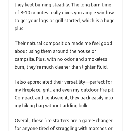
they kept burning steadily. The long burn time
of 8-10 minutes really gives you ample window
to get your logs or grill started, which is a huge
plus.
Their natural composition made me feel good
about using them around the house or
campsite. Plus, with no odor and smokeless
burn, they’re much cleaner than lighter fluid.
I also appreciated their versatility—perfect for
my fireplace, grill, and even my outdoor fire pit.
Compact and lightweight, they pack easily into
my hiking bag without adding bulk.
Overall, these fire starters are a game-changer
for anyone tired of struggling with matches or