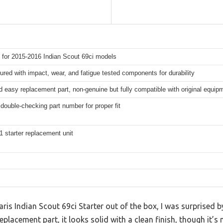
 for 2015-2016 Indian Scout 69ci models
red with impact, wear, and fatigue tested components for durability
 easy replacement part, non-genuine but fully compatible with original equip
double-checking part number for proper fit
1 starter replacement unit
laris Indian Scout 69ci Starter out of the box, I was surprised by
placement part, it looks solid with a clean finish, though it’s