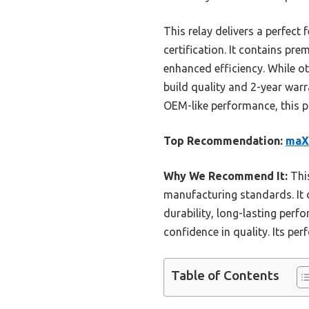
This relay delivers a perfect
certification. It contains p
enhanced efficiency. While 
build quality and 2-year warr
OEM-like performance, this pr
Top Recommendation:
maXP
Why We Recommend It:
This
manufacturing standards. It
durability, long-lasting perfo
confidence in quality. Its pe
Table of Contents