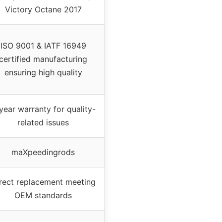
Victory Octane 2017
ISO 9001 & IATF 16949
certified manufacturing
ensuring high quality
year warranty for quality-
related issues
maXpeedingrods
rect replacement meeting
OEM standards