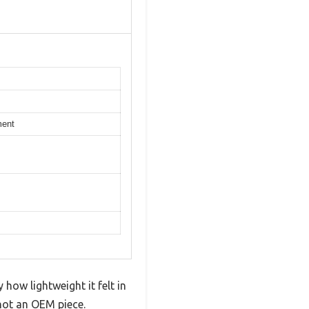
ment
 how lightweight it felt in
 not an OEM piece.