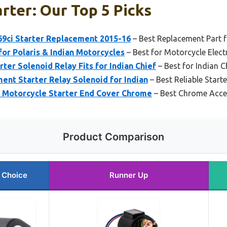
arter: Our Top 5 Picks
 69ci Starter Replacement 2015-16
– Best Replacement Part f
for Polaris & Indian Motorcycles
– Best for Motorcycle Elec
er Solenoid Relay Fits for Indian Chief
– Best for Indian C
t Starter Relay Solenoid for Indian
– Best Reliable Starte
n Motorcycle Starter End Cover Chrome
– Best Chrome Accen
Product Comparison
 Choice
Runner Up