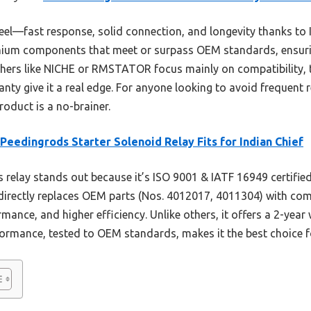
 feel—fast response, solid connection, and longevity thanks t
remium components that meet or surpass OEM standards, ensuri
others like NICHE or RMSTATOR focus mainly on compatibility
anty give it a real edge. For anyone looking to avoid frequent
oduct is a no-brainer.
eedingrods Starter Solenoid Relay Fits for Indian Chief
 relay stands out because it’s ISO 9001 & IATF 16949 certified
 directly replaces OEM parts (Nos. 4012017, 4011304) with co
rmance, and higher efficiency. Unlike others, it offers a 2-year 
rformance, tested to OEM standards, makes it the best choice fo