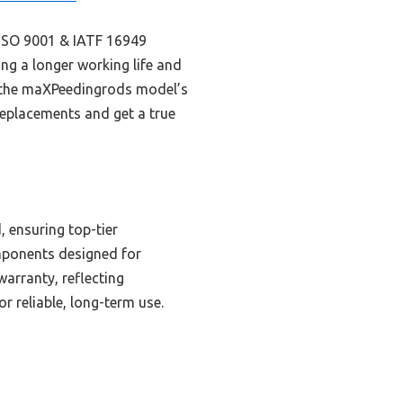
o ISO 9001 & IATF 16949
ng a longer working life and
, the maXPeedingrods model’s
 replacements and get a true
, ensuring top-tier
mponents designed for
warranty, reflecting
r reliable, long-term use.