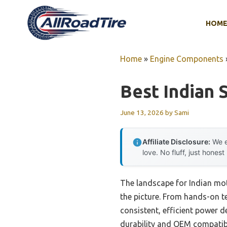
Skip
to
HOM
content
Home
»
Engine Components
Best Indian 
June 13, 2026
by
Sami
Affiliate Disclosure:
We e
love. No fluff, just honest
The landscape for Indian mot
the picture. From hands-on tes
consistent, efficient power d
durability and OEM compatibi