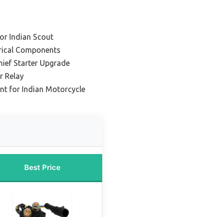
or Indian Scout
trical Components
hief Starter Upgrade
r Relay
t for Indian Motorcycle
Best Price