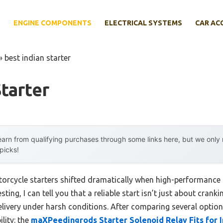
E
ENGINE COMPONENTS
ELECTRICAL SYSTEMS
CAR AC
»
best indian starter
Starter
arn from qualifying purchases through some links here, but we onl
 picks!
orcycle starters shifted dramatically when high-performance 
ting, I can tell you that a reliable start isn’t just about cran
elivery under harsh conditions. After comparing several option
lity: the
maXPeedingrods Starter Solenoid Relay Fits for I