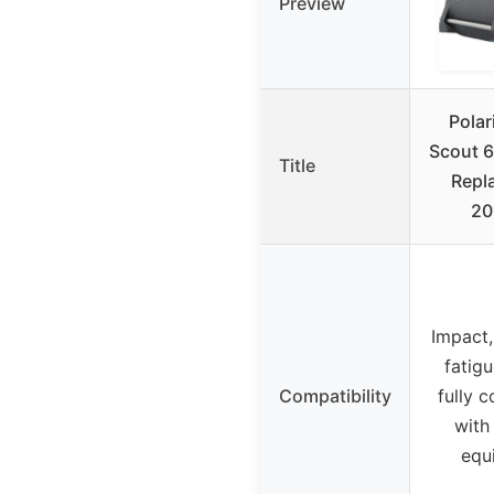
Preview
Polar
Scout 6
Title
Repl
20
Impact,
fatigu
Compatibility
fully 
with 
equ