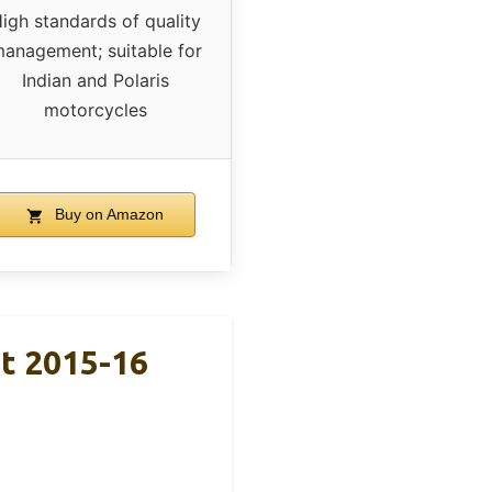
igh standards of quality
anagement; suitable for
Indian and Polaris
motorcycles
Buy on Amazon
nt 2015-16