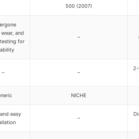
500 (2007)
ergone
 wear, and
–
testing for
ability
2-
–
–
neric
NICHE
 and easy
Di
–
allation