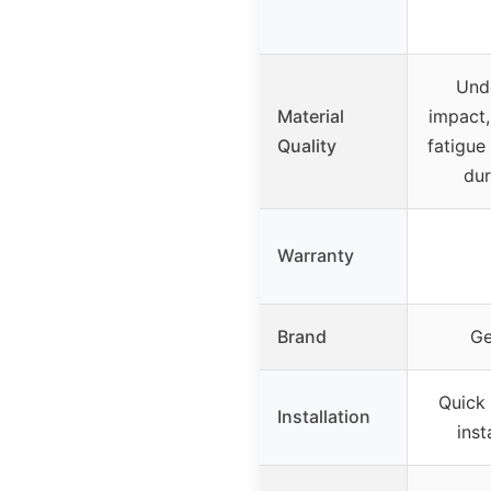
Und
Material
impact,
Quality
fatigue 
dur
Warranty
Brand
Ge
Quick
Installation
inst