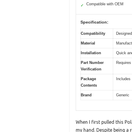
Compatible with OEM
✓
Specification:
Compatibility
Designed
Material
Manufactu
Installation
Quick and
Part Number
Requires 
Verification
Package
Includes 
Contents
Brand
Generic
When I first pulled this Po
my hand. Despite being a re