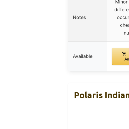
Minor
differ
Notes
occur
che
n
Available
A
Polaris India