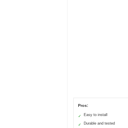
Pros:
Easy to install
✓
Durable and tested
✓