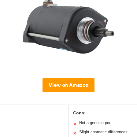
View on Amazon
Cons:
Not a genuine part
✕
Slight cosmetic differences
✕