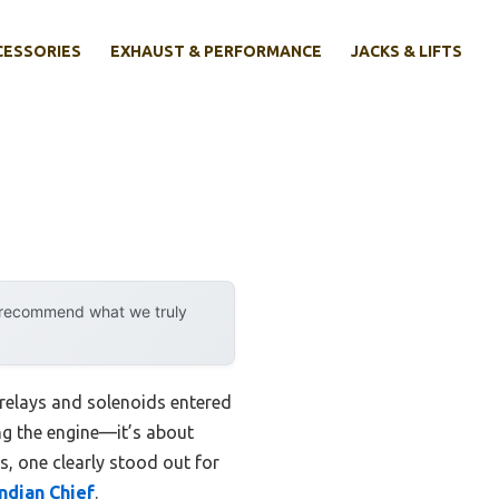
CESSORIES
EXHAUST & PERFORMANCE
JACKS & LIFTS
y recommend what we truly
relays and solenoids entered
king the engine—it’s about
s, one clearly stood out for
ndian Chief
.