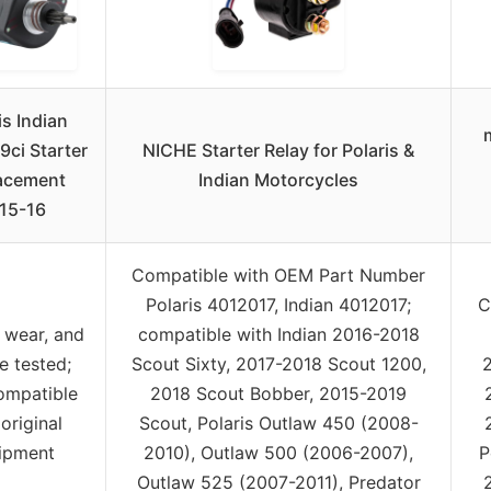
is Indian
9ci Starter
NICHE Starter Relay for Polaris &
acement
Indian Motorcycles
15-16
Compatible with OEM Part Number
Polaris 4012017, Indian 4012017;
C
 wear, and
compatible with Indian 2016-2018
e tested;
Scout Sixty, 2017-2018 Scout 1200,
compatible
2018 Scout Bobber, 2015-2019
original
Scout, Polaris Outlaw 450 (2008-
ipment
2010), Outlaw 500 (2006-2007),
P
Outlaw 525 (2007-2011), Predator