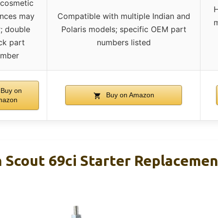
 cosmetic
H
ences may
Compatible with multiple Indian and
m
; double
Polaris models; specific OEM part
ck part
numbers listed
umber
Buy on
Buy on Amazon
mazon
n Scout 69ci Starter Replaceme