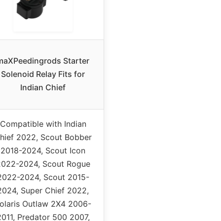
maXPeedingrods Starter
Solenoid Relay Fits for
Indian Chief
Compatible with Indian
hief 2022, Scout Bobber
2018-2024, Scout Icon
2022-2024, Scout Rogue
2022-2024, Scout 2015-
2024, Super Chief 2022,
olaris Outlaw 2X4 2006-
2011, Predator 500 2007,