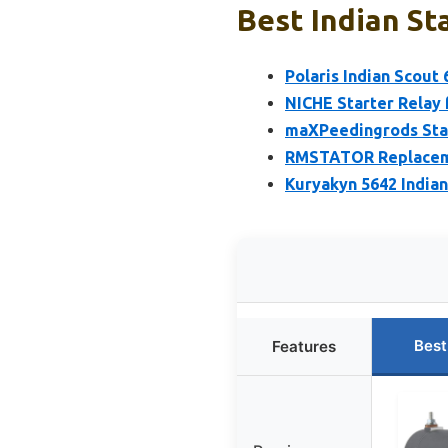
Best Indian St
Polaris Indian Scout
NICHE Starter Relay 
maXPeedingrods Start
RMSTATOR Replacemen
Kuryakyn 5642 India
Best
Features