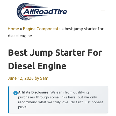
Skip
to
MENU
content
Home
»
Engine Components
»
best jump starter for
diesel engine
Best Jump Starter For
Diesel Engine
June 12, 2026
by
Sami
Affiliate Disclosure:
We earn from qualifying
purchases through some links here, but we only
recommend what we truly love. No fluff, just honest
picks!