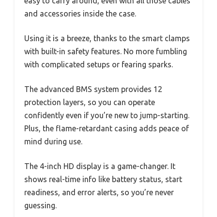
easy to carry around, even with all those cables
and accessories inside the case.
Using it is a breeze, thanks to the smart clamps
with built-in safety features. No more fumbling
with complicated setups or fearing sparks.
The advanced BMS system provides 12
protection layers, so you can operate
confidently even if you’re new to jump-starting.
Plus, the flame-retardant casing adds peace of
mind during use.
The 4-inch HD display is a game-changer. It
shows real-time info like battery status, start
readiness, and error alerts, so you’re never
guessing.