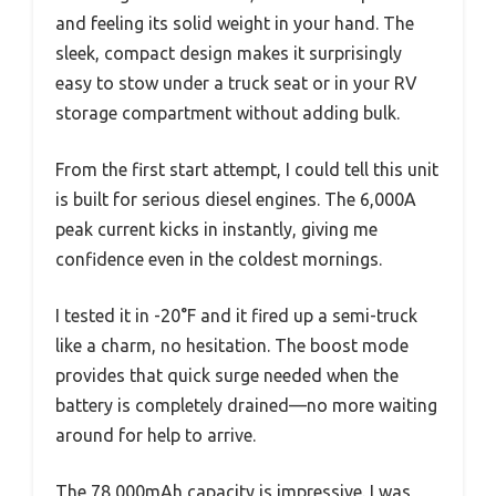
and feeling its solid weight in your hand. The
sleek, compact design makes it surprisingly
easy to stow under a truck seat or in your RV
storage compartment without adding bulk.
From the first start attempt, I could tell this unit
is built for serious diesel engines. The 6,000A
peak current kicks in instantly, giving me
confidence even in the coldest mornings.
I tested it in -20°F and it fired up a semi-truck
like a charm, no hesitation. The boost mode
provides that quick surge needed when the
battery is completely drained—no more waiting
around for help to arrive.
The 78,000mAh capacity is impressive. I was