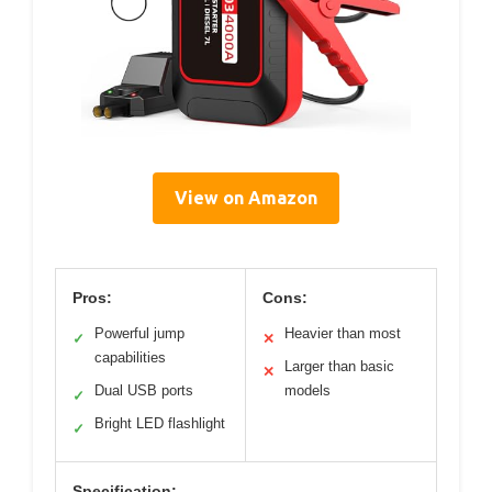
View on Amazon
Pros:
Cons:
Powerful jump
Heavier than most
✓
✕
capabilities
Larger than basic
✕
Dual USB ports
models
✓
Bright LED flashlight
✓
Specification: