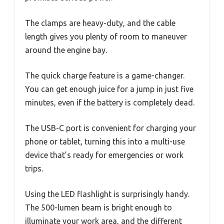
The clamps are heavy-duty, and the cable
length gives you plenty of room to maneuver
around the engine bay.
The quick charge feature is a game-changer.
You can get enough juice for a jump in just five
minutes, even if the battery is completely dead.
The USB-C port is convenient for charging your
phone or tablet, turning this into a multi-use
device that’s ready for emergencies or work
trips.
Using the LED flashlight is surprisingly handy.
The 500-lumen beam is bright enough to
illuminate your work area, and the different