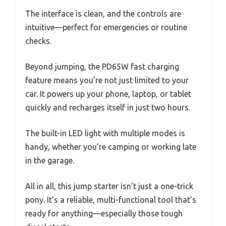
The interface is clean, and the controls are
intuitive—perfect for emergencies or routine
checks.
Beyond jumping, the PD65W fast charging
feature means you’re not just limited to your
car. It powers up your phone, laptop, or tablet
quickly and recharges itself in just two hours.
The built-in LED light with multiple modes is
handy, whether you’re camping or working late
in the garage.
All in all, this jump starter isn’t just a one-trick
pony. It’s a reliable, multi-functional tool that’s
ready for anything—especially those tough