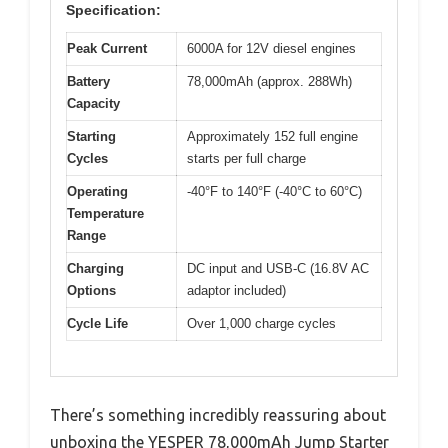
Specification:
Peak Current
6000A for 12V diesel engines
Battery
78,000mAh (approx. 288Wh)
Capacity
Starting
Approximately 152 full engine
Cycles
starts per full charge
Operating
-40°F to 140°F (-40°C to 60°C)
Temperature
Range
Charging
DC input and USB-C (16.8V AC
Options
adaptor included)
Cycle Life
Over 1,000 charge cycles
There’s something incredibly reassuring about
unboxing the YESPER 78,000mAh Jump Starter