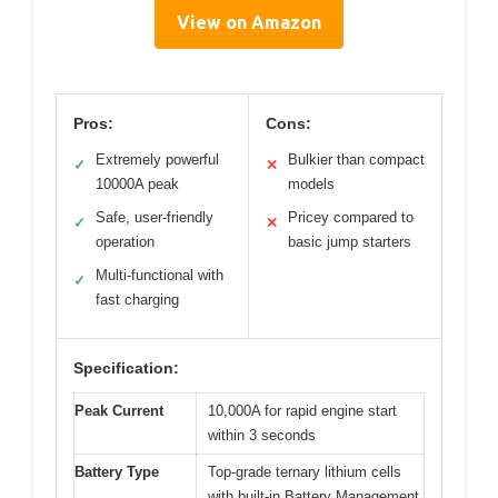
View on Amazon
Pros:
Cons:
Extremely powerful
Bulkier than compact
✓
✕
10000A peak
models
Safe, user-friendly
Pricey compared to
✓
✕
operation
basic jump starters
Multi-functional with
✓
fast charging
Specification:
Peak Current
10,000A for rapid engine start
within 3 seconds
Battery Type
Top-grade ternary lithium cells
with built-in Battery Management