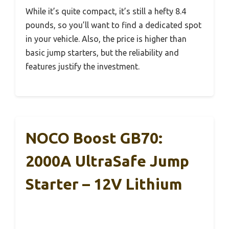
While it’s quite compact, it’s still a hefty 8.4
pounds, so you’ll want to find a dedicated spot
in your vehicle. Also, the price is higher than
basic jump starters, but the reliability and
features justify the investment.
NOCO Boost GB70:
2000A UltraSafe Jump
Starter – 12V Lithium