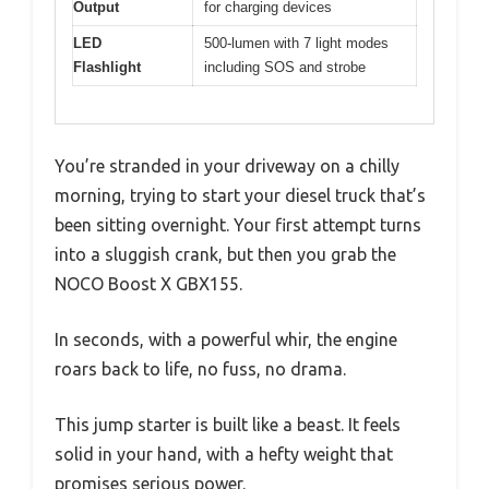
Output
for charging devices
LED
500-lumen with 7 light modes
Flashlight
including SOS and strobe
You’re stranded in your driveway on a chilly
morning, trying to start your diesel truck that’s
been sitting overnight. Your first attempt turns
into a sluggish crank, but then you grab the
NOCO Boost X GBX155.
In seconds, with a powerful whir, the engine
roars back to life, no fuss, no drama.
This jump starter is built like a beast. It feels
solid in your hand, with a hefty weight that
promises serious power.