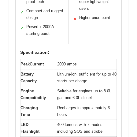
proof tech
super lightweight
users
Compact and rugged
✓
design
Higher price point
✕
Powerful 2000A
✓
starting burst
Specification:
PeakCurrent
2000 amps
Battery
Lithium-ion, sufficient for up to 40
Capacity
starts per charge
Engine
Suitable for engines up to 8.0L
Compatibility
gas and 6.0L diesel
Charging
Recharges in approximately 6
Time
hours
LED
400 lumens with 7 modes
Flashlight
including SOS and strobe