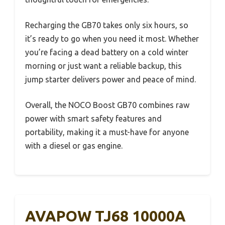
Recharging the GB70 takes only six hours, so
it’s ready to go when you need it most. Whether
you’re facing a dead battery on a cold winter
morning or just want a reliable backup, this
jump starter delivers power and peace of mind.
Overall, the NOCO Boost GB70 combines raw
power with smart safety features and
portability, making it a must-have for anyone
with a diesel or gas engine.
AVAPOW TJ68 10000A