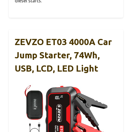
diesel starts.
ZEVZO ET03 4000A Car
Jump Starter, 74Wh,
USB, LCD, LED Light