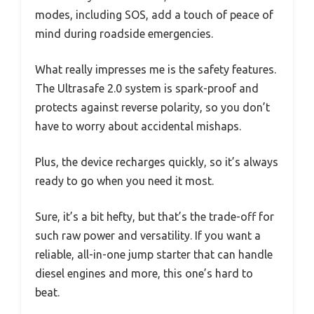
modes, including SOS, add a touch of peace of
mind during roadside emergencies.
What really impresses me is the safety features.
The Ultrasafe 2.0 system is spark-proof and
protects against reverse polarity, so you don’t
have to worry about accidental mishaps.
Plus, the device recharges quickly, so it’s always
ready to go when you need it most.
Sure, it’s a bit hefty, but that’s the trade-off for
such raw power and versatility. If you want a
reliable, all-in-one jump starter that can handle
diesel engines and more, this one’s hard to
beat.