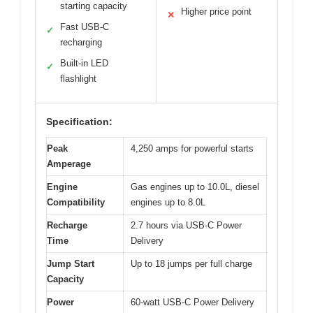
starting capacity
Higher price point
✕
Fast USB-C
✓
recharging
Built-in LED
✓
flashlight
Specification:
Peak
4,250 amps for powerful starts
Amperage
Engine
Gas engines up to 10.0L, diesel
Compatibility
engines up to 8.0L
Recharge
2.7 hours via USB-C Power
Time
Delivery
Jump Start
Up to 18 jumps per full charge
Capacity
Power
60-watt USB-C Power Delivery