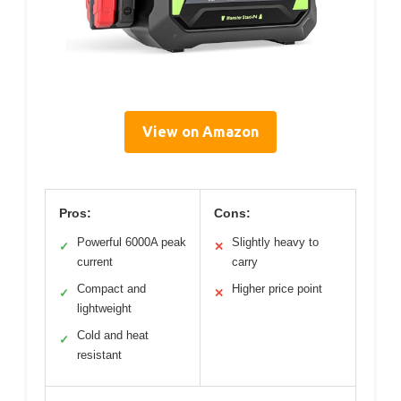
View on Amazon
Pros:
Cons:
Powerful 6000A peak
Slightly heavy to
✓
✕
current
carry
Compact and
Higher price point
✓
✕
lightweight
Cold and heat
✓
resistant