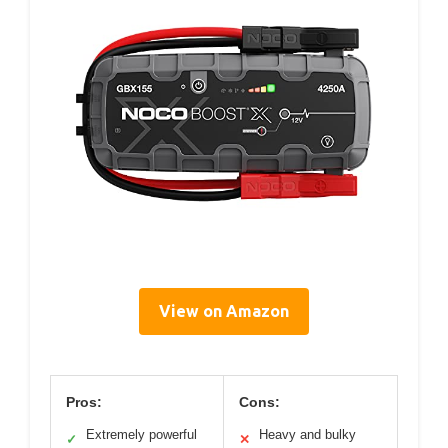
View on Amazon
Pros:
Cons:
Extremely powerful
Heavy and bulky
✓
✕