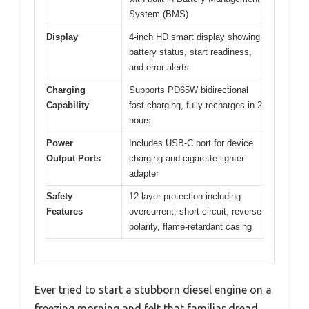
System (BMS)
Display
4-inch HD smart display showing
battery status, start readiness,
and error alerts
Charging
Supports PD65W bidirectional
Capability
fast charging, fully recharges in 2
hours
Power
Includes USB-C port for device
Output Ports
charging and cigarette lighter
adapter
Safety
12-layer protection including
Features
overcurrent, short-circuit, reverse
polarity, flame-retardant casing
Ever tried to start a stubborn diesel engine on a
freezing morning and felt that familiar dread