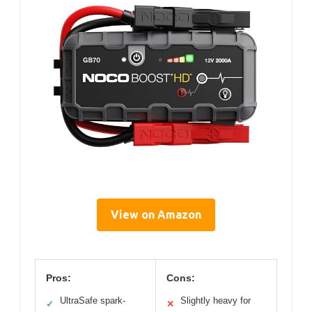
View on Amazon
Pros:
Cons:
UltraSafe spark-
Slightly heavy for
✓
✕