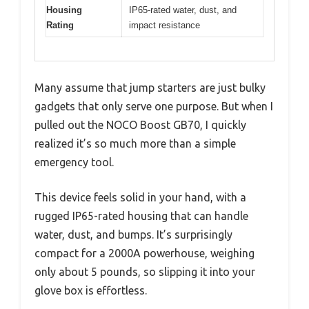
Housing
IP65-rated water, dust, and
Rating
impact resistance
Many assume that jump starters are just bulky
gadgets that only serve one purpose. But when I
pulled out the NOCO Boost GB70, I quickly
realized it’s so much more than a simple
emergency tool.
This device feels solid in your hand, with a
rugged IP65-rated housing that can handle
water, dust, and bumps. It’s surprisingly
compact for a 2000A powerhouse, weighing
only about 5 pounds, so slipping it into your
glove box is effortless.