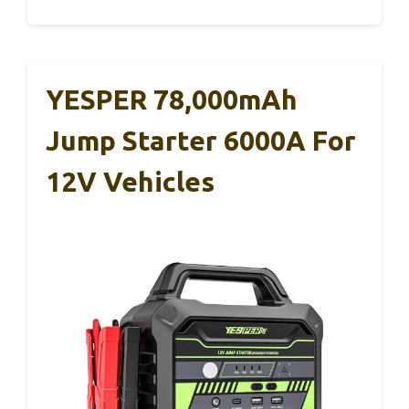
YESPER 78,000mAh
Jump Starter 6000A For
12V Vehicles