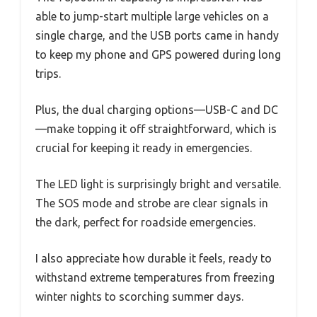
able to jump-start multiple large vehicles on a
single charge, and the USB ports came in handy
to keep my phone and GPS powered during long
trips.
Plus, the dual charging options—USB-C and DC
—make topping it off straightforward, which is
crucial for keeping it ready in emergencies.
The LED light is surprisingly bright and versatile.
The SOS mode and strobe are clear signals in
the dark, perfect for roadside emergencies.
I also appreciate how durable it feels, ready to
withstand extreme temperatures from freezing
winter nights to scorching summer days.