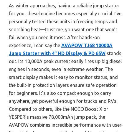
As winter approaches, having a reliable jump starter
for your diesel engine becomes especially crucial. I’ve
personally tested these units in freezing temps and
scorching heat—trust me, you want one that won’t
fail when you need it most. After hands-on
experience, I can say the
AVAPOW TJ68 10000A
Jump Starter with 4″ HD Display & PD 65W
stands
out. Its 10,000A peak current easily fires up big diesel
engines in seconds, even in extreme weather. The
smart display makes it easy to monitor status, and
the built-in protection layers ensure safe operation
for beginners. It’s also compact enough to carry
anywhere, yet powerful enough for trucks and RVs.
Compared to others, like the NOCO Boost X or
YESPER’s massive 78,000mAh jump pack, the
AVAPOW combines incredible performance with user-