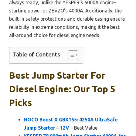
always ready, unlike the YESPER’s 6000A engine-
starting power or ZEVZO’s 4000A. Additionally, the
built-in safety protections and durable casing ensure
reliability in extreme conditions, making it the best
all-around choice for diesel engine needs.
Table of Contents
Best Jump Starter For
Diesel Engine: Our Top 5
Picks
NOCO Boost X GBX155: 4250A UltraSafe
Jump Starter – 12V
– Best Value
YESPER 78,000mAh Jump Starter 6000A for