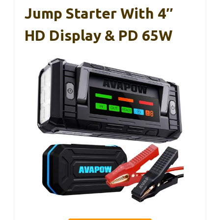
Jump Starter With 4″
HD Display & PD 65W