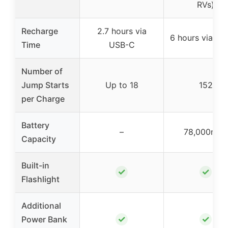
RVs)
Recharge
2.7 hours via
6 hours via U
Time
USB-C
Number of
Jump Starts
Up to 18
152
per Charge
Battery
–
78,000mAh
Capacity
Built-in
✓
✓
Flashlight
Additional
✓
✓
Power Bank