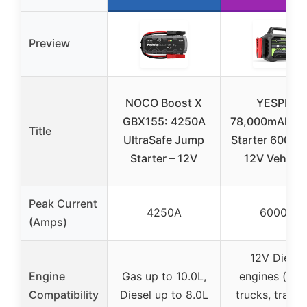
Preview
NOCO Boost X
YESPER
GBX155: 4250A
78,000mAh J
Title
UltraSafe Jump
Starter 6000A 
Starter – 12V
12V Vehicle
Peak Current
4250A
6000A
(Amps)
12V Diesel
Engine
Gas up to 10.0L,
engines (sem
Compatibility
Diesel up to 8.0L
trucks, tracto