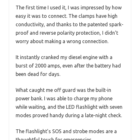
The first time I used it, I was impressed by how
easy it was to connect. The clamps have high
conductivity, and thanks to the patented spark-
proof and reverse polarity protection, I didn’t
worry about making a wrong connection.
It instantly cranked my diesel engine with a
burst of 2000 amps, even after the battery had
been dead for days.
What caught me off guard was the built-in
power bank. I was able to charge my phone
while waiting, and the LED flashlight with seven
modes proved handy during a late-night check.
The flashlight’s SOS and strobe modes are a
thoughtful touch for emergencies.