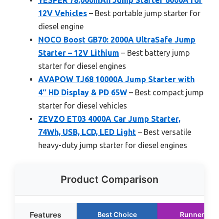
12V Vehicles
– Best portable jump starter for
diesel engine
NOCO Boost GB70: 2000A UltraSafe Jump
Starter – 12V Lithium
– Best battery jump
starter for diesel engines
AVAPOW TJ68 10000A Jump Starter with
4″ HD Display & PD 65W
– Best compact jump
starter for diesel vehicles
ZEVZO ET03 4000A Car Jump Starter,
74Wh, USB, LCD, LED Light
– Best versatile
heavy-duty jump starter for diesel engines
Product Comparison
Features
Best Choice
Runner Up