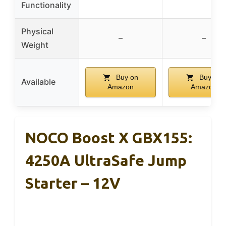
Functionality
Physical
–
–
Weight
Buy on
Buy on
Available
Amazon
Amazon
NOCO Boost X GBX155:
4250A UltraSafe Jump
Starter – 12V