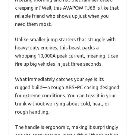
creeping in? Well, this AVAPOW TJ68 is like that
reliable friend who shows up just when you
need them most.
Unlike smaller jump starters that struggle with
heavy-duty engines, this beast packs a
whopping 10,000A peak current, meaning it can
fire up big vehicles in just three seconds.
What immediately catches your eye is its
rugged build—a tough ABS+PC casing designed
for extreme conditions. You can toss it in your
trunk without worrying about cold, heat, or
rough handling.
The handle is ergonomic, making it surprisingly