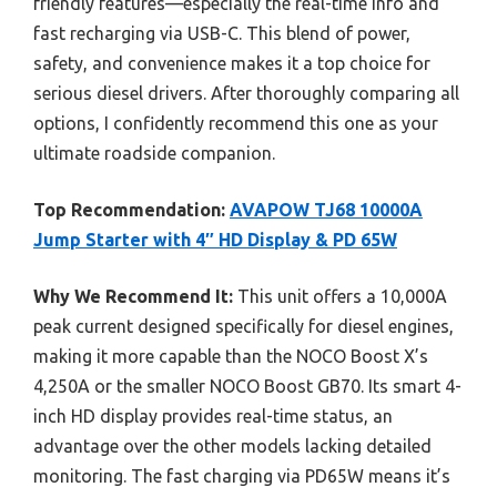
friendly features—especially the real-time info and
fast recharging via USB-C. This blend of power,
safety, and convenience makes it a top choice for
serious diesel drivers. After thoroughly comparing all
options, I confidently recommend this one as your
ultimate roadside companion.
Top Recommendation:
AVAPOW TJ68 10000A
Jump Starter with 4″ HD Display & PD 65W
Why We Recommend It:
This unit offers a 10,000A
peak current designed specifically for diesel engines,
making it more capable than the NOCO Boost X’s
4,250A or the smaller NOCO Boost GB70. Its smart 4-
inch HD display provides real-time status, an
advantage over the other models lacking detailed
monitoring. The fast charging via PD65W means it’s