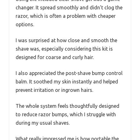
changer. It spread smoothly and didn’t clog the
razor, which is often a problem with cheaper
options.
I was surprised at how close and smooth the
shave was, especially considering this kit is
designed for coarse and curly hair.
I also appreciated the post-shave bump control
balm. It soothed my skin instantly and helped
prevent irritation or ingrown hairs.
The whole system feels thoughtfully designed
to reduce razor bumps, which I struggle with
during my usual shaves.
What really impressed me is how portable the