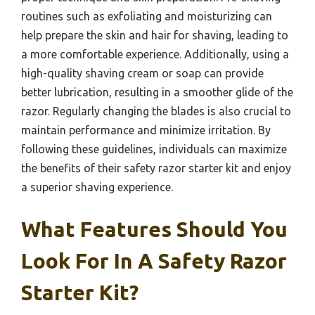
routines such as exfoliating and moisturizing can
help prepare the skin and hair for shaving, leading to
a more comfortable experience. Additionally, using a
high-quality shaving cream or soap can provide
better lubrication, resulting in a smoother glide of the
razor. Regularly changing the blades is also crucial to
maintain performance and minimize irritation. By
following these guidelines, individuals can maximize
the benefits of their safety razor starter kit and enjoy
a superior shaving experience.
What Features Should You
Look For In A Safety Razor
Starter Kit?