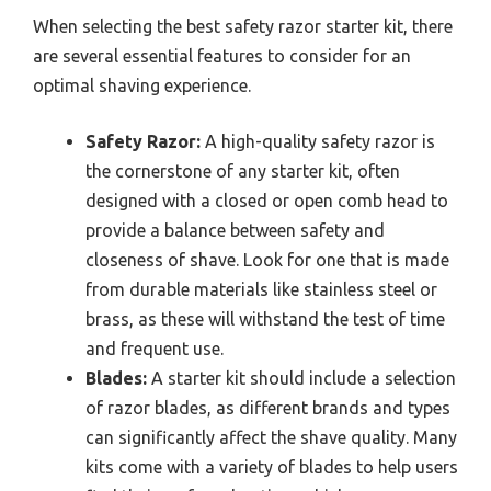
When selecting the best safety razor starter kit, there
are several essential features to consider for an
optimal shaving experience.
Safety Razor:
A high-quality safety razor is
the cornerstone of any starter kit, often
designed with a closed or open comb head to
provide a balance between safety and
closeness of shave. Look for one that is made
from durable materials like stainless steel or
brass, as these will withstand the test of time
and frequent use.
Blades:
A starter kit should include a selection
of razor blades, as different brands and types
can significantly affect the shave quality. Many
kits come with a variety of blades to help users