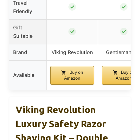
Travel
✓
✓
Friendly
Gift
✓
✓
Suitable
Brand
Viking Revolution
Gentleman Jo
Buy on
Buy on
Available
Amazon
Amazon
Viking Revolution
Luxury Safety Razor
Shaving Kit – Double