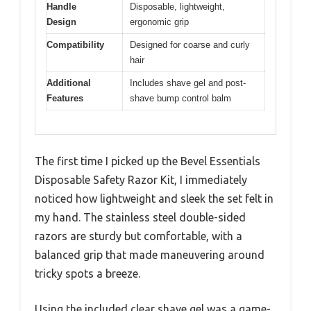
Handle
Disposable, lightweight,
Design
ergonomic grip
Compatibility
Designed for coarse and curly
hair
Additional
Includes shave gel and post-
Features
shave bump control balm
The first time I picked up the Bevel Essentials
Disposable Safety Razor Kit, I immediately
noticed how lightweight and sleek the set felt in
my hand. The stainless steel double-sided
razors are sturdy but comfortable, with a
balanced grip that made maneuvering around
tricky spots a breeze.
Using the included clear shave gel was a game-