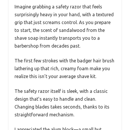
Imagine grabbing a safety razor that feels
surprisingly heavy in your hand, with a textured
grip that just screams control. As you prepare
to start, the scent of sandalwood from the
shave soap instantly transports you to a
barbershop from decades past.
The first few strokes with the badger hair brush
lathering up that rich, creamy foam make you
realize this isn’t your average shave kit.
The safety razor itself is sleek, with a classic
design that’s easy to handle and clean.
Changing blades takes seconds, thanks to its
straightforward mechanism.
I appreciated the alum block—a small but