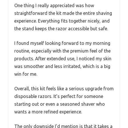
One thing I really appreciated was how
straightforward the kit made the entire shaving
experience. Everything fits together nicely, and
the stand keeps the razor accessible but safe.
I found myself looking forward to my morning
routine, especially with the premium feel of the
products. After extended use, I noticed my skin
was smoother and less irritated, which is a big
win for me.
Overall, this kit feels like a serious upgrade from
disposable razors. It’s perfect for someone
starting out or even a seasoned shaver who
wants a more refined experience.
The only downside I’d mention is that it takes a