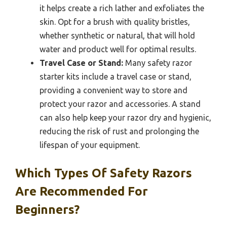
it helps create a rich lather and exfoliates the
skin. Opt for a brush with quality bristles,
whether synthetic or natural, that will hold
water and product well for optimal results.
Travel Case or Stand:
Many safety razor
starter kits include a travel case or stand,
providing a convenient way to store and
protect your razor and accessories. A stand
can also help keep your razor dry and hygienic,
reducing the risk of rust and prolonging the
lifespan of your equipment.
Which Types Of Safety Razors
Are Recommended For
Beginners?