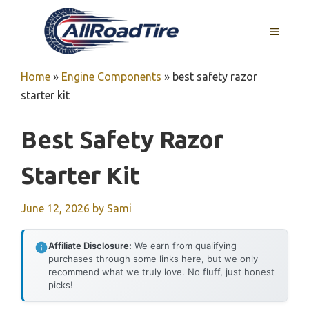
Skip
to
MENU
content
Home
»
Engine Components
»
best safety razor
starter kit
Best Safety Razor
Starter Kit
June 12, 2026
by
Sami
Affiliate Disclosure:
We earn from qualifying
purchases through some links here, but we only
recommend what we truly love. No fluff, just honest
picks!