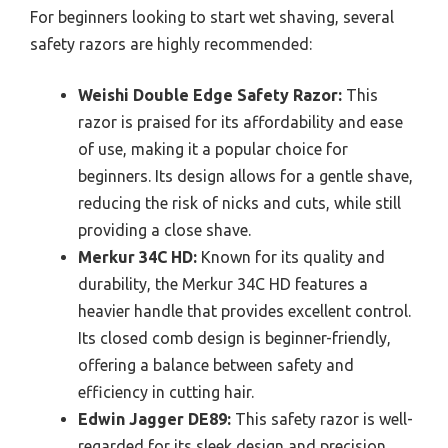
For beginners looking to start wet shaving, several
safety razors are highly recommended:
Weishi Double Edge Safety Razor:
This
razor is praised for its affordability and ease
of use, making it a popular choice for
beginners. Its design allows for a gentle shave,
reducing the risk of nicks and cuts, while still
providing a close shave.
Merkur 34C HD:
Known for its quality and
durability, the Merkur 34C HD features a
heavier handle that provides excellent control.
Its closed comb design is beginner-friendly,
offering a balance between safety and
efficiency in cutting hair.
Edwin Jagger DE89:
This safety razor is well-
regarded for its sleek design and precision