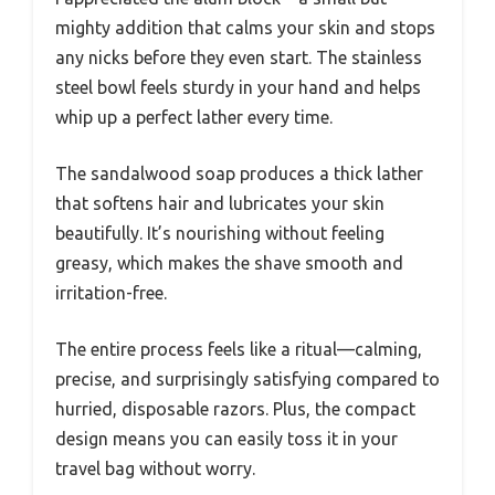
mighty addition that calms your skin and stops
any nicks before they even start. The stainless
steel bowl feels sturdy in your hand and helps
whip up a perfect lather every time.
The sandalwood soap produces a thick lather
that softens hair and lubricates your skin
beautifully. It’s nourishing without feeling
greasy, which makes the shave smooth and
irritation-free.
The entire process feels like a ritual—calming,
precise, and surprisingly satisfying compared to
hurried, disposable razors. Plus, the compact
design means you can easily toss it in your
travel bag without worry.