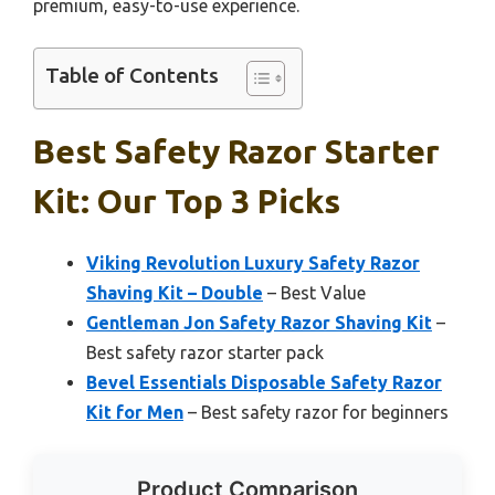
premium, easy-to-use experience.
Table of Contents
Best Safety Razor Starter
Kit: Our Top 3 Picks
Viking Revolution Luxury Safety Razor
Shaving Kit – Double
– Best Value
Gentleman Jon Safety Razor Shaving Kit
–
Best safety razor starter pack
Bevel Essentials Disposable Safety Razor
Kit for Men
– Best safety razor for beginners
Product Comparison