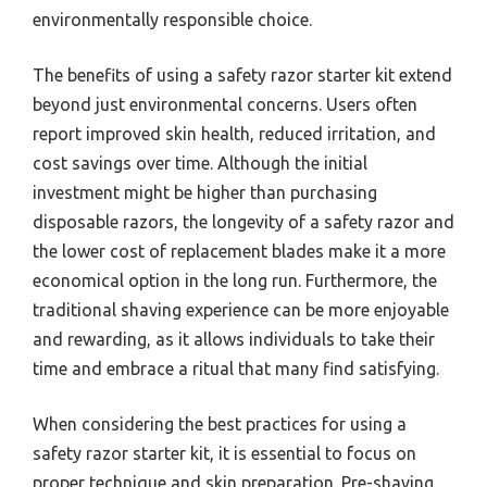
environmentally responsible choice.
The benefits of using a safety razor starter kit extend
beyond just environmental concerns. Users often
report improved skin health, reduced irritation, and
cost savings over time. Although the initial
investment might be higher than purchasing
disposable razors, the longevity of a safety razor and
the lower cost of replacement blades make it a more
economical option in the long run. Furthermore, the
traditional shaving experience can be more enjoyable
and rewarding, as it allows individuals to take their
time and embrace a ritual that many find satisfying.
When considering the best practices for using a
safety razor starter kit, it is essential to focus on
proper technique and skin preparation. Pre-shaving