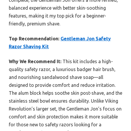
balanced experience with better skin-soothing
features, making it my top pick for a beginner-
friendly, premium shave.
Top Recommendation:
Gentleman Jon Safety
Razor Shaving Kit
Why We Recommend It:
This kit includes a high-
quality safety razor, a luxurious badger hair brush,
and nourishing sandalwood shave soap—all
designed to provide comfort and reduce irritation.
The alum block helps soothe skin post-shave, and the
stainless steel bowl ensures durability. Unlike Viking
Revolution’s larger set, the Gentleman Jon’s focus on
comfort and skin protection makes it more suitable
for those new to safety razors looking for a