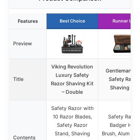
Features
Best Choice
Runner Up
Preview
Viking Revolution
Gentleman Jo
Luxury Safety
Title
Safety Razor
Razor Shaving Kit
Shaving Kit
– Double
Safety Razor with
10 Razor Blades,
Safety Razor,
Safety Razor
Badger Hair
Stand, Shaving
Brush, Alum Blo
Contents