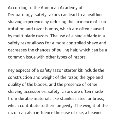
According to the American Academy of
Dermatology, safety razors can lead to a healthier
shaving experience by reducing the incidence of skin
irritation and razor bumps, which are often caused
by multi-blade razors. The use of a single blade in a
safety razor allows for a more controlled shave and
decreases the chances of pulling hair, which can be a
common issue with other types of razors.
Key aspects of a safety razor starter kit include the
construction and weight of the razor, the type and
quality of the blades, and the presence of other
shaving accessories. Safety razors are often made
from durable materials like stainless steel or brass,
which contribute to their longevity. The weight of the
razor can also influence the ease of use; a heavier