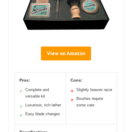
View on Amazon
Pros:
Cons:
Complete and
Slightly heavier razor
✓
✕
versatile kit
Brushes require
✕
Luxurious, rich lather
some care
✓
Easy blade changes
✓