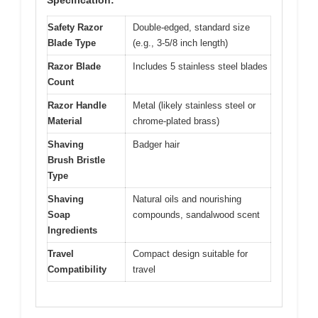
Specification:
Safety Razor
Double-edged, standard size
Blade Type
(e.g., 3-5/8 inch length)
Razor Blade
Includes 5 stainless steel blades
Count
Razor Handle
Metal (likely stainless steel or
Material
chrome-plated brass)
Shaving
Badger hair
Brush Bristle
Type
Shaving
Natural oils and nourishing
Soap
compounds, sandalwood scent
Ingredients
Travel
Compact design suitable for
Compatibility
travel