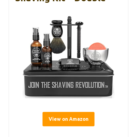
View on Amazon