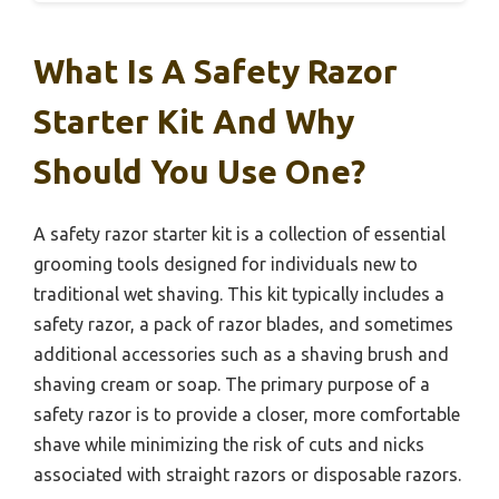
What Is A Safety Razor
Starter Kit And Why
Should You Use One?
A safety razor starter kit is a collection of essential
grooming tools designed for individuals new to
traditional wet shaving. This kit typically includes a
safety razor, a pack of razor blades, and sometimes
additional accessories such as a shaving brush and
shaving cream or soap. The primary purpose of a
safety razor is to provide a closer, more comfortable
shave while minimizing the risk of cuts and nicks
associated with straight razors or disposable razors.