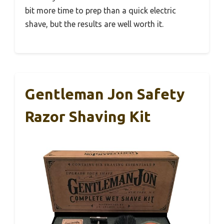
bit more time to prep than a quick electric
shave, but the results are well worth it.
Gentleman Jon Safety
Razor Shaving Kit