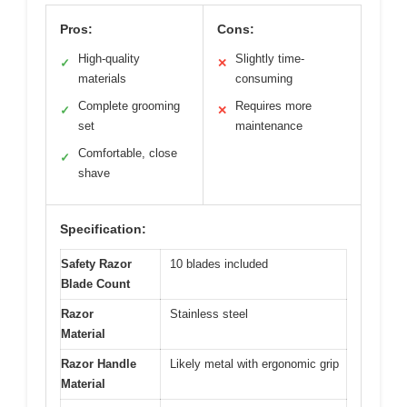
Pros:
Cons:
High-quality
Slightly time-
✓
✕
materials
consuming
Complete grooming
Requires more
✓
✕
set
maintenance
Comfortable, close
✓
shave
Specification:
Safety Razor
10 blades included
Blade Count
Razor
Stainless steel
Material
Razor Handle
Likely metal with ergonomic grip
Material