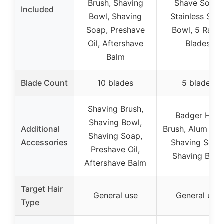
Brush, Shaving
Shave Soap,
Included
Bowl, Shaving
Stainless Stee
Soap, Preshave
Bowl, 5 Razo
Oil, Aftershave
Blades
Balm
Blade Count
10 blades
5 blades
Shaving Brush,
Badger Hair
Shaving Bowl,
Additional
Brush, Alum Blo
Shaving Soap,
Accessories
Shaving Soap
Preshave Oil,
Shaving Bowl
Aftershave Balm
Target Hair
General use
General use
Type