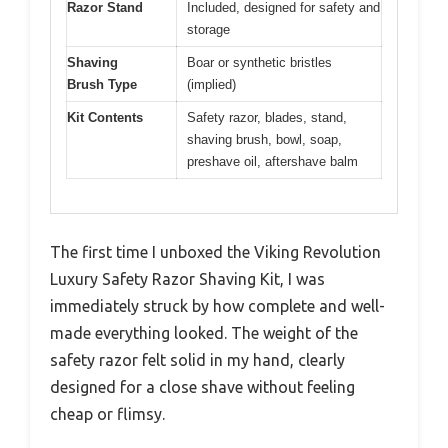
Razor Stand
Included, designed for safety and
storage
Shaving
Boar or synthetic bristles
Brush Type
(implied)
Kit Contents
Safety razor, blades, stand,
shaving brush, bowl, soap,
preshave oil, aftershave balm
The first time I unboxed the Viking Revolution
Luxury Safety Razor Shaving Kit, I was
immediately struck by how complete and well-
made everything looked. The weight of the
safety razor felt solid in my hand, clearly
designed for a close shave without feeling
cheap or flimsy.