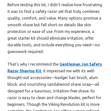
Before testing this kit, I didn’t realize how frustrating
it was to find a safety razor set that truly combines
quality, comfort, and value. Many options promise a
smooth shave but fall short on details like skin
protection or ease of use. From my experience, a
great starter kit should eliminate irritation, offer
durable tools, and include everything you need—no
guesswork required.
That’s why I recommend the
Gentleman Jon Safety
Razor Shaving Kit
. It impressed me with its well-
thought-out accessories—badger hair brush, alum
block, and nourishing sandalwood shave soap—all
designed for a luxurious, irritation-free shave. Its
razor is easy to clean and change blades, perfect for
beginners. Though the Viking Revolution kit is more
complete, the Gentleman Jon offers a more refined,