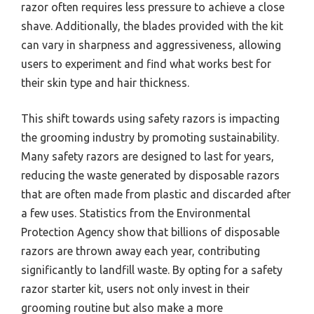
razor often requires less pressure to achieve a close
shave. Additionally, the blades provided with the kit
can vary in sharpness and aggressiveness, allowing
users to experiment and find what works best for
their skin type and hair thickness.
This shift towards using safety razors is impacting
the grooming industry by promoting sustainability.
Many safety razors are designed to last for years,
reducing the waste generated by disposable razors
that are often made from plastic and discarded after
a few uses. Statistics from the Environmental
Protection Agency show that billions of disposable
razors are thrown away each year, contributing
significantly to landfill waste. By opting for a safety
razor starter kit, users not only invest in their
grooming routine but also make a more