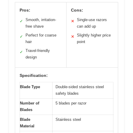
Pros:
Cons:
Smooth, irritation-
Single-use razors
✓
✕
free shave
can add up
Perfect for coarse
Slightly higher price
✓
✕
hair
point
Travel-friendly
✓
design
Specification:
Blade Type
Double-sided stainless steel
safety blades
Number of
5 blades per razor
Blades
Blade
Stainless steel
Material