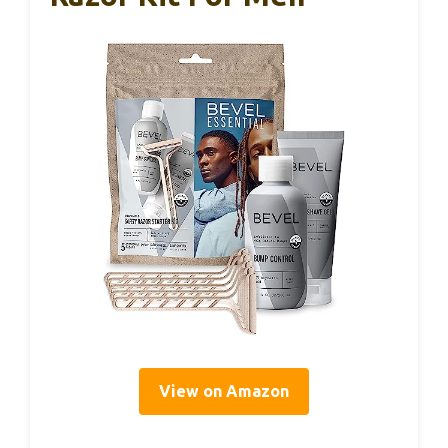
View on Amazon