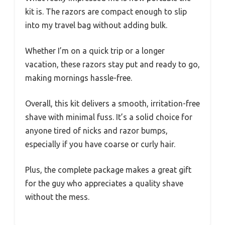
kit is. The razors are compact enough to slip
into my travel bag without adding bulk.
Whether I’m on a quick trip or a longer
vacation, these razors stay put and ready to go,
making mornings hassle-free.
Overall, this kit delivers a smooth, irritation-free
shave with minimal fuss. It’s a solid choice for
anyone tired of nicks and razor bumps,
especially if you have coarse or curly hair.
Plus, the complete package makes a great gift
for the guy who appreciates a quality shave
without the mess.