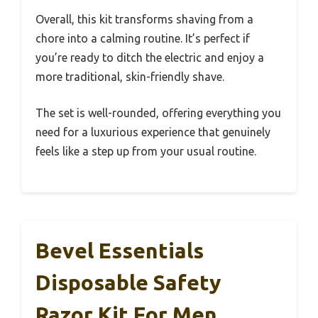
Overall, this kit transforms shaving from a
chore into a calming routine. It’s perfect if
you’re ready to ditch the electric and enjoy a
more traditional, skin-friendly shave.
The set is well-rounded, offering everything you
need for a luxurious experience that genuinely
feels like a step up from your usual routine.
Bevel Essentials
Disposable Safety
Razor Kit For Men