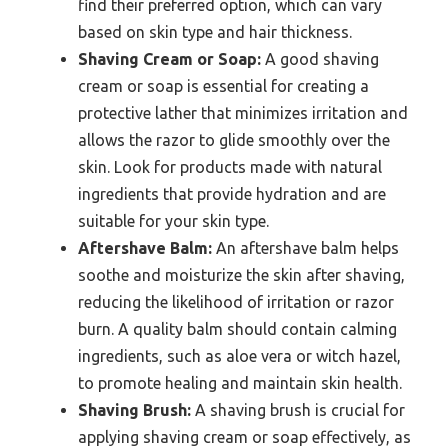
find their preferred option, which can vary
based on skin type and hair thickness.
Shaving Cream or Soap:
A good shaving
cream or soap is essential for creating a
protective lather that minimizes irritation and
allows the razor to glide smoothly over the
skin. Look for products made with natural
ingredients that provide hydration and are
suitable for your skin type.
Aftershave Balm:
An aftershave balm helps
soothe and moisturize the skin after shaving,
reducing the likelihood of irritation or razor
burn. A quality balm should contain calming
ingredients, such as aloe vera or witch hazel,
to promote healing and maintain skin health.
Shaving Brush:
A shaving brush is crucial for
applying shaving cream or soap effectively, as