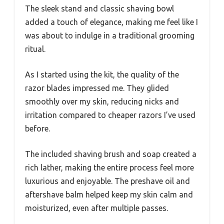
The sleek stand and classic shaving bowl
added a touch of elegance, making me feel like I
was about to indulge in a traditional grooming
ritual.
As I started using the kit, the quality of the
razor blades impressed me. They glided
smoothly over my skin, reducing nicks and
irritation compared to cheaper razors I’ve used
before.
The included shaving brush and soap created a
rich lather, making the entire process feel more
luxurious and enjoyable. The preshave oil and
aftershave balm helped keep my skin calm and
moisturized, even after multiple passes.