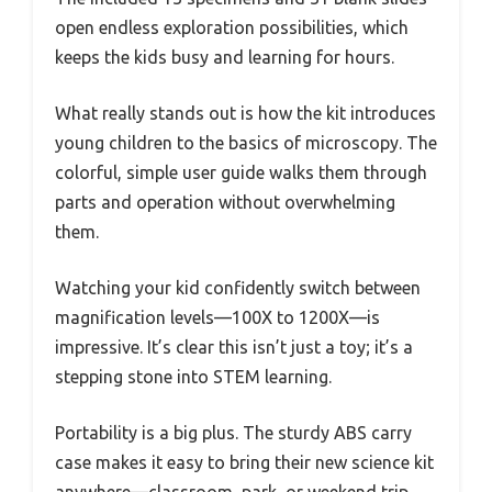
open endless exploration possibilities, which
keeps the kids busy and learning for hours.
What really stands out is how the kit introduces
young children to the basics of microscopy. The
colorful, simple user guide walks them through
parts and operation without overwhelming
them.
Watching your kid confidently switch between
magnification levels—100X to 1200X—is
impressive. It’s clear this isn’t just a toy; it’s a
stepping stone into STEM learning.
Portability is a big plus. The sturdy ABS carry
case makes it easy to bring their new science kit