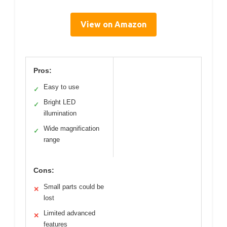
View on Amazon
Pros:
Easy to use
✓
Bright LED
✓
illumination
Wide magnification
✓
range
Cons:
Small parts could be
✕
lost
Limited advanced
✕
features