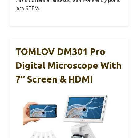
into STEM.
TOMLOV DM301 Pro
Digital Microscope With
7″ Screen & HDMI