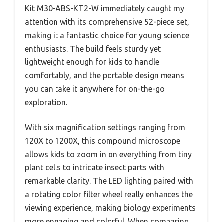
Kit M30-ABS-KT2-W immediately caught my
attention with its comprehensive 52-piece set,
making it a fantastic choice for young science
enthusiasts. The build feels sturdy yet
lightweight enough for kids to handle
comfortably, and the portable design means
you can take it anywhere for on-the-go
exploration.
With six magnification settings ranging from
120X to 1200X, this compound microscope
allows kids to zoom in on everything from tiny
plant cells to intricate insect parts with
remarkable clarity. The LED lighting paired with
a rotating color filter wheel really enhances the
viewing experience, making biology experiments
more engaging and colorful. When comparing