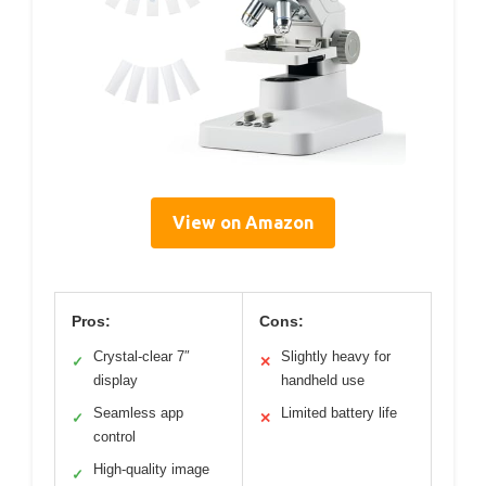
View on Amazon
Pros:
Cons:
Crystal-clear 7″
Slightly heavy for
✓
✕
display
handheld use
Seamless app
Limited battery life
✓
✕
control
High-quality image
✓