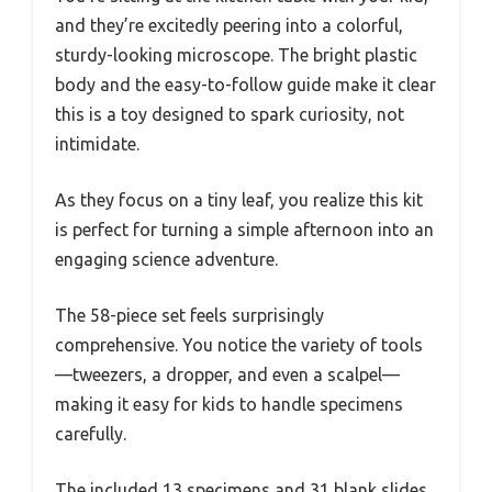
and they’re excitedly peering into a colorful,
sturdy-looking microscope. The bright plastic
body and the easy-to-follow guide make it clear
this is a toy designed to spark curiosity, not
intimidate.
As they focus on a tiny leaf, you realize this kit
is perfect for turning a simple afternoon into an
engaging science adventure.
The 58-piece set feels surprisingly
comprehensive. You notice the variety of tools
—tweezers, a dropper, and even a scalpel—
making it easy for kids to handle specimens
carefully.
The included 13 specimens and 31 blank slides