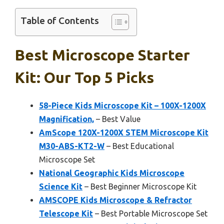
Table of Contents
Best Microscope Starter
Kit: Our Top 5 Picks
58-Piece Kids Microscope Kit – 100X-1200X
Magnification,
– Best Value
AmScope 120X-1200X STEM Microscope Kit
M30-ABS-KT2-W
– Best Educational
Microscope Set
National Geographic Kids Microscope
Science Kit
– Best Beginner Microscope Kit
AMSCOPE Kids Microscope & Refractor
Telescope Kit
– Best Portable Microscope Set