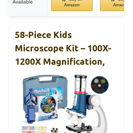
Available
Amazon
Amazon
58-Piece Kids
Microscope Kit – 100X-
1200X Magnification,