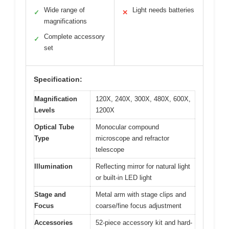
Wide range of
Light needs batteries
✓
✕
magnifications
Complete accessory
✓
set
Specification:
Magnification
120X, 240X, 300X, 480X, 600X,
Levels
1200X
Optical Tube
Monocular compound
Type
microscope and refractor
telescope
Illumination
Reflecting mirror for natural light
or built-in LED light
Stage and
Metal arm with stage clips and
Focus
coarse/fine focus adjustment
Accessories
52-piece accessory kit and hard-