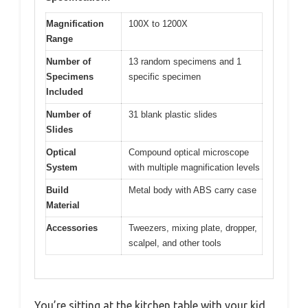
Magnification
100X to 1200X
Range
Number of
13 random specimens and 1
Specimens
specific specimen
Included
Number of
31 blank plastic slides
Slides
Optical
Compound optical microscope
System
with multiple magnification levels
Build
Metal body with ABS carry case
Material
Accessories
Tweezers, mixing plate, dropper,
scalpel, and other tools
You’re sitting at the kitchen table with your kid,