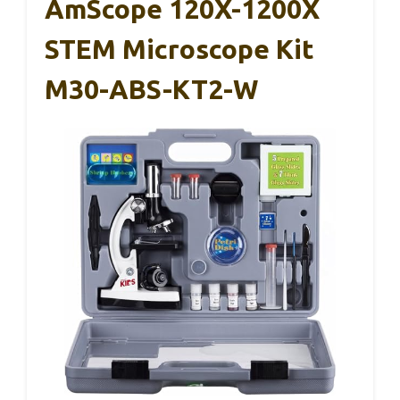
AmScope 120X-1200X
STEM Microscope Kit
M30-ABS-KT2-W