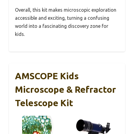
Overall, this kit makes microscopic exploration
accessible and exciting, turning a confusing
world into a fascinating discovery zone for
kids.
AMSCOPE Kids
Microscope & Refractor
Telescope Kit