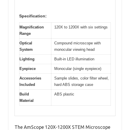
Specification:
Magnification
120X to 1200X with six settings
Range
Optical
Compound microscope with
System
monocular viewing head
Lighting
Built-in LED illumination
Eyepiece
Monocular (single eyepiece)
Accessories
Sample slides, color filter wheel,
Included
hard ABS storage case
Build
ABS plastic
Material
The AmScope 120X-1200X STEM Microscope