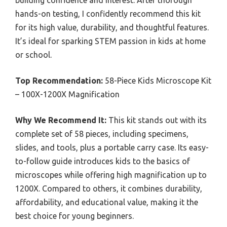
hands-on testing, I confidently recommend this kit
for its high value, durability, and thoughtful features.
It’s ideal for sparking STEM passion in kids at home
or school.
Top Recommendation:
58-Piece Kids Microscope Kit
– 100X-1200X Magnification
Why We Recommend It:
This kit stands out with its
complete set of 58 pieces, including specimens,
slides, and tools, plus a portable carry case. Its easy-
to-follow guide introduces kids to the basics of
microscopes while offering high magnification up to
1200X. Compared to others, it combines durability,
affordability, and educational value, making it the
best choice for young beginners.