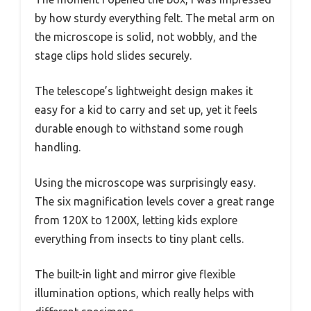
by how sturdy everything felt. The metal arm on
the microscope is solid, not wobbly, and the
stage clips hold slides securely.
The telescope’s lightweight design makes it
easy for a kid to carry and set up, yet it feels
durable enough to withstand some rough
handling.
Using the microscope was surprisingly easy.
The six magnification levels cover a great range
from 120X to 1200X, letting kids explore
everything from insects to tiny plant cells.
The built-in light and mirror give flexible
illumination options, which really helps with