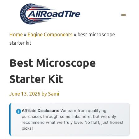
Skip
to
MENU
content
Home
»
Engine Components
»
best microscope
starter kit
Best Microscope
Starter Kit
June 13, 2026
by
Sami
Affiliate Disclosure:
We earn from qualifying
purchases through some links here, but we only
recommend what we truly love. No fluff, just honest
picks!