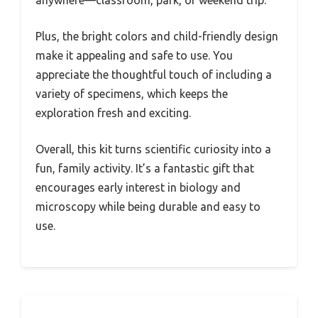
anywhere—classroom, park, or weekend trip.
Plus, the bright colors and child-friendly design
make it appealing and safe to use. You
appreciate the thoughtful touch of including a
variety of specimens, which keeps the
exploration fresh and exciting.
Overall, this kit turns scientific curiosity into a
fun, family activity. It’s a fantastic gift that
encourages early interest in biology and
microscopy while being durable and easy to
use.