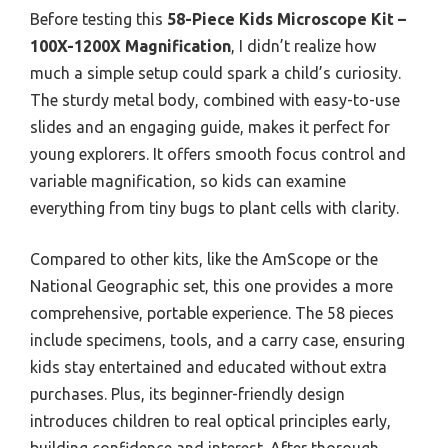
Before testing this
58-Piece Kids Microscope Kit –
100X-1200X Magnification
, I didn’t realize how
much a simple setup could spark a child’s curiosity.
The sturdy metal body, combined with easy-to-use
slides and an engaging guide, makes it perfect for
young explorers. It offers smooth focus control and
variable magnification, so kids can examine
everything from tiny bugs to plant cells with clarity.
Compared to other kits, like the AmScope or the
National Geographic set, this one provides a more
comprehensive, portable experience. The 58 pieces
include specimens, tools, and a carry case, ensuring
kids stay entertained and educated without extra
purchases. Plus, its beginner-friendly design
introduces children to real optical principles early,
building confidence and interest. After thorough