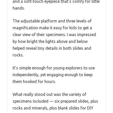
and a soft-touch eyepiece that’s comfy for little
hands.
The adjustable platform and three levels of
magnification make it easy for kids to get a
clear view of their specimens. I was impressed
by how bright the lights above and below
helped reveal tiny details in both slides and
rocks.
It’s simple enough for young explorers to use
independently, yet engaging enough to keep
them hooked for hours.
What really stood out was the variety of
specimens included — six prepared slides, plus
rocks and minerals, plus blank slides for DIY