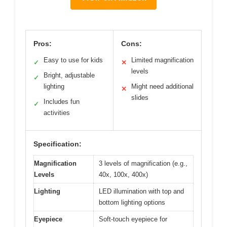
Pros:
Cons:
Easy to use for kids
Limited magnification
✓
✕
levels
Bright, adjustable
✓
lighting
Might need additional
✕
slides
Includes fun
✓
activities
Specification:
Magnification
3 levels of magnification (e.g.,
Levels
40x, 100x, 400x)
Lighting
LED illumination with top and
bottom lighting options
Eyepiece
Soft-touch eyepiece for