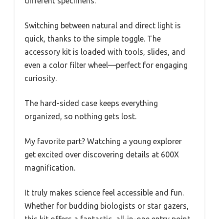
different specimens.
Switching between natural and direct light is
quick, thanks to the simple toggle. The
accessory kit is loaded with tools, slides, and
even a color filter wheel—perfect for engaging
curiosity.
The hard-sided case keeps everything
organized, so nothing gets lost.
My favorite part? Watching a young explorer
get excited over discovering details at 600X
magnification.
It truly makes science feel accessible and fun.
Whether for budding biologists or star gazers,
this kit offers a fantastic, all-in-one entry point