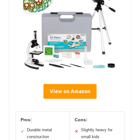
View on Amazon
Pros:
Cons:
Durable metal
Slightly heavy for
✓
✕
construction
small kids