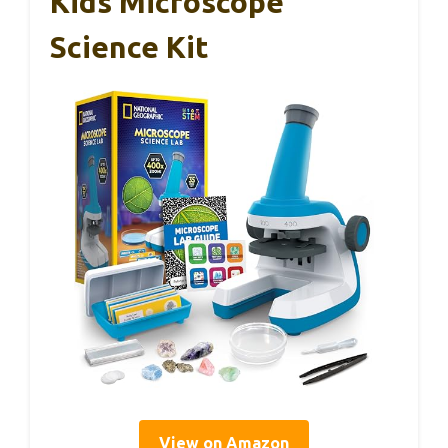
Kids Microscope
Science Kit
View on Amazon