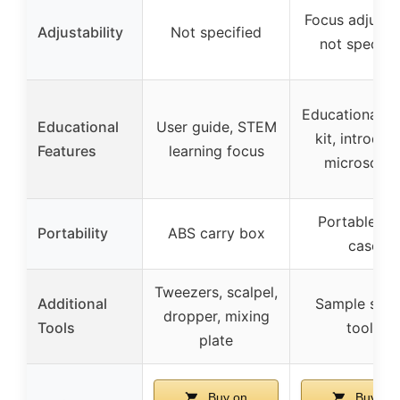
Focus adjust
Adjustability
Not specified
not specifi
Educational 
Educational
User guide, STEM
kit, introduc
Features
learning focus
microscop
Portable wi
Portability
ABS carry box
case
Tweezers, scalpel,
Additional
Sample slide
dropper, mixing
Tools
tools
plate
Buy on
Buy on