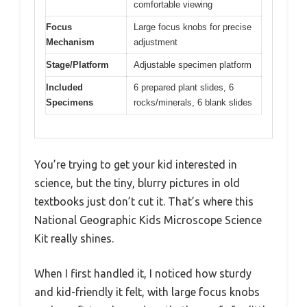
comfortable viewing
Focus
Large focus knobs for precise
Mechanism
adjustment
Stage/Platform
Adjustable specimen platform
Included
6 prepared plant slides, 6
Specimens
rocks/minerals, 6 blank slides
You’re trying to get your kid interested in
science, but the tiny, blurry pictures in old
textbooks just don’t cut it. That’s where this
National Geographic Kids Microscope Science
Kit really shines.
When I first handled it, I noticed how sturdy
and kid-friendly it felt, with large focus knobs