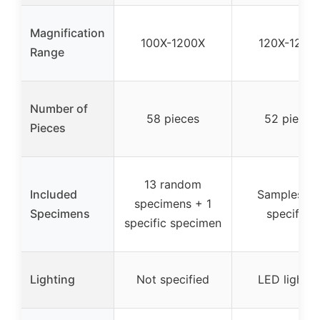
Magnification
100X-1200X
120X-1200
Range
Number of
58 pieces
52 pieces
Pieces
13 random
Included
Samples no
specimens + 1
Specimens
specified
specific specimen
Lighting
Not specified
LED lightin