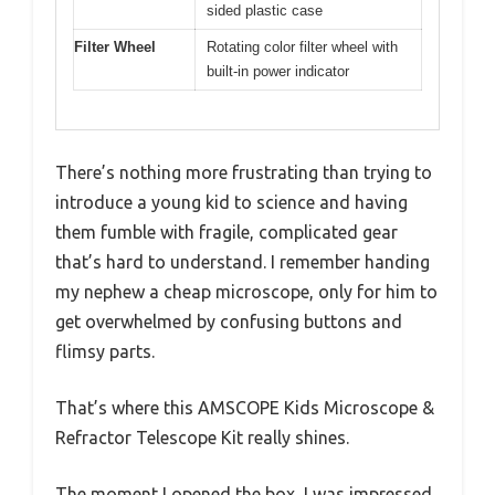
sided plastic case
Filter Wheel
Rotating color filter wheel with
built-in power indicator
There’s nothing more frustrating than trying to
introduce a young kid to science and having
them fumble with fragile, complicated gear
that’s hard to understand. I remember handing
my nephew a cheap microscope, only for him to
get overwhelmed by confusing buttons and
flimsy parts.
That’s where this AMSCOPE Kids Microscope &
Refractor Telescope Kit really shines.
The moment I opened the box, I was impressed