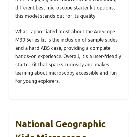
different best microscope starter kit options,
this model stands out for its quality.
What I appreciated most about the AmScope
M30 Series kit is the inclusion of sample slides
and a hard ABS case, providing a complete
hands-on experience. Overall, it’s a user-friendly
starter kit that sparks curiosity and makes
learning about microscopy accessible and fun
for young explorers.
National Geographic