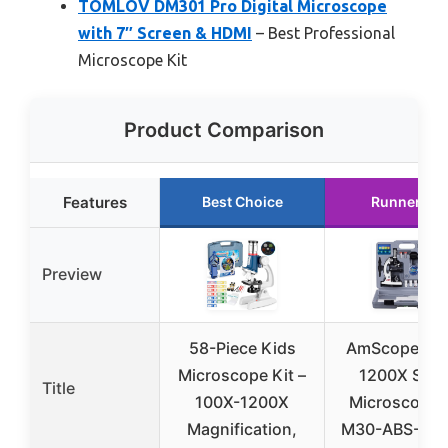
TOMLOV DM301 Pro Digital Microscope
with 7″ Screen & HDMI
– Best Professional
Microscope Kit
Product Comparison
Features
Best Choice
Runner Up
Preview
58-Piece Kids
AmScope 12
Microscope Kit –
1200X STE
Title
100X-1200X
Microscope 
Magnification,
M30-ABS-KT