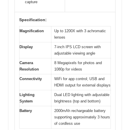
capture
Specification:
Magnification
Up to 1200X with 3 achromatic
lenses
Display
7-inch IPS LCD screen with
adjustable viewing angle
Camera
8 Megapixels for photos and
Resolution
1080p for videos
Connectivity
WiFi for app control; USB and
HDMI output for external displays
Lighting
Dual LED lighting with adjustable
System
brightness (top and bottom)
Battery
2000mAh rechargeable battery
supporting approximately 3 hours
of cordless use