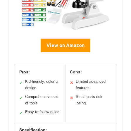
View on Amazon
Pros:
Cons:
Kid-friendly, colorful
Limited advanced
✓
✕
design
features
Comprehensive set
Small parts risk
✓
✕
of tools
losing
Easy-to-follow guide
✓
Specification: