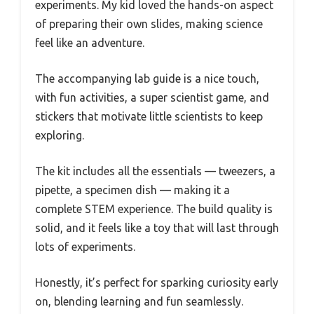
experiments. My kid loved the hands-on aspect
of preparing their own slides, making science
feel like an adventure.
The accompanying lab guide is a nice touch,
with fun activities, a super scientist game, and
stickers that motivate little scientists to keep
exploring.
The kit includes all the essentials — tweezers, a
pipette, a specimen dish — making it a
complete STEM experience. The build quality is
solid, and it feels like a toy that will last through
lots of experiments.
Honestly, it’s perfect for sparking curiosity early
on, blending learning and fun seamlessly.