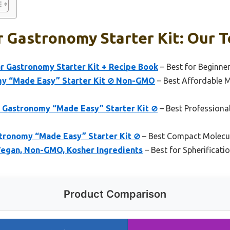
 Gastronomy Starter Kit: Our T
r Gastronomy Starter Kit + Recipe Book
– Best for Beginne
my “Made Easy” Starter Kit ⊘ Non-GMO
– Best Affordable 
Gastronomy “Made Easy” Starter Kit ⊘
– Best Profession
tronomy “Made Easy” Starter Kit ⊘
– Best Compact Molecul
 Vegan, Non-GMO, Kosher Ingredients
– Best for Spherificati
Product Comparison