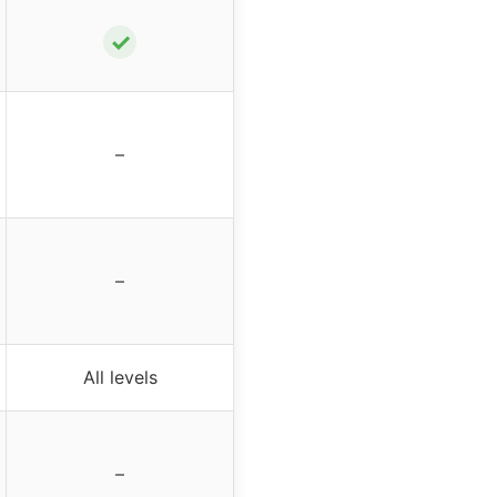
✓
–
–
All levels
–