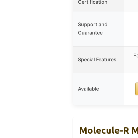
Certification
Support and
Guarantee
E
Special Features
Available
Molecule-R M