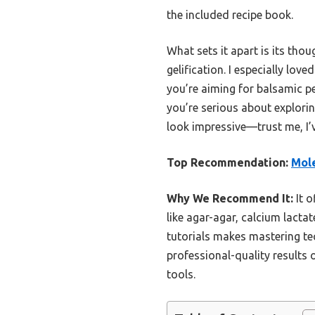
the included recipe book.
What sets it apart is its tho
gelification. I especially lo
you’re aiming for balsamic pe
you’re serious about explorin
look impressive—trust me, I’v
Top Recommendation:
Mole
Why We Recommend It:
It o
like agar-agar, calcium lacta
tutorials makes mastering te
professional-quality results 
tools.