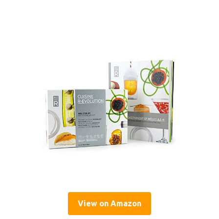
View on Amazon