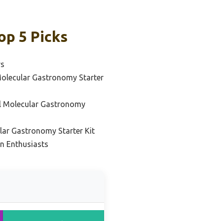
op 5 Picks
rs
Molecular Gastronomy Starter
al Molecular Gastronomy
ar Gastronomy Starter Kit
on Enthusiasts