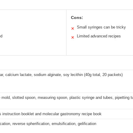
Cons:
Small syringes can be tricky
✕
ed
Limited advanced recipes
✕
ar, calcium lactate, sodium alginate, soy lecithin (40g total, 20 packets)
e mold, slotted spoon, measuring spoon, plastic syringe and tubes, pipetting 
s instruction booklet and molecular gastronomy recipe book
cation, reverse spherification, emulsification, gelification