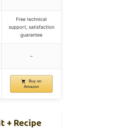
Free technical
support, satisfaction
guarantee
–
Buy on
Amazon
t + Recipe