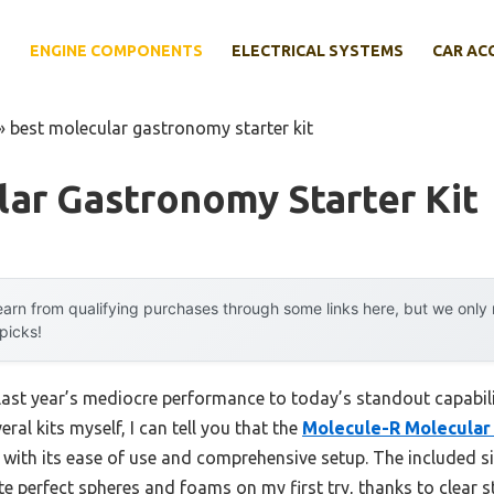
E
ENGINE COMPONENTS
ELECTRICAL SYSTEMS
CAR AC
»
best molecular gastronomy starter kit
ar Gastronomy Starter Kit
arn from qualifying purchases through some links here, but we onl
 picks!
last year’s mediocre performance to today’s standout capabil
ral kits myself, I can tell you that the
Molecule-R Molecular 
 with its ease of use and comprehensive setup. The included si
e perfect spheres and foams on my first try, thanks to clear 