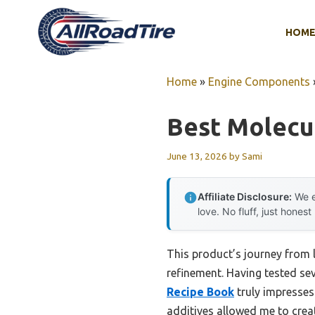
Skip
to
HOM
content
Home
»
Engine Components
Best Molecul
June 13, 2026
by
Sami
Affiliate Disclosure:
We e
love. No fluff, just honest
This product’s journey from 
refinement. Having tested seve
Recipe Book
truly impresses
additives allowed me to creat