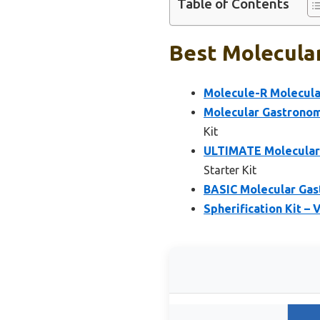
Table of Contents
Best Molecular
Molecule-R Molecula
Molecular Gastrono
Kit
ULTIMATE Molecular 
Starter Kit
BASIC Molecular Gas
Spherification Kit –