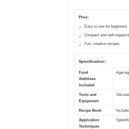
Pros:
Easy to use for beginners
✓
Compact and well-organiz
✓
Fun, creative recipes
✓
Specification:
Food
Agar-ag
Additives
Included
Tools and
Silicon
Equipment
Recipe Book
Include
Application
Spherifi
Techniques