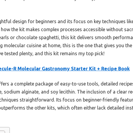
ughtful design for beginners and its focus on key techniques lik
ved how the kit makes complex processes accessible without sacr
arls or chocolate spaghetti, this kit delivers smooth performan
g molecular cuisine at home, this is the one that gives you th
e tested plenty, and this kit remains my top pick!
cule-R Molecular Gastronomy Starter Kit + Recipe Book
ffers a complete package of easy-to-use tools, detailed recipe
te, sodium alginate, and soy lecithin. The inclusion of a clear 
chniques straightforward. Its focus on beginner-friendly feat
outperforms the other kits, which often either lack detailed in