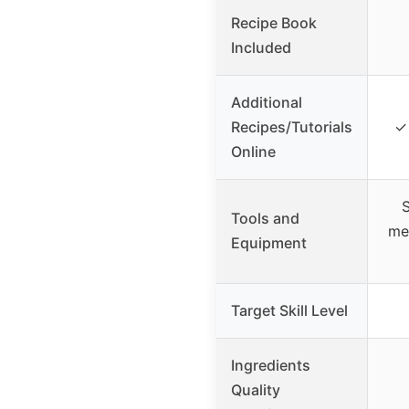
Recipe Book
Included
Additional
Recipes/Tutorials
✓ 
Online
S
Tools and
me
Equipment
Target Skill Level
Ingredients
Quality