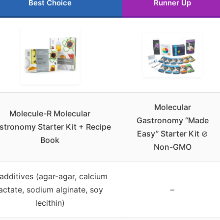
Best Choice
Runner Up
Molecular
Molecule-R Molecular
Gastronomy “Made
stronomy Starter Kit + Recipe
Easy” Starter Kit ⊘
Book
Non-GMO
additives (agar-agar, calcium
lactate, sodium alginate, soy
–
lecithin)