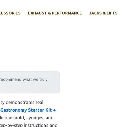
CESSORIES
EXHAUST & PERFORMANCE
JACKS & LIFTS
y recommend what we truly
ity demonstrates real
Gastronomy Starter Kit +
licone mold, syringes, and
step-by-step instructions and