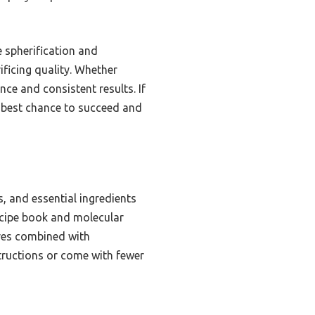
e spherification and
ificing quality. Whether
ce and consistent results. If
e best chance to succeed and
s, and essential ingredients
recipe book and molecular
ures combined with
structions or come with fewer