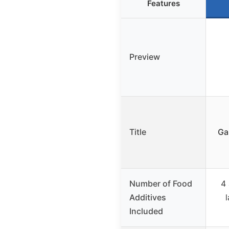
Features
Preview
Title
Ga
Number of Food
4 
Additives
Included