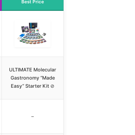
Best Price
ULTIMATE Molecular
Gastronomy “Made
Easy” Starter Kit ⊘
–