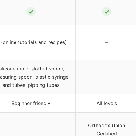
✓
✓
(online tutorials and recipes)
–
ilicone mold, slotted spoon,
asuring spoon, plastic syringe
–
and tubes, pipping tubes
Beginner friendly
All levels
Orthodox Union
–
Certified