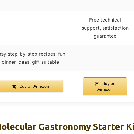
Free technical
–
support, satisfaction
guarantee
asy step-by-step recipes, fun
–
dinner ideas, gift suitable
Buy on
Buy on Amazon
Amazon
olecular Gastronomy Starter Ki