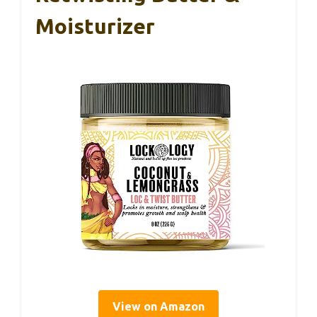
Moisturizer
View on Amazon