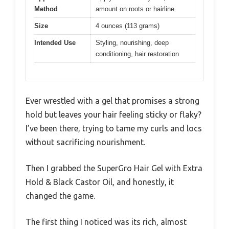
Method
amount on roots or hairline
Size
4 ounces (113 grams)
Intended Use
Styling, nourishing, deep
conditioning, hair restoration
Ever wrestled with a gel that promises a strong
hold but leaves your hair feeling sticky or flaky?
I’ve been there, trying to tame my curls and locs
without sacrificing nourishment.
Then I grabbed the SuperGro Hair Gel with Extra
Hold & Black Castor Oil, and honestly, it
changed the game.
The first thing I noticed was its rich, almost