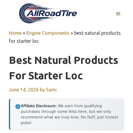
Skip
to
MENU
content
Home
»
Engine Components
»
best natural products
for starter loc
Best Natural Products
For Starter Loc
June 14, 2026
by
Sami
Affiliate Disclosure:
We earn from qualifying
purchases through some links here, but we only
recommend what we truly love. No fluff, just honest
picks!