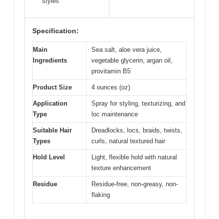
styles
Specification:
Main
Sea salt, aloe vera juice,
Ingredients
vegetable glycerin, argan oil,
provitamin B5
Product Size
4 ounces (oz)
Application
Spray for styling, texturizing, and
Type
loc maintenance
Suitable Hair
Dreadlocks, locs, braids, twists,
Types
curls, natural textured hair
Hold Level
Light, flexible hold with natural
texture enhancement
Residue
Residue-free, non-greasy, non-
flaking