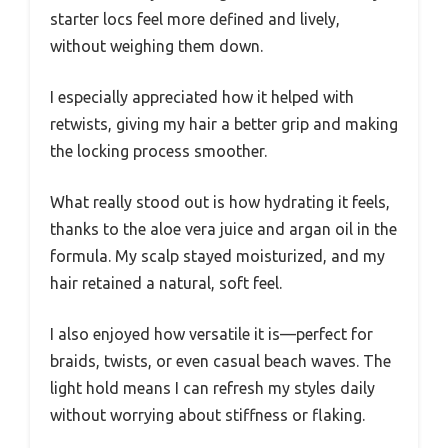
starter locs feel more defined and lively,
without weighing them down.
I especially appreciated how it helped with
retwists, giving my hair a better grip and making
the locking process smoother.
What really stood out is how hydrating it feels,
thanks to the aloe vera juice and argan oil in the
formula. My scalp stayed moisturized, and my
hair retained a natural, soft feel.
I also enjoyed how versatile it is—perfect for
braids, twists, or even casual beach waves. The
light hold means I can refresh my styles daily
without worrying about stiffness or flaking.