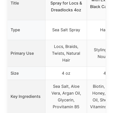
Title
Spray for Locs &
Black Castor
Dreadlocks 4oz
Oz
Type
Sea Salt Spray
Hair G
Locs, Braids,
Styling, Fi
Primary Use
Twists, Natural
Nourish
Hair
Size
4 oz
4 oz
Sea Salt, Aloe
Biotin, Wi
Vera, Argan Oil,
Honey, Co
Key Ingredients
Glycerin,
Oil, Shea B
Provitamin B5
Vitamins A, 