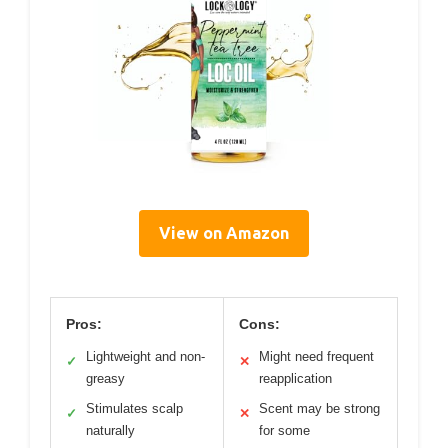
View on Amazon
Pros:
Cons:
Lightweight and non-
Might need frequent
✓
✕
greasy
reapplication
Stimulates scalp
Scent may be strong
✓
✕
naturally
for some