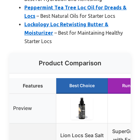
Peppermint Tea Tree Loc Oil for Dreads &
Locs
– Best Natural Oils for Starter Locs
Lockology Loc Retwisting Butter &
Moisturizer
– Best for Maintaining Healthy
Starter Locs
Product Comparison
Features
Best Choice
Runner 
Preview
SuperGro Ha
Lion Locs Sea Salt
with Extra 