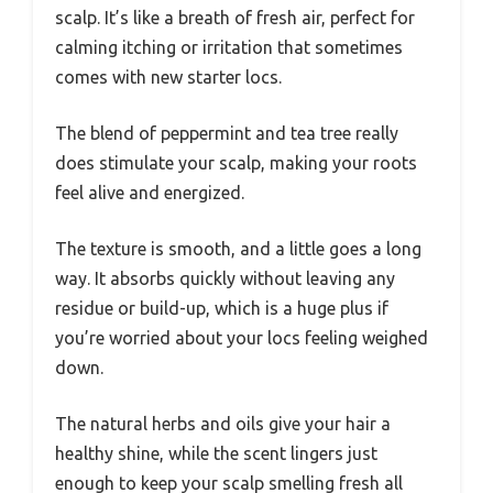
scalp. It’s like a breath of fresh air, perfect for
calming itching or irritation that sometimes
comes with new starter locs.
The blend of peppermint and tea tree really
does stimulate your scalp, making your roots
feel alive and energized.
The texture is smooth, and a little goes a long
way. It absorbs quickly without leaving any
residue or build-up, which is a huge plus if
you’re worried about your locs feeling weighed
down.
The natural herbs and oils give your hair a
healthy shine, while the scent lingers just
enough to keep your scalp smelling fresh all