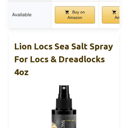
Buy on
Buy 
Available
Amazon
Amazo
Lion Locs Sea Salt Spray
For Locs & Dreadlocks
4oz