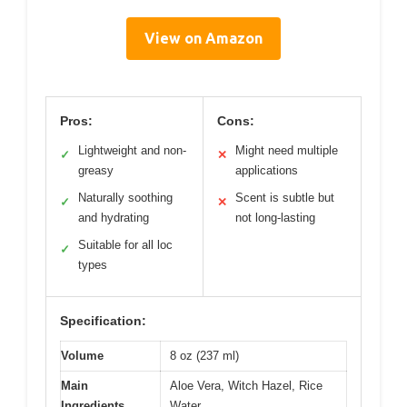
View on Amazon
Pros:
Cons:
Lightweight and non-
Might need multiple
✓
✕
greasy
applications
Naturally soothing
Scent is subtle but
✓
✕
and hydrating
not long-lasting
Suitable for all loc
✓
types
Specification:
Volume
8 oz (237 ml)
Main
Aloe Vera, Witch Hazel, Rice
Ingredients
Water