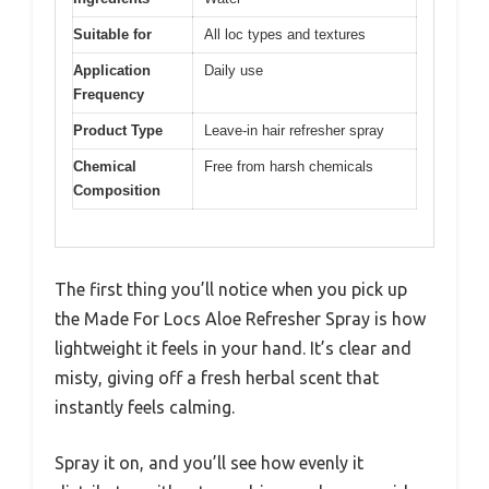
Suitable for
All loc types and textures
Application
Daily use
Frequency
Product Type
Leave-in hair refresher spray
Chemical
Free from harsh chemicals
Composition
The first thing you’ll notice when you pick up
the Made For Locs Aloe Refresher Spray is how
lightweight it feels in your hand. It’s clear and
misty, giving off a fresh herbal scent that
instantly feels calming.
Spray it on, and you’ll see how evenly it