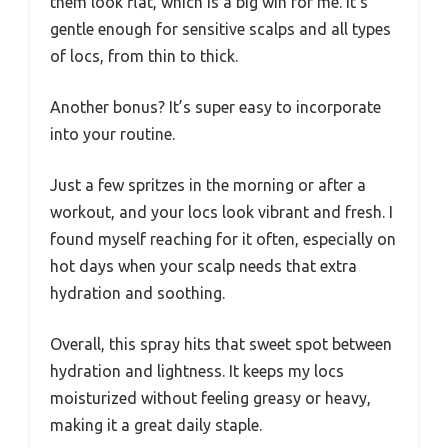
them look flat, which is a big win for me. It’s
gentle enough for sensitive scalps and all types
of locs, from thin to thick.
Another bonus? It’s super easy to incorporate
into your routine.
Just a few spritzes in the morning or after a
workout, and your locs look vibrant and fresh. I
found myself reaching for it often, especially on
hot days when your scalp needs that extra
hydration and soothing.
Overall, this spray hits that sweet spot between
hydration and lightness. It keeps my locs
moisturized without feeling greasy or heavy,
making it a great daily staple.