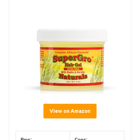
View on Amazon
Pros:
Cons: