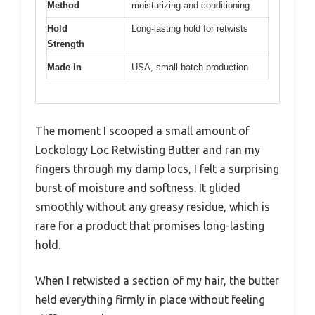
Method
moisturizing and conditioning
Hold
Long-lasting hold for retwists
Strength
Made In
USA, small batch production
The moment I scooped a small amount of
Lockology Loc Retwisting Butter and ran my
fingers through my damp locs, I felt a surprising
burst of moisture and softness. It glided
smoothly without any greasy residue, which is
rare for a product that promises long-lasting
hold.
When I retwisted a section of my hair, the butter
held everything firmly in place without feeling