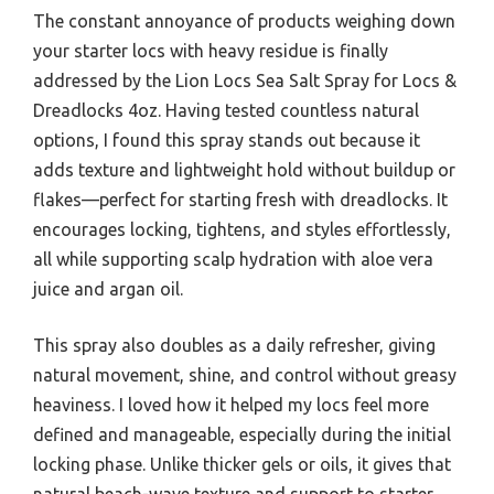
The constant annoyance of products weighing down
your starter locs with heavy residue is finally
addressed by the Lion Locs Sea Salt Spray for Locs &
Dreadlocks 4oz. Having tested countless natural
options, I found this spray stands out because it
adds texture and lightweight hold without buildup or
flakes—perfect for starting fresh with dreadlocks. It
encourages locking, tightens, and styles effortlessly,
all while supporting scalp hydration with aloe vera
juice and argan oil.
This spray also doubles as a daily refresher, giving
natural movement, shine, and control without greasy
heaviness. I loved how it helped my locs feel more
defined and manageable, especially during the initial
locking phase. Unlike thicker gels or oils, it gives that
natural beach-wave texture and support to starter