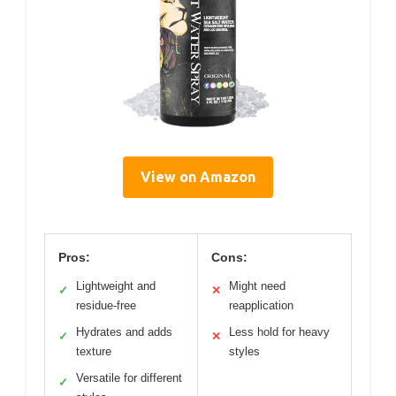
View on Amazon
Pros:
Cons:
Lightweight and
Might need
✓
✕
residue-free
reapplication
Hydrates and adds
Less hold for heavy
✓
✕
texture
styles
Versatile for different
✓