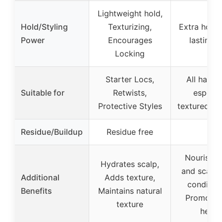
Lightweight hold,
Hold/Styling
Texturizing,
Extra hold,
Power
Encourages
lasting s
Locking
Starter Locs,
All hair t
Suitable for
Retwists,
especia
Protective Styles
textured an
Residue/Buildup
Residue free
–
Nourishes
Hydrates scalp,
and scalp,
Additional
Adds texture,
condition
Benefits
Maintains natural
Promotes 
texture
healt