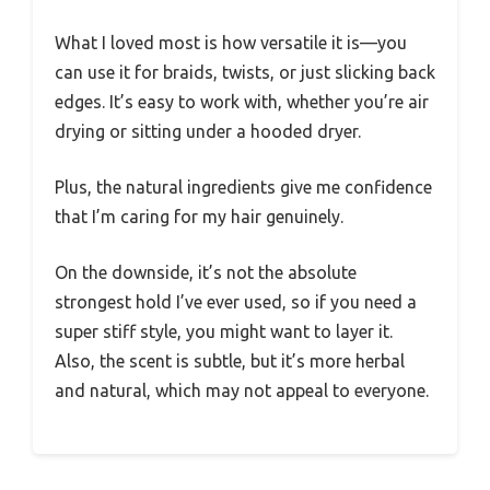
What I loved most is how versatile it is—you
can use it for braids, twists, or just slicking back
edges. It’s easy to work with, whether you’re air
drying or sitting under a hooded dryer.
Plus, the natural ingredients give me confidence
that I’m caring for my hair genuinely.
On the downside, it’s not the absolute
strongest hold I’ve ever used, so if you need a
super stiff style, you might want to layer it.
Also, the scent is subtle, but it’s more herbal
and natural, which may not appeal to everyone.