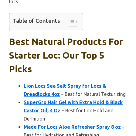
locs.
Table of Contents
Best Natural Products For
Starter Loc: Our Top 5
Picks
Lion Locs Sea Salt Spray for Locs &
Dreadlocks 4oz
– Best for Natural Texturizing
SuperGro Hair Gel with Extra Hold & Black
Castor Oil, 4 Oz
– Best for Loc Hold and
Definition
Made For Locs Aloe Refresher Spray 8 oz
–
Best for Hydration and Refreshing