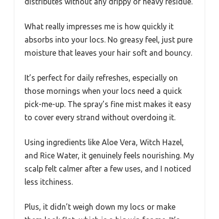
distributes without any drippy or heavy residue.
What really impresses me is how quickly it
absorbs into your locs. No greasy feel, just pure
moisture that leaves your hair soft and bouncy.
It’s perfect for daily refreshes, especially on
those mornings when your locs need a quick
pick-me-up. The spray’s fine mist makes it easy
to cover every strand without overdoing it.
Using ingredients like Aloe Vera, Witch Hazel,
and Rice Water, it genuinely feels nourishing. My
scalp felt calmer after a few uses, and I noticed
less itchiness.
Plus, it didn’t weigh down my locs or make