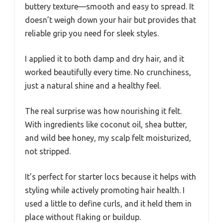
buttery texture—smooth and easy to spread. It
doesn’t weigh down your hair but provides that
reliable grip you need for sleek styles.
I applied it to both damp and dry hair, and it
worked beautifully every time. No crunchiness,
just a natural shine and a healthy feel.
The real surprise was how nourishing it felt.
With ingredients like coconut oil, shea butter,
and wild bee honey, my scalp felt moisturized,
not stripped.
It’s perfect for starter locs because it helps with
styling while actively promoting hair health. I
used a little to define curls, and it held them in
place without flaking or buildup.