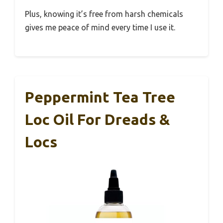
Plus, knowing it’s free from harsh chemicals
gives me peace of mind every time I use it.
Peppermint Tea Tree
Loc Oil For Dreads &
Locs