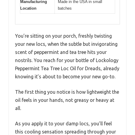
Manufacturing
Made in the USA in small
Location
batches
You’re sitting on your porch, freshly twisting
your new locs, when the subtle but invigorating
scent of peppermint and tea tree hits your
nostrils. You reach for your bottle of Lockology
Peppermint Tea Tree Loc Oil for Dreads, already
knowing it’s about to become your new go-to.
The first thing you notice is how lightweight the
oil feels in your hands, not greasy or heavy at
all.
As you apply it to your damp locs, you’ll feel
this cooling sensation spreading through your