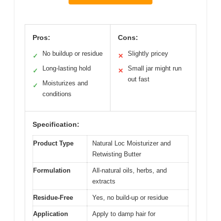
Pros:
Cons:
No buildup or residue
Slightly pricey
✓
✕
Long-lasting hold
Small jar might run
✓
✕
out fast
Moisturizes and
✓
conditions
Specification:
Product Type
Natural Loc Moisturizer and
Retwisting Butter
Formulation
All-natural oils, herbs, and
extracts
Residue-Free
Yes, no build-up or residue
Application
Apply to damp hair for