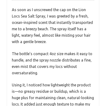
As soon as I unscrewed the cap on the Lion
Locs Sea Salt Spray, I was greeted by a fresh,
ocean-inspired scent that instantly transported
me to a breezy beach. The spray itself has a
light, watery feel, almost like misting your hair
with a gentle breeze.
The bottle’s compact 4oz size makes it easy to
handle, and the spray nozzle distributes a fine,
even mist that covers my locs without
oversaturating.
Using it, I noticed how lightweight the product
is—no greasy residue or buildup, which is a
huge plus for maintaining clean, natural-looking
locs. It added just enough texture to make my