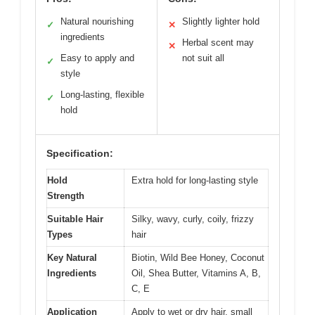
Natural nourishing
Slightly lighter hold
✓
✕
ingredients
Herbal scent may
✕
Easy to apply and
not suit all
✓
style
Long-lasting, flexible
✓
hold
Specification:
Hold
Extra hold for long-lasting style
Strength
Suitable Hair
Silky, wavy, curly, coily, frizzy
Types
hair
Key Natural
Biotin, Wild Bee Honey, Coconut
Ingredients
Oil, Shea Butter, Vitamins A, B,
C, E
Application
Apply to wet or dry hair, small