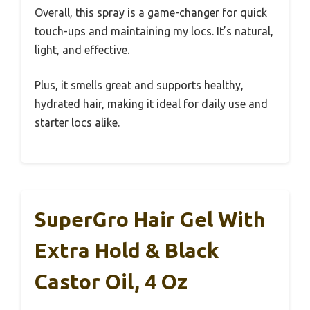
Overall, this spray is a game-changer for quick
touch-ups and maintaining my locs. It’s natural,
light, and effective.
Plus, it smells great and supports healthy,
hydrated hair, making it ideal for daily use and
starter locs alike.
SuperGro Hair Gel With
Extra Hold & Black
Castor Oil, 4 Oz