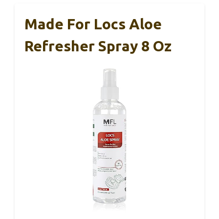
Made For Locs Aloe
Refresher Spray 8 Oz