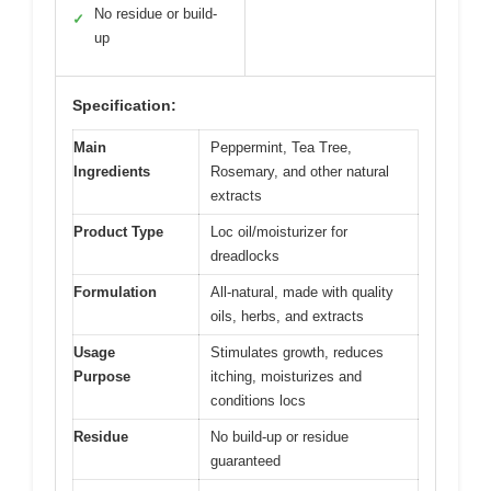
No residue or build-
✓
up
Specification:
Main
Peppermint, Tea Tree,
Ingredients
Rosemary, and other natural
extracts
Product Type
Loc oil/moisturizer for
dreadlocks
Formulation
All-natural, made with quality
oils, herbs, and extracts
Usage
Stimulates growth, reduces
Purpose
itching, moisturizes and
conditions locs
Residue
No build-up or residue
guaranteed