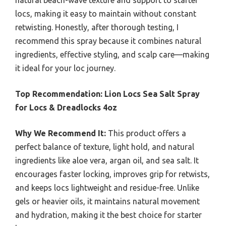
locs, making it easy to maintain without constant
retwisting. Honestly, after thorough testing, I
recommend this spray because it combines natural
ingredients, effective styling, and scalp care—making
it ideal for your loc journey.
Top Recommendation:
Lion Locs Sea Salt Spray
for Locs & Dreadlocks 4oz
Why We Recommend It:
This product offers a
perfect balance of texture, light hold, and natural
ingredients like aloe vera, argan oil, and sea salt. It
encourages faster locking, improves grip for retwists,
and keeps locs lightweight and residue-free. Unlike
gels or heavier oils, it maintains natural movement
and hydration, making it the best choice for starter