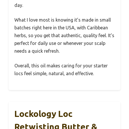
day.
What I love most is knowing it’s made in small
batches right here in the USA, with Caribbean
herbs, so you get that authentic, quality feel. It’s
perfect for daily use or whenever your scalp
needs a quick refresh.
Overall, this oil makes caring for your starter
locs feel simple, natural, and effective.
Lockology Loc
Retwisting Butter &