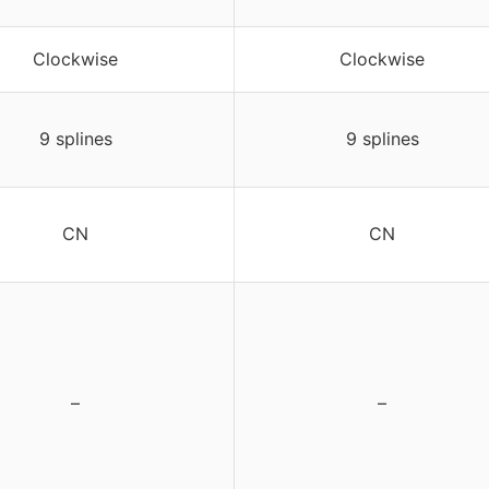
Clockwise
Clockwise
9 splines
9 splines
CN
CN
–
–