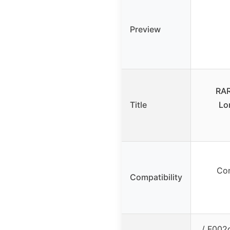
Preview
RAR
Title
Lo
Com
Compatibility
/ F002