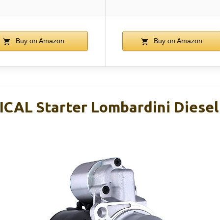
Buy on Amazon
Buy on Amazon
CAL Starter Lombardini Diese