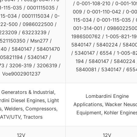
/ 0-001-108-210 / 0-001-10
1-115-035 / 0001115035 /
009 / 0-001-110-042 / 0-00
15-034 / 0001115034 / 0-
115-034 / 0-001-115-035 / 
22-500 / 0986022500 /
001-314-001 / 0986022500
223209 / 63223239 /
1986S00762 / 1-005-821-19
521150350 / Msn277 /
5840147 / 5840224 / 5840
40 / 5840147 / 58401470
/ 5340147 / 6554 / 1-005-8
005821194 / 5340147 /
194 / 5840147 / 5840224 
3 / 3206-319 / 3206319 /
5840081 / 5340147 / 655
Voe9002901237
Generators & Industrial,
Lombardini Engine
ini Diesel Engines, Light
Applications, Wacker Neus
, Welders, Compressors,
Equipment, Kohler Engine
ATV/UTV, Tractors
12V
12V