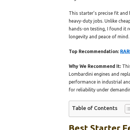
This starter’s precise fit an
heavy-duty jobs. Unlike cheap
hands-on testing, I found it 
longevity and peace of mind.
Top Recommendation:
RAR
Why We Recommend It:
This
Lombardini engines and replac
performance in industrial and
for reliability under demandi
Table of Contents
Best Starter Fe