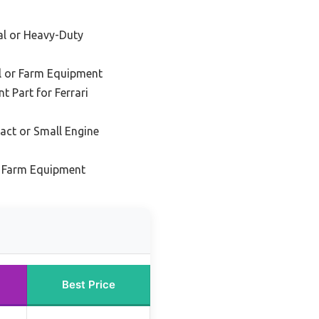
ial or Heavy-Duty
al or Farm Equipment
 Part for Ferrari
act or Small Engine
d Farm Equipment
Best Price