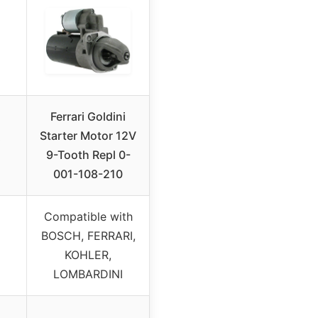
Ferrari Goldini
Starter Motor 12V
i
9-Tooth Repl 0-
001-108-210
Compatible with
BOSCH, FERRARI,
KOHLER,
LOMBARDINI