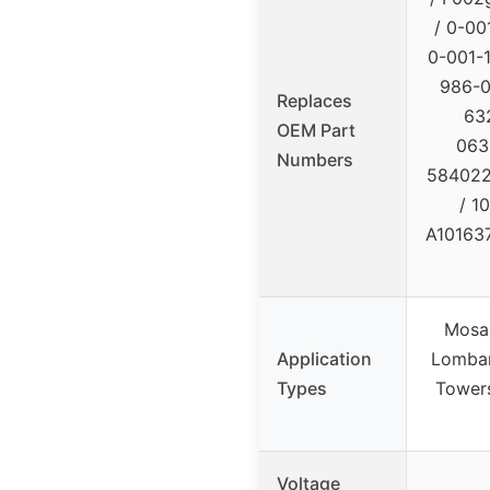
/ 0-00
0-001-1
986-0
Replaces
63
OEM Part
063
Numbers
584022
/ 1
A101637
Mosa 
Application
Lombard
Types
Towers
Voltage