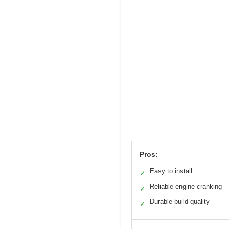
Pros:
Easy to install
✓
Reliable engine cranking
✓
Durable build quality
✓