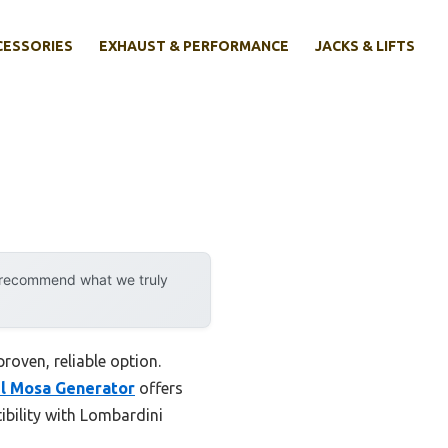
CESSORIES
EXHAUST & PERFORMANCE
JACKS & LIFTS
y recommend what we truly
roven, reliable option.
l Mosa Generator
offers
bility with Lombardini