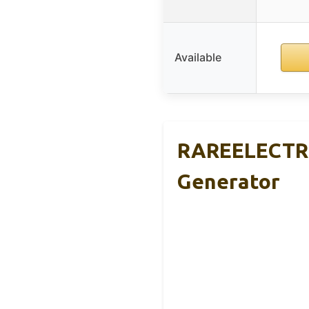
Available
RAREELECTRI
Generator