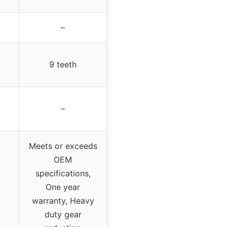
–
9 teeth
–
Meets or exceeds
OEM
specifications,
One year
warranty, Heavy
duty gear