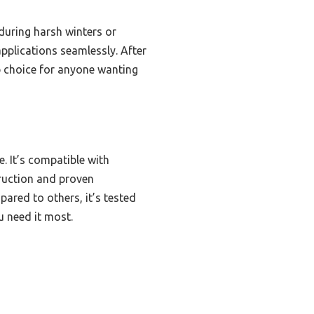
 during harsh winters or
applications seamlessly. After
op choice for anyone wanting
. It’s compatible with
truction and proven
pared to others, it’s tested
u need it most.