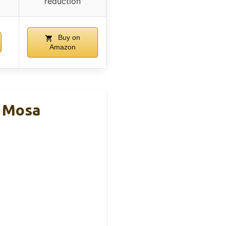
reduction
Buy on
Amazon
l Mosa