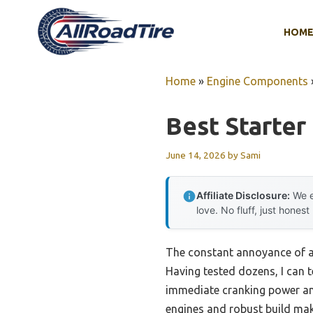
Skip
to
HOM
content
Home
»
Engine Components
Best Starter 
June 14, 2026
by
Sami
Affiliate Disclosure:
We e
love. No fluff, just honest
The constant annoyance of a s
Having tested dozens, I can t
immediate cranking power an
engines and robust build make