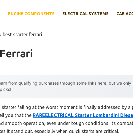
E
ENGINE COMPONENTS
ELECTRICAL SYSTEMS
CAR AC
»
best starter ferrari
Ferrari
arn from qualifying purchases through some links here, but we onl
 picks!
tarter failing at the worst moment is finally addressed by a p
ell you that the
RAREELECTRICAL Starter Lombardini Diese
d smooth operation, even under tough conditions. Its compati
s it stand out, especially when quick starts are critical.