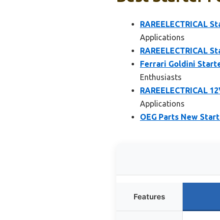
RAREELECTRICAL Sta
Applications
RAREELECTRICAL Star
Ferrari Goldini Star
Enthusiasts
RAREELECTRICAL 12V 
Applications
OEG Parts New Starte
Features