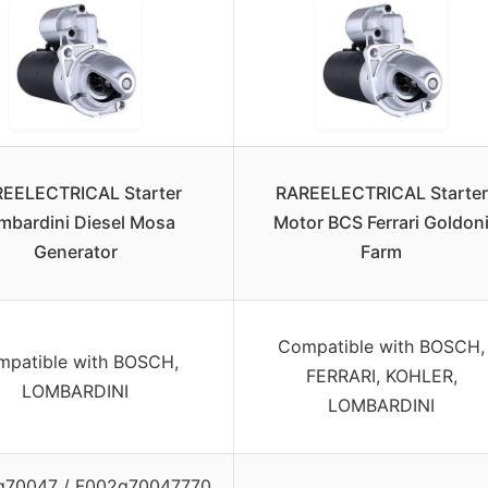
EELECTRICAL Starter
RAREELECTRICAL Starter
mbardini Diesel Mosa
Motor BCS Ferrari Goldon
Generator
Farm
Compatible with BOSCH,
patible with BOSCH,
FERRARI, KOHLER,
LOMBARDINI
LOMBARDINI
g70047 / F002g70047770