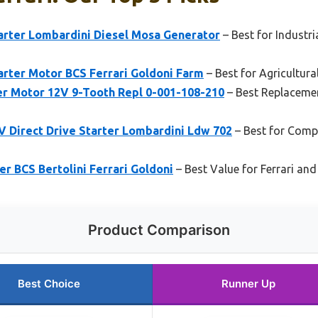
rter Lombardini Diesel Mosa Generator
– Best for Industr
ter Motor BCS Ferrari Goldoni Farm
– Best for Agricultur
ter Motor 12V 9-Tooth Repl 0-001-108-210
– Best Replacement
Direct Drive Starter Lombardini Ldw 702
– Best for Comp
r BCS Bertolini Ferrari Goldoni
– Best Value for Ferrari an
Product Comparison
Best Choice
Runner Up