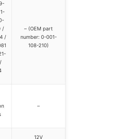
9-
1-
0-
 /
– (OEM part
4 /
number: 0-001-
081
108-210)
21-
/
4
on
–
s
12V