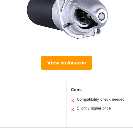
View on Amazon
Cons:
Compatibility check needed
✕
Slightly higher price
✕