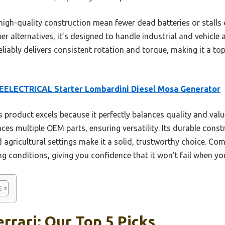
d high-quality construction mean fewer dead batteries or stalls
er alternatives, it’s designed to handle industrial and vehicle 
reliably delivers consistent rotation and torque, making it a t
EELECTRICAL Starter Lombardini Diesel Mosa Generator
 product excels because it perfectly balances quality and value
es multiple OEM parts, ensuring versatility. Its durable cons
 agricultural settings make it a solid, trustworthy choice. Com
ng conditions, giving you confidence that it won’t fail when yo
rrari: Our Top 5 Picks