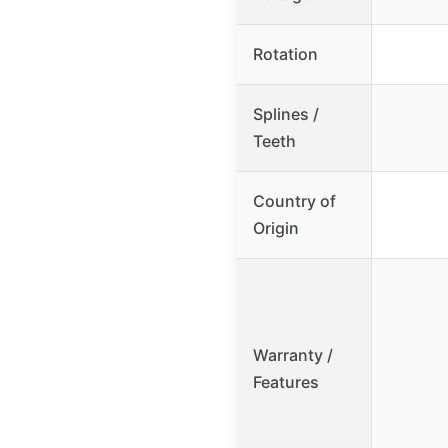
Rotation
Splines /
Teeth
Country of
Origin
Warranty /
Features