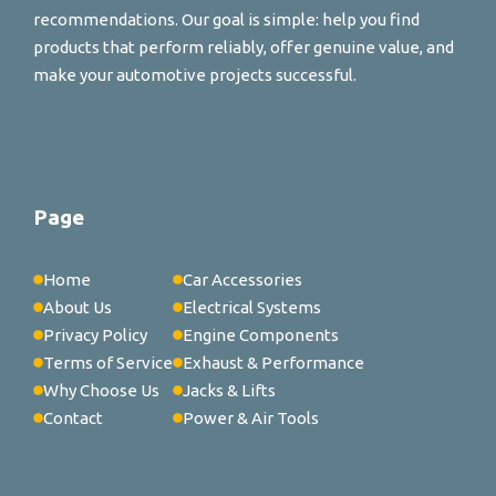
recommendations. Our goal is simple: help you find
products that perform reliably, offer genuine value, and
make your automotive projects successful.
Page
Home
Car Accessories
About Us
Electrical Systems
Privacy Policy
Engine Components
Terms of Service
Exhaust & Performance
Why Choose Us
Jacks & Lifts
Contact
Power & Air Tools