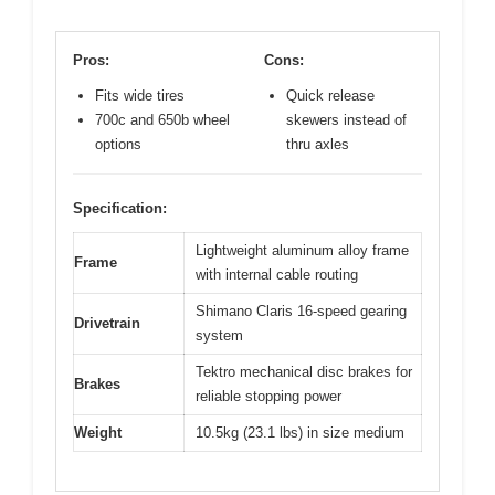
Pros:
Cons:
Fits wide tires
Quick release
700c and 650b wheel
skewers instead of
options
thru axles
Specification:
Lightweight aluminum alloy frame
Frame
with internal cable routing
Shimano Claris 16-speed gearing
Drivetrain
system
Tektro mechanical disc brakes for
Brakes
reliable stopping power
Weight
10.5kg (23.1 lbs) in size medium