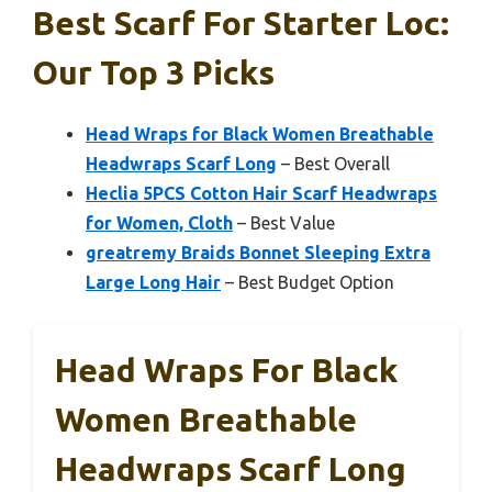
Best Scarf For Starter Loc:
Our Top 3 Picks
Head Wraps for Black Women Breathable
Headwraps Scarf Long
– Best Overall
Heclia 5PCS Cotton Hair Scarf Headwraps
for Women, Cloth
– Best Value
greatremy Braids Bonnet Sleeping Extra
Large Long Hair
– Best Budget Option
Head Wraps For Black
Women Breathable
Headwraps Scarf Long