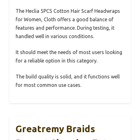
The Heclia 5PCS Cotton Hair Scarf Headwraps
for Women, Cloth offers a good balance of
features and performance. During testing, it
handled well in various conditions.
It should meet the needs of most users looking
for a reliable option in this category.
The build quality is solid, and it functions well
for most common use cases.
Greatremy Braids