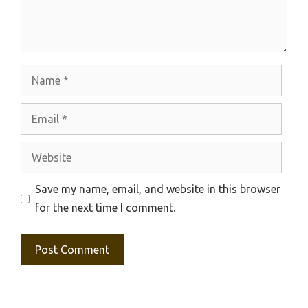
Name
Email
Website
Save my name, email, and website in this browser
for the next time I comment.