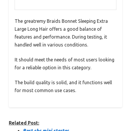
The greatremy Braids Bonnet Sleeping Extra
Large Long Hair offers a good balance of
features and performance. During testing, it
handled well in various conditions.
It should meet the needs of most users looking
for a reliable option in this category.
The build quality is solid, and it functions well
for most common use cases.
Related Post:
Best sbc mini starter