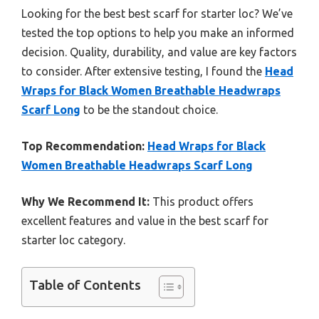
Looking for the best best scarf for starter loc? We’ve
tested the top options to help you make an informed
decision. Quality, durability, and value are key factors
to consider. After extensive testing, I found the
Head
Wraps for Black Women Breathable Headwraps
Scarf Long
to be the standout choice.
Top Recommendation:
Head Wraps for Black
Women Breathable Headwraps Scarf Long
Why We Recommend It:
This product offers
excellent features and value in the best scarf for
starter loc category.
Table of Contents