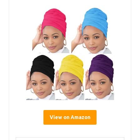
View on Amazon