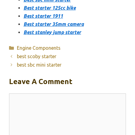
Best starter 125cc bike
Best starter 1911
Best starter 35mm camera
Best stanley jump starter
Categories
Engine Components
best scoby starter
best sbc mini starter
Leave A Comment
Comment