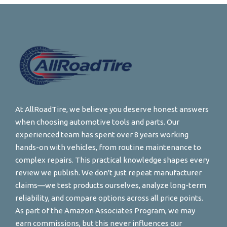
At AllRoadTire, we believe you deserve honest answers
when choosing automotive tools and parts. Our
experienced team has spent over 8 years working
hands-on with vehicles, from routine maintenance to
complex repairs. This practical knowledge shapes every
review we publish. We don't just repeat manufacturer
claims—we test products ourselves, analyze long-term
reliability, and compare options across all price points.
As part of the Amazon Associates Program, we may
earn commissions, but this never influences our