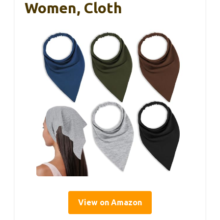
Women, Cloth
View on Amazon