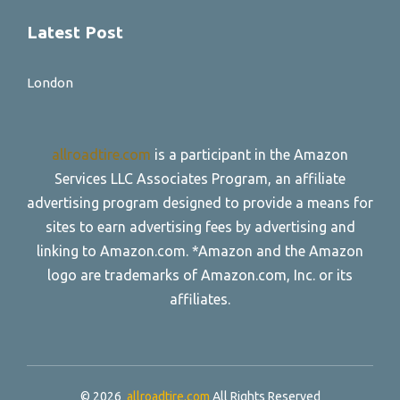
Latest Post
London
allroadtire.com
is a participant in the Amazon
Services LLC Associates Program, an affiliate
advertising program designed to provide a means for
sites to earn advertising fees by advertising and
linking to Amazon.com. *Amazon and the Amazon
logo are trademarks of Amazon.com, Inc. or its
affiliates.
© 2026
allroadtire.com
All Rights Reserved