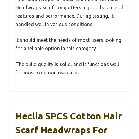
Headwraps Scarf Long offers a good balance of
features and performance. During testing, it
handled well in various conditions.
It should meet the needs of most users looking
for a reliable option in this category.
The build quality is solid, and it functions well
for most common use cases.
Heclia 5PCS Cotton Hair
Scarf Headwraps For