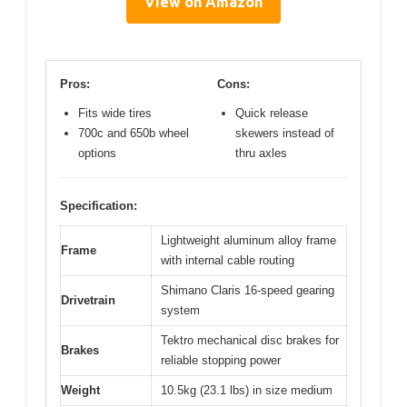
View on Amazon
Pros:
Cons:
Fits wide tires
Quick release
700c and 650b wheel
skewers instead of
options
thru axles
Specification:
Lightweight aluminum alloy frame
Frame
with internal cable routing
Shimano Claris 16-speed gearing
Drivetrain
system
Tektro mechanical disc brakes for
Brakes
reliable stopping power
Weight
10.5kg (23.1 lbs) in size medium