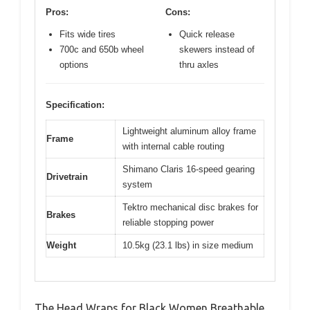
Pros:
Cons:
Fits wide tires
Quick release
700c and 650b wheel
skewers instead of
options
thru axles
Specification:
Lightweight aluminum alloy frame
Frame
with internal cable routing
Shimano Claris 16-speed gearing
Drivetrain
system
Tektro mechanical disc brakes for
Brakes
reliable stopping power
Weight
10.5kg (23.1 lbs) in size medium
The Head Wraps for Black Women Breathable