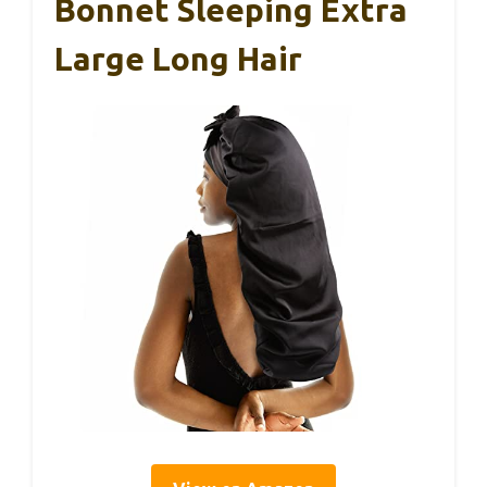
Bonnet Sleeping Extra
Large Long Hair