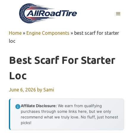
Skip
to
MENU
content
Home
»
Engine Components
»
best scarf for starter
loc
Best Scarf For Starter
Loc
June 6, 2026
by
Sami
Affiliate Disclosure:
We earn from qualifying
purchases through some links here, but we only
recommend what we truly love. No fluff, just honest
picks!