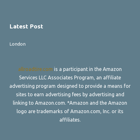
Latest Post
London
allroadtire.com
is a participant in the Amazon
Services LLC Associates Program, an affiliate
advertising program designed to provide a means for
sites to earn advertising fees by advertising and
linking to Amazon.com. *Amazon and the Amazon
logo are trademarks of Amazon.com, Inc. or its
affiliates.