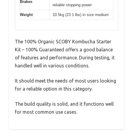
Brakes
reliable stopping power
Weight
10.5kg (23.1 lbs) in size medium
The 100% Organic SCOBY Kombucha Starter
Kit – 100% Guaranteed offers a good balance
of features and performance. During testing, it
handled well in various conditions.
It should meet the needs of most users looking
for a reliable option in this category.
The build quality is solid, and it functions well
for most common use cases.