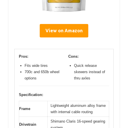
View on Amazon
Pros:
Cons:
Fits wide tires
Quick release
700c and 650b wheel
skewers instead of
options
thru axles
Specification:
Lightweight aluminum alloy frame
Frame
with internal cable routing
Shimano Claris 16-speed gearing
Drivetrain
system