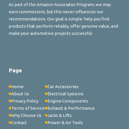
As part of the Amazon Associates Program, we may
earn commissions, but this never influences our
recommendations. Our goal is simple: help you find
products that perform reliably, offer genuine value, and
make your automotive projects successful.
Page
Home
Car Accessories
About Us
Electrical Systems
Privacy Policy
Engine Components
Terms of Service
Exhaust & Performance
Why Choose Us
Jacks & Lifts
Contact
Power & Air Tools