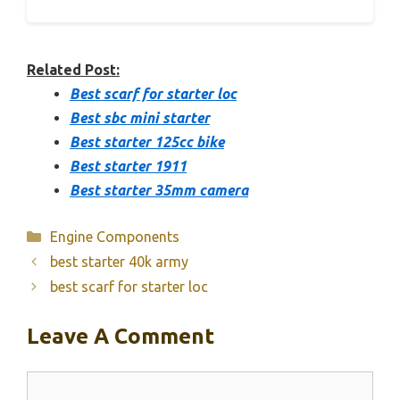
Related Post:
Best scarf for starter loc
Best sbc mini starter
Best starter 125cc bike
Best starter 1911
Best starter 35mm camera
Categories
Engine Components
best starter 40k army
best scarf for starter loc
Leave A Comment
Comment