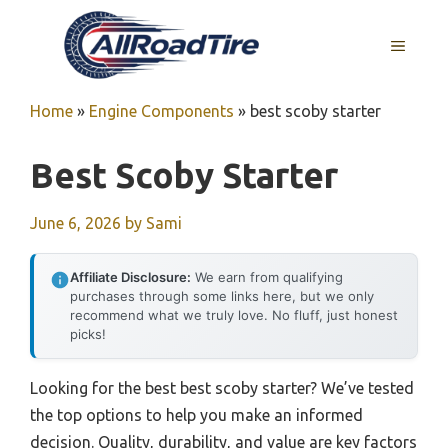
Skip
to
MENU
content
Home
»
Engine Components
»
best scoby starter
Best Scoby Starter
June 6, 2026
by
Sami
Affiliate Disclosure:
We earn from qualifying
purchases through some links here, but we only
recommend what we truly love. No fluff, just honest
picks!
Looking for the best best scoby starter? We’ve tested
the top options to help you make an informed
decision. Quality, durability, and value are key factors