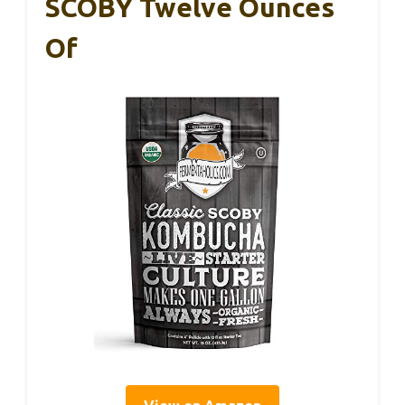
SCOBY Twelve Ounces
Of