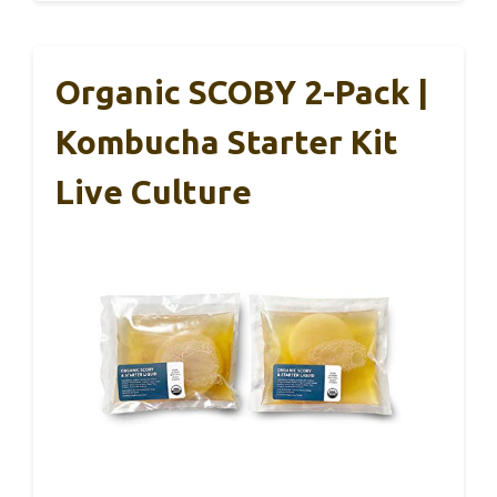
Organic SCOBY 2-Pack |
Kombucha Starter Kit
Live Culture