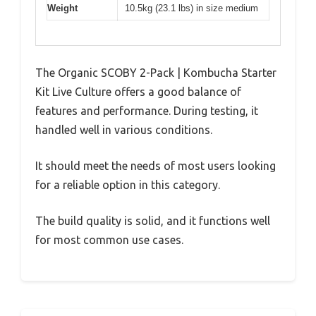
Weight
10.5kg (23.1 lbs) in size medium
The Organic SCOBY 2-Pack | Kombucha Starter
Kit Live Culture offers a good balance of
features and performance. During testing, it
handled well in various conditions.
It should meet the needs of most users looking
for a reliable option in this category.
The build quality is solid, and it functions well
for most common use cases.