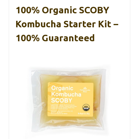
100% Organic SCOBY
Kombucha Starter Kit –
100% Guaranteed