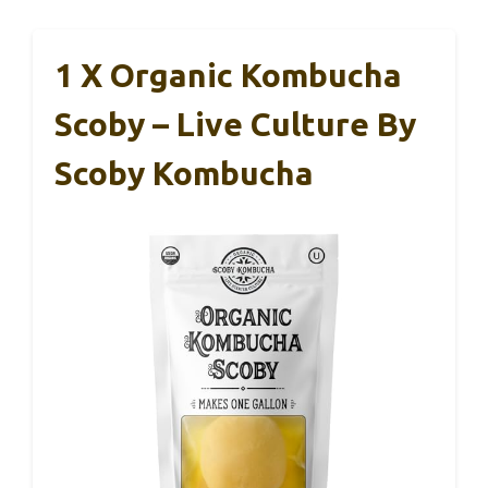
1 X Organic Kombucha
Scoby – Live Culture By
Scoby Kombucha