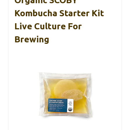
Organic SCOBY
Kombucha Starter Kit
Live Culture For
Brewing