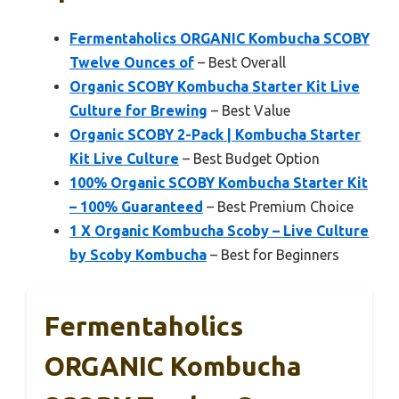
Fermentaholics ORGANIC Kombucha SCOBY
Twelve Ounces of
– Best Overall
Organic SCOBY Kombucha Starter Kit Live
Culture for Brewing
– Best Value
Organic SCOBY 2-Pack | Kombucha Starter
Kit Live Culture
– Best Budget Option
100% Organic SCOBY Kombucha Starter Kit
– 100% Guaranteed
– Best Premium Choice
1 X Organic Kombucha Scoby – Live Culture
by Scoby Kombucha
– Best for Beginners
Fermentaholics
ORGANIC Kombucha