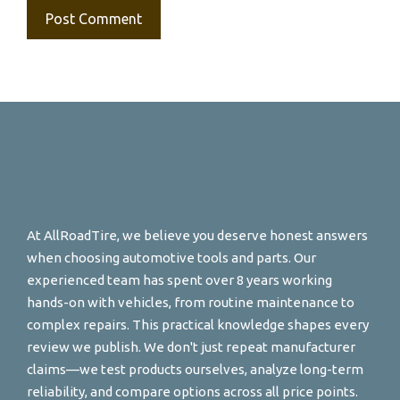
At AllRoadTire, we believe you deserve honest answers
when choosing automotive tools and parts. Our
experienced team has spent over 8 years working
hands-on with vehicles, from routine maintenance to
complex repairs. This practical knowledge shapes every
review we publish. We don't just repeat manufacturer
claims—we test products ourselves, analyze long-term
reliability, and compare options across all price points.