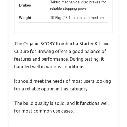
Tektro mechanical disc brakes for
Brakes
reliable stopping power
Weight
10.5kg (23.1 lbs) in size medium
The Organic SCOBY Kombucha Starter Kit Live
Culture for Brewing offers a good balance of
features and performance. During testing, it
handled well in various conditions.
It should meet the needs of most users looking
for a reliable option in this category.
The build quality is solid, and it functions well
for most common use cases.