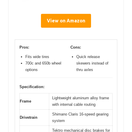
View on Amazon
Pros:
Cons:
Fits wide tires
Quick release
700c and 650b wheel
skewers instead of
options
thru axles
Specification:
Lightweight aluminum alloy frame
Frame
with internal cable routing
Shimano Claris 16-speed gearing
Drivetrain
system
Tektro mechanical disc brakes for