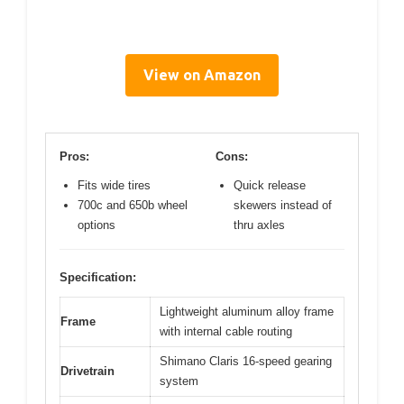
View on Amazon
Pros:
Cons:
Fits wide tires
Quick release
700c and 650b wheel
skewers instead of
options
thru axles
Specification:
Lightweight aluminum alloy frame
Frame
with internal cable routing
Shimano Claris 16-speed gearing
Drivetrain
system