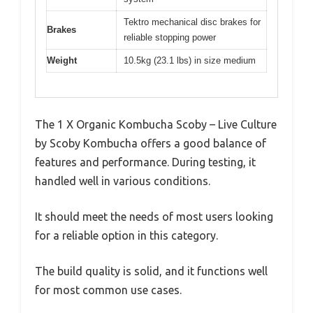
Tektro mechanical disc brakes for
Brakes
reliable stopping power
Weight
10.5kg (23.1 lbs) in size medium
The 1 X Organic Kombucha Scoby – Live Culture
by Scoby Kombucha offers a good balance of
features and performance. During testing, it
handled well in various conditions.
It should meet the needs of most users looking
for a reliable option in this category.
The build quality is solid, and it functions well
for most common use cases.