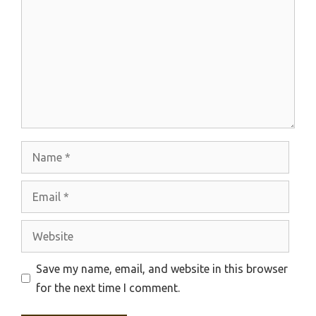
Name
Email
Website
Save my name, email, and website in this browser
for the next time I comment.