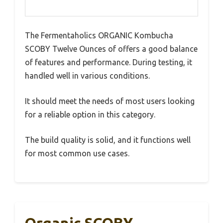
The Fermentaholics ORGANIC Kombucha
SCOBY Twelve Ounces of offers a good balance
of features and performance. During testing, it
handled well in various conditions.
It should meet the needs of most users looking
for a reliable option in this category.
The build quality is solid, and it functions well
for most common use cases.