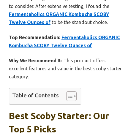
to consider. After extensive testing, I found the
Fermentaholics ORGANIC Kombucha SCOBY
Twelve Ounces of
to be the standout choice.
Top Recommendation:
Fermentaholics ORGANIC
Kombucha SCOBY Twelve Ounces of
Why We Recommend It:
This product offers
excellent features and value in the best scoby starter
category.
Table of Contents
Best Scoby Starter: Our
Top 5 Picks