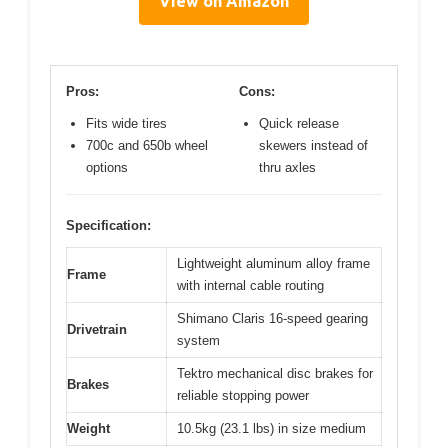
View on Amazon
Pros:
Cons:
Fits wide tires
Quick release
700c and 650b wheel
skewers instead of
options
thru axles
Specification:
Lightweight aluminum alloy frame
Frame
with internal cable routing
Shimano Claris 16-speed gearing
Drivetrain
system
Tektro mechanical disc brakes for
Brakes
reliable stopping power
Weight
10.5kg (23.1 lbs) in size medium