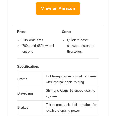
View on Amazon
Pros:
Cons:
Fits wide tires
Quick release
700c and 650b wheel
skewers instead of
options
thru axles
Specification:
Lightweight aluminum alloy frame
Frame
with internal cable routing
Shimano Claris 16-speed gearing
Drivetrain
system
Tektro mechanical disc brakes for
Brakes
reliable stopping power