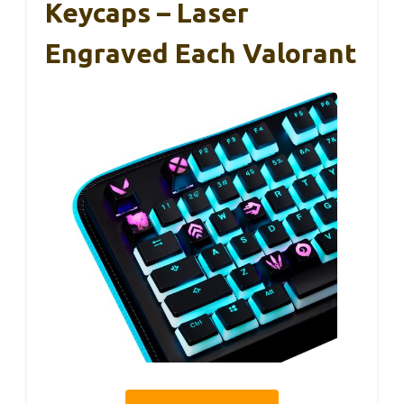
Keycaps – Laser
Engraved Each Valorant