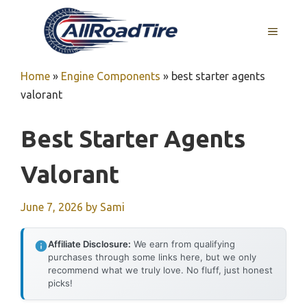
Skip
to
MENU
content
Home
»
Engine Components
»
best starter agents
valorant
Best Starter Agents
Valorant
June 7, 2026
by
Sami
Affiliate Disclosure:
We earn from qualifying
purchases through some links here, but we only
recommend what we truly love. No fluff, just honest
picks!