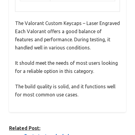
The Valorant Custom Keycaps – Laser Engraved
Each Valorant offers a good balance of
features and performance. During testing, it
handled well in various conditions.
It should meet the needs of most users looking
for a reliable option in this category.
The build quality is solid, and it functions well
for most common use cases.
Related Post: