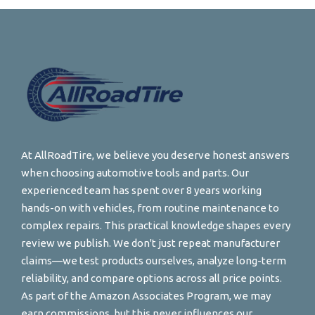
At AllRoadTire, we believe you deserve honest answers
when choosing automotive tools and parts. Our
experienced team has spent over 8 years working
hands-on with vehicles, from routine maintenance to
complex repairs. This practical knowledge shapes every
review we publish. We don't just repeat manufacturer
claims—we test products ourselves, analyze long-term
reliability, and compare options across all price points.
As part of the Amazon Associates Program, we may
earn commissions, but this never influences our