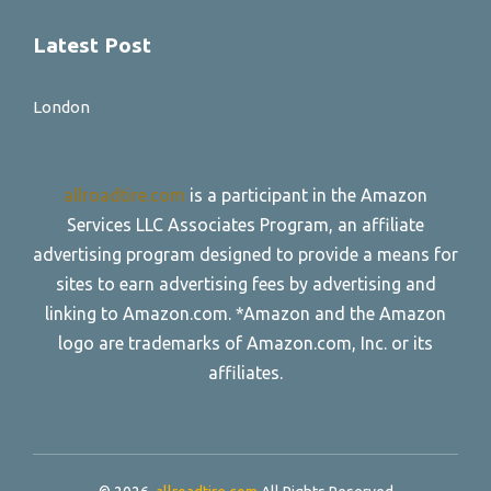
Latest Post
London
allroadtire.com
is a participant in the Amazon
Services LLC Associates Program, an affiliate
advertising program designed to provide a means for
sites to earn advertising fees by advertising and
linking to Amazon.com. *Amazon and the Amazon
logo are trademarks of Amazon.com, Inc. or its
affiliates.