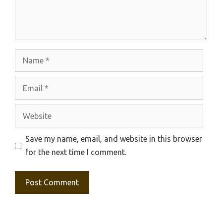
Name
Email
Website
Save my name, email, and website in this browser
for the next time I comment.