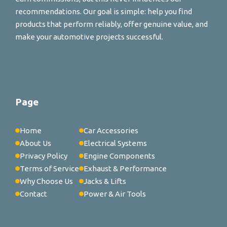
recommendations. Our goal is simple: help you find
products that perform reliably, offer genuine value, and
make your automotive projects successful.
Page
Home
Car Accessories
About Us
Electrical Systems
Privacy Policy
Engine Components
Terms of Service
Exhaust & Performance
Why Choose Us
Jacks & Lifts
Contact
Power & Air Tools