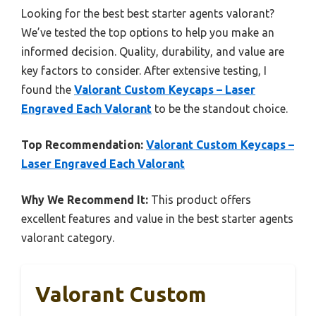
Looking for the best best starter agents valorant?
We’ve tested the top options to help you make an
informed decision. Quality, durability, and value are
key factors to consider. After extensive testing, I
found the
Valorant Custom Keycaps – Laser
Engraved Each Valorant
to be the standout choice.
Top Recommendation:
Valorant Custom Keycaps –
Laser Engraved Each Valorant
Why We Recommend It:
This product offers
excellent features and value in the best starter agents
valorant category.
Valorant Custom