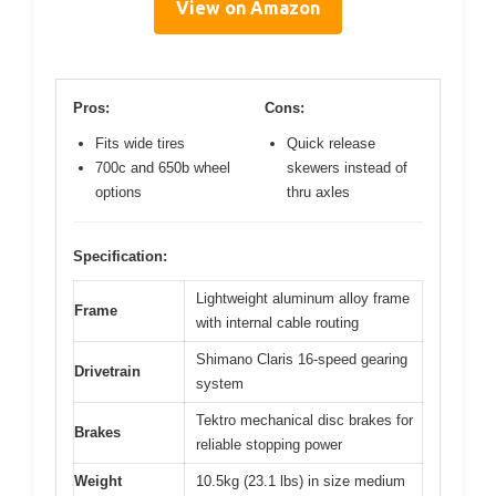
View on Amazon
Pros:
Cons:
Fits wide tires
Quick release
700c and 650b wheel
skewers instead of
options
thru axles
Specification:
Lightweight aluminum alloy frame
Frame
with internal cable routing
Shimano Claris 16-speed gearing
Drivetrain
system
Tektro mechanical disc brakes for
Brakes
reliable stopping power
Weight
10.5kg (23.1 lbs) in size medium