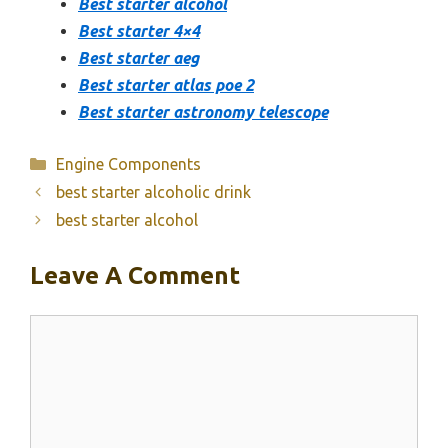
Best starter alcohol
Best starter 4×4
Best starter aeg
Best starter atlas poe 2
Best starter astronomy telescope
Categories
Engine Components
best starter alcoholic drink
best starter alcohol
Leave A Comment
Comment