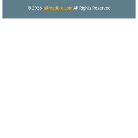
© 2026
allroadtire.com
All Rights Reserved