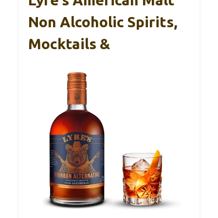
Lyre’s American Malt
Non Alcoholic Spirits,
Mocktails &