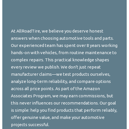
At AllRoadTire, we believe you deserve honest
answers when choosing automotive tools and parts.
Our experienced team has spent over 8 years working
hands-on with vehicles, from routine maintenance to
complex repairs. This practical knowledge shapes
every review we publish. We don't just repeat
manufacturer claims—we test products ourselves,
analyze long-term reliability, and compare options
across all price points. As part of the Amazon
Associates Program, we may earn commissions, but
this never influences our recommendations. Our goal
is simple: help you find products that perform reliably,
offer genuine value, and make your automotive
projects successful.