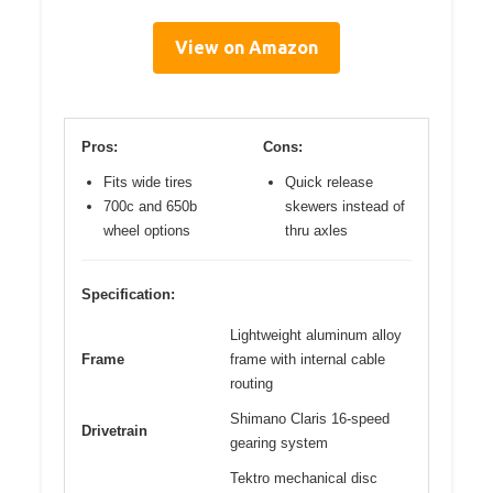
View on Amazon
Pros:
Cons:
Fits wide tires
Quick release
700c and 650b
skewers instead of
wheel options
thru axles
Specification:
Lightweight aluminum alloy
Frame
frame with internal cable
routing
Shimano Claris 16-speed
Drivetrain
gearing system
Tektro mechanical disc