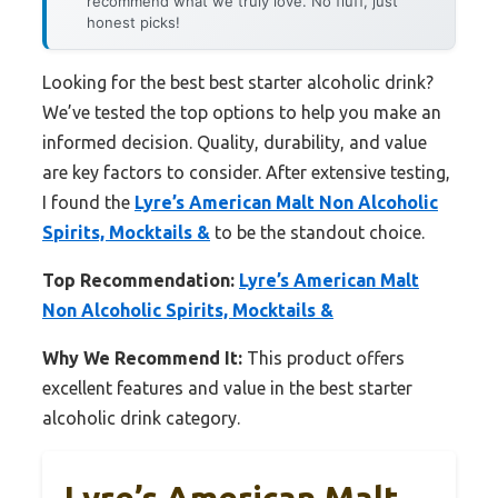
recommend what we truly love. No fluff, just
honest picks!
Looking for the best best starter alcoholic drink?
We’ve tested the top options to help you make an
informed decision. Quality, durability, and value
are key factors to consider. After extensive testing,
I found the
Lyre’s American Malt Non Alcoholic
Spirits, Mocktails &
to be the standout choice.
Top Recommendation:
Lyre’s American Malt
Non Alcoholic Spirits, Mocktails &
Why We Recommend It:
This product offers
excellent features and value in the best starter
alcoholic drink category.