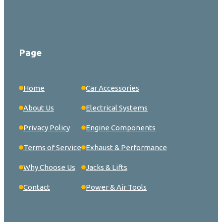
Page
Home
Car Accessories
About Us
Electrical Systems
Privacy Policy
Engine Components
Terms of Service
Exhaust & Performance
Why Choose Us
Jacks & Lifts
Contact
Power & Air Tools