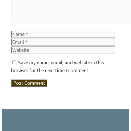
Name
Email
Websit
Save my name, email, and website in this
browser for the next time I comment.