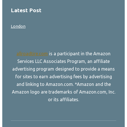
Latest Post
London
allroadtire.com
is a participant in the Amazon
Services LLC Associates Program, an affiliate
advertising program designed to provide a means
for sites to earn advertising fees by advertising
and linking to Amazon.com. *Amazon and the
Amazon logo are trademarks of Amazon.com, Inc.
or its affiliates.