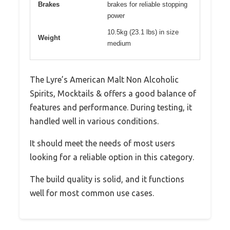
Brakes
brakes for reliable stopping
power
10.5kg (23.1 lbs) in size
Weight
medium
The Lyre’s American Malt Non Alcoholic
Spirits, Mocktails & offers a good balance of
features and performance. During testing, it
handled well in various conditions.
It should meet the needs of most users
looking for a reliable option in this category.
The build quality is solid, and it functions
well for most common use cases.