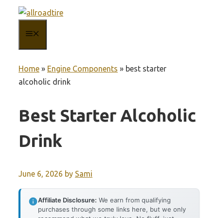
Skip
to
MENU
content
Home
»
Engine Components
»
best starter
alcoholic drink
Best Starter Alcoholic
Drink
June 6, 2026
by
Sami
Affiliate Disclosure:
We earn from qualifying
purchases through some links here, but we only