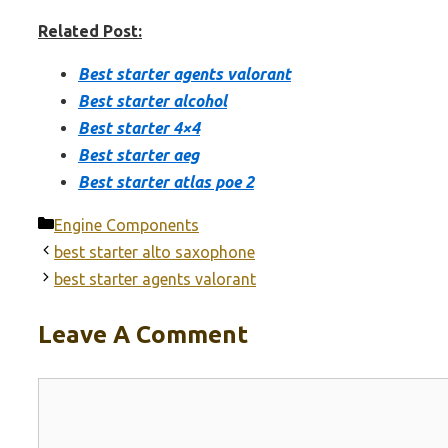
Related Post:
Best starter agents valorant
Best starter alcohol
Best starter 4×4
Best starter aeg
Best starter atlas poe 2
Categories
Engine Components
best starter alto saxophone
best starter agents valorant
Leave A Comment
Comment