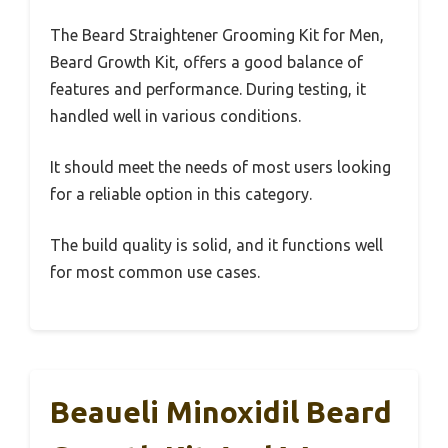
The Beard Straightener Grooming Kit for Men,
Beard Growth Kit, offers a good balance of
features and performance. During testing, it
handled well in various conditions.
It should meet the needs of most users looking
for a reliable option in this category.
The build quality is solid, and it functions well
for most common use cases.
Beaueli Minoxidil Beard