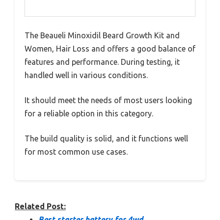
The Beaueli Minoxidil Beard Growth Kit and
Women, Hair Loss and offers a good balance of
features and performance. During testing, it
handled well in various conditions.
It should meet the needs of most users looking
for a reliable option in this category.
The build quality is solid, and it functions well
for most common use cases.
Related Post:
Best starter battery for 4wd