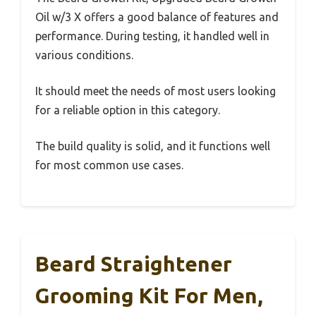
Oil w/3 X offers a good balance of features and
performance. During testing, it handled well in
various conditions.
It should meet the needs of most users looking
for a reliable option in this category.
The build quality is solid, and it functions well
for most common use cases.
Beard Straightener
Grooming Kit For Men,