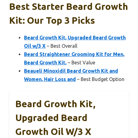
Best Starter Beard Growth
Kit: Our Top 3 Picks
Beard Growth Kit, Upgraded Beard Growth
Oil w/3 X
– Best Overall
Beard Straightener Grooming Kit for Men,
Beard Growth Kit,
– Best Value
Beaueli Minoxidil Beard Growth Kit and
Women, Hair Loss and
– Best Budget Option
Beard Growth Kit,
Upgraded Beard
Growth Oil W/3 X