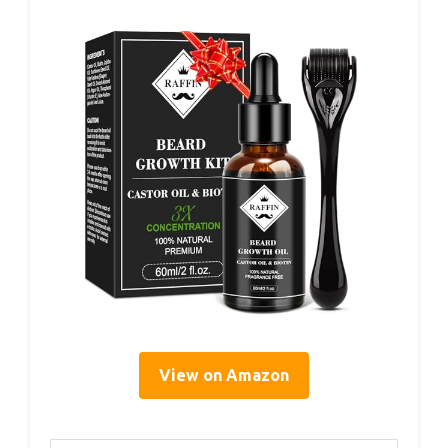
View on Amazon