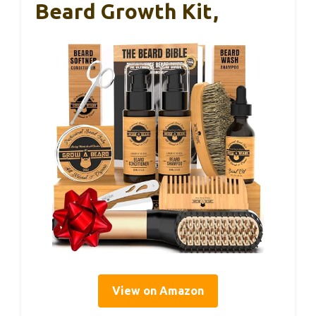
Beard Growth Kit,
View on Amazon