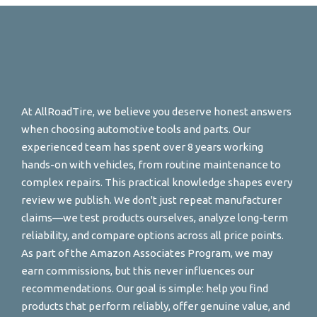
At AllRoadTire, we believe you deserve honest answers
when choosing automotive tools and parts. Our
experienced team has spent over 8 years working
hands-on with vehicles, from routine maintenance to
complex repairs. This practical knowledge shapes every
review we publish. We don't just repeat manufacturer
claims—we test products ourselves, analyze long-term
reliability, and compare options across all price points.
As part of the Amazon Associates Program, we may
earn commissions, but this never influences our
recommendations. Our goal is simple: help you find
products that perform reliably, offer genuine value, and