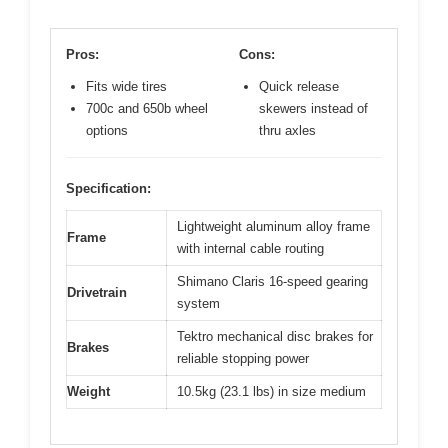
Pros:
Cons:
Fits wide tires
Quick release
700c and 650b wheel
skewers instead of
options
thru axles
Specification:
Lightweight aluminum alloy frame
Frame
with internal cable routing
Shimano Claris 16-speed gearing
Drivetrain
system
Tektro mechanical disc brakes for
Brakes
reliable stopping power
Weight
10.5kg (23.1 lbs) in size medium