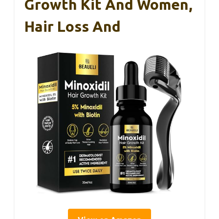
Growth Kit And Women,
Hair Loss And