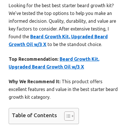
Looking for the best best starter beard growth kit?
We’ve tested the top options to help you make an
informed decision. Quality, durability, and value are
key factors to consider. After extensive testing, I
found the
Beard Growth Kit, Upgraded Beard
Growth Oil w/3 X
to be the standout choice.
Top Recommendation:
Beard Growth Kit,
Upgraded Beard Growth Oil w/3 X
Why We Recommend It:
This product offers
excellent features and value in the best starter beard
growth kit category.
Table of Contents