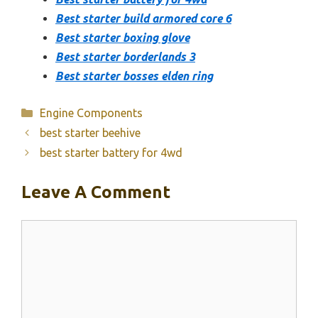
Best starter build armored core 6
Best starter boxing glove
Best starter borderlands 3
Best starter bosses elden ring
Categories
Engine Components
best starter beehive
best starter battery for 4wd
Leave A Comment
Comment