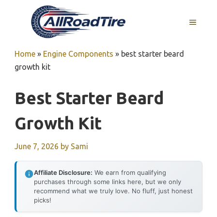
Skip
to
MENU
content
Home
»
Engine Components
»
best starter beard
growth kit
Best Starter Beard
Growth Kit
June 7, 2026
by
Sami
Affiliate Disclosure:
We earn from qualifying
purchases through some links here, but we only
recommend what we truly love. No fluff, just honest
picks!