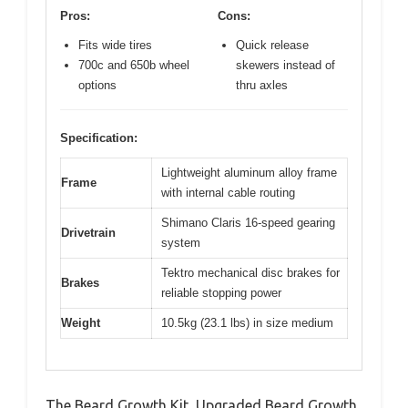
Pros:
Cons:
Fits wide tires
Quick release
700c and 650b wheel
skewers instead of
options
thru axles
Specification:
Lightweight aluminum alloy frame
Frame
with internal cable routing
Shimano Claris 16-speed gearing
Drivetrain
system
Tektro mechanical disc brakes for
Brakes
reliable stopping power
Weight
10.5kg (23.1 lbs) in size medium
The Beard Growth Kit, Upgraded Beard Growth