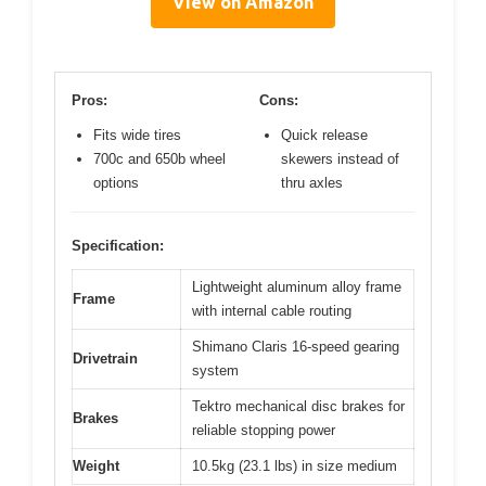
View on Amazon
Pros:
Cons:
Fits wide tires
Quick release
700c and 650b wheel
skewers instead of
options
thru axles
Specification:
Lightweight aluminum alloy frame
Frame
with internal cable routing
Shimano Claris 16-speed gearing
Drivetrain
system
Tektro mechanical disc brakes for
Brakes
reliable stopping power
Weight
10.5kg (23.1 lbs) in size medium