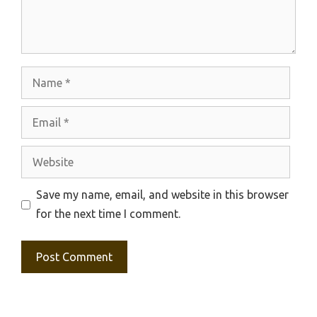
Name
Email
Website
Save my name, email, and website in this browser
for the next time I comment.