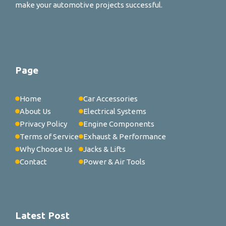
make your automotive projects successful.
Page
Home
Car Accessories
About Us
Electrical Systems
Privacy Policy
Engine Components
Terms of Service
Exhaust & Performance
Why Choose Us
Jacks & Lifts
Contact
Power & Air Tools
Latest Post