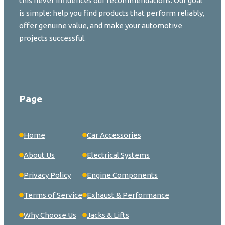
this never influences our recommendations. Our goal
is simple: help you find products that perform reliably,
offer genuine value, and make your automotive
projects successful.
Page
Home
Car Accessories
About Us
Electrical Systems
Privacy Policy
Engine Components
Terms of Service
Exhaust & Performance
Why Choose Us
Jacks & Lifts