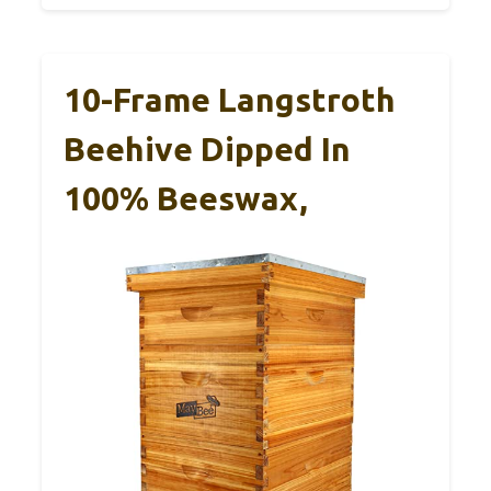
10-Frame Langstroth
Beehive Dipped In
100% Beeswax,