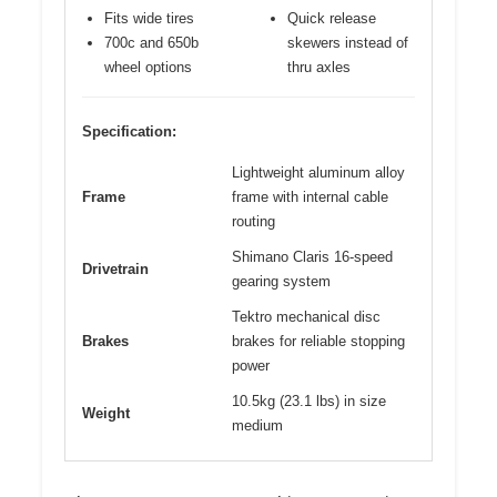
Fits wide tires
Quick release
700c and 650b
skewers instead of
wheel options
thru axles
Specification:
Lightweight aluminum alloy
Frame
frame with internal cable
routing
Shimano Claris 16-speed
Drivetrain
gearing system
Tektro mechanical disc
Brakes
brakes for reliable stopping
power
10.5kg (23.1 lbs) in size
Weight
medium