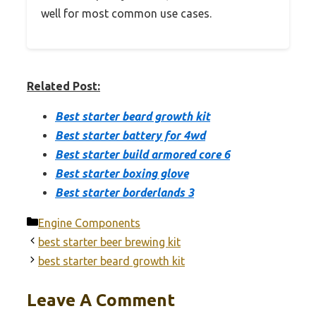
well for most common use cases.
Related Post:
Best starter beard growth kit
Best starter battery for 4wd
Best starter build armored core 6
Best starter boxing glove
Best starter borderlands 3
Categories
Engine Components
best starter beer brewing kit
best starter beard growth kit
Leave A Comment