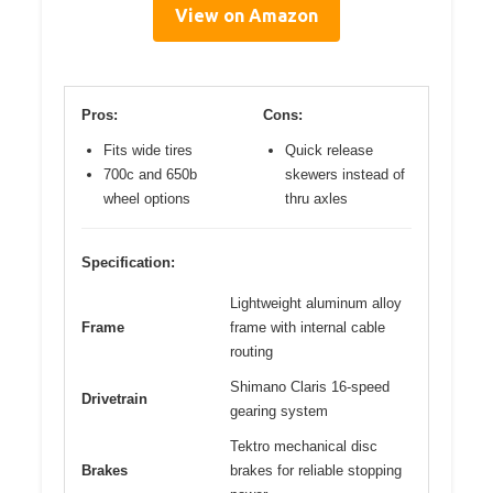
View on Amazon
Pros:
Cons:
Fits wide tires
Quick release
700c and 650b
skewers instead of
wheel options
thru axles
Specification:
Lightweight aluminum alloy
Frame
frame with internal cable
routing
Shimano Claris 16-speed
Drivetrain
gearing system
Tektro mechanical disc
Brakes
brakes for reliable stopping