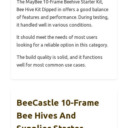
The MayBee 10-Frame Beehive Starter Kit,
Bee Hive Kit Dipped in offers a good balance
of features and performance. During testing,
it handled well in various conditions.
It should meet the needs of most users
looking for a reliable option in this category.
The build quality is solid, and it functions
well for most common use cases.
BeeCastle 10-Frame
Bee Hives And