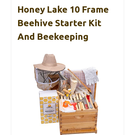
Honey Lake 10 Frame
Beehive Starter Kit
And Beekeeping