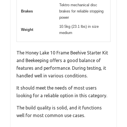
Tektro mechanical disc
Brakes
brakes for reliable stopping
power
10.5kg (23.1 lbs) in size
Weight
medium
The Honey Lake 10 Frame Beehive Starter Kit
and Beekeeping offers a good balance of
features and performance. During testing, it
handled well in various conditions.
It should meet the needs of most users
looking for a reliable option in this category.
The build quality is solid, and it functions
well for most common use cases.