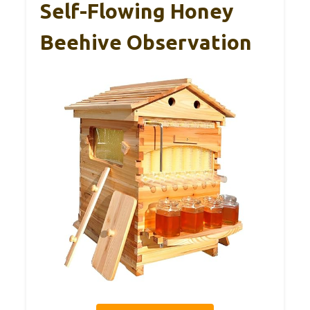
Self-Flowing Honey
Beehive Observation