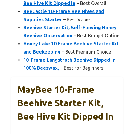
Bee Hive Kit Dipped in
– Best Overall
BeeCastle 10-Frame Bee Hives and
Supplies Starter
– Best Value
Beehive Starter Kit, Self-Flowing Honey
Beehive Observation
– Best Budget Option
Honey Lake 10 Frame Beehive Starter Kit
and Beekeeping
– Best Premium Choice
10-Frame Langstroth Beehive Dipped in
100% Beeswax,
– Best for Beginners
MayBee 10-Frame
Beehive Starter Kit,
Bee Hive Kit Dipped In