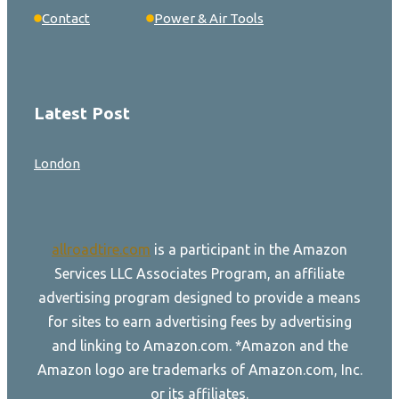
Contact
Power & Air Tools
Latest Post
London
allroadtire.com
is a participant in the Amazon
Services LLC Associates Program, an affiliate
advertising program designed to provide a means
for sites to earn advertising fees by advertising
and linking to Amazon.com. *Amazon and the
Amazon logo are trademarks of Amazon.com, Inc.
or its affiliates.