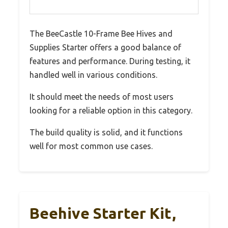
The BeeCastle 10-Frame Bee Hives and
Supplies Starter offers a good balance of
features and performance. During testing, it
handled well in various conditions.
It should meet the needs of most users
looking for a reliable option in this category.
The build quality is solid, and it functions
well for most common use cases.
Beehive Starter Kit,