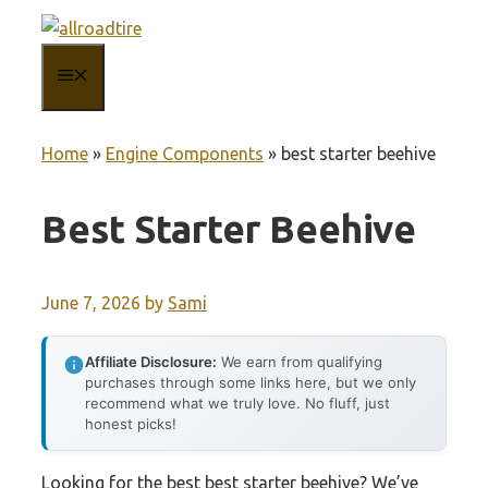
Skip
to
MENU
content
Home
»
Engine Components
»
best starter beehive
Best Starter Beehive
June 7, 2026
by
Sami
Affiliate Disclosure:
We earn from qualifying
purchases through some links here, but we only
recommend what we truly love. No fluff, just
honest picks!
Looking for the best best starter beehive? We’ve