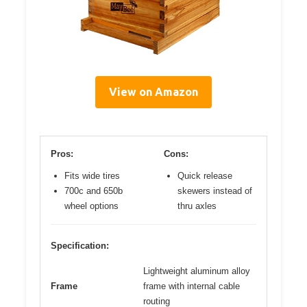
View on Amazon
Pros:
Cons:
Fits wide tires
Quick release
700c and 650b
skewers instead of
wheel options
thru axles
Specification:
Lightweight aluminum alloy
Frame
frame with internal cable
routing