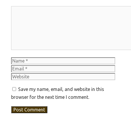
Comment
Name
Email
Websit
Save my name, email, and website in this
browser for the next time I comment.