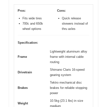
Pros:
Cons:
Fits wide tires
Quick release
700c and 650b
skewers instead of
wheel options
thru axles
Specification:
Lightweight aluminum alloy
Frame
frame with internal cable
routing
Shimano Claris 16-speed
Drivetrain
gearing system
Tektro mechanical disc
Brakes
brakes for reliable stopping
power
10.5kg (23.1 lbs) in size
Weight
medium