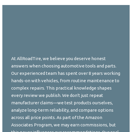
At AllRoadTire, we believe you deserve honest
answers when choosing automotive tools and parts.
Our experienced team has spent over 8 years working
hands-on with vehicles, from routine maintenance to
complex repairs. This practical knowledge shapes
every review we publish. We don't just repeat
manufacturer claims—we test products ourselves,
analyze long-term reliability, and compare options
across all price points. As part of the Amazon
Associates Program, we may earn commissions, but