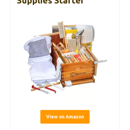
Supplies Starter
View on Amazon