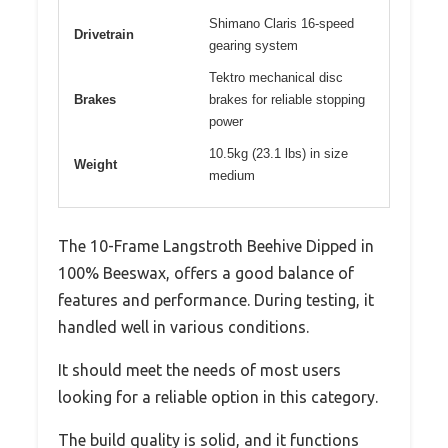
Shimano Claris 16-speed
Drivetrain
gearing system
Tektro mechanical disc
Brakes
brakes for reliable stopping
power
10.5kg (23.1 lbs) in size
Weight
medium
The 10-Frame Langstroth Beehive Dipped in
100% Beeswax, offers a good balance of
features and performance. During testing, it
handled well in various conditions.
It should meet the needs of most users
looking for a reliable option in this category.
The build quality is solid, and it functions