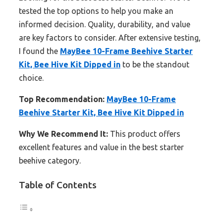
tested the top options to help you make an
informed decision. Quality, durability, and value
are key factors to consider. After extensive testing,
I found the
MayBee 10-Frame Beehive Starter
Kit, Bee Hive Kit Dipped in
to be the standout
choice.
Top Recommendation:
MayBee 10-Frame
Beehive Starter Kit, Bee Hive Kit Dipped in
Why We Recommend It:
This product offers
excellent features and value in the best starter
beehive category.
Table of Contents