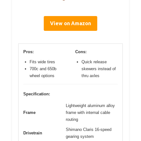
View on Amazon
Pros:
Cons:
Fits wide tires
Quick release
700c and 650b
skewers instead of
wheel options
thru axles
Specification:
Lightweight aluminum alloy
Frame
frame with internal cable
routing
Shimano Claris 16-speed
Drivetrain
gearing system