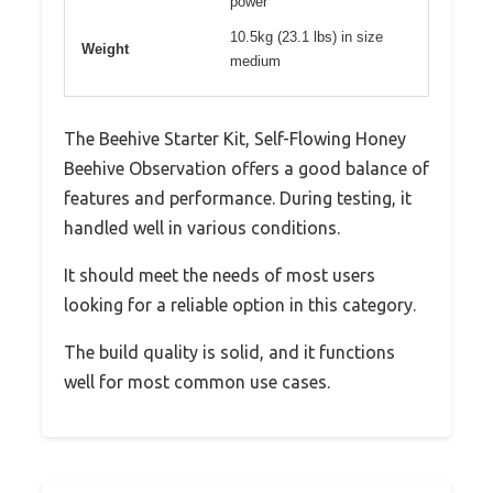
power
10.5kg (23.1 lbs) in size
Weight
medium
The Beehive Starter Kit, Self-Flowing Honey
Beehive Observation offers a good balance of
features and performance. During testing, it
handled well in various conditions.
It should meet the needs of most users
looking for a reliable option in this category.
The build quality is solid, and it functions
well for most common use cases.