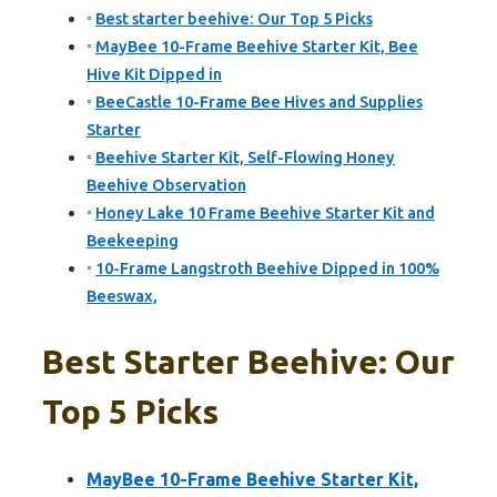
Best starter beehive: Our Top 5 Picks
MayBee 10-Frame Beehive Starter Kit, Bee
Hive Kit Dipped in
BeeCastle 10-Frame Bee Hives and Supplies
Starter
Beehive Starter Kit, Self-Flowing Honey
Beehive Observation
Honey Lake 10 Frame Beehive Starter Kit and
Beekeeping
10-Frame Langstroth Beehive Dipped in 100%
Beeswax,
Best Starter Beehive: Our
Top 5 Picks
MayBee 10-Frame Beehive Starter Kit,