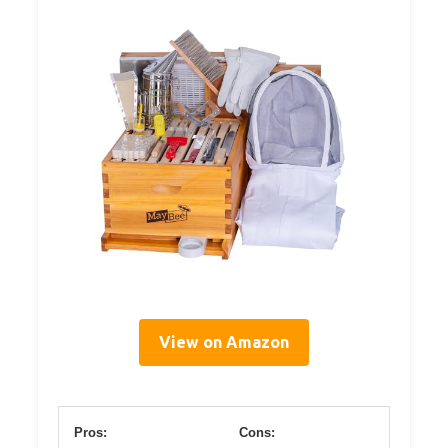
View on Amazon
Pros:
Cons: