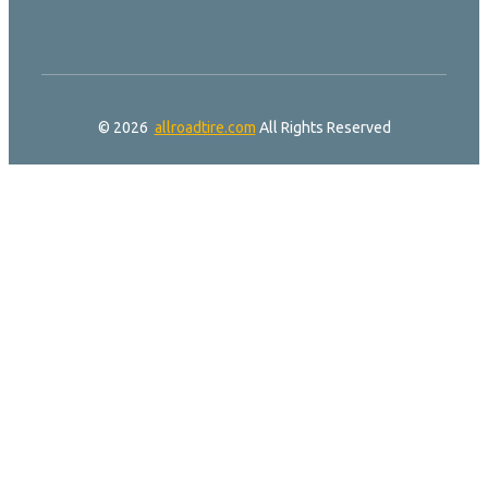
© 2026
allroadtire.com
All Rights Reserved