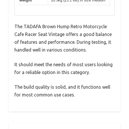
Weight
10.5kg (23.1 lbs) in size medium
The TADAFA Brown Hump Retro Motorcycle
Cafe Racer Seat Vintage offers a good balance
of features and performance. During testing, it
handled well in various conditions.
It should meet the needs of most users looking
for a reliable option in this category.
The build quality is solid, and it functions well
for most common use cases.