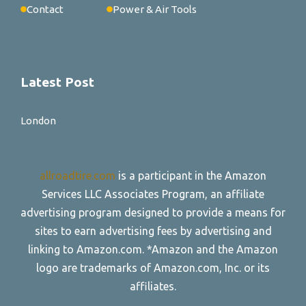
Contact
Power & Air Tools
Latest Post
London
allroadtire.com
is a participant in the Amazon
Services LLC Associates Program, an affiliate
advertising program designed to provide a means for
sites to earn advertising fees by advertising and
linking to Amazon.com. *Amazon and the Amazon
logo are trademarks of Amazon.com, Inc. or its
affiliates.