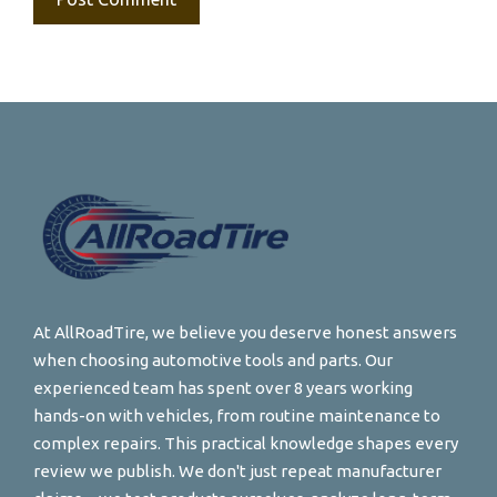
At AllRoadTire, we believe you deserve honest answers
when choosing automotive tools and parts. Our
experienced team has spent over 8 years working
hands-on with vehicles, from routine maintenance to
complex repairs. This practical knowledge shapes every
review we publish. We don't just repeat manufacturer