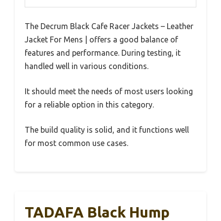
The Decrum Black Cafe Racer Jackets – Leather
Jacket For Mens | offers a good balance of
features and performance. During testing, it
handled well in various conditions.
It should meet the needs of most users looking
for a reliable option in this category.
The build quality is solid, and it functions well
for most common use cases.
TADAFA Black Hump