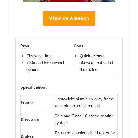
View on Amazon
Pros:
Cons:
Fits wide tires
Quick release
700c and 650b wheel
skewers instead of
options
thru axles
Specification:
Lightweight aluminum alloy frame
Frame
with internal cable routing
Shimano Claris 16-speed gearing
Drivetrain
system
Tektro mechanical disc brakes for
Brakes