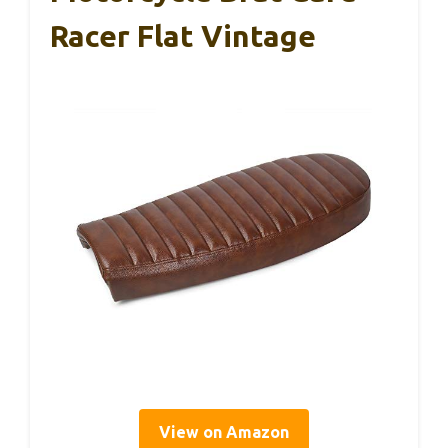
Racer Flat Vintage
View on Amazon