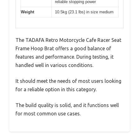
reliable stopping power
Weight
10.5kg (23.1 lbs) in size medium
The TADAFA Retro Motorcycle Cafe Racer Seat
Frame Hoop Brat offers a good balance of
features and performance. During testing, it
handled well in various conditions.
It should meet the needs of most users looking
for a reliable option in this category.
The build quality is solid, and it functions well
for most common use cases.