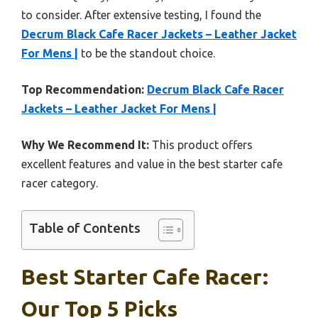
to consider. After extensive testing, I found the
Decrum Black Cafe Racer Jackets – Leather Jacket
For Mens |
to be the standout choice.
Top Recommendation:
Decrum Black Cafe Racer
Jackets – Leather Jacket For Mens |
Why We Recommend It:
This product offers
excellent features and value in the best starter cafe
racer category.
Table of Contents
Best Starter Cafe Racer:
Our Top 5 Picks