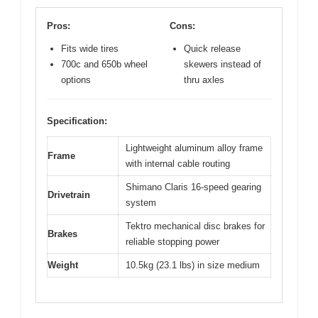
Pros:
Cons:
Fits wide tires
Quick release
700c and 650b wheel
skewers instead of
options
thru axles
Specification:
Lightweight aluminum alloy frame
Frame
with internal cable routing
Shimano Claris 16-speed gearing
Drivetrain
system
Tektro mechanical disc brakes for
Brakes
reliable stopping power
Weight
10.5kg (23.1 lbs) in size medium