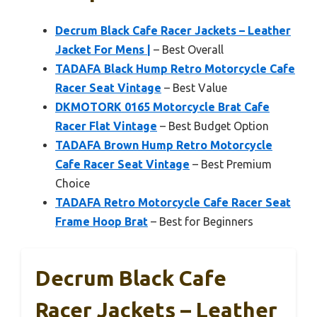
Decrum Black Cafe Racer Jackets – Leather
Jacket For Mens |
– Best Overall
TADAFA Black Hump Retro Motorcycle Cafe
Racer Seat Vintage
– Best Value
DKMOTORK 0165 Motorcycle Brat Cafe
Racer Flat Vintage
– Best Budget Option
TADAFA Brown Hump Retro Motorcycle
Cafe Racer Seat Vintage
– Best Premium
Choice
TADAFA Retro Motorcycle Cafe Racer Seat
Frame Hoop Brat
– Best for Beginners
Decrum Black Cafe
Racer Jackets – Leather