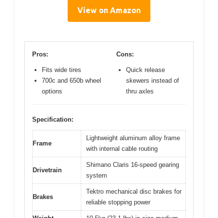
View on Amazon
Pros:
Cons:
Fits wide tires
Quick release
700c and 650b wheel
skewers instead of
options
thru axles
Specification:
Lightweight aluminum alloy frame
Frame
with internal cable routing
Shimano Claris 16-speed gearing
Drivetrain
system
Tektro mechanical disc brakes for
Brakes
reliable stopping power