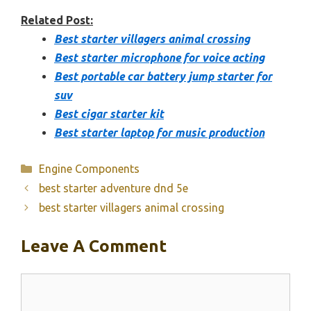
Related Post:
Best starter villagers animal crossing
Best starter microphone for voice acting
Best portable car battery jump starter for
suv
Best cigar starter kit
Best starter laptop for music production
Categories
Engine Components
best starter adventure dnd 5e
best starter villagers animal crossing
Leave A Comment
Comment