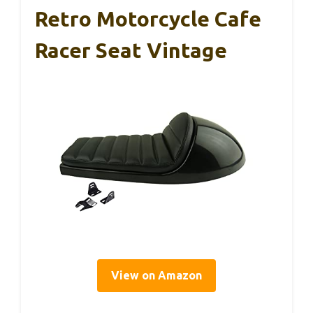
Retro Motorcycle Cafe
Racer Seat Vintage
View on Amazon