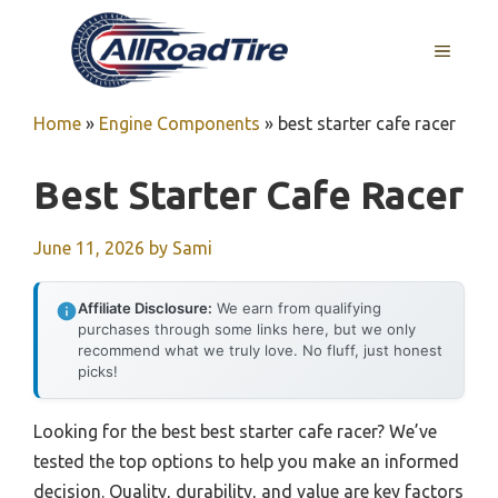
Skip
to
MENU
content
Home
»
Engine Components
»
best starter cafe racer
Best Starter Cafe Racer
June 11, 2026
by
Sami
Affiliate Disclosure:
We earn from qualifying
purchases through some links here, but we only
recommend what we truly love. No fluff, just honest
picks!
Looking for the best best starter cafe racer? We’ve
tested the top options to help you make an informed
decision. Quality, durability, and value are key factors