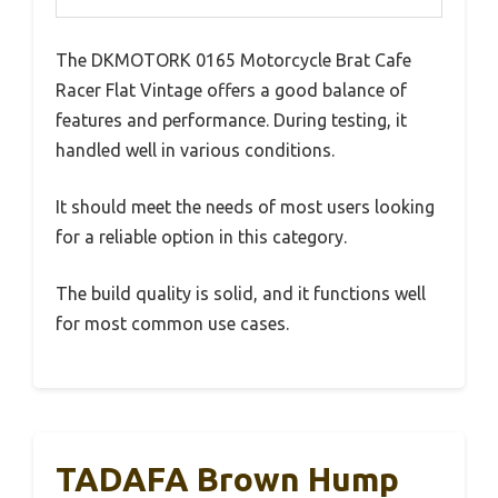
The DKMOTORK 0165 Motorcycle Brat Cafe
Racer Flat Vintage offers a good balance of
features and performance. During testing, it
handled well in various conditions.
It should meet the needs of most users looking
for a reliable option in this category.
The build quality is solid, and it functions well
for most common use cases.
TADAFA Brown Hump