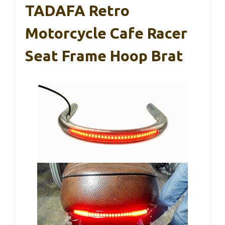
TADAFA Retro
Motorcycle Cafe Racer
Seat Frame Hoop Brat