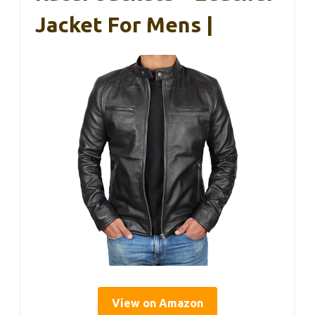
Jacket For Mens |
View on Amazon