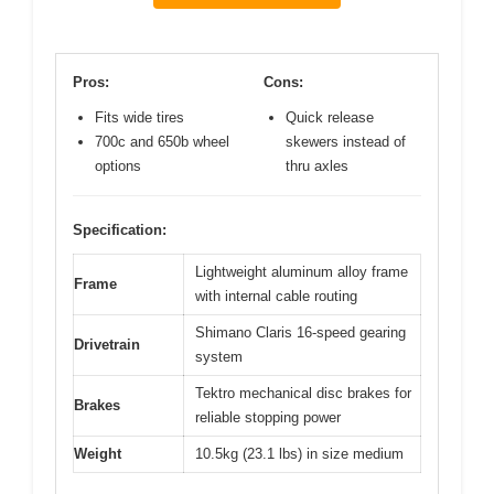
Pros:
Cons:
Fits wide tires
Quick release
700c and 650b wheel
skewers instead of
options
thru axles
Specification:
Lightweight aluminum alloy frame
Frame
with internal cable routing
Shimano Claris 16-speed gearing
Drivetrain
system
Tektro mechanical disc brakes for
Brakes
reliable stopping power
Weight
10.5kg (23.1 lbs) in size medium