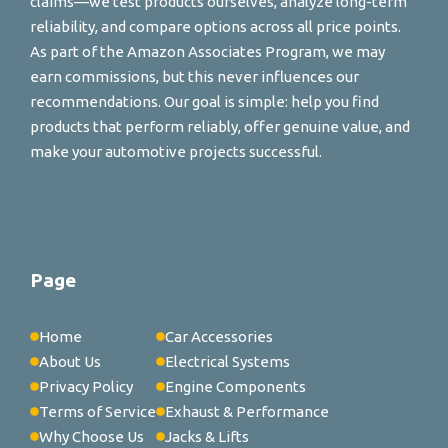
claims—we test products ourselves, analyze long-term
reliability, and compare options across all price points.
As part of the Amazon Associates Program, we may
earn commissions, but this never influences our
recommendations. Our goal is simple: help you find
products that perform reliably, offer genuine value, and
make your automotive projects successful.
Page
Home
Car Accessories
About Us
Electrical Systems
Privacy Policy
Engine Components
Terms of Service
Exhaust & Performance
Why Choose Us
Jacks & Lifts