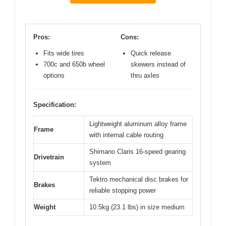
Pros:
Cons:
Fits wide tires
Quick release
700c and 650b wheel
skewers instead of
options
thru axles
Specification:
Lightweight aluminum alloy frame
Frame
with internal cable routing
Shimano Claris 16-speed gearing
Drivetrain
system
Tektro mechanical disc brakes for
Brakes
reliable stopping power
Weight
10.5kg (23.1 lbs) in size medium