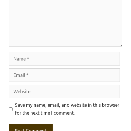
Name
Email
Website
Save my name, email, and website in this browser
for the next time I comment.