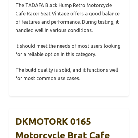
The TADAFA Black Hump Retro Motorcycle
Cafe Racer Seat Vintage offers a good balance
of features and performance. During testing, it
handled well in various conditions.
It should meet the needs of most users looking
for a reliable option in this category.
The build quality is solid, and it functions well
for most common use cases.
DKMOTORK 0165
Motorcycle Brat Cafe