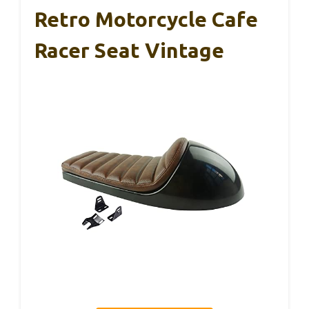
Retro Motorcycle Cafe
Racer Seat Vintage