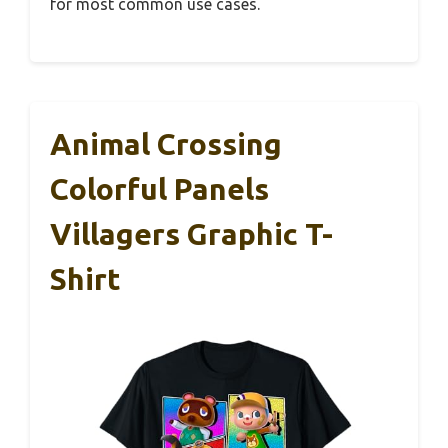
for most common use cases.
Animal Crossing
Colorful Panels
Villagers Graphic T-
Shirt