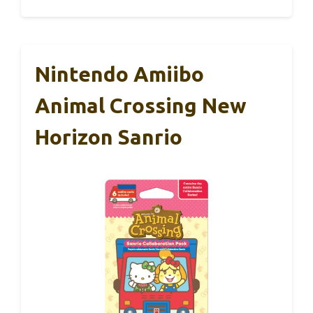
Nintendo Amiibo
Animal Crossing New
Horizon Sanrio