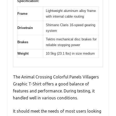
Specification:
Lightweight aluminum alloy frame
Frame
with internal cable routing
Shimano Claris 16-speed gearing
Drivetrain
system
Tektro mechanical disc brakes for
Brakes
reliable stopping power
Weight
10.5kg (23.1 lbs) in size medium
The Animal Crossing Colorful Panels Villagers
Graphic T-Shirt offers a good balance of
features and performance. During testing, it
handled well in various conditions.
It should meet the needs of most users looking