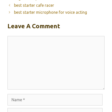
best starter cafe racer
best starter microphone for voice acting
Leave A Comment
Comment
Name
Email