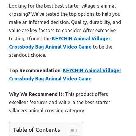
Looking for the best best starter villagers animal
crossing? We’ve tested the top options to help you
make an informed decision. Quality, durability, and
value are key factors to consider. After extensive
testing, I found the
KEYCHIN Animal Villager
Crossbody Bag Animal Video Game
to be the
standout choice.
Top Recommendation:
KEYCHIN Animal Villager
Crossbody Bag Animal Video Game
Why We Recommend It:
This product offers
excellent features and value in the best starter
villagers animal crossing category.
Table of Contents