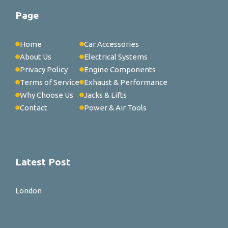
Page
Home
Car Accessories
About Us
Electrical Systems
Privacy Policy
Engine Components
Terms of Service
Exhaust & Performance
Why Choose Us
Jacks & Lifts
Contact
Power & Air Tools
Latest Post
London