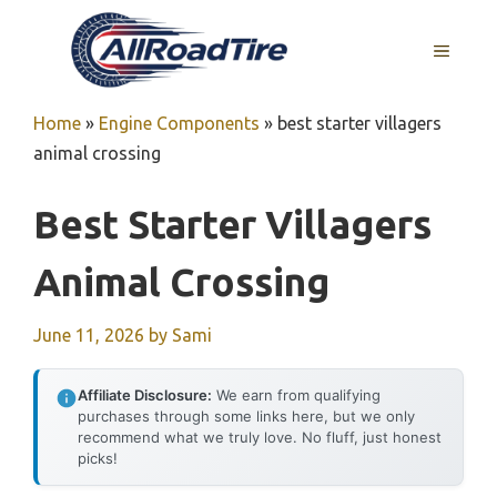
Skip
to
MENU
content
Home
»
Engine Components
»
best starter villagers
animal crossing
Best Starter Villagers
Animal Crossing
June 11, 2026
by
Sami
Affiliate Disclosure:
We earn from qualifying
purchases through some links here, but we only
recommend what we truly love. No fluff, just honest
picks!