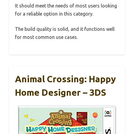
It should meet the needs of most users looking
for a reliable option in this category.
The build quality is solid, and it functions well
for most common use cases.
Animal Crossing: Happy
Home Designer – 3DS