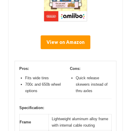
View on Amazon
Pros:
Cons:
Fits wide tires
Quick release
700c and 650b wheel
skewers instead of
options
thru axles
Specification:
Lightweight aluminum alloy frame
Frame
with internal cable routing