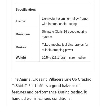
Specification:
Lightweight aluminum alloy frame
Frame
with internal cable routing
Shimano Claris 16-speed gearing
Drivetrain
system
Tektro mechanical disc brakes for
Brakes
reliable stopping power
Weight
10.5kg (23.1 lbs) in size medium
The Animal Crossing Villagers Line Up Graphic
T-Shirt T-Shirt offers a good balance of
features and performance. During testing, it
handled well in various conditions.