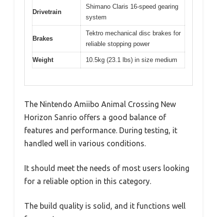
Shimano Claris 16-speed gearing
Drivetrain
system
Tektro mechanical disc brakes for
Brakes
reliable stopping power
Weight
10.5kg (23.1 lbs) in size medium
The Nintendo Amiibo Animal Crossing New
Horizon Sanrio offers a good balance of
features and performance. During testing, it
handled well in various conditions.
It should meet the needs of most users looking
for a reliable option in this category.
The build quality is solid, and it functions well