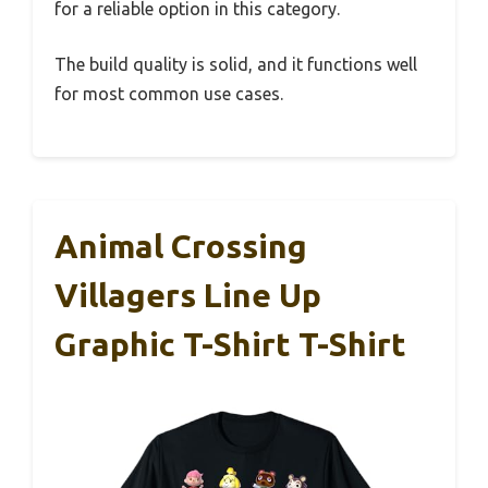
for a reliable option in this category.
The build quality is solid, and it functions well
for most common use cases.
Animal Crossing
Villagers Line Up
Graphic T-Shirt T-Shirt