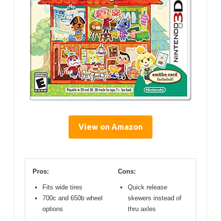
View on Amazon
Pros:
Cons:
Fits wide tires
Quick release
700c and 650b wheel
skewers instead of
options
thru axles