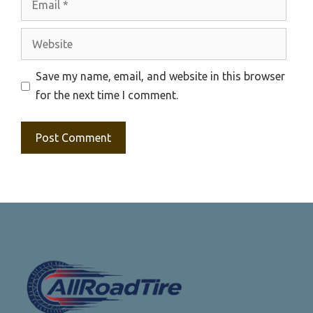
Website
Save my name, email, and website in this browser
for the next time I comment.