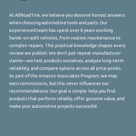
At AllRoadTire, we believe you deserve honest answers
when choosing automotive tools and parts. Our
experienced team has spent over 8 years working
hands-on with vehicles, from routine maintenance to
complex repairs. This practical knowledge shapes every
review we publish. We don't just repeat manufacturer
claims—we test products ourselves, analyze long-term
reliability, and compare options across all price points.
As part of the Amazon Associates Program, we may
earn commissions, but this never influences our
recommendations. Our goal is simple: help you find
products that perform reliably, offer genuine value, and
make your automotive projects successful.