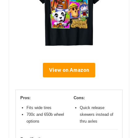
View on Amazon
Pros:
Cons:
Fits wide tires
Quick release
700c and 650b wheel
skewers instead of
options
thru axles