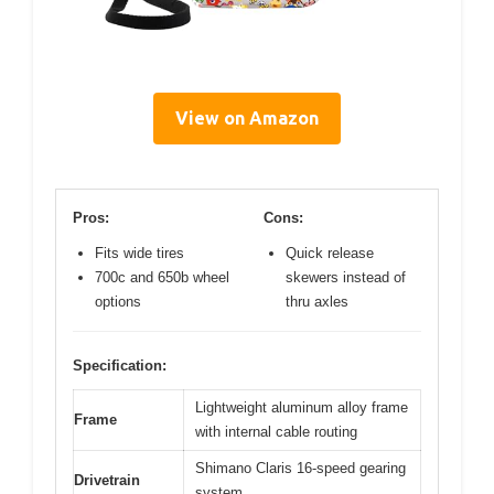
View on Amazon
Pros:
Cons:
Fits wide tires
Quick release
700c and 650b wheel
skewers instead of
options
thru axles
Specification:
Lightweight aluminum alloy frame
Frame
with internal cable routing
Shimano Claris 16-speed gearing
Drivetrain
system