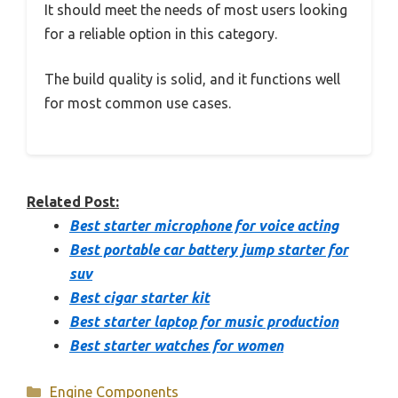
It should meet the needs of most users looking
for a reliable option in this category.
The build quality is solid, and it functions well
for most common use cases.
Related Post:
Best starter microphone for voice acting
Best portable car battery jump starter for
suv
Best cigar starter kit
Best starter laptop for music production
Best starter watches for women
Categories
Engine Components