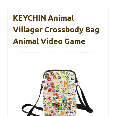
KEYCHIN Animal
Villager Crossbody Bag
Animal Video Game