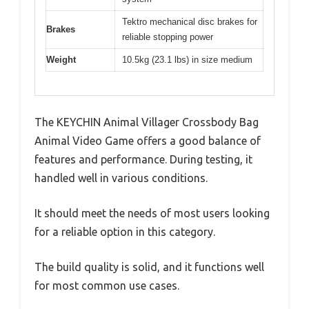
Tektro mechanical disc brakes for
Brakes
reliable stopping power
Weight
10.5kg (23.1 lbs) in size medium
The KEYCHIN Animal Villager Crossbody Bag
Animal Video Game offers a good balance of
features and performance. During testing, it
handled well in various conditions.
It should meet the needs of most users looking
for a reliable option in this category.
The build quality is solid, and it functions well
for most common use cases.