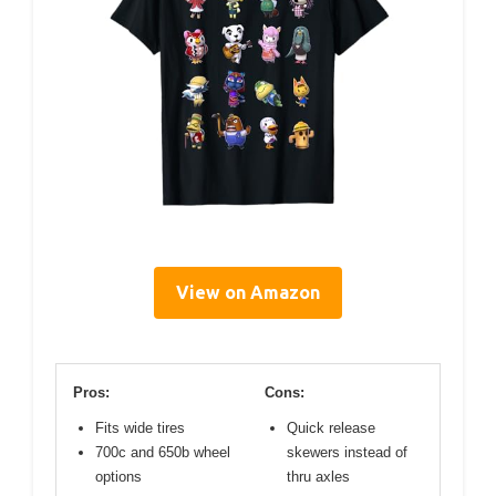
View on Amazon
Pros:
Cons:
Fits wide tires
Quick release
700c and 650b wheel
skewers instead of
options
thru axles