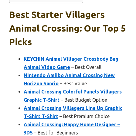
Best Starter Villagers
Animal Crossing: Our Top 5
Picks
KEYCHIN Animal Villager Crossbody Bag
Animal Video Game
– Best Overall
Nintendo Amiibo Animal Crossing New
Horizon Sanrio
– Best Value
Animal Crossing Colorful Panels Villagers
Graphic T-Shirt
– Best Budget Option
Animal Crossing Villagers Line Up Graphic
T-Shirt T-Shirt
– Best Premium Choice
Animal Crossing: Happy Home Designer –
3DS
– Best for Beginners