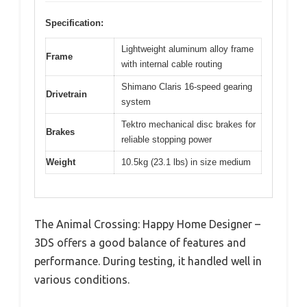
Specification:
Lightweight aluminum alloy frame
Frame
with internal cable routing
Shimano Claris 16-speed gearing
Drivetrain
system
Tektro mechanical disc brakes for
Brakes
reliable stopping power
Weight
10.5kg (23.1 lbs) in size medium
The Animal Crossing: Happy Home Designer –
3DS offers a good balance of features and
performance. During testing, it handled well in
various conditions.