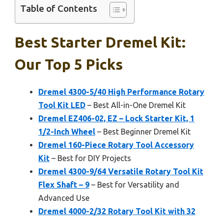
Table of Contents
Best Starter Dremel Kit:
Our Top 5 Picks
Dremel 4300-5/40 High Performance Rotary
Tool Kit LED
– Best All-in-One Dremel Kit
Dremel EZ406-02, EZ – Lock Starter Kit, 1
1/2-Inch Wheel
– Best Beginner Dremel Kit
Dremel 160-Piece Rotary Tool Accessory
Kit
– Best for DIY Projects
Dremel 4300-9/64 Versatile Rotary Tool Kit
Flex Shaft – 9
– Best for Versatility and
Advanced Use
Dremel 4000-2/32 Rotary Tool Kit with 32