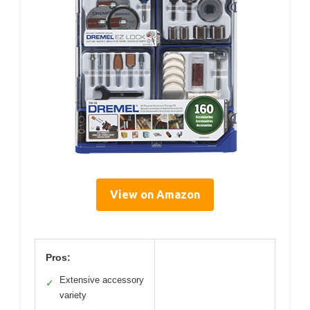
View on Amazon
Pros:
Extensive accessory
✓
variety