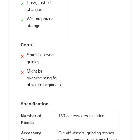
Easy, fast bit
✓
changes
Well-organized
✓
storage
Cons:
Small bits wear
✕
quickly
Might be
✕
overwhelming for
absolute beginners
Specification:
Number of
160 accessories included
Pieces
Accessory
Cut-off wheels, grinding stones,
Types
sanding bands, polishing wheels,