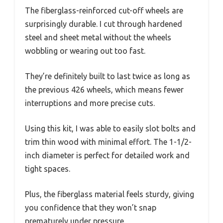
The fiberglass-reinforced cut-off wheels are
surprisingly durable. I cut through hardened
steel and sheet metal without the wheels
wobbling or wearing out too fast.
They’re definitely built to last twice as long as
the previous 426 wheels, which means fewer
interruptions and more precise cuts.
Using this kit, I was able to easily slot bolts and
trim thin wood with minimal effort. The 1-1/2-
inch diameter is perfect for detailed work and
tight spaces.
Plus, the fiberglass material feels sturdy, giving
you confidence that they won’t snap
prematurely under pressure.