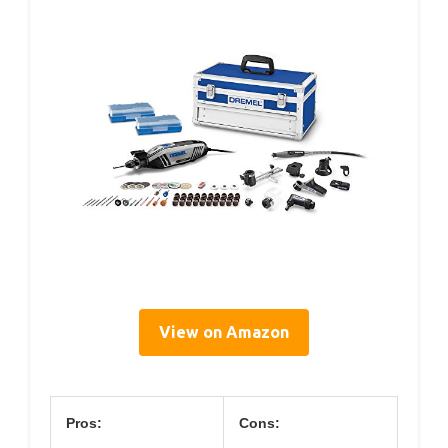
View on Amazon
Pros:
Cons: