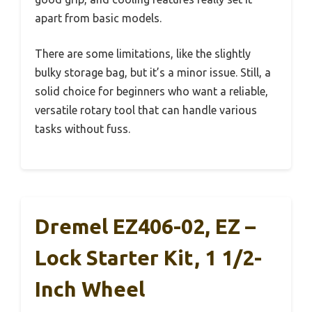
apart from basic models.
There are some limitations, like the slightly
bulky storage bag, but it’s a minor issue. Still, a
solid choice for beginners who want a reliable,
versatile rotary tool that can handle various
tasks without fuss.
Dremel EZ406-02, EZ –
Lock Starter Kit, 1 1/2-
Inch Wheel