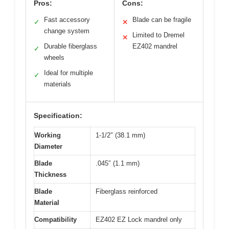
Pros:
Cons:
Fast accessory
Blade can be fragile
✓
✕
change system
Limited to Dremel
✕
Durable fiberglass
EZ402 mandrel
✓
wheels
Ideal for multiple
✓
materials
Specification:
Working
1-1/2″ (38.1 mm)
Diameter
Blade
.045″ (1.1 mm)
Thickness
Blade
Fiberglass reinforced
Material
Compatibility
EZ402 EZ Lock mandrel only