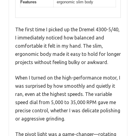
Features
ergonomic slim body
The first time I picked up the Dremel 4300-5/40,
I immediately noticed how balanced and
comfortable it felt in my hand. The slim,
ergonomic body made it easy to hold for longer
projects without feeling bulky or awkward.
When I turned on the high-performance motor, I
was surprised by how smoothly and quietly it
ran, even at the highest speeds. The variable
speed dial from 5,000 to 35,000 RPM gave me
precise control, whether I was delicate polishing
or aggressive grinding.
The pivot light was a game-changer—rotating