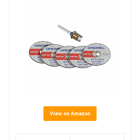
View on Amazon