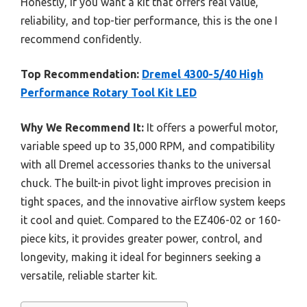
Honestly, if you want a kit that offers real value,
reliability, and top-tier performance, this is the one I
recommend confidently.
Top Recommendation:
Dremel 4300-5/40 High
Performance Rotary Tool Kit LED
Why We Recommend It:
It offers a powerful motor,
variable speed up to 35,000 RPM, and compatibility
with all Dremel accessories thanks to the universal
chuck. The built-in pivot light improves precision in
tight spaces, and the innovative airflow system keeps
it cool and quiet. Compared to the EZ406-02 or 160-
piece kits, it provides greater power, control, and
longevity, making it ideal for beginners seeking a
versatile, reliable starter kit.