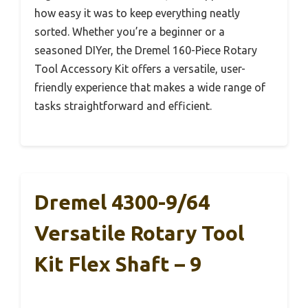
how easy it was to keep everything neatly
sorted. Whether you’re a beginner or a
seasoned DIYer, the Dremel 160-Piece Rotary
Tool Accessory Kit offers a versatile, user-
friendly experience that makes a wide range of
tasks straightforward and efficient.
Dremel 4300-9/64
Versatile Rotary Tool
Kit Flex Shaft – 9