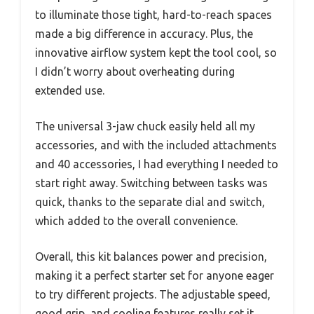
to illuminate those tight, hard-to-reach spaces
made a big difference in accuracy. Plus, the
innovative airflow system kept the tool cool, so
I didn’t worry about overheating during
extended use.
The universal 3-jaw chuck easily held all my
accessories, and with the included attachments
and 40 accessories, I had everything I needed to
start right away. Switching between tasks was
quick, thanks to the separate dial and switch,
which added to the overall convenience.
Overall, this kit balances power and precision,
making it a perfect starter set for anyone eager
to try different projects. The adjustable speed,
good grip, and cooling features really set it