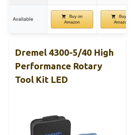
Buy on
Buy on
Available
Amazon
Amazon
Dremel 4300-5/40 High
Performance Rotary
Tool Kit LED