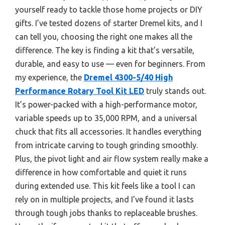
yourself ready to tackle those home projects or DIY
gifts. I’ve tested dozens of starter Dremel kits, and I
can tell you, choosing the right one makes all the
difference. The key is finding a kit that’s versatile,
durable, and easy to use — even for beginners. From
my experience, the
Dremel 4300-5/40 High
Performance Rotary Tool Kit LED
truly stands out.
It’s power-packed with a high-performance motor,
variable speeds up to 35,000 RPM, and a universal
chuck that fits all accessories. It handles everything
from intricate carving to tough grinding smoothly.
Plus, the pivot light and air flow system really make a
difference in how comfortable and quiet it runs
during extended use. This kit feels like a tool I can
rely on in multiple projects, and I’ve found it lasts
through tough jobs thanks to replaceable brushes.