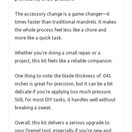
The accessory change is a game-changer—6
times faster than traditional mandrels. It makes
the whole process feel less like a chore and
more like a quick task.
Whether you’re doing a small repair or a
project, this kit feels like a reliable companion.
One thing to note: the blade thickness of .045
inches is great for precision, but it can be a bit
delicate if you’re applying too much pressure.
Still, for most DIY tasks, it handles well without
breaking a sweat.
Overall, this kit delivers a serious upgrade to
your Dremel tool, especially if you’re new and