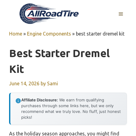
Skip
to
MENU
content
Home
»
Engine Components
»
best starter dremel kit
Best Starter Dremel
Kit
June 14, 2026
by
Sami
Affiliate Disclosure:
We earn from qualifying
purchases through some links here, but we only
recommend what we truly love. No fluff, just honest
picks!
As the holiday season approaches, you might find