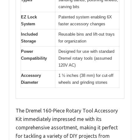
carving bits
EZ Lock
Patented system enabling 6X
System
faster accessory changes
Included
Reusable bins and lift-out trays
Storage
for organization
Power
Designed for use with standard
Compatibility
Dremel rotary tools (assumed
120V AC)
Accessory
1 ½ inches (38 mm) for cut-off
Diameter
wheels and grinding stones
The Dremel 160-Piece Rotary Tool Accessory
Kit immediately impressed me with its
comprehensive assortment, making it perfect
for tackling a variety of DIY projects from