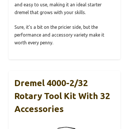
and easy to use, making it an ideal starter
dremel that grows with your skills.
Sure, it’s a bit on the pricier side, but the
performance and accessory variety make it
worth every penny.
Dremel 4000-2/32
Rotary Tool Kit With 32
Accessories