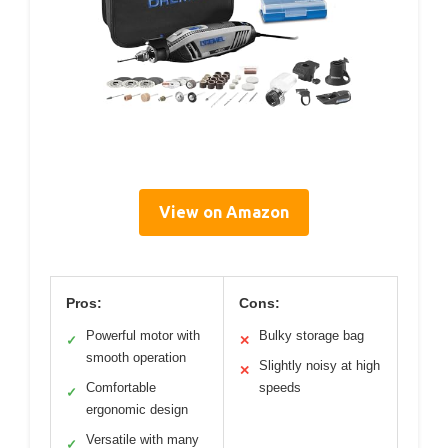
View on Amazon
Pros:
Cons:
Powerful motor with
Bulky storage bag
✓
✕
smooth operation
Slightly noisy at high
✕
Comfortable
speeds
✓
ergonomic design
Versatile with many
✓