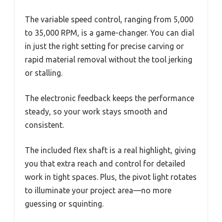
The variable speed control, ranging from 5,000
to 35,000 RPM, is a game-changer. You can dial
in just the right setting for precise carving or
rapid material removal without the tool jerking
or stalling.
The electronic feedback keeps the performance
steady, so your work stays smooth and
consistent.
The included flex shaft is a real highlight, giving
you that extra reach and control for detailed
work in tight spaces. Plus, the pivot light rotates
to illuminate your project area—no more
guessing or squinting.