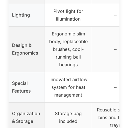
Pivot light for
Lighting
–
illumination
Ergonomic slim
body, replaceable
Design &
brushes, cool-
–
Ergonomics
running ball
bearings
Innovated airflow
Special
system for heat
–
Features
management
Reusable stor
Organization
Storage bag
bins and lift-
& Storage
included
trays