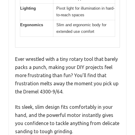
Lighting
Pivot light for illumination in hard-
to-reach spaces
Ergonomics
Slim and ergonomic body for
extended use comfort
Ever wrestled with a tiny rotary tool that barely
packs a punch, making your DIY projects feel
more frustrating than fun? You’ll find that
frustration melts away the moment you pick up
the Dremel 4300-9/64.
Its sleek, slim design fits comfortably in your
hand, and the powerful motor instantly gives
you confidence to tackle anything from delicate
sanding to tough grinding.