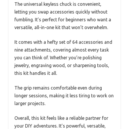
The universal keyless chuck is convenient,
letting you swap accessories quickly without
fumbling. It’s perfect for beginners who want a
versatile, all-in-one kit that won’t overwhelm.
It comes with a hefty set of 64 accessories and
nine attachments, covering almost every task
you can think of. Whether you’re polishing
jewelry, engraving wood, or sharpening tools,
this kit handles it all.
The grip remains comfortable even during
longer sessions, making it less tiring to work on
larger projects.
Overall, this kit feels like a reliable partner for
your DIY adventures. It’s powerful, versatile,