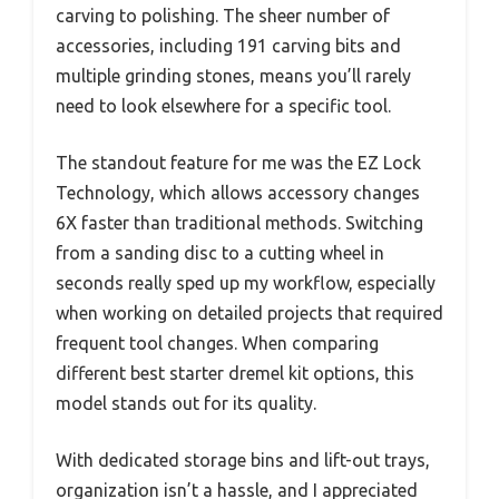
carving to polishing. The sheer number of
accessories, including 191 carving bits and
multiple grinding stones, means you’ll rarely
need to look elsewhere for a specific tool.
The standout feature for me was the EZ Lock
Technology, which allows accessory changes
6X faster than traditional methods. Switching
from a sanding disc to a cutting wheel in
seconds really sped up my workflow, especially
when working on detailed projects that required
frequent tool changes. When comparing
different best starter dremel kit options, this
model stands out for its quality.
With dedicated storage bins and lift-out trays,
organization isn’t a hassle, and I appreciated