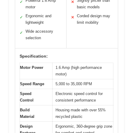
Powerful 1.6 Amp
Slightly pricier than
✓
✕
motor
basic models
Ergonomic and
Corded design may
✓
✕
lightweight
limit mobility
Wide accessory
✓
selection
Specification:
Motor Power
1.6 Amp (high performance
motor)
Speed Range
5,000 to 35,000 RPM
Speed
Electronic speed control for
Control
consistent performance
Build
Housing made with over 55%
Material
recycled plastic
Design
Ergonomic, 360-degree grip zone
Features
for comfort and control