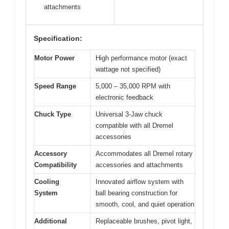
attachments
Specification:
Motor Power
High performance motor (exact
wattage not specified)
Speed Range
5,000 – 35,000 RPM with
electronic feedback
Chuck Type
Universal 3-Jaw chuck
compatible with all Dremel
accessories
Accessory
Accommodates all Dremel rotary
Compatibility
accessories and attachments
Cooling
Innovated airflow system with
System
ball bearing construction for
smooth, cool, and quiet operation
Additional
Replaceable brushes, pivot light,