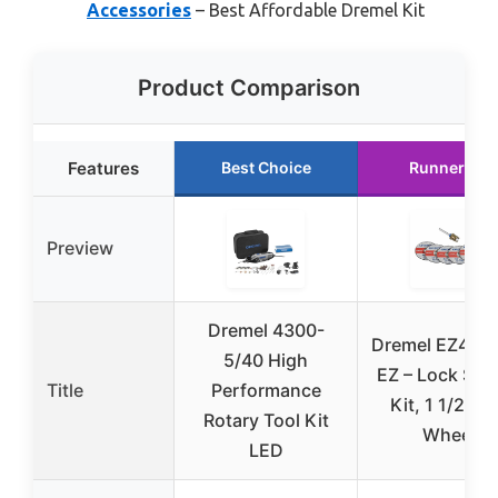
Accessories
– Best Affordable Dremel Kit
Product Comparison
Features
Best Choice
Runner Up
Preview
Dremel 4300-
Dremel EZ406-
5/40 High
EZ – Lock Star
Title
Performance
Kit, 1 1/2-In
Rotary Tool Kit
Wheel
LED