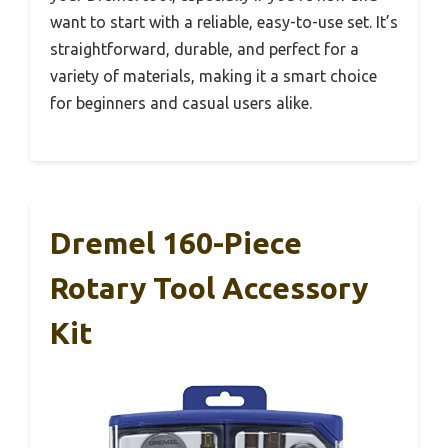
want to start with a reliable, easy-to-use set. It’s
straightforward, durable, and perfect for a
variety of materials, making it a smart choice
for beginners and casual users alike.
Dremel 160-Piece
Rotary Tool Accessory
Kit