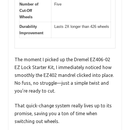
Number of
Five
Cut-Off
Wheels
Durability
Lasts 2X longer than 426 wheels
Improvement
The moment I picked up the Dremel EZ406-02
EZ Lock Starter Kit, I immediately noticed how
smoothly the EZ402 mandrel clicked into place.
No fuss, no struggle—just a simple twist and
you’re ready to cut.
That quick-change system really lives up to its
promise, saving you a ton of time when
switching out wheels.