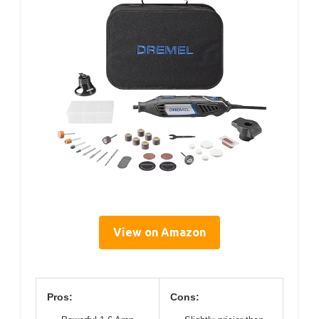
View on Amazon
Pros:
Cons: