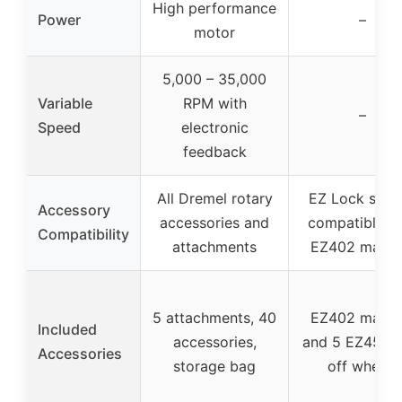
High performance
Power
–
motor
5,000 – 35,000
Variable
RPM with
–
Speed
electronic
feedback
All Dremel rotary
EZ Lock syst
Accessory
accessories and
compatible w
Compatibility
attachments
EZ402 mandr
5 attachments, 40
EZ402 mandr
Included
accessories,
and 5 EZ456 c
Accessories
storage bag
off wheels