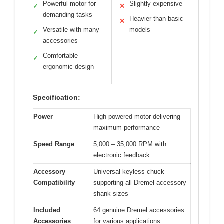
Powerful motor for
Slightly expensive
✓
✕
demanding tasks
Heavier than basic
✕
Versatile with many
models
✓
accessories
Comfortable
✓
ergonomic design
Specification:
Power
High-powered motor delivering
maximum performance
Speed Range
5,000 – 35,000 RPM with
electronic feedback
Accessory
Universal keyless chuck
Compatibility
supporting all Dremel accessory
shank sizes
Included
64 genuine Dremel accessories
Accessories
for various applications