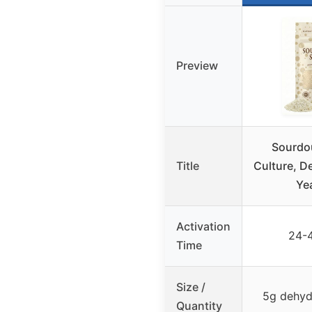
Preview
Sourdo
Title
Culture, D
Ye
Activation
24-
Time
Size /
5g dehyd
Quantity