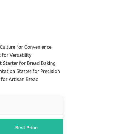
 Culture for Convenience
 for Versatility
t Starter for Bread Baking
tation Starter for Precision
 for Artisan Bread
Best Price