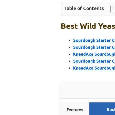
Table of Contents
Best Wild Yeas
Sourdough Starter Cu
Sourdough Starter Cu
KneadAce Sourdough 
Sourdough Starter C
KneadAce Sourdough 
Bes
Features