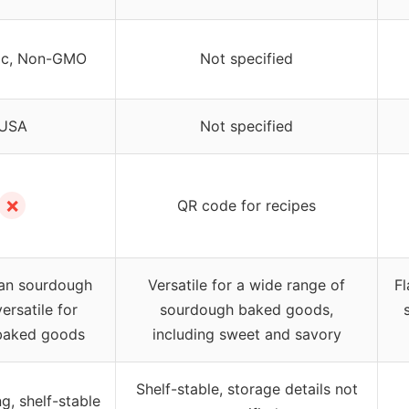
ic, Non-GMO
Not specified
USA
Not specified
✗
QR code for recipes
san sourdough
Versatile for a wide range of
Fl
versatile for
sourdough baked goods,
 baked goods
including sweet and savory
Shelf-stable, storage details not
g, shelf-stable