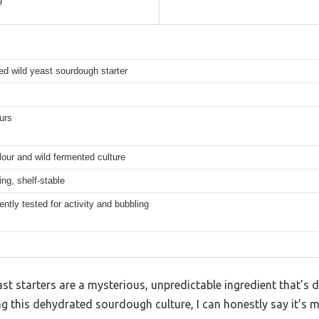
d wild yeast sourdough starter
urs
lour and wild fermented culture
ing, shelf-stable
ntly tested for activity and bubbling
t starters are a mysterious, unpredictable ingredient that’s di
ng this dehydrated sourdough culture, I can honestly say it’s 