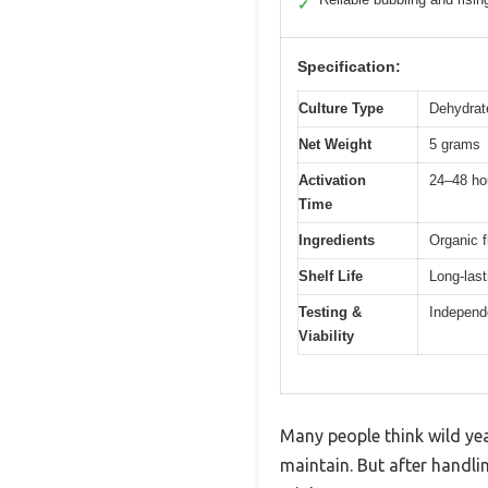
✓
Specification:
Culture Type
Dehydrate
Net Weight
5 grams
Activation
24–48 ho
Time
Ingredients
Organic f
Shelf Life
Long-last
Testing &
Independe
Viability
Many people think wild yeas
maintain. But after handli