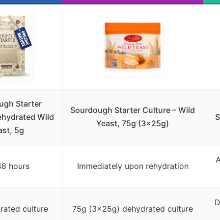
ugh Starter
Sourdough Starter Culture – Wild
ehydrated Wild
S
Yeast, 75g (3x25g)
ast, 5g
A
48 hours
Immediately upon rehydration
D
rated culture
75g (3x25g) dehydrated culture