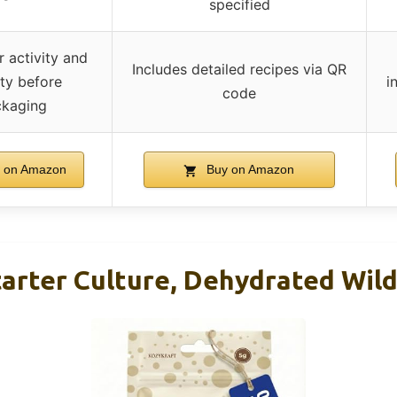
specified
r activity and
Includes detailed recipes via QR
ity before
i
code
kaging
 on Amazon
Buy on Amazon
arter Culture, Dehydrated Wild