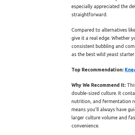
especially appreciated the d
straightforward.
Compared to alternatives lik
give it a real edge. Whether 
consistent bubbling and compl
as the best wild yeast start
Top Recommendation:
Knea
Why We Recommend It:
This
double-sized culture. It conta
nutrition, and fermentation r
means you’ll always have gui
larger culture volume and fas
convenience.