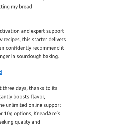
cting my bread
ctivation and expert support
recipes, this starter delivers
 can confidently recommend it
anger in sourdough baking.
d
t three days, thanks to its
cantly boosts flavor,
the unlimited online support
or 10g options, KneadAce’s
eeking quality and