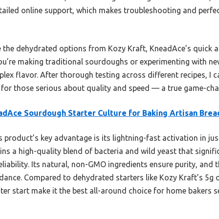
etailed online support, which makes troubleshooting and perfe
e the dehydrated options from Kozy Kraft, KneadAce’s quick a
you’re making traditional sourdoughs or experimenting with new 
ex flavor. After thorough testing across different recipes, I
er for those serious about quality and speed — a true game-ch
dAce Sourdough Starter Culture for Baking Artisan Brea
 product’s key advantage is its lightning-fast activation in jus
ins a high-quality blend of bacteria and wild yeast that signifi
eliability. Its natural, non-GMO ingredients ensure purity, and 
dance. Compared to dehydrated starters like Kozy Kraft’s 5g 
ter start make it the best all-around choice for home bakers s