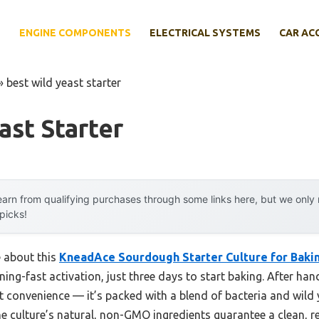
E
ENGINE COMPONENTS
ELECTRICAL SYSTEMS
CAR AC
»
best wild yeast starter
ast Starter
arn from qualifying purchases through some links here, but we onl
 picks!
e about this
KneadAce Sourdough Starter Culture for Bakin
ning-fast activation, just three days to start baking. After hand
 convenience — it’s packed with a blend of bacteria and wild y
The culture’s natural, non-GMO ingredients guarantee a clean, re