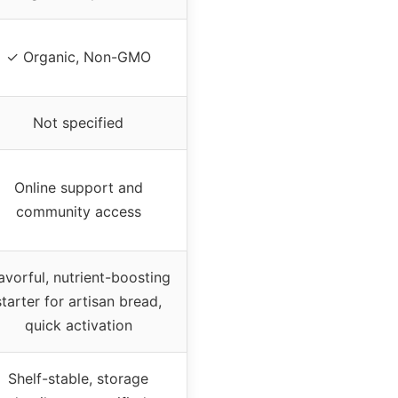
✓ Organic, Non-GMO
Not specified
Online support and
community access
avorful, nutrient-boosting
starter for artisan bread,
quick activation
Shelf-stable, storage