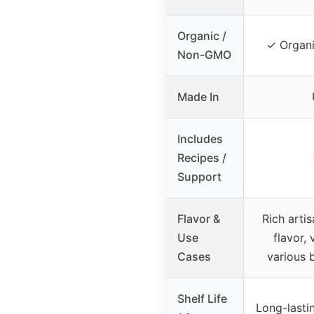
Organic /
✓ Organ
Non-GMO
Made In
Includes
Recipes /
Support
Flavor &
Rich arti
Use
flavor, 
Cases
various
Shelf Life
Long-lastin