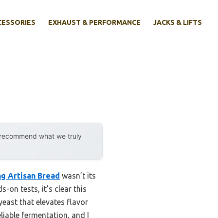
CESSORIES
EXHAUST & PERFORMANCE
JACKS & LIFTS
y recommend what we truly
g Artisan Bread
wasn’t its
s-on tests, it’s clear this
east that elevates flavor
liable fermentation, and I