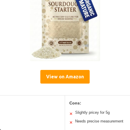
View on Amazon
Cons:
Slightly pricey for 5g
✕
Needs precise measurement
✕
g