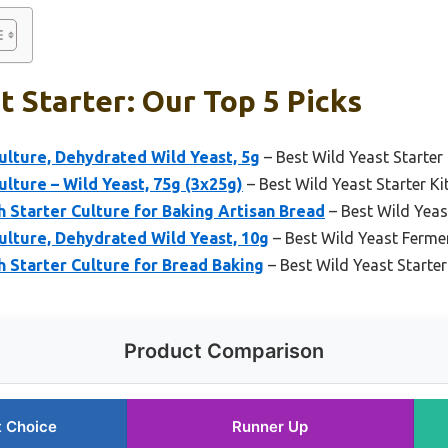
t Starter: Our Top 5 Picks
lture, Dehydrated Wild Yeast, 5g
– Best Wild Yeast Starter
lture – Wild Yeast, 75g (3x25g)
– Best Wild Yeast Starter Kit
Starter Culture for Baking Artisan Bread
– Best Wild Yeas
ulture, Dehydrated Wild Yeast, 10g
– Best Wild Yeast Fermen
Starter Culture for Bread Baking
– Best Wild Yeast Starter
Product Comparison
t Choice
Runner Up