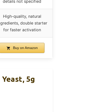
details not specified
High-quality, natural
ngredients, double starter
for faster activation
Buy on Amazon
 Yeast, 5g