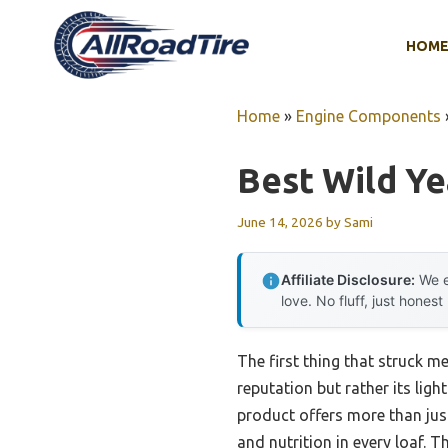
Skip
to
HOM
content
Home
»
Engine Components
Best Wild Ye
June 14, 2026
by
Sami
Affiliate Disclosure:
We e
love. No fluff, just honest
The first thing that struck m
reputation but rather its light
product offers more than just
and nutrition in every loaf. 