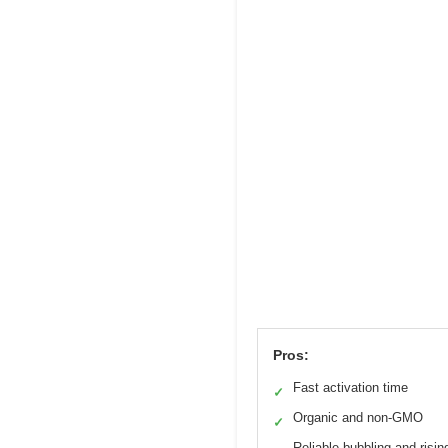
Pros:
Fast activation time
✓
Organic and non-GMO
✓
Reliable bubbling and risin