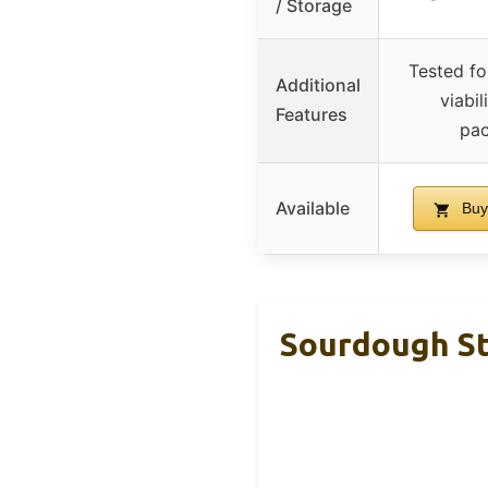
/ Storage
Tested fo
Additional
viabil
Features
pac
Available
Buy
Sourdough St