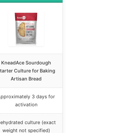
KneadAce Sourdough
tarter Culture for Baking
Artisan Bread
pproximately 3 days for
activation
ehydrated culture (exact
weight not specified)