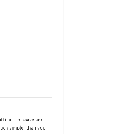
fficult to revive and
much simpler than you