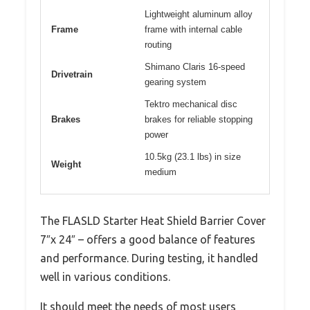
Lightweight aluminum alloy
Frame
frame with internal cable
routing
Shimano Claris 16-speed
Drivetrain
gearing system
Tektro mechanical disc
Brakes
brakes for reliable stopping
power
10.5kg (23.1 lbs) in size
Weight
medium
The FLASLD Starter Heat Shield Barrier Cover
7″x 24″ – offers a good balance of features
and performance. During testing, it handled
well in various conditions.
It should meet the needs of most users