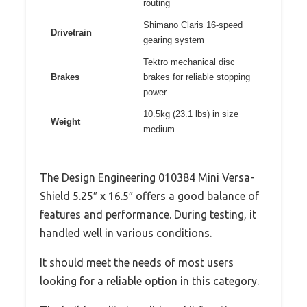
routing
Shimano Claris 16-speed
Drivetrain
gearing system
Tektro mechanical disc
Brakes
brakes for reliable stopping
power
10.5kg (23.1 lbs) in size
Weight
medium
The Design Engineering 010384 Mini Versa-
Shield 5.25″ x 16.5″ offers a good balance of
features and performance. During testing, it
handled well in various conditions.
It should meet the needs of most users
looking for a reliable option in this category.