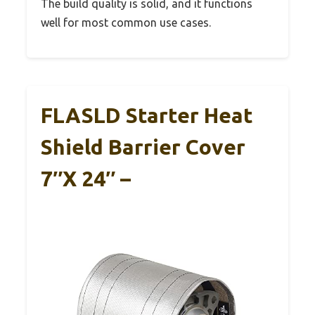
The build quality is solid, and it functions
well for most common use cases.
FLASLD Starter Heat
Shield Barrier Cover
7″x 24″ –