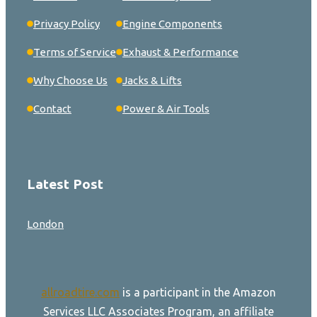
Privacy Policy
Engine Components
Terms of Service
Exhaust & Performance
Why Choose Us
Jacks & Lifts
Contact
Power & Air Tools
Latest Post
London
allroadtire.com
is a participant in the Amazon
Services LLC Associates Program, an affiliate