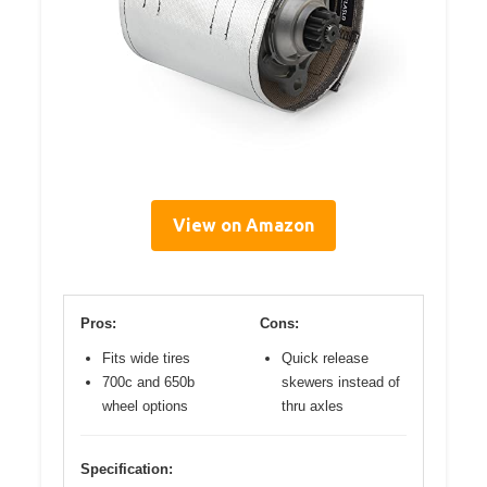
View on Amazon
Pros:
Cons:
Fits wide tires
Quick release
700c and 650b
skewers instead of
wheel options
thru axles
Specification: