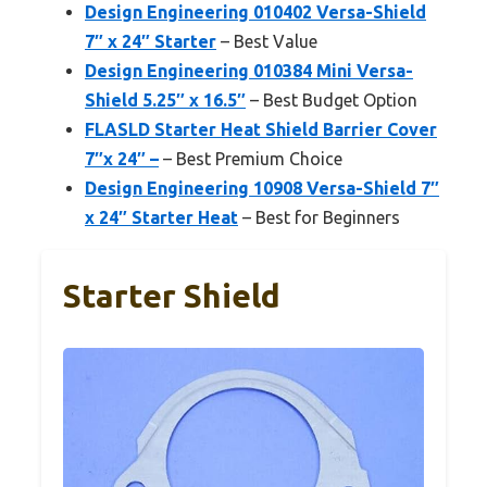
Design Engineering 010402 Versa-Shield
7″ x 24″ Starter
– Best Value
Design Engineering 010384 Mini Versa-
Shield 5.25″ x 16.5″
– Best Budget Option
FLASLD Starter Heat Shield Barrier Cover
7″x 24″ –
– Best Premium Choice
Design Engineering 10908 Versa-Shield 7″
x 24″ Starter Heat
– Best for Beginners
Starter Shield