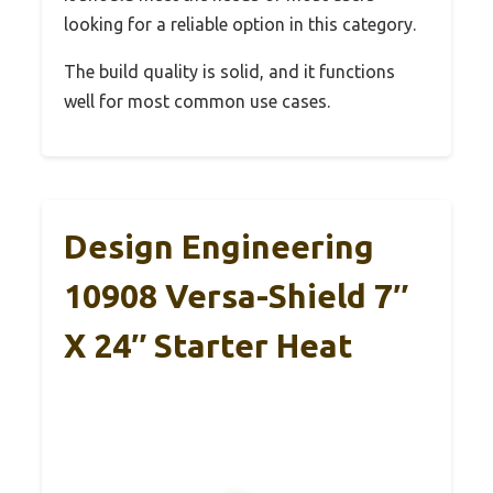
looking for a reliable option in this category.
The build quality is solid, and it functions
well for most common use cases.
Design Engineering
10908 Versa-Shield 7″
X 24″ Starter Heat