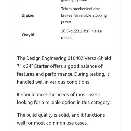
Tektro mechanical disc
Brakes
brakes for reliable stopping
power
10.5kg (23.1 lbs) in size
Weight
medium
The Design Engineering 010402 Versa-Shield
7″ x 24″ Starter offers a good balance of
features and performance. During testing, it
handled well in various conditions.
It should meet the needs of most users
looking for a reliable option in this category.
The build quality is solid, and it functions
well for most common use cases.