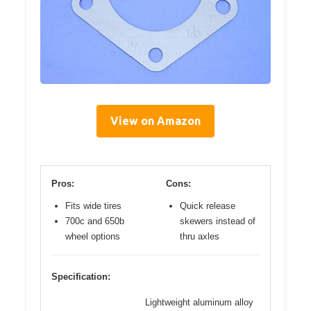
View on Amazon
Pros:
Cons:
Fits wide tires
Quick release
700c and 650b
skewers instead of
wheel options
thru axles
Specification:
Lightweight aluminum alloy