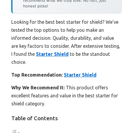
recommend what we truly love. No fluff, just
honest picks!
Looking for the best best starter for shield? We’ve
tested the top options to help you make an
informed decision. Quality, durability, and value
are key factors to consider. After extensive testing,
I found the
Starter Shield
to be the standout
choice.
Top Recommendation:
Starter Shield
Why We Recommend It:
This product offers
excellent features and value in the best starter for
shield category.
Table of Contents