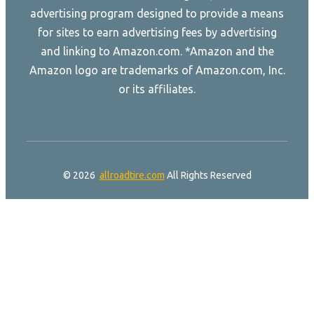
advertising program designed to provide a means
for sites to earn advertising fees by advertising
and linking to Amazon.com. *Amazon and the
Amazon logo are trademarks of Amazon.com, Inc.
or its affiliates.
© 2026
allroadtire.com
All Rights Reserved