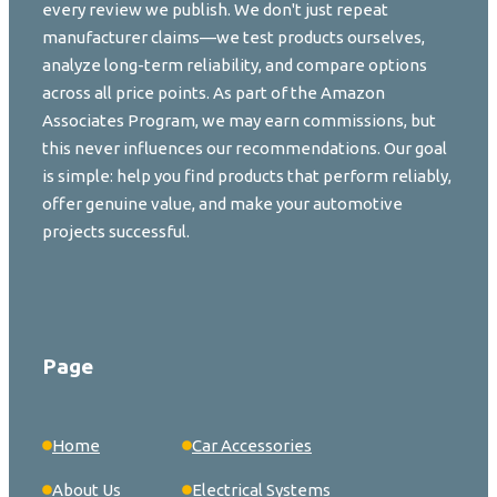
every review we publish. We don't just repeat
manufacturer claims—we test products ourselves,
analyze long-term reliability, and compare options
across all price points. As part of the Amazon
Associates Program, we may earn commissions, but
this never influences our recommendations. Our goal
is simple: help you find products that perform reliably,
offer genuine value, and make your automotive
projects successful.
Page
Home
Car Accessories
About Us
Electrical Systems