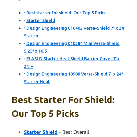
Best starter for shield: Our Top 5 Picks
Starter Shield
Design Engineering 010402 Versa-Shield 7″ x 24″
Starter
Design Engineering 010384 Mini Versa-Shield
5.25″ x 16.5″
FLASLD Starter Heat Shield Barrier Cover 7″x
24″ –
Design Engineering 10908 Versa-Shield 7″ x 24″
Starter Heat
Best Starter For Shield:
Our Top 5 Picks
Starter Shield
– Best Overall