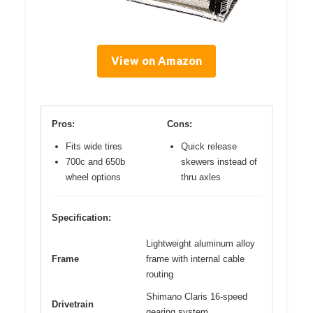
View on Amazon
Pros:
Cons:
Fits wide tires
Quick release
700c and 650b
skewers instead of
wheel options
thru axles
Specification:
Lightweight aluminum alloy
Frame
frame with internal cable
routing
Shimano Claris 16-speed
Drivetrain
gearing system