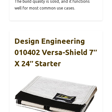
The build quality is solid, and it functions
well for most common use cases.
Design Engineering
010402 Versa-Shield 7″
X 24″ Starter