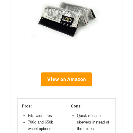
View on Amazon
Pros:
Cons:
Fits wide tires
Quick release
700c and 650b
skewers instead of
wheel options
thru axles