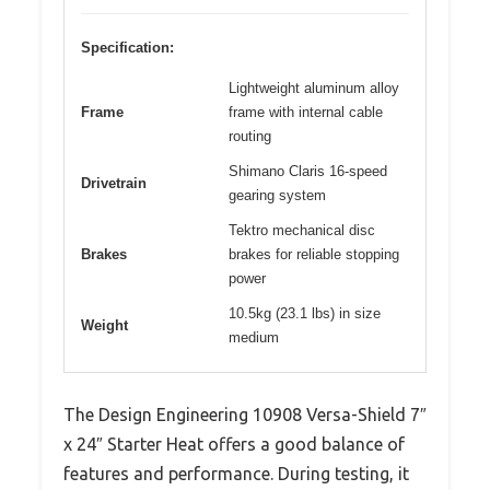
Specification:
Lightweight aluminum alloy
Frame
frame with internal cable
routing
Shimano Claris 16-speed
Drivetrain
gearing system
Tektro mechanical disc
Brakes
brakes for reliable stopping
power
10.5kg (23.1 lbs) in size
Weight
medium
The Design Engineering 10908 Versa-Shield 7″
x 24″ Starter Heat offers a good balance of
features and performance. During testing, it