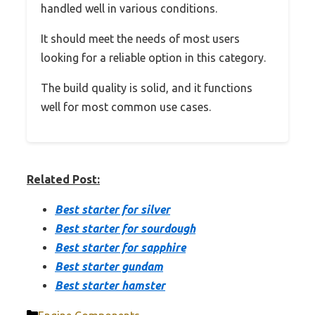
handled well in various conditions.
It should meet the needs of most users
looking for a reliable option in this category.
The build quality is solid, and it functions
well for most common use cases.
Related Post:
Best starter for silver
Best starter for sourdough
Best starter for sapphire
Best starter gundam
Best starter hamster
Categories