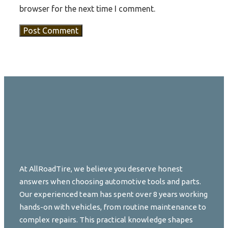
browser for the next time I comment.
At AllRoadTire, we believe you deserve honest
answers when choosing automotive tools and parts.
Our experienced team has spent over 8 years working
hands-on with vehicles, from routine maintenance to
complex repairs. This practical knowledge shapes