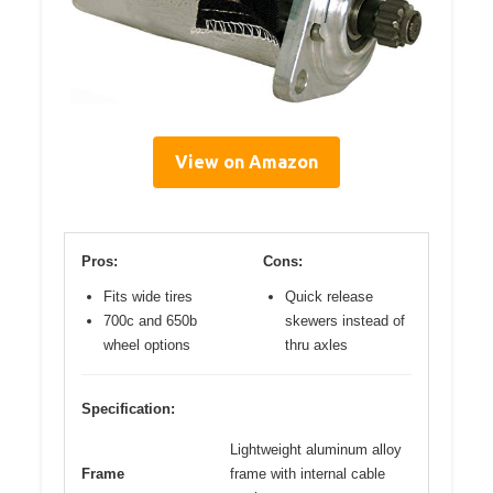
View on Amazon
Pros:
Cons:
Fits wide tires
Quick release
700c and 650b
skewers instead of
wheel options
thru axles
Specification:
Lightweight aluminum alloy
Frame
frame with internal cable