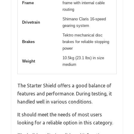
Frame
frame with internal cable
routing
Shimano Claris 16-speed
Drivetrain
gearing system
Tektro mechanical disc
Brakes
brakes for reliable stopping
power
10.5kg (23.1 lbs) in size
Weight
medium
The Starter Shield offers a good balance of
features and performance. During testing, it
handled well in various conditions.
It should meet the needs of most users
looking for a reliable option in this category.