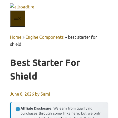
Skip
to
MENU
content
Home
»
Engine Components
»
best starter for
shield
Best Starter For
Shield
June 8, 2026
by
Sami
Affiliate Disclosure:
We earn from qualifying
purchases through some links here, but we only