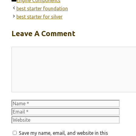
Engine Components
best starter foundation
best starter for silver
Leave A Comment
Comment
Name
Email
Websit
Save my name, email, and website in this