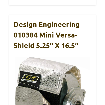
Design Engineering
010384 Mini Versa-
Shield 5.25″ X 16.5″