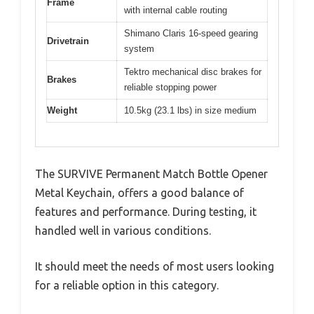
Frame
with internal cable routing
Shimano Claris 16-speed gearing
Drivetrain
system
Tektro mechanical disc brakes for
Brakes
reliable stopping power
Weight
10.5kg (23.1 lbs) in size medium
The SURVIVE Permanent Match Bottle Opener
Metal Keychain, offers a good balance of
features and performance. During testing, it
handled well in various conditions.
It should meet the needs of most users looking
for a reliable option in this category.