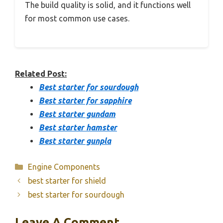
The build quality is solid, and it functions well
for most common use cases.
Related Post:
Best starter for sourdough
Best starter for sapphire
Best starter gundam
Best starter hamster
Best starter gunpla
Categories
Engine Components
best starter for shield
best starter for sourdough
Leave A Comment