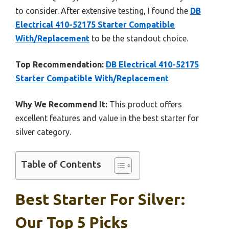
to consider. After extensive testing, I found the
DB
Electrical 410-52175 Starter Compatible
With/Replacement
to be the standout choice.
Top Recommendation:
DB Electrical 410-52175
Starter Compatible With/Replacement
Why We Recommend It:
This product offers
excellent features and value in the best starter for
silver category.
Table of Contents
Best Starter For Silver:
Our Top 5 Picks