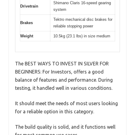
Shimano Claris 16-speed gearing
Drivetrain
system
Tektro mechanical disc brakes for
Brakes
reliable stopping power
Weight
10.5kg (23.1 lbs) in size medium
The BEST WAYS TO INVEST IN SILVER FOR
BEGINNERS: For Investors, offers a good
balance of features and performance. During
testing, it handled well in various conditions.
It should meet the needs of most users looking
for a reliable option in this category.
The build quality is solid, and it functions well
for most common use cases.