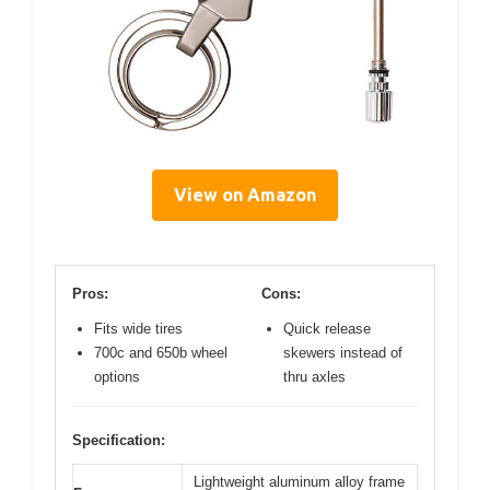
View on Amazon
Pros:
Cons:
Fits wide tires
Quick release
700c and 650b wheel
skewers instead of
options
thru axles
Specification:
Lightweight aluminum alloy frame