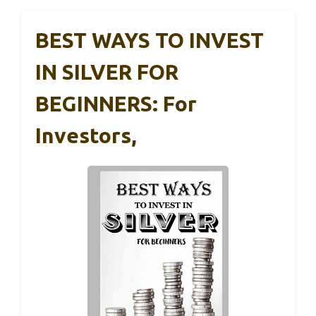
BEST WAYS TO INVEST
IN SILVER FOR
BEGINNERS: For
Investors,