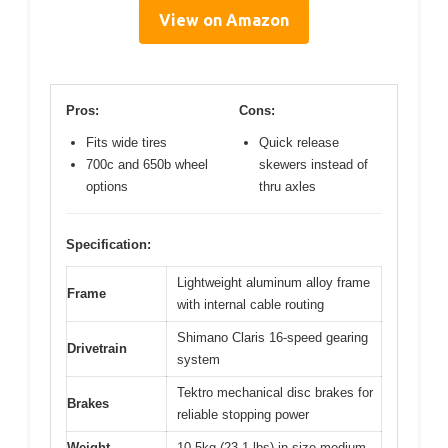
View on Amazon
Pros:
Cons:
Fits wide tires
Quick release
700c and 650b wheel
skewers instead of
options
thru axles
Specification:
Lightweight aluminum alloy frame
Frame
with internal cable routing
Shimano Claris 16-speed gearing
Drivetrain
system
Tektro mechanical disc brakes for
Brakes
reliable stopping power
Weight
10.5kg (23.1 lbs) in size medium