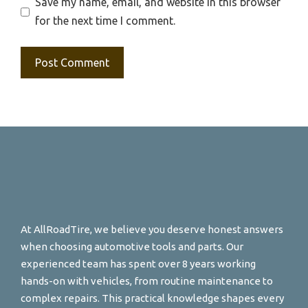
Save my name, email, and website in this browser
for the next time I comment.
At AllRoadTire, we believe you deserve honest answers
when choosing automotive tools and parts. Our
experienced team has spent over 8 years working
hands-on with vehicles, from routine maintenance to
complex repairs. This practical knowledge shapes every