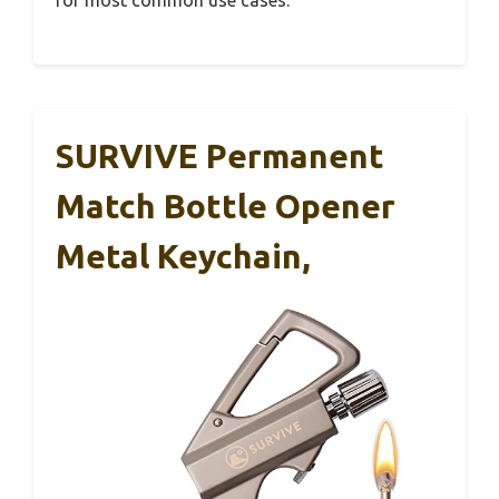
SURVIVE Permanent
Match Bottle Opener
Metal Keychain,