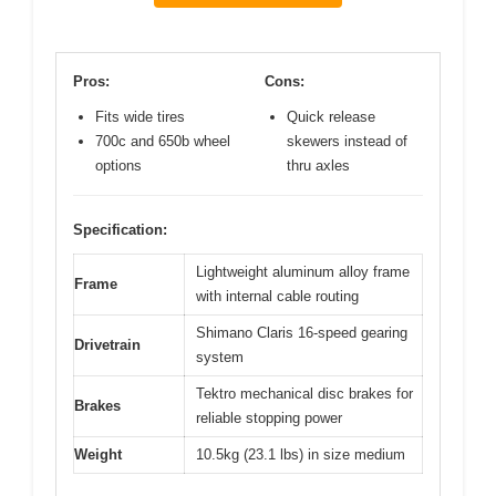
Pros:
Cons:
Fits wide tires
Quick release
700c and 650b wheel
skewers instead of
options
thru axles
Specification:
Lightweight aluminum alloy frame
Frame
with internal cable routing
Shimano Claris 16-speed gearing
Drivetrain
system
Tektro mechanical disc brakes for
Brakes
reliable stopping power
Weight
10.5kg (23.1 lbs) in size medium