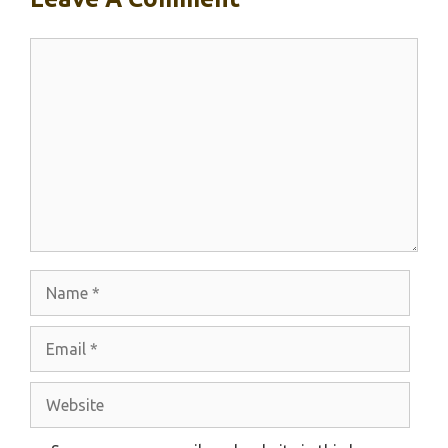
Comment
Name
Email
Website