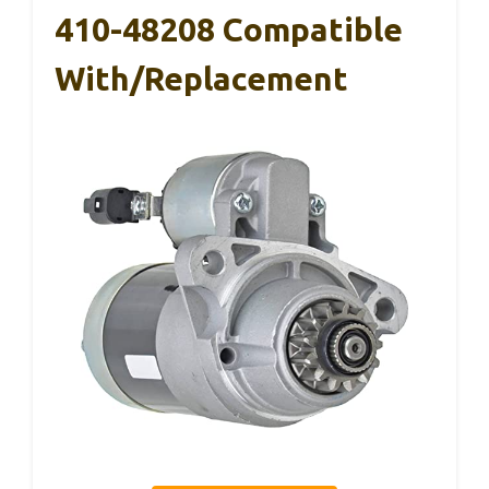
410-48208 Compatible
With/Replacement