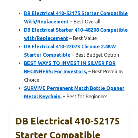
DB Electrical 410-52175 Starter Compatible
With/Replacement
– Best Overall
DB Electrical Starter 410-48208 Compatible
with/Replacement
– Best Value
DB Electrical 410-22073 Chrome 2.4KW
Starter Compatible
– Best Budget Option
BEST WAYS TO INVEST IN SILVER FOR
BEGINNERS: For Investors,
– Best Premium
Choice
SURVIVE Permanent Match Bottle Opener
Metal Keychain,
– Best for Beginners
DB Electrical 410-52175
Starter Compatible