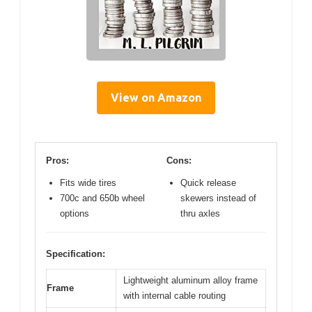
View on Amazon
Pros:
Cons:
Fits wide tires
Quick release
700c and 650b wheel
skewers instead of
options
thru axles
Specification:
Lightweight aluminum alloy frame
Frame
with internal cable routing