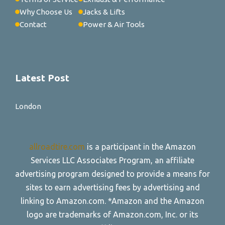
Why Choose Us
Jacks & Lifts
Contact
Power & Air Tools
Latest Post
London
allroadtire.com
is a participant in the Amazon
Services LLC Associates Program, an affiliate
advertising program designed to provide a means for
sites to earn advertising fees by advertising and
linking to Amazon.com. *Amazon and the Amazon
logo are trademarks of Amazon.com, Inc. or its