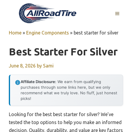
Skip
to
MENU
content
Home
»
Engine Components
»
best starter for silver
Best Starter For Silver
June 8, 2026
by
Sami
Affiliate Disclosure:
We earn from qualifying
purchases through some links here, but we only
recommend what we truly love. No fluff, just honest
picks!
Looking for the best best starter for silver? We’ve
tested the top options to help you make an informed
decision. Quality, durability, and value are key factors