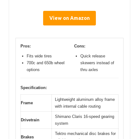
View on Amazon
Pros:
Cons:
Fits wide tires
Quick release
700c and 650b wheel
skewers instead of
options
thru axles
Specification:
Lightweight aluminum alloy frame
Frame
with internal cable routing
Shimano Claris 16-speed gearing
Drivetrain
system
Tektro mechanical disc brakes for
Brakes