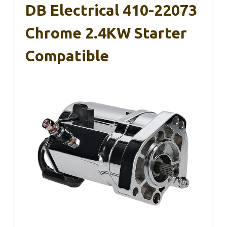
DB Electrical 410-22073
Chrome 2.4KW Starter
Compatible