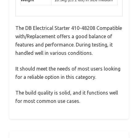
The DB Electrical Starter 410-48208 Compatible
with/Replacement offers a good balance of
features and performance. During testing, it
handled well in various conditions.
It should meet the needs of most users looking
for a reliable option in this category.
The build quality is solid, and it functions well
for most common use cases.