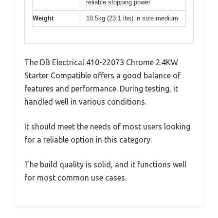
reliable stopping power
Weight
10.5kg (23.1 lbs) in size medium
The DB Electrical 410-22073 Chrome 2.4KW
Starter Compatible offers a good balance of
features and performance. During testing, it
handled well in various conditions.
It should meet the needs of most users looking
for a reliable option in this category.
The build quality is solid, and it functions well
for most common use cases.