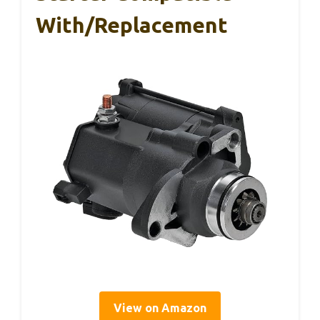
With/Replacement
View on Amazon