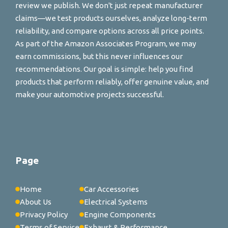
review we publish. We don't just repeat manufacturer
claims—we test products ourselves, analyze long-term
reliability, and compare options across all price points.
As part of the Amazon Associates Program, we may
earn commissions, but this never influences our
recommendations. Our goal is simple: help you find
products that perform reliably, offer genuine value, and
make your automotive projects successful.
Page
Home
Car Accessories
About Us
Electrical Systems
Privacy Policy
Engine Components
Terms of Service
Exhaust & Performance