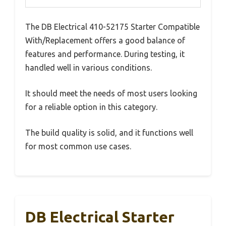
The DB Electrical 410-52175 Starter Compatible
With/Replacement offers a good balance of
features and performance. During testing, it
handled well in various conditions.
It should meet the needs of most users looking
for a reliable option in this category.
The build quality is solid, and it functions well
for most common use cases.
DB Electrical Starter