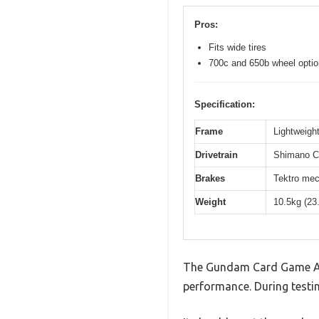
Pros:
Fits wide tires
700c and 650b wheel opti
Specification:
Frame
Lightweight
Drivetrain
Shimano Cl
Brakes
Tektro mec
Weight
10.5kg (23
The Gundam Card Game Asse
performance. During testin