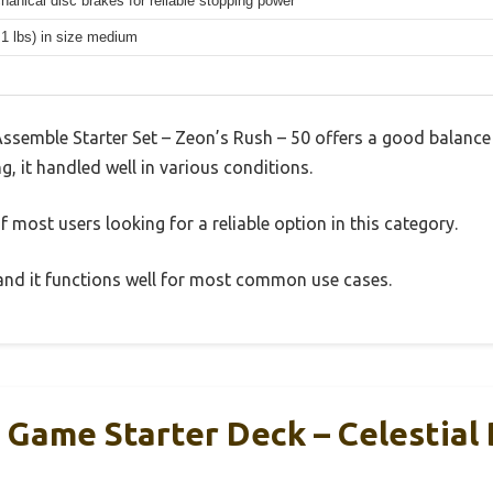
hanical disc brakes for reliable stopping power
.1 lbs) in size medium
emble Starter Set – Zeon’s Rush – 50 offers a good balance 
g, it handled well in various conditions.
 most users looking for a reliable option in this category.
, and it functions well for most common use cases.
Game Starter Deck – Celestial 