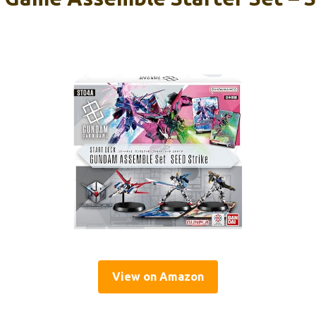
View on Amazon