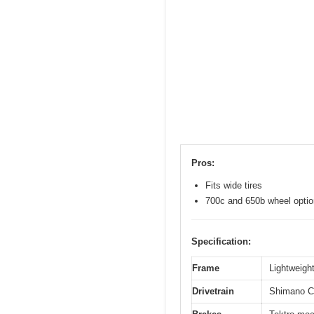
Pros:
Fits wide tires
700c and 650b wheel opti
Specification:
Frame
Lightweight
Drivetrain
Shimano Cl