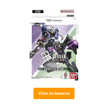
View on Amazon