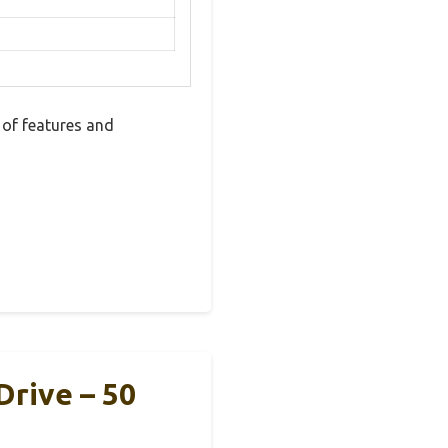
of features and
Drive – 50