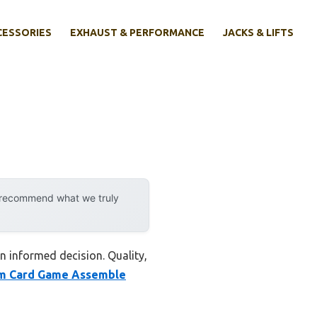
CESSORIES
EXHAUST & PERFORMANCE
JACKS & LIFTS
y recommend what we truly
n informed decision. Quality,
m Card Game Assemble