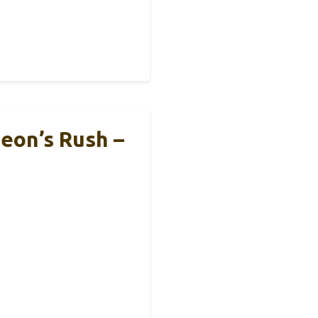
eon’s Rush –