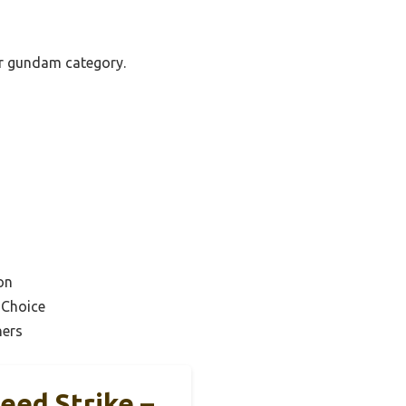
ter gundam category.
on
 Choice
ners
eed Strike –