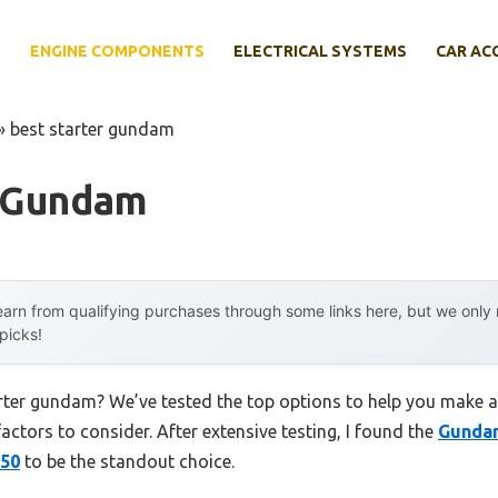
E
ENGINE COMPONENTS
ELECTRICAL SYSTEMS
CAR AC
»
best starter gundam
r Gundam
arn from qualifying purchases through some links here, but we onl
 picks!
arter gundam? We’ve tested the top options to help you make a
factors to consider. After extensive testing, I found the
Gunda
 50
to be the standout choice.