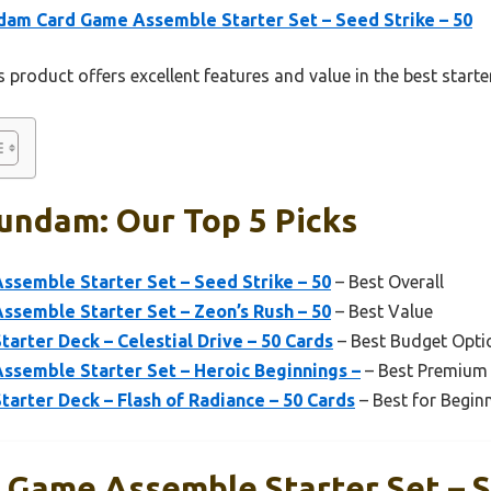
am Card Game Assemble Starter Set – Seed Strike – 50
 product offers excellent features and value in the best star
undam: Our Top 5 Picks
semble Starter Set – Seed Strike – 50
– Best Overall
semble Starter Set – Zeon’s Rush – 50
– Best Value
rter Deck – Celestial Drive – 50 Cards
– Best Budget Opti
semble Starter Set – Heroic Beginnings –
– Best Premium
rter Deck – Flash of Radiance – 50 Cards
– Best for Begin
Game Assemble Starter Set – S