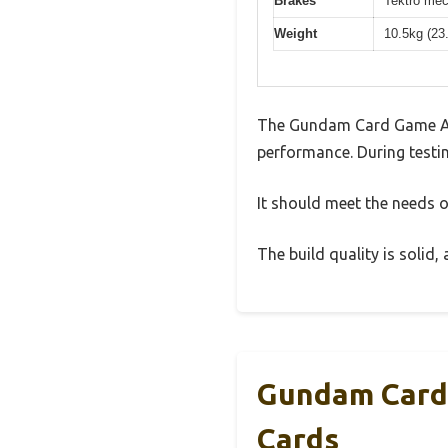
Brakes
Tektro mec
Weight
10.5kg (23
The Gundam Card Game Ass
performance. During testin
It should meet the needs of
The build quality is solid
Gundam Card 
Cards