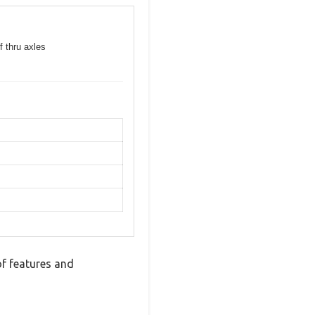
f thru axles
f features and