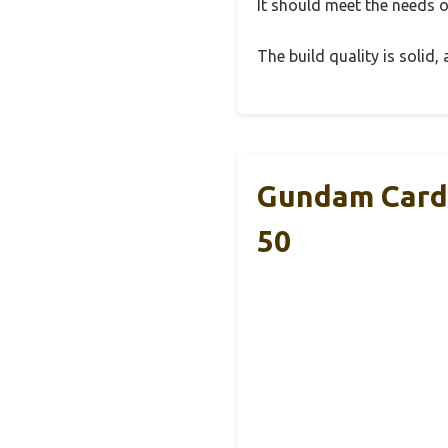
It should meet the needs of
The build quality is solid
Gundam Card 
50