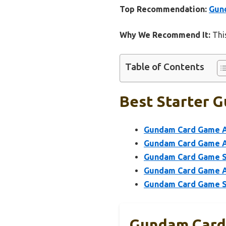
Top Recommendation:
Gund
Why We Recommend It:
This
Table of Contents
Best Starter G
Gundam Card Game As
Gundam Card Game As
Gundam Card Game Sta
Gundam Card Game As
Gundam Card Game Sta
Gundam Card 