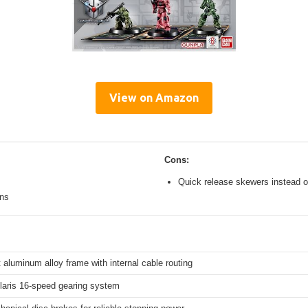
View on Amazon
Cons:
Quick release skewers instead o
ons
 aluminum alloy frame with internal cable routing
aris 16-speed gearing system