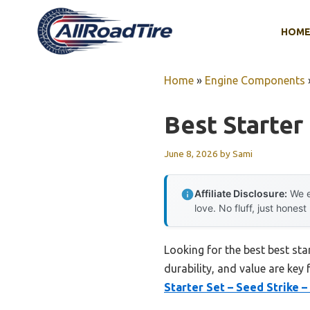
Skip
to
HOM
content
Home
»
Engine Components
Best Starte
June 8, 2026
by
Sami
Affiliate Disclosure:
We e
love. No fluff, just honest
Looking for the best best st
durability, and value are key 
Starter Set – Seed Strike –