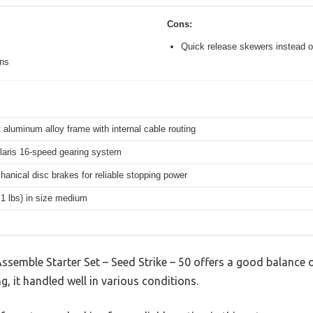
Cons:
Quick release skewers instead o
ons
 aluminum alloy frame with internal cable routing
aris 16-speed gearing system
hanical disc brakes for reliable stopping power
.1 lbs) in size medium
mble Starter Set – Seed Strike – 50 offers a good balance o
g, it handled well in various conditions.