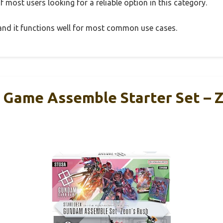
 most users looking for a reliable option in this category.
, and it functions well for most common use cases.
Game Assemble Starter Set – Z