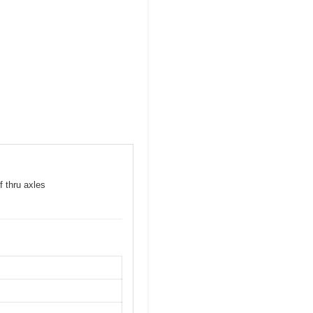
f thru axles