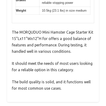
Brakes
reliable stopping power
Weight
10.5kg (23.1 lbs) in size medium
The MORQUDUO Mini Hamster Cage Starter Kit
15”Lx11”Wx12”H for offers a good balance of
features and performance. During testing, it
handled well in various conditions.
It should meet the needs of most users looking
for a reliable option in this category.
The build quality is solid, and it functions well
for most common use cases.