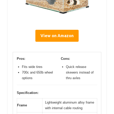
View on Amazon
Pros:
Cons:
Fits wide tires
Quick release
700c and 650b wheel
skewers instead of
options
thru axles
Specification:
Lightweight aluminum alloy frame
Frame
with internal cable routing