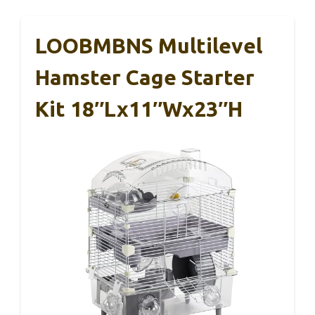
LOOBMBNS Multilevel
Hamster Cage Starter
Kit 18″Lx11″Wx23″H