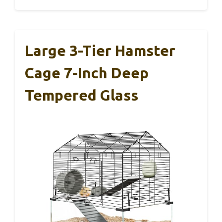
Large 3-Tier Hamster
Cage 7-Inch Deep
Tempered Glass