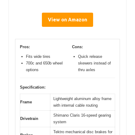
View on Amazon
Pros:
Cons:
Fits wide tires
Quick release
700c and 650b wheel
skewers instead of
options
thru axles
Specification:
Lightweight aluminum alloy frame
Frame
with internal cable routing
Shimano Claris 16-speed gearing
Drivetrain
system
Tektro mechanical disc brakes for