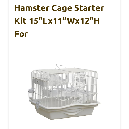
Hamster Cage Starter
Kit 15”Lx11”Wx12”H
For