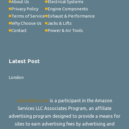
About Us
Electrical Systems
Privacy Policy
Engine Components
Terms of Service
Exhaust & Performance
Why Choose Us
Jacks & Lifts
Contact
Power & Air Tools
Latest Post
London
allroadtire.com
is a participant in the Amazon
Services LLC Associates Program, an affiliate
advertising program designed to provide a means for
sites to earn advertising fees by advertising and