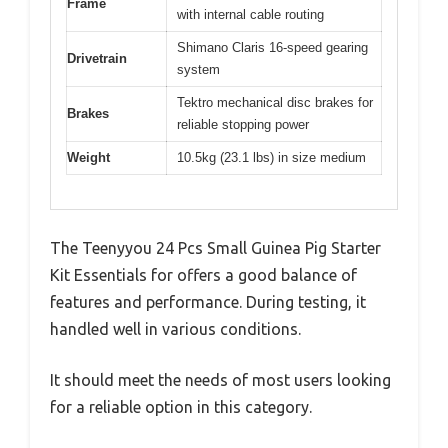
Frame
with internal cable routing
Shimano Claris 16-speed gearing
Drivetrain
system
Tektro mechanical disc brakes for
Brakes
reliable stopping power
Weight
10.5kg (23.1 lbs) in size medium
The Teenyyou 24 Pcs Small Guinea Pig Starter
Kit Essentials for offers a good balance of
features and performance. During testing, it
handled well in various conditions.
It should meet the needs of most users looking
for a reliable option in this category.