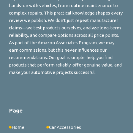
hands-on with vehicles, from routine maintenance to
complex repairs. This practical knowledge shapes every
review we publish. We don't just repeat manufacturer
claims—we test products ourselves, analyze long-term
reliability, and compare options across all price points.
As part of the Amazon Associates Program, we may
earn commissions, but this never influences our
recommendations. Our goal is simple: help you find
products that perform reliably, offer genuine value, and
make your automotive projects successful.
Page
Home
Car Accessories