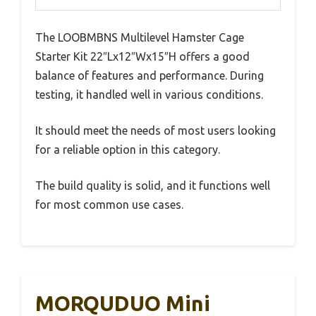
The LOOBMBNS Multilevel Hamster Cage
Starter Kit 22″Lx12″Wx15″H offers a good
balance of features and performance. During
testing, it handled well in various conditions.
It should meet the needs of most users looking
for a reliable option in this category.
The build quality is solid, and it functions well
for most common use cases.
MORQUDUO Mini