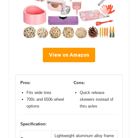
View on Amazon
Pros:
Cons:
Fits wide tires
Quick release
700c and 650b wheel
skewers instead of
options
thru axles
Specification:
Lightweight aluminum alloy frame