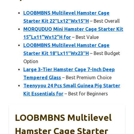
LOOBMBNS Multilevel Hamster Cage
Starter Kit 22″Lx12″Wx15″H
– Best Overall
MORQUDUO Mini Hamster Cage Starter Kit
15”Lx11”Wx12”H for
– Best Value
LOOBMBNS Multilevel Hamster Cage
Starter Kit 18″Lx11″Wx23″H
– Best Budget
Option
Large 3-Tier Hamster Cage 7-Inch Deep
Tempered Glass
– Best Premium Choice
Teenyyou 24 Pcs Small Guinea Pig Starter
Kit Essentials for
– Best for Beginners
LOOBMBNS Multilevel
Hamster Cage Starter