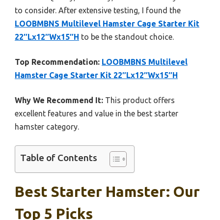
to consider. After extensive testing, I found the
LOOBMBNS Multilevel Hamster Cage Starter Kit
22″Lx12″Wx15″H
to be the standout choice.
Top Recommendation:
LOOBMBNS Multilevel
Hamster Cage Starter Kit 22″Lx12″Wx15″H
Why We Recommend It:
This product offers
excellent features and value in the best starter
hamster category.
Table of Contents
Best Starter Hamster: Our
Top 5 Picks