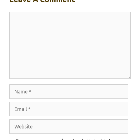
Comment
Name
Email
Website