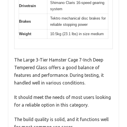
Shimano Claris 16-speed gearing
Drivetrain
system
Tektro mechanical disc brakes for
Brakes
reliable stopping power
Weight
10.5kg (23.1 lbs) in size medium
The Large 3-Tier Hamster Cage 7-Inch Deep
Tempered Glass offers a good balance of
features and performance. During testing, it
handled well in various conditions.
It should meet the needs of most users looking
for a reliable option in this category.
The build quality is solid, and it functions well
for most common use cases.