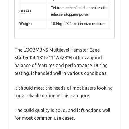
Tektro mechanical disc brakes for
Brakes
reliable stopping power
Weight
10.5kg (23.1 lbs) in size medium
The LOOBMBNS Multilevel Hamster Cage
Starter Kit 18″Lx11″Wx23″H offers a good
balance of features and performance. During
testing, it handled well in various conditions.
It should meet the needs of most users looking
for a reliable option in this category.
The build quality is solid, and it functions well
for most common use cases.