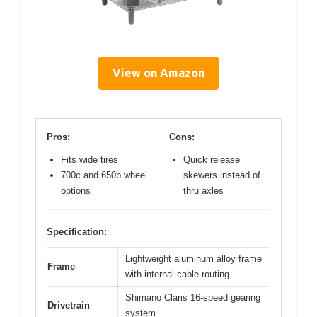
View on Amazon
Pros:
Cons:
Fits wide tires
Quick release
700c and 650b wheel
skewers instead of
options
thru axles
Specification:
Lightweight aluminum alloy frame
Frame
with internal cable routing
Shimano Claris 16-speed gearing
Drivetrain
system