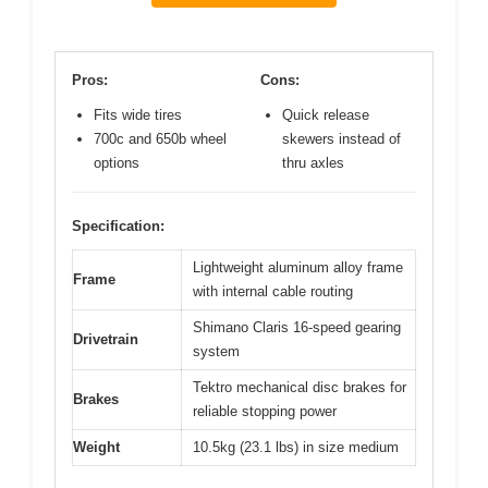
Pros:
Cons:
Fits wide tires
Quick release
700c and 650b wheel
skewers instead of
options
thru axles
Specification:
Lightweight aluminum alloy frame
Frame
with internal cable routing
Shimano Claris 16-speed gearing
Drivetrain
system
Tektro mechanical disc brakes for
Brakes
reliable stopping power
Weight
10.5kg (23.1 lbs) in size medium