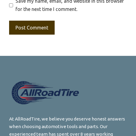
Save my name, email, and website in this browser
for the next time I comment.
At AllRoadTire, we believe you deserve honest answers
when choosing automotive tools and parts. Our
experienced team has spent over 8 years working