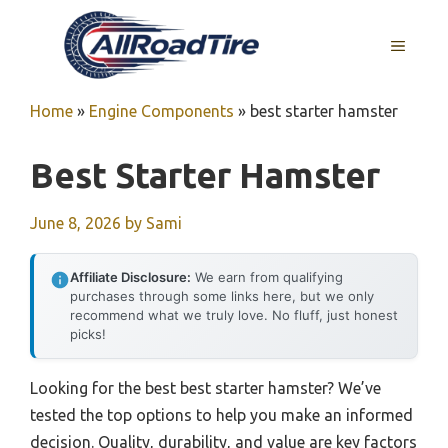
Skip
to
MENU
content
Home
»
Engine Components
»
best starter hamster
Best Starter Hamster
June 8, 2026
by
Sami
Affiliate Disclosure:
We earn from qualifying
purchases through some links here, but we only
recommend what we truly love. No fluff, just honest
picks!
Looking for the best best starter hamster? We’ve
tested the top options to help you make an informed
decision. Quality, durability, and value are key factors