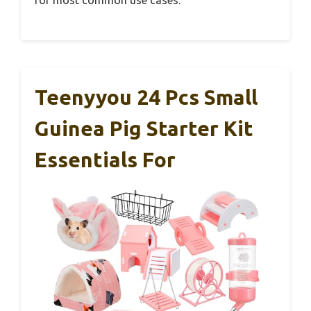
Teenyyou 24 Pcs Small
Guinea Pig Starter Kit
Essentials For