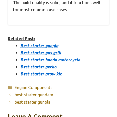
The build quality is solid, and it functions well
for most common use cases.
Related Post:
Best starter gunpla
Best starter gas grill
Best starter honda motorcycle
Best starter gecko
Best starter grow kit
Categories
Engine Components
best starter gundam
best starter gunpla
Leave A Comment