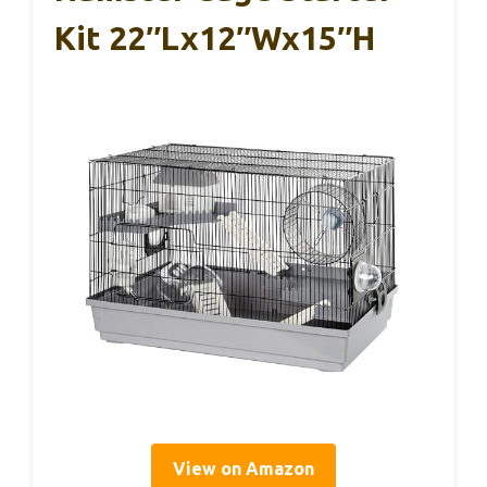
Kit 22″Lx12″Wx15″H
View on Amazon