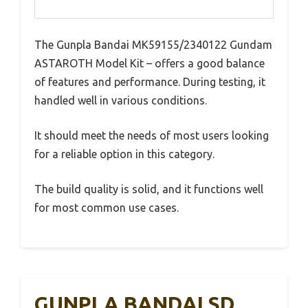
The Gunpla Bandai MK59155/2340122 Gundam
ASTAROTH Model Kit – offers a good balance
of features and performance. During testing, it
handled well in various conditions.
It should meet the needs of most users looking
for a reliable option in this category.
The build quality is solid, and it functions well
for most common use cases.
GUNPLA BANDAI SD