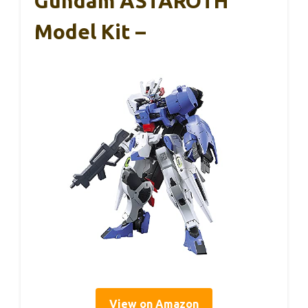
Gundam ASTAROTH
Model Kit –
View on Amazon