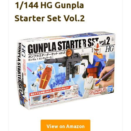
1/144 HG Gunpla
Starter Set Vol.2
View on Amazon