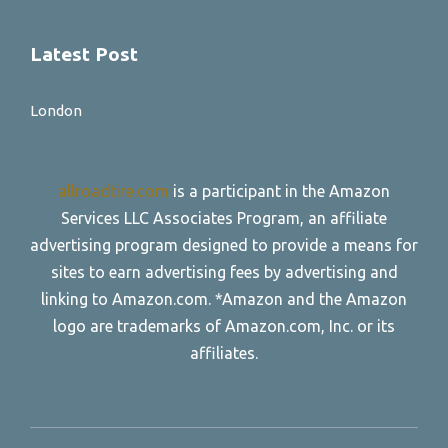
Latest Post
London
allroadtire.com
is a participant in the Amazon
Services LLC Associates Program, an affiliate
advertising program designed to provide a means for
sites to earn advertising fees by advertising and
linking to Amazon.com. *Amazon and the Amazon
logo are trademarks of Amazon.com, Inc. or its
affiliates.