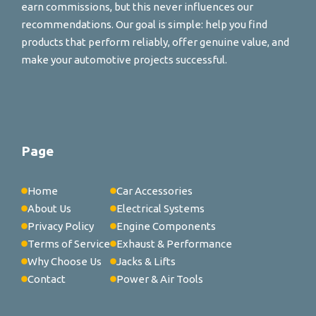
earn commissions, but this never influences our
recommendations. Our goal is simple: help you find
products that perform reliably, offer genuine value, and
make your automotive projects successful.
Page
Home
Car Accessories
About Us
Electrical Systems
Privacy Policy
Engine Components
Terms of Service
Exhaust & Performance
Why Choose Us
Jacks & Lifts
Contact
Power & Air Tools