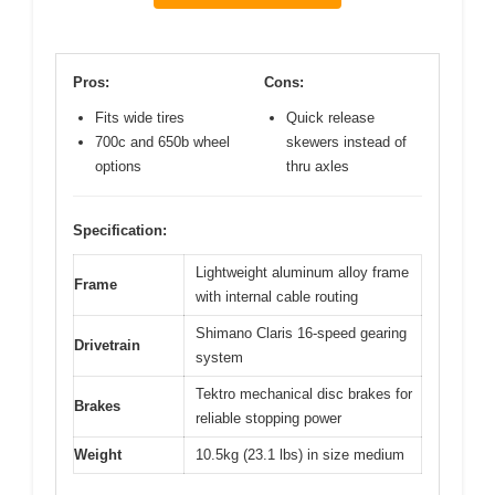
Pros:
Cons:
Fits wide tires
Quick release
700c and 650b wheel
skewers instead of
options
thru axles
Specification:
Lightweight aluminum alloy frame
Frame
with internal cable routing
Shimano Claris 16-speed gearing
Drivetrain
system
Tektro mechanical disc brakes for
Brakes
reliable stopping power
Weight
10.5kg (23.1 lbs) in size medium