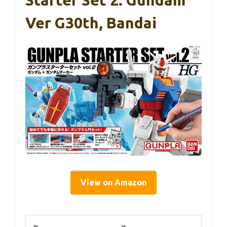
Ver G30th, Bandai
View on Amazon