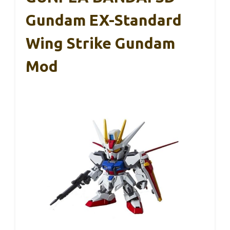
Gundam EX-Standard
Wing Strike Gundam
Mod