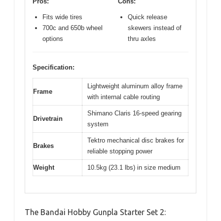
Pros:
Cons:
Fits wide tires
Quick release
700c and 650b wheel
skewers instead of
options
thru axles
Specification:
Lightweight aluminum alloy frame
Frame
with internal cable routing
Shimano Claris 16-speed gearing
Drivetrain
system
Tektro mechanical disc brakes for
Brakes
reliable stopping power
Weight
10.5kg (23.1 lbs) in size medium
The Bandai Hobby Gunpla Starter Set 2: