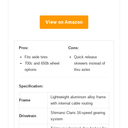
View on Amazon
Pros:
Cons:
Fits wide tires
Quick release
700c and 650b wheel
skewers instead of
options
thru axles
Specification:
Lightweight aluminum alloy frame
Frame
with internal cable routing
Shimano Claris 16-speed gearing
Drivetrain
system