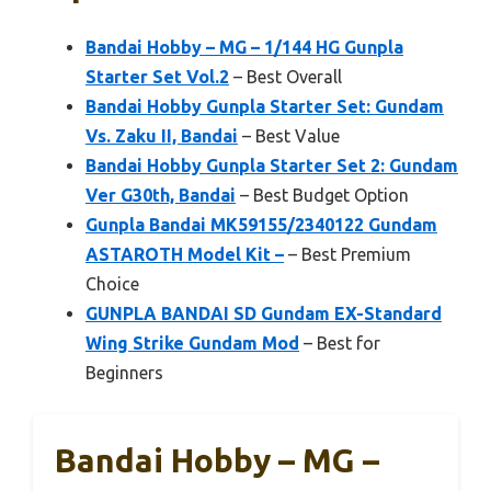
Bandai Hobby – MG – 1/144 HG Gunpla
Starter Set Vol.2
– Best Overall
Bandai Hobby Gunpla Starter Set: Gundam
Vs. Zaku II, Bandai
– Best Value
Bandai Hobby Gunpla Starter Set 2: Gundam
Ver G30th, Bandai
– Best Budget Option
Gunpla Bandai MK59155/2340122 Gundam
ASTAROTH Model Kit –
– Best Premium
Choice
GUNPLA BANDAI SD Gundam EX-Standard
Wing Strike Gundam Mod
– Best for
Beginners
Bandai Hobby – MG –