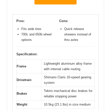
Pros:
Cons:
Fits wide tires
Quick release
700c and 650b wheel
skewers instead of
options
thru axles
Specification:
Lightweight aluminum alloy frame
Frame
with internal cable routing
Shimano Claris 16-speed gearing
Drivetrain
system
Tektro mechanical disc brakes for
Brakes
reliable stopping power
Weight
10.5kg (23.1 lbs) in size medium