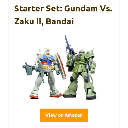
Starter Set: Gundam Vs.
Zaku II, Bandai
View on Amazon