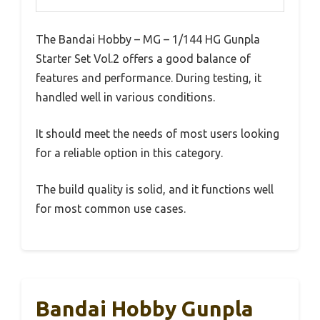
The Bandai Hobby – MG – 1/144 HG Gunpla
Starter Set Vol.2 offers a good balance of
features and performance. During testing, it
handled well in various conditions.
It should meet the needs of most users looking
for a reliable option in this category.
The build quality is solid, and it functions well
for most common use cases.
Bandai Hobby Gunpla