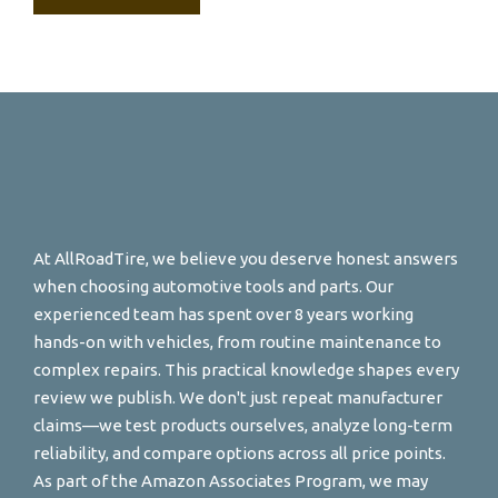
At AllRoadTire, we believe you deserve honest answers
when choosing automotive tools and parts. Our
experienced team has spent over 8 years working
hands-on with vehicles, from routine maintenance to
complex repairs. This practical knowledge shapes every
review we publish. We don't just repeat manufacturer
claims—we test products ourselves, analyze long-term
reliability, and compare options across all price points.
As part of the Amazon Associates Program, we may