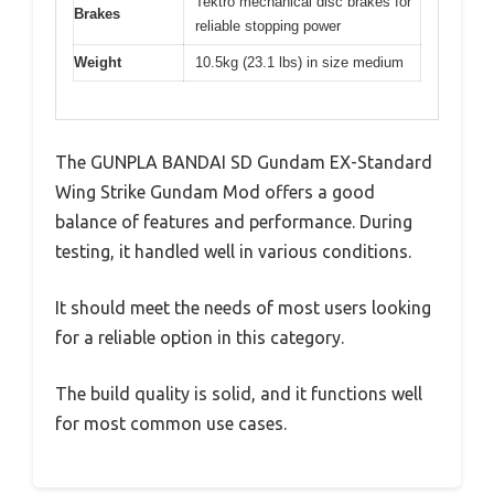
Tektro mechanical disc brakes for
Brakes
reliable stopping power
Weight
10.5kg (23.1 lbs) in size medium
The GUNPLA BANDAI SD Gundam EX-Standard
Wing Strike Gundam Mod offers a good
balance of features and performance. During
testing, it handled well in various conditions.
It should meet the needs of most users looking
for a reliable option in this category.
The build quality is solid, and it functions well
for most common use cases.