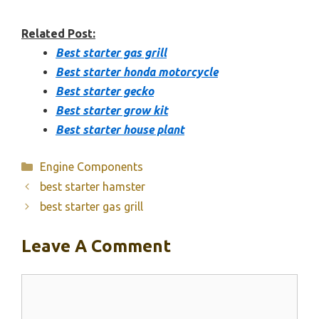
Related Post:
Best starter gas grill
Best starter honda motorcycle
Best starter gecko
Best starter grow kit
Best starter house plant
Categories
Engine Components
best starter hamster
best starter gas grill
Leave A Comment
Comment