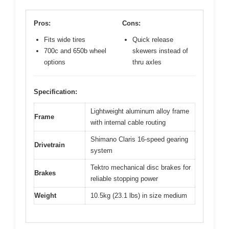
Pros:
Cons:
Fits wide tires
Quick release
700c and 650b wheel
skewers instead of
options
thru axles
Specification:
Lightweight aluminum alloy frame
Frame
with internal cable routing
Shimano Claris 16-speed gearing
Drivetrain
system
Tektro mechanical disc brakes for
Brakes
reliable stopping power
Weight
10.5kg (23.1 lbs) in size medium