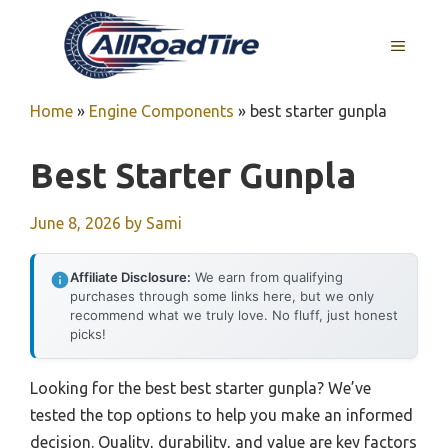
Skip
to
MENU
content
Home
»
Engine Components
»
best starter gunpla
Best Starter Gunpla
June 8, 2026
by
Sami
Affiliate Disclosure:
We earn from qualifying
purchases through some links here, but we only
recommend what we truly love. No fluff, just honest
picks!
Looking for the best best starter gunpla? We’ve
tested the top options to help you make an informed
decision. Quality, durability, and value are key factors