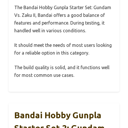
The Bandai Hobby Gunpla Starter Set: Gundam
Vs. Zaku II, Bandai offers a good balance of
features and performance. During testing, it
handled well in various conditions.
It should meet the needs of most users looking
for a reliable option in this category.
The build quality is solid, and it functions well
for most common use cases.
Bandai Hobby Gunpla
Starter Set 2: Gundam