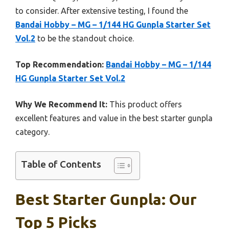
to consider. After extensive testing, I found the
Bandai Hobby – MG – 1/144 HG Gunpla Starter Set
Vol.2
to be the standout choice.
Top Recommendation:
Bandai Hobby – MG – 1/144
HG Gunpla Starter Set Vol.2
Why We Recommend It:
This product offers
excellent features and value in the best starter gunpla
category.
Table of Contents
Best Starter Gunpla: Our
Top 5 Picks