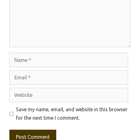
Name
Email
Website
Save my name, email, and website in this browser
for the next time I comment.