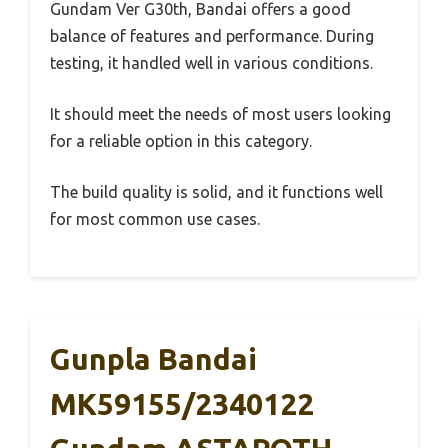
Gundam Ver G30th, Bandai offers a good
balance of features and performance. During
testing, it handled well in various conditions.
It should meet the needs of most users looking
for a reliable option in this category.
The build quality is solid, and it functions well
for most common use cases.
Gunpla Bandai
MK59155/2340122