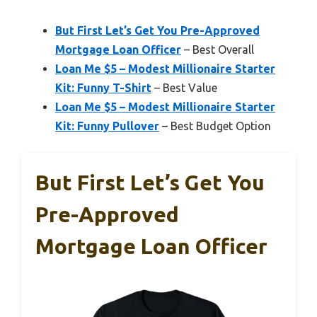
But First Let’s Get You Pre-Approved
Mortgage Loan Officer
– Best Overall
Loan Me $5 – Modest Millionaire Starter
Kit: Funny T-Shirt
– Best Value
Loan Me $5 – Modest Millionaire Starter
Kit: Funny Pullover
– Best Budget Option
But First Let’s Get You
Pre-Approved
Mortgage Loan Officer