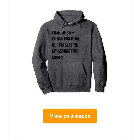
View on Amazon