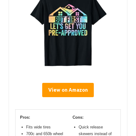
View on Amazon
Pros:
Cons:
Fits wide tires
Quick release
700c and 650b wheel
skewers instead of