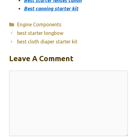
Best starter lenses canon
Best canning starter kit
Categories
Engine Components
best starter longbow
best cloth diaper starter kit
Leave A Comment
Comment