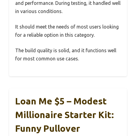
and performance. During testing, it handled well
in various conditions.
It should meet the needs of most users looking
for a reliable option in this category.
The build quality is solid, and it functions well
for most common use cases.
Loan Me $5 – Modest
Millionaire Starter Kit:
Funny Pullover