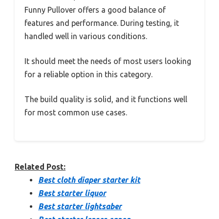
Funny Pullover offers a good balance of
features and performance. During testing, it
handled well in various conditions.
It should meet the needs of most users looking
for a reliable option in this category.
The build quality is solid, and it functions well
for most common use cases.
Related Post:
Best cloth diaper starter kit
Best starter liquor
Best starter lightsaber