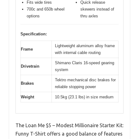
Fits wide tires
Quick release
700c and 650b wheel
skewers instead of
options
thru axles
Specification:
Lightweight aluminum alloy frame
Frame
with internal cable routing
Shimano Claris 16-speed gearing
Drivetrain
system
Tektro mechanical disc brakes for
Brakes
reliable stopping power
Weight
10.5kg (23.1 lbs) in size medium
The Loan Me $5 – Modest Millionaire Starter Kit:
Funny T-Shirt offers a good balance of features