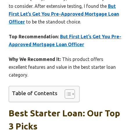
to consider. After extensive testing, I found the
But
First Let’s Get You Pre-Approved Mortgage Loan
Officer
to be the standout choice.
Top Recommendation:
But First Let’s Get You Pre-
Approved Mortgage Loan Officer
Why We Recommend It:
This product offers
excellent features and value in the best starter loan
category.
Table of Contents
Best Starter Loan: Our Top
3 Picks