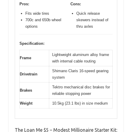
Pros:
Cons:
Fits wide tires
Quick release
700c and 650b wheel
skewers instead of
options
thru axles
Specification:
Lightweight aluminum alloy frame
Frame
with internal cable routing
Shimano Claris 16-speed gearing
Drivetrain
system
Tektro mechanical disc brakes for
Brakes
reliable stopping power
Weight
10.5kg (23.1 lbs) in size medium
The Loan Me $5 – Modest Millionaire Starter Kit: