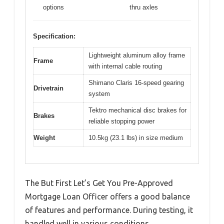
options
thru axles
Specification:
Lightweight aluminum alloy frame
Frame
with internal cable routing
Shimano Claris 16-speed gearing
Drivetrain
system
Tektro mechanical disc brakes for
Brakes
reliable stopping power
Weight
10.5kg (23.1 lbs) in size medium
The But First Let’s Get You Pre-Approved
Mortgage Loan Officer offers a good balance
of features and performance. During testing, it
handled well in various conditions.