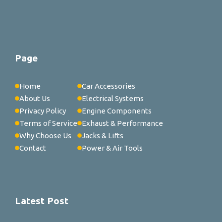
Page
Home
Car Accessories
About Us
Electrical Systems
Privacy Policy
Engine Components
Terms of Service
Exhaust & Performance
Why Choose Us
Jacks & Lifts
Contact
Power & Air Tools
Latest Post