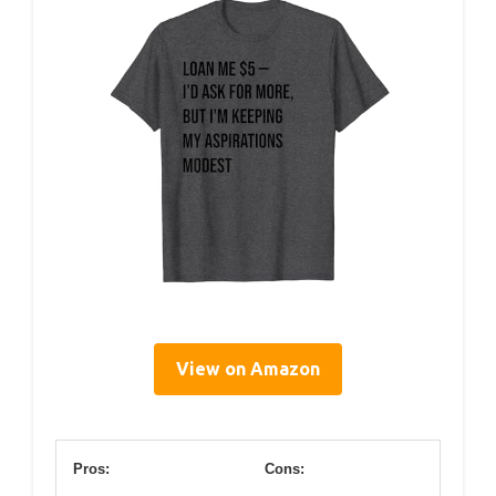
View on Amazon
Pros:
Cons: