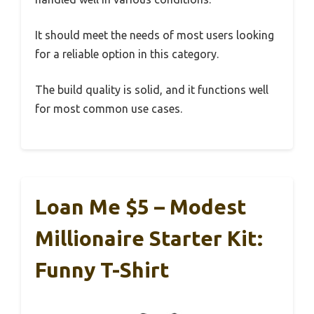
It should meet the needs of most users looking
for a reliable option in this category.
The build quality is solid, and it functions well
for most common use cases.
Loan Me $5 – Modest
Millionaire Starter Kit:
Funny T-Shirt