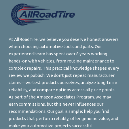
At AllRoadTire, we believe you deserve honest answers
when choosing automotive tools and parts. Our
experienced team has spent over 8 years working
hands-on with vehicles, from routine maintenance to
complex repairs. This practical knowledge shapes every
review we publish. We don't just repeat manufacturer
claims—we test products ourselves, analyze long-term
reliability, and compare options across all price points.
As part of the Amazon Associates Program, we may
earn commissions, but this never influences our
recommendations. Our goal is simple: help you find
products that perform reliably, offer genuine value, and
make your automotive projects successful.