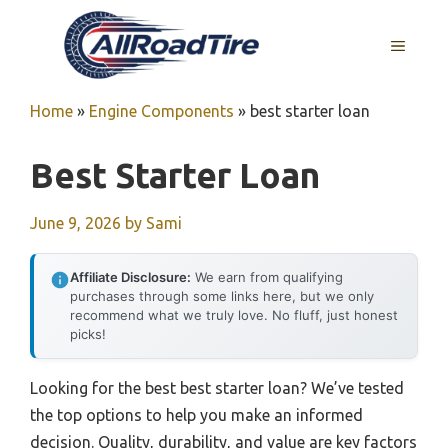
Skip
to
MENU
content
Home
»
Engine Components
»
best starter loan
Best Starter Loan
June 9, 2026
by
Sami
Affiliate Disclosure:
We earn from qualifying
purchases through some links here, but we only
recommend what we truly love. No fluff, just honest
picks!
Looking for the best best starter loan? We’ve tested
the top options to help you make an informed
decision. Quality, durability, and value are key factors