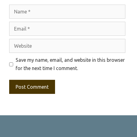
Name
Email
Website
Save my name, email, and website in this browser
for the next time I comment.