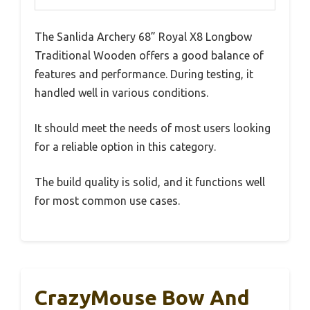
The Sanlida Archery 68” Royal X8 Longbow
Traditional Wooden offers a good balance of
features and performance. During testing, it
handled well in various conditions.
It should meet the needs of most users looking
for a reliable option in this category.
The build quality is solid, and it functions well
for most common use cases.
CrazyMouse Bow And