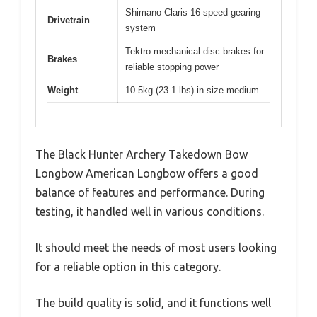
Shimano Claris 16-speed gearing
Drivetrain
system
Tektro mechanical disc brakes for
Brakes
reliable stopping power
Weight
10.5kg (23.1 lbs) in size medium
The Black Hunter Archery Takedown Bow
Longbow American Longbow offers a good
balance of features and performance. During
testing, it handled well in various conditions.
It should meet the needs of most users looking
for a reliable option in this category.
The build quality is solid, and it functions well