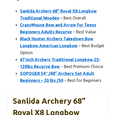
Sanlida Archery 68” Royal X8 Longbow
Traditional Wooden
– Best Overall
CrazyMouse Bow and Arrow for Teens
Beginners Adults Recurve
– Best Value
Black Hunter Archery Takedown Bow
Longbow American Longbow
– Best Budget
Option
67 Inch Archery Traditional Longbow 25-
120lbs Recurve Bow
– Best Premium Choice
SOPOGER 54″ /68” Archery Set Adult
Beginners – 20 lbs /30
– Best for Beginners
Sanlida Archery 68”
Royal X8 Longbow