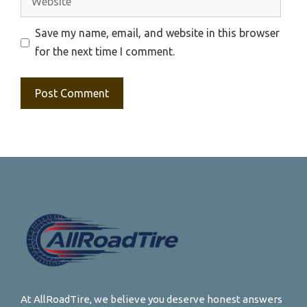
Save my name, email, and website in this browser
for the next time I comment.
At AllRoadTire, we believe you deserve honest answers