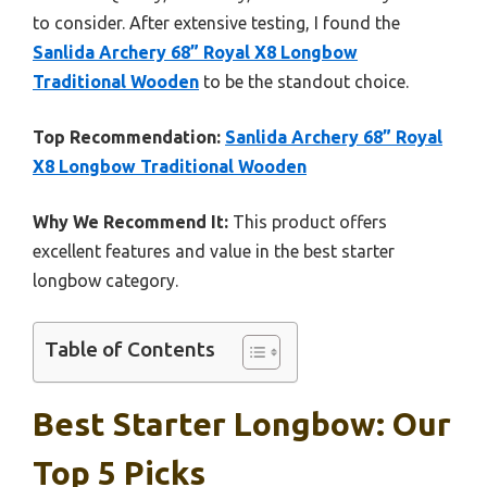
to consider. After extensive testing, I found the
Sanlida Archery 68” Royal X8 Longbow
Traditional Wooden
to be the standout choice.
Top Recommendation:
Sanlida Archery 68” Royal
X8 Longbow Traditional Wooden
Why We Recommend It:
This product offers
excellent features and value in the best starter
longbow category.
Table of Contents
Best Starter Longbow: Our
Top 5 Picks