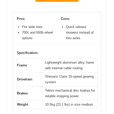
Pros:
Cons:
Fits wide tires
Quick release
700c and 650b wheel
skewers instead of
options
thru axles
Specification:
Lightweight aluminum alloy frame
Frame
with internal cable routing
Shimano Claris 16-speed gearing
Drivetrain
system
Tektro mechanical disc brakes for
Brakes
reliable stopping power
Weight
10.5kg (23.1 lbs) in size medium