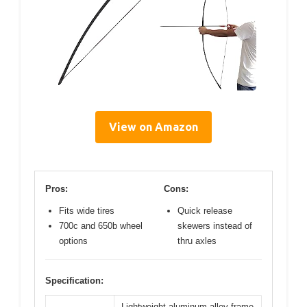
View on Amazon
Pros:
Cons:
Fits wide tires
Quick release
700c and 650b wheel
skewers instead of
options
thru axles
Specification:
Lightweight aluminum alloy frame