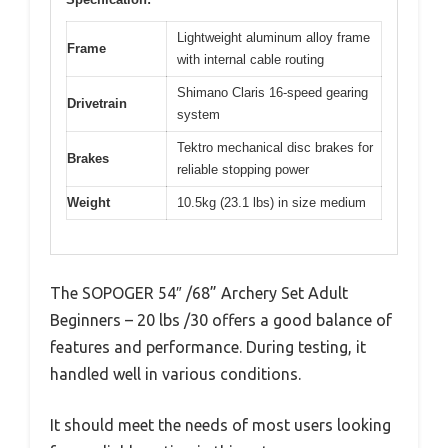
Lightweight aluminum alloy frame
Frame
with internal cable routing
Shimano Claris 16-speed gearing
Drivetrain
system
Tektro mechanical disc brakes for
Brakes
reliable stopping power
Weight
10.5kg (23.1 lbs) in size medium
The SOPOGER 54″ /68” Archery Set Adult
Beginners – 20 lbs /30 offers a good balance of
features and performance. During testing, it
handled well in various conditions.
It should meet the needs of most users looking