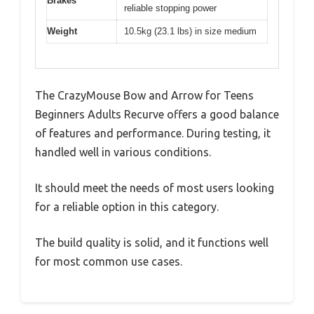
Brakes
reliable stopping power
Weight
10.5kg (23.1 lbs) in size medium
The CrazyMouse Bow and Arrow for Teens
Beginners Adults Recurve offers a good balance
of features and performance. During testing, it
handled well in various conditions.
It should meet the needs of most users looking
for a reliable option in this category.
The build quality is solid, and it functions well
for most common use cases.