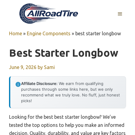
Skip
to
MENU
content
Home
»
Engine Components
»
best starter longbow
Best Starter Longbow
June 9, 2026
by
Sami
Affiliate Disclosure:
We earn from qualifying
purchases through some links here, but we only
recommend what we truly love. No fluff, just honest
picks!
Looking for the best best starter longbow? We’ve
tested the top options to help you make an informed
decision. Quality, durability, and value are key factors