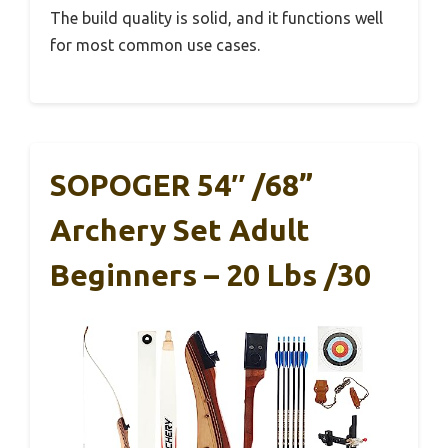
The build quality is solid, and it functions well
for most common use cases.
SOPOGER 54″ /68”
Archery Set Adult
Beginners – 20 Lbs /30