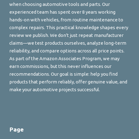
when choosing automotive tools and parts. Our
experienced team has spent over 8 years working
hands-on with vehicles, from routine maintenance to
complex repairs. This practical knowledge shapes every
review we publish. We don't just repeat manufacturer
claims—we test products ourselves, analyze long-term
reliability, and compare options across all price points.
As part of the Amazon Associates Program, we may
earn commissions, but this never influences our
recommendations. Our goal is simple: help you find
products that perform reliably, offer genuine value, and
make your automotive projects successful.
Page