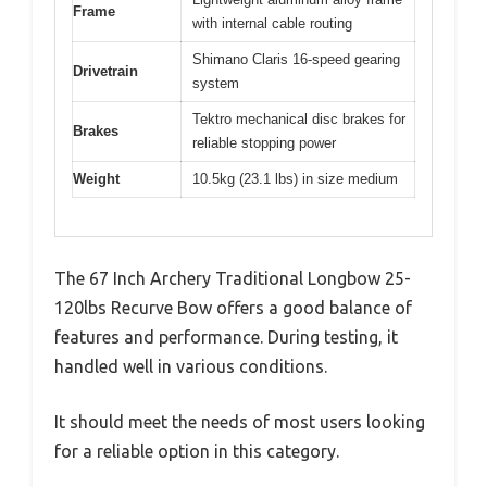
Frame
with internal cable routing
Shimano Claris 16-speed gearing
Drivetrain
system
Tektro mechanical disc brakes for
Brakes
reliable stopping power
Weight
10.5kg (23.1 lbs) in size medium
The 67 Inch Archery Traditional Longbow 25-
120lbs Recurve Bow offers a good balance of
features and performance. During testing, it
handled well in various conditions.
It should meet the needs of most users looking
for a reliable option in this category.