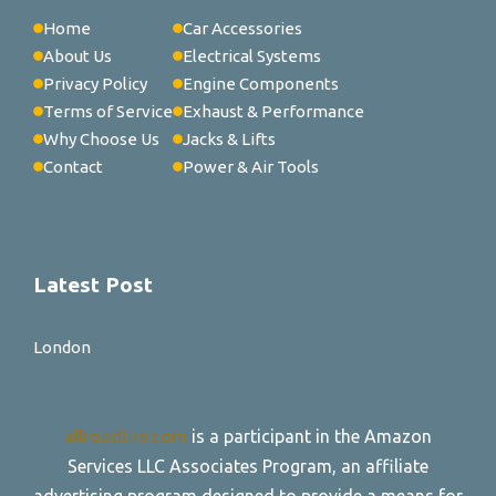
Home
Car Accessories
About Us
Electrical Systems
Privacy Policy
Engine Components
Terms of Service
Exhaust & Performance
Why Choose Us
Jacks & Lifts
Contact
Power & Air Tools
Latest Post
London
allroadtire.com
is a participant in the Amazon
Services LLC Associates Program, an affiliate