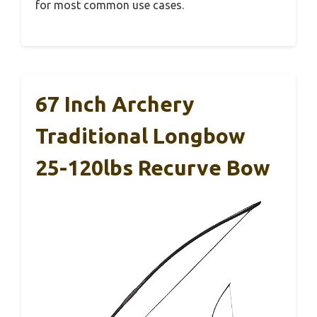
for most common use cases.
67 Inch Archery
Traditional Longbow
25-120lbs Recurve Bow