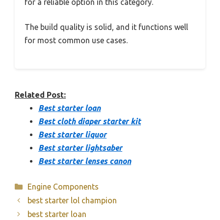
for a reliable option in this category.
The build quality is solid, and it functions well
for most common use cases.
Related Post:
Best starter loan
Best cloth diaper starter kit
Best starter liquor
Best starter lightsaber
Best starter lenses canon
Categories
Engine Components
best starter lol champion
best starter loan