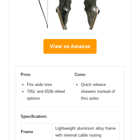
View on Amazon
Pros:
Cons:
Fits wide tires
Quick release
700c and 650b wheel
skewers instead of
options
thru axles
Specification:
Lightweight aluminum alloy frame
Frame
with internal cable routing