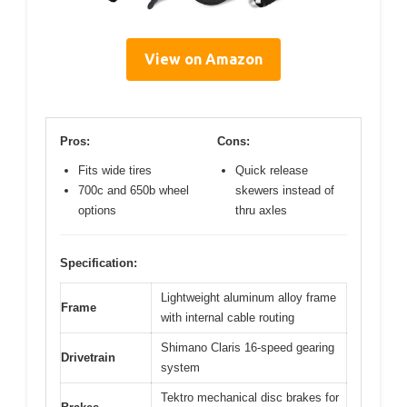
View on Amazon
Pros:
Cons:
Fits wide tires
Quick release
700c and 650b wheel
skewers instead of
options
thru axles
Specification:
Lightweight aluminum alloy frame
Frame
with internal cable routing
Shimano Claris 16-speed gearing
Drivetrain
system
Tektro mechanical disc brakes for