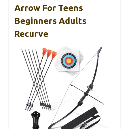
Arrow For Teens
Beginners Adults
Recurve