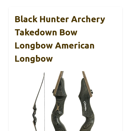
Black Hunter Archery
Takedown Bow
Longbow American
Longbow