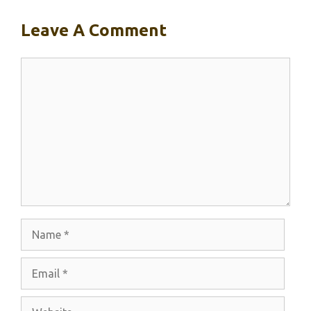
Leave A Comment
Comment
Name
Email
Website