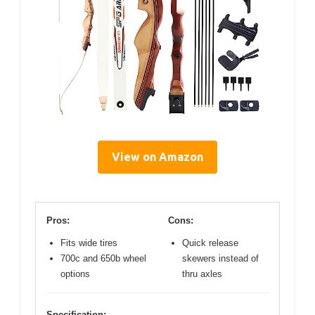
View on Amazon
Pros:
Cons:
Fits wide tires
Quick release
700c and 650b wheel
skewers instead of
options
thru axles
Specification: