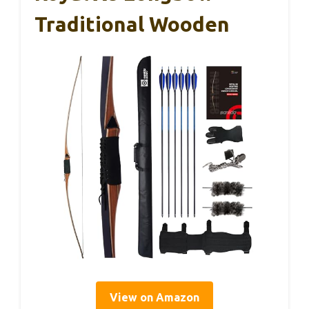
Traditional Wooden
View on Amazon