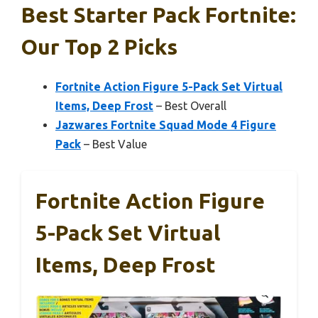
Best Starter Pack Fortnite:
Our Top 2 Picks
Fortnite Action Figure 5-Pack Set Virtual
Items, Deep Frost
– Best Overall
Jazwares Fortnite Squad Mode 4 Figure
Pack
– Best Value
Fortnite Action Figure
5-Pack Set Virtual
Items, Deep Frost