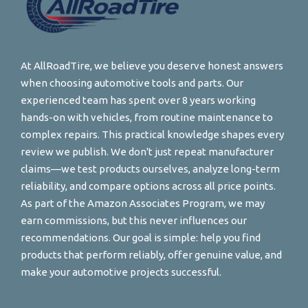
At AllRoadTire, we believe you deserve honest answers
when choosing automotive tools and parts. Our
experienced team has spent over 8 years working
hands-on with vehicles, from routine maintenance to
complex repairs. This practical knowledge shapes every
review we publish. We don't just repeat manufacturer
claims—we test products ourselves, analyze long-term
reliability, and compare options across all price points.
As part of the Amazon Associates Program, we may
earn commissions, but this never influences our
recommendations. Our goal is simple: help you find
products that perform reliably, offer genuine value, and
make your automotive projects successful.