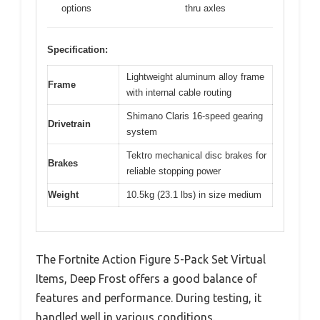
options
thru axles
Specification:
Lightweight aluminum alloy frame
Frame
with internal cable routing
Shimano Claris 16-speed gearing
Drivetrain
system
Tektro mechanical disc brakes for
Brakes
reliable stopping power
Weight
10.5kg (23.1 lbs) in size medium
The Fortnite Action Figure 5-Pack Set Virtual
Items, Deep Frost offers a good balance of
features and performance. During testing, it
handled well in various conditions.