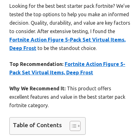
Looking for the best best starter pack fortnite? We’ve
tested the top options to help you make an informed
decision. Quality, durability, and value are key factors
to consider. After extensive testing, I found the
Fortnite Action Figure 5-Pack Set Virtual Items,
Deep Frost
to be the standout choice.
Top Recommendation:
Fortnite Action Figure 5-
Pack Set Virtual Items, Deep Frost
Why We Recommend It:
This product offers
excellent features and value in the best starter pack
fortnite category.
Table of Contents