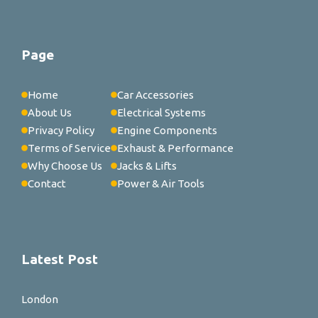
Page
Home
Car Accessories
About Us
Electrical Systems
Privacy Policy
Engine Components
Terms of Service
Exhaust & Performance
Why Choose Us
Jacks & Lifts
Contact
Power & Air Tools
Latest Post
London