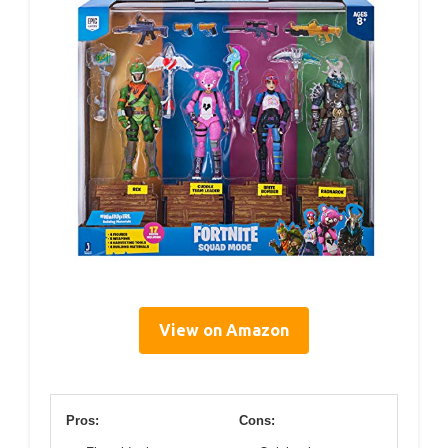
View on Amazon
Pros:
Cons: