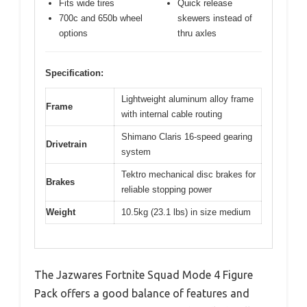
Fits wide tires
Quick release
700c and 650b wheel
skewers instead of
options
thru axles
Specification:
Lightweight aluminum alloy frame
Frame
with internal cable routing
Shimano Claris 16-speed gearing
Drivetrain
system
Tektro mechanical disc brakes for
Brakes
reliable stopping power
Weight
10.5kg (23.1 lbs) in size medium
The Jazwares Fortnite Squad Mode 4 Figure
Pack offers a good balance of features and