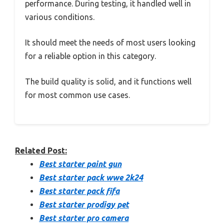
performance. During testing, it handled well in
various conditions.
It should meet the needs of most users looking
for a reliable option in this category.
The build quality is solid, and it functions well
for most common use cases.
Related Post:
Best starter paint gun
Best starter pack wwe 2k24
Best starter pack fifa
Best starter prodigy pet
Best starter pro camera