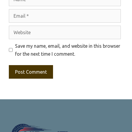
Email
Website
Save my name, email, and website in this browser
for the next time I comment.