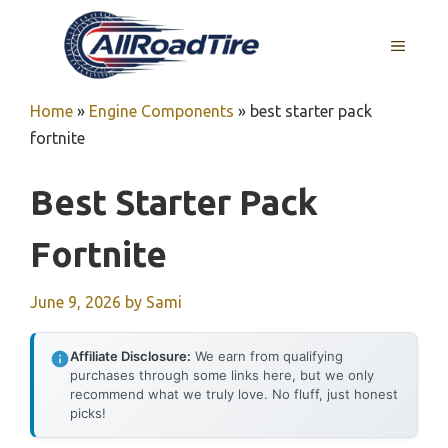
Skip
to
MENU
content
Home
»
Engine Components
»
best starter pack
fortnite
Best Starter Pack
Fortnite
June 9, 2026
by
Sami
Affiliate Disclosure:
We earn from qualifying
purchases through some links here, but we only
recommend what we truly love. No fluff, just honest
picks!