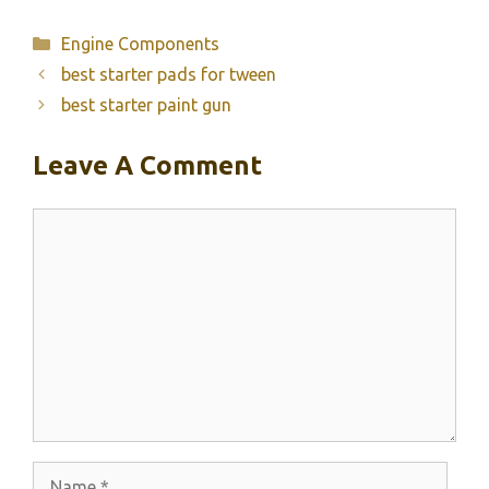
Categories
Engine Components
best starter pads for tween
best starter paint gun
Leave A Comment
Comment
Name