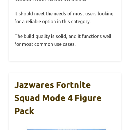
It should meet the needs of most users looking
for a reliable option in this category.
The build quality is solid, and it functions well
for most common use cases.
Jazwares Fortnite
Squad Mode 4 Figure
Pack