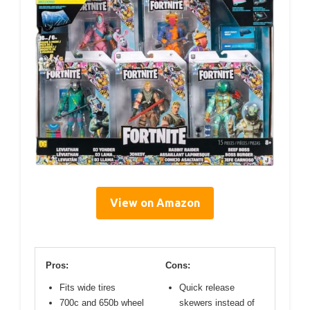
View on Amazon
Pros:
Cons:
Fits wide tires
Quick release
700c and 650b wheel
skewers instead of