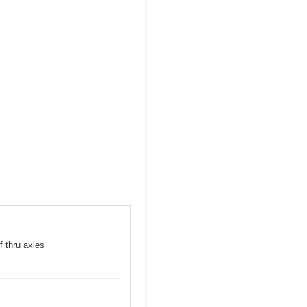
f thru axles