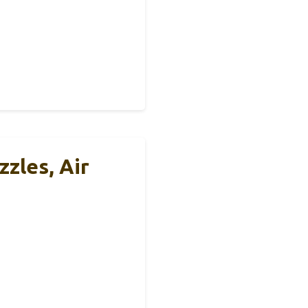
zles, Air