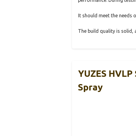
It should meet the needs of
The build quality is solid
YUZES HVLP S
Spray