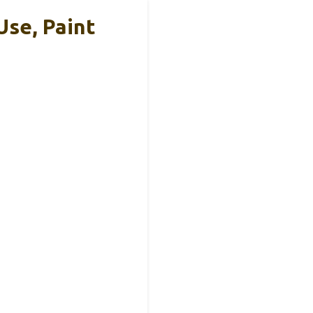
Use, Paint