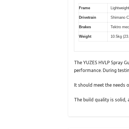
Frame
Lightweight
Drivetrain
Shimano Cl
Brakes
Tektro mec
Weight
10.5kg (23
The YUZES HVLP Spray Gun 
performance. During testin
It should meet the needs of
The build quality is solid