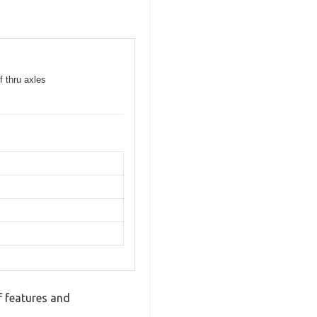
f thru axles
 features and