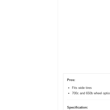
Pros:
Fits wide tires
700c and 650b wheel opti
Specification: