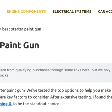
E
ENGINE COMPONENTS
ELECTRICAL SYSTEMS
CAR AC
»
best starter paint gun
 Paint Gun
arn from qualifying purchases through some links here, but we onl
 picks!
arter paint gun? We’ve tested the top options to help you make
 are key factors to consider. After extensive testing, I found th
ning &
to be the standout choice.