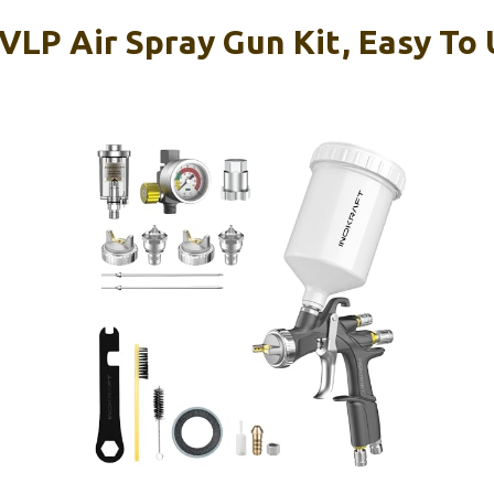
VLP Air Spray Gun Kit, Easy To 