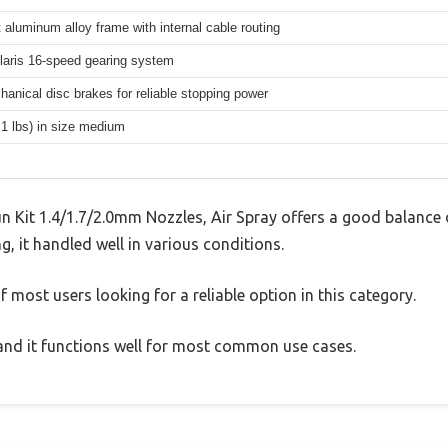
 aluminum alloy frame with internal cable routing
aris 16-speed gearing system
hanical disc brakes for reliable stopping power
.1 lbs) in size medium
Kit 1.4/1.7/2.0mm Nozzles, Air Spray offers a good balance 
g, it handled well in various conditions.
 most users looking for a reliable option in this category.
, and it functions well for most common use cases.