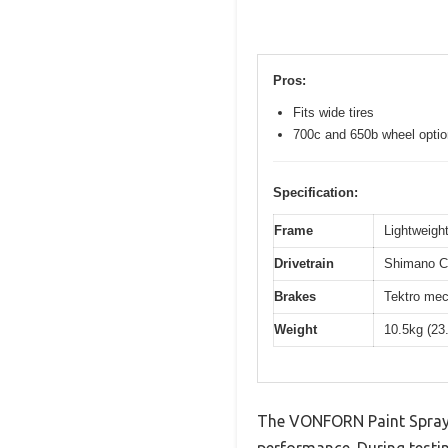
Pros:
Fits wide tires
700c and 650b wheel opti
Specification:
Frame
Lightweight
Drivetrain
Shimano Cl
Brakes
Tektro mec
Weight
10.5kg (23
The VONFORN Paint Spraye
performance. During testin