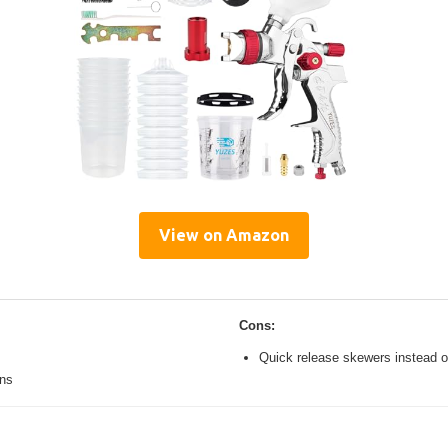
View on Amazon
Cons:
Quick release skewers instead o
ons