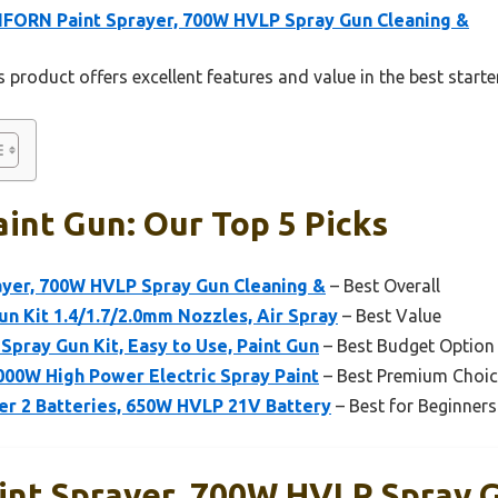
FORN Paint Sprayer, 700W HVLP Spray Gun Cleaning &
 product offers excellent features and value in the best starte
aint Gun: Our Top 5 Picks
yer, 700W HVLP Spray Gun Cleaning &
– Best Overall
n Kit 1.4/1.7/2.0mm Nozzles, Air Spray
– Best Value
Spray Gun Kit, Easy to Use, Paint Gun
– Best Budget Option
000W High Power Electric Spray Paint
– Best Premium Choic
er 2 Batteries, 650W HVLP 21V Battery
– Best for Beginners
nt Sprayer, 700W HVLP Spray G