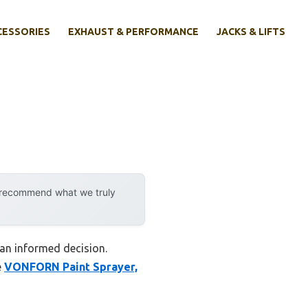
CESSORIES
EXHAUST & PERFORMANCE
JACKS & LIFTS
y recommend what we truly
 an informed decision.
e
VONFORN Paint Sprayer,