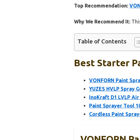
Top Recommendation:
VON
Why We Recommend It:
This
Table of Contents
Best Starter P
VONFORN Paint Spra
YUZES HVLP Spray Gu
InoKraft D1 LVLP Air 
Paint Sprayer Tool 1
Cordless Paint Spray
VONFORN Pai