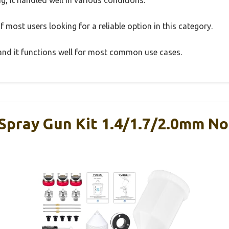
 most users looking for a reliable option in this category.
, and it functions well for most common use cases.
pray Gun Kit 1.4/1.7/2.0mm Noz