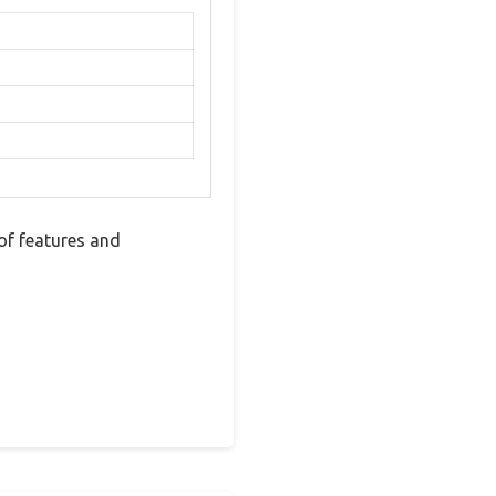
of features and