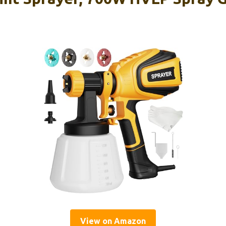
View on Amazon