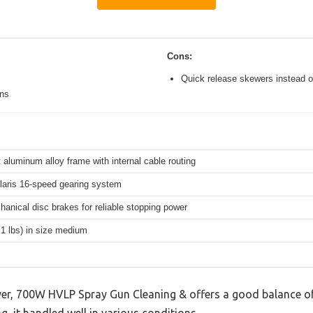
Cons:
Quick release skewers instead o
ons
 aluminum alloy frame with internal cable routing
aris 16-speed gearing system
hanical disc brakes for reliable stopping power
.1 lbs) in size medium
r, 700W HVLP Spray Gun Cleaning & offers a good balance of
g, it handled well in various conditions.