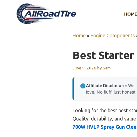
Skip
to
HOM
content
Home
»
Engine Components
Best Starter
June 9, 2026
by
Sami
Affiliate Disclosure:
We e
love. No fluff, just honest
Looking for the best best st
Quality, durability, and value
700W HVLP Spray Gun Clea