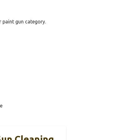
r paint gun category.
e
un Cleaning