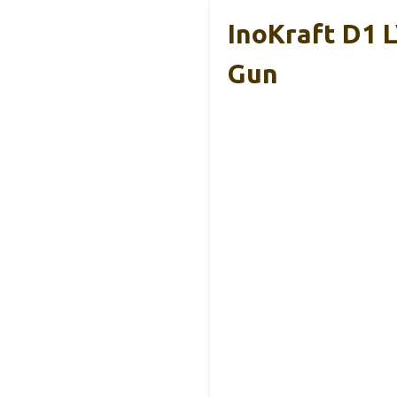
InoKraft D1 L
Gun