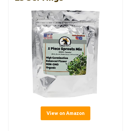
View on Amazon