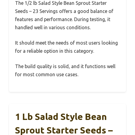
The 1/2 lb Salad Style Bean Sprout Starter
Seeds – 23 Servings offers a good balance of
features and performance. During testing, it
handled well in various conditions.
It should meet the needs of most users looking
for a reliable option in this category.
The build quality is solid, and it functions well
for most common use cases.
1 Lb Salad Style Bean
Sprout Starter Seeds –