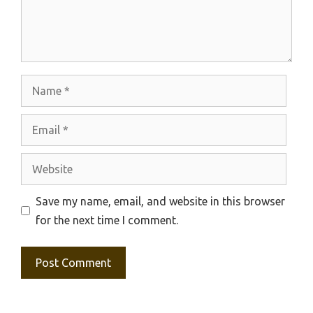
Name
Email
Website
Save my name, email, and website in this browser
for the next time I comment.