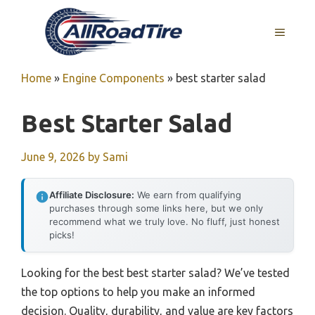
Skip
to
MENU
content
Home
»
Engine Components
»
best starter salad
Best Starter Salad
June 9, 2026
by
Sami
Affiliate Disclosure:
We earn from qualifying
purchases through some links here, but we only
recommend what we truly love. No fluff, just honest
picks!
Looking for the best best starter salad? We’ve tested
the top options to help you make an informed
decision. Quality, durability, and value are key factors