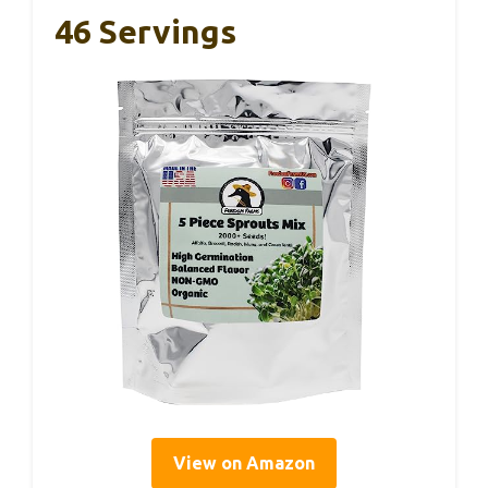
46 Servings
View on Amazon