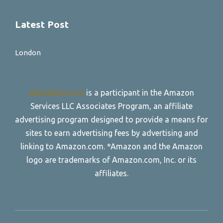
Latest Post
London
allroadtire.com
is a participant in the Amazon
Services LLC Associates Program, an affiliate
advertising program designed to provide a means for
sites to earn advertising fees by advertising and
linking to Amazon.com. *Amazon and the Amazon
logo are trademarks of Amazon.com, Inc. or its
affiliates.