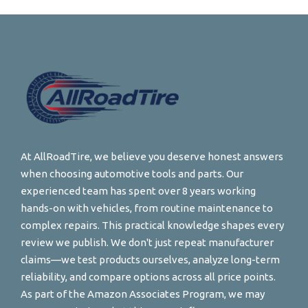
At AllRoadTire, we believe you deserve honest answers
when choosing automotive tools and parts. Our
experienced team has spent over 8 years working
hands-on with vehicles, from routine maintenance to
complex repairs. This practical knowledge shapes every
review we publish. We don't just repeat manufacturer
claims—we test products ourselves, analyze long-term
reliability, and compare options across all price points.
As part of the Amazon Associates Program, we may