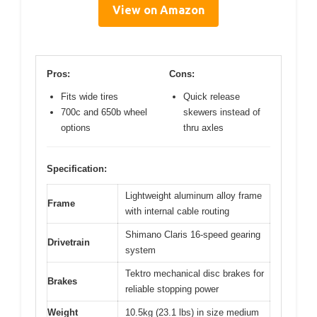
View on Amazon
Pros:
Cons:
Fits wide tires
Quick release
700c and 650b wheel
skewers instead of
options
thru axles
Specification:
Lightweight aluminum alloy frame
Frame
with internal cable routing
Shimano Claris 16-speed gearing
Drivetrain
system
Tektro mechanical disc brakes for
Brakes
reliable stopping power
Weight
10.5kg (23.1 lbs) in size medium