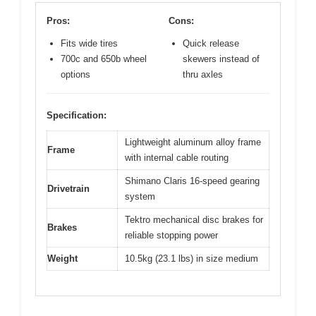
Pros:
Cons:
Fits wide tires
Quick release
700c and 650b wheel
skewers instead of
options
thru axles
Specification:
Lightweight aluminum alloy frame
Frame
with internal cable routing
Shimano Claris 16-speed gearing
Drivetrain
system
Tektro mechanical disc brakes for
Brakes
reliable stopping power
Weight
10.5kg (23.1 lbs) in size medium