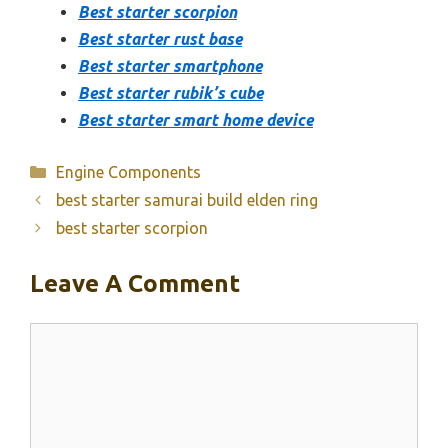
Best starter scorpion
Best starter rust base
Best starter smartphone
Best starter rubik’s cube
Best starter smart home device
Categories
Engine Components
best starter samurai build elden ring
best starter scorpion
Leave A Comment
Comment