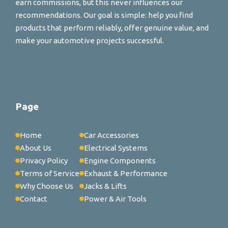
earn commissions, but this never influences our
recommendations. Our goal is simple: help you find
products that perform reliably, offer genuine value, and
make your automotive projects successful.
Page
Home
Car Accessories
About Us
Electrical Systems
Privacy Policy
Engine Components
Terms of Service
Exhaust & Performance
Why Choose Us
Jacks & Lifts
Contact
Power & Air Tools