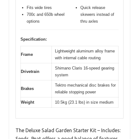
Fits wide tires
Quick release
700c and 650b wheel
skewers instead of
options
thru axles
Specification:
Lightweight aluminum alloy frame
Frame
with internal cable routing
Shimano Claris 16-speed gearing
Drivetrain
system
Tektro mechanical disc brakes for
Brakes
reliable stopping power
Weight
10.5kg (23.1 lbs) in size medium
The Deluxe Salad Garden Starter Kit – Includes:
Seeds, Peat offers a good balance of features