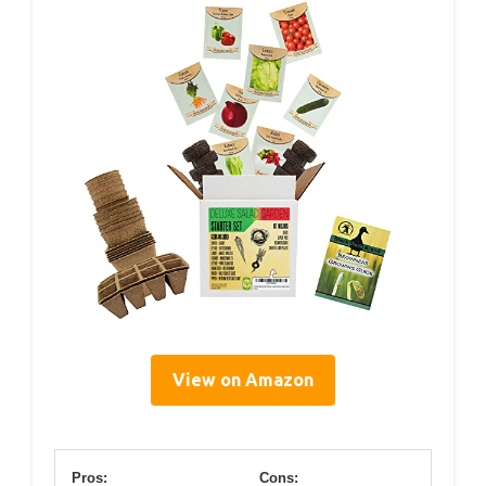
View on Amazon
Pros:
Cons: