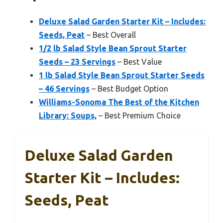
Deluxe Salad Garden Starter Kit – Includes:
Seeds, Peat
– Best Overall
1/2 lb Salad Style Bean Sprout Starter
Seeds – 23 Servings
– Best Value
1 lb Salad Style Bean Sprout Starter Seeds
– 46 Servings
– Best Budget Option
Williams-Sonoma The Best of the Kitchen
Library: Soups,
– Best Premium Choice
Deluxe Salad Garden
Starter Kit – Includes:
Seeds, Peat