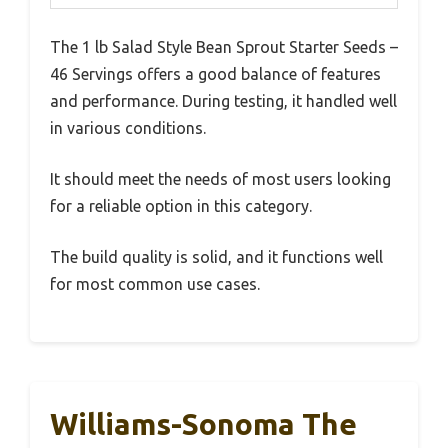
The 1 lb Salad Style Bean Sprout Starter Seeds –
46 Servings offers a good balance of features
and performance. During testing, it handled well
in various conditions.
It should meet the needs of most users looking
for a reliable option in this category.
The build quality is solid, and it functions well
for most common use cases.
Williams-Sonoma The