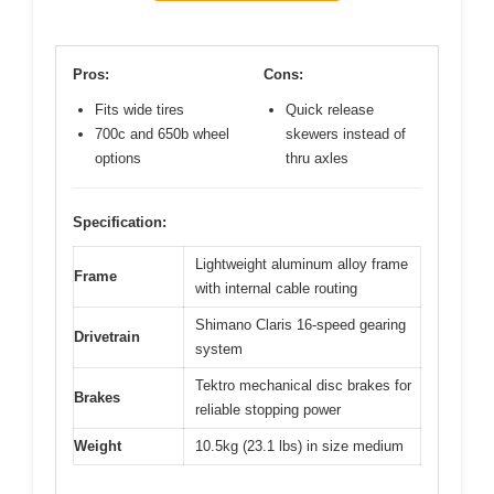
Pros:
Cons:
Fits wide tires
Quick release
700c and 650b wheel
skewers instead of
options
thru axles
Specification:
Lightweight aluminum alloy frame
Frame
with internal cable routing
Shimano Claris 16-speed gearing
Drivetrain
system
Tektro mechanical disc brakes for
Brakes
reliable stopping power
Weight
10.5kg (23.1 lbs) in size medium