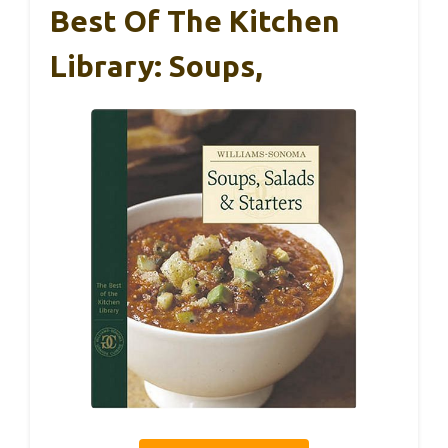
Best Of The Kitchen
Library: Soups,