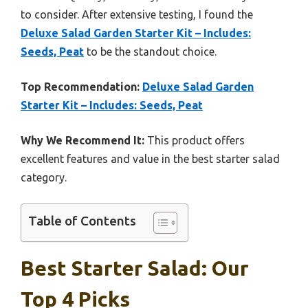
to consider. After extensive testing, I found the
Deluxe Salad Garden Starter Kit – Includes:
Seeds, Peat
to be the standout choice.
Top Recommendation:
Deluxe Salad Garden
Starter Kit – Includes: Seeds, Peat
Why We Recommend It:
This product offers
excellent features and value in the best starter salad
category.
Table of Contents
Best Starter Salad: Our
Top 4 Picks