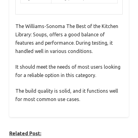
The Williams-Sonoma The Best of the Kitchen
Library: Soups, offers a good balance of
features and performance. During testing, it
handled well in various conditions.
It should meet the needs of most users looking
for a reliable option in this category.
The build quality is solid, and it functions well
for most common use cases.
Related Post: