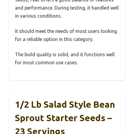
and performance. During testing, it handled well
in various conditions.
It should meet the needs of most users looking
for a reliable option in this category.
The build quality is solid, and it functions well
for most common use cases.
1/2 Lb Salad Style Bean
Sprout Starter Seeds –
23 Servings