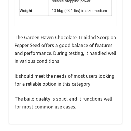
reliable stopping power
Weight
10.5kg (23.1 lbs) in size medium
The Garden Haven Chocolate Trinidad Scorpion
Pepper Seed offers a good balance of features
and performance. During testing, it handled well
in various conditions.
It should meet the needs of most users looking
for a reliable option in this category.
The build quality is solid, and it functions well
for most common use cases.