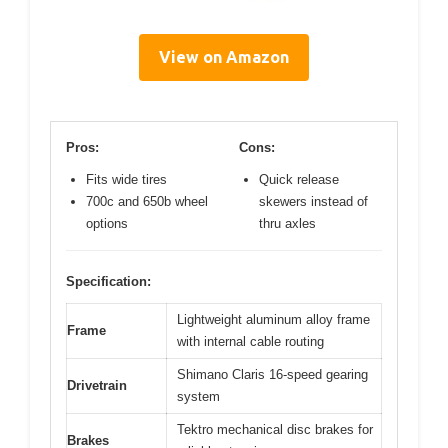
View on Amazon
Pros:
Cons:
Fits wide tires
Quick release
700c and 650b wheel
skewers instead of
options
thru axles
Specification:
Lightweight aluminum alloy frame
Frame
with internal cable routing
Shimano Claris 16-speed gearing
Drivetrain
system
Tektro mechanical disc brakes for
Brakes