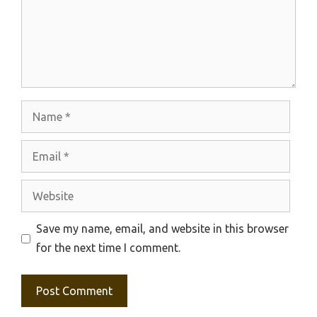
Name
Email
Website
Save my name, email, and website in this browser
for the next time I comment.