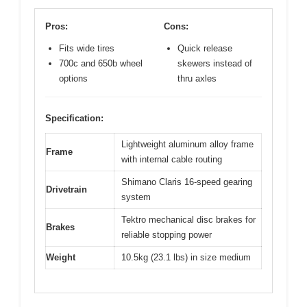
Pros:
Cons:
Fits wide tires
Quick release
700c and 650b wheel
skewers instead of
options
thru axles
Specification:
Lightweight aluminum alloy frame
Frame
with internal cable routing
Shimano Claris 16-speed gearing
Drivetrain
system
Tektro mechanical disc brakes for
Brakes
reliable stopping power
Weight
10.5kg (23.1 lbs) in size medium