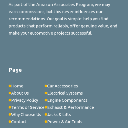
As part of the Amazon Associates Program, we may
earn commissions, but this never influences our
recommendations. Our goal is simple: help you find
products that perform reliably, offer genuine value, and
make your automotive projects successful.
Page
Home
Car Accessories
About Us
Electrical Systems
Privacy Policy
Engine Components
Terms of Service
Exhaust & Performance
Why Choose Us
Jacks & Lifts
Contact
Power & Air Tools