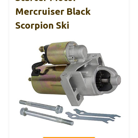
Mercruiser Black
Scorpion Ski