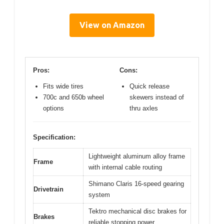
View on Amazon
Pros:
Cons:
Fits wide tires
Quick release
700c and 650b wheel
skewers instead of
options
thru axles
Specification:
Lightweight aluminum alloy frame
Frame
with internal cable routing
Shimano Claris 16-speed gearing
Drivetrain
system
Tektro mechanical disc brakes for
Brakes
reliable stopping power