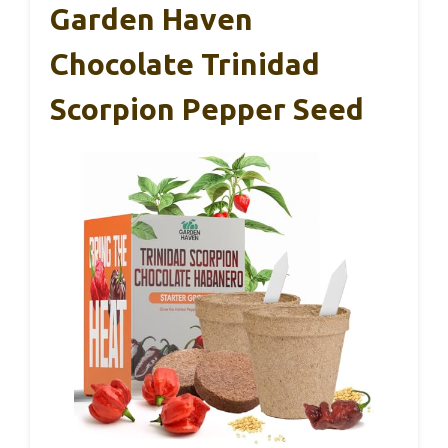
Garden Haven
Chocolate Trinidad
Scorpion Pepper Seed