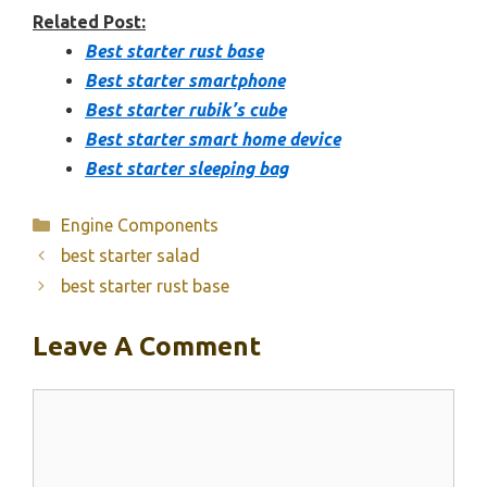
Related Post:
Best starter rust base
Best starter smartphone
Best starter rubik’s cube
Best starter smart home device
Best starter sleeping bag
Categories
Engine Components
best starter salad
best starter rust base
Leave A Comment
Comment