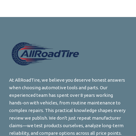
At AllRoadTire, we believe you deserve honest answers
when choosing automotive tools and parts. Our
experienced team has spent over 8 years working
hands-on with vehicles, from routine maintenance to
complex repairs. This practical knowledge shapes every
review we publish. We don't just repeat manufacturer
claims—we test products ourselves, analyze long-term
reliability, and compare options across all price points.