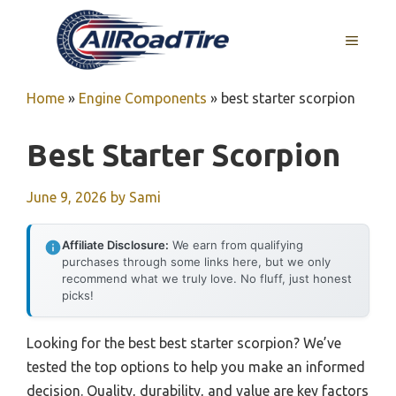
Skip
to
MENU
content
Home
»
Engine Components
»
best starter scorpion
Best Starter Scorpion
June 9, 2026
by
Sami
Affiliate Disclosure:
We earn from qualifying
purchases through some links here, but we only
recommend what we truly love. No fluff, just honest
picks!
Looking for the best best starter scorpion? We’ve
tested the top options to help you make an informed
decision. Quality, durability, and value are key factors