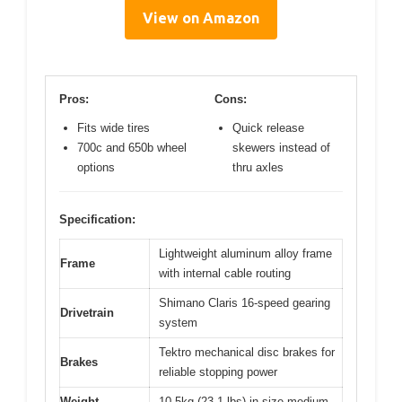
View on Amazon
Pros:
Cons:
Fits wide tires
Quick release
700c and 650b wheel
skewers instead of
options
thru axles
Specification:
Lightweight aluminum alloy frame
Frame
with internal cable routing
Shimano Claris 16-speed gearing
Drivetrain
system
Tektro mechanical disc brakes for
Brakes
reliable stopping power
Weight
10.5kg (23.1 lbs) in size medium