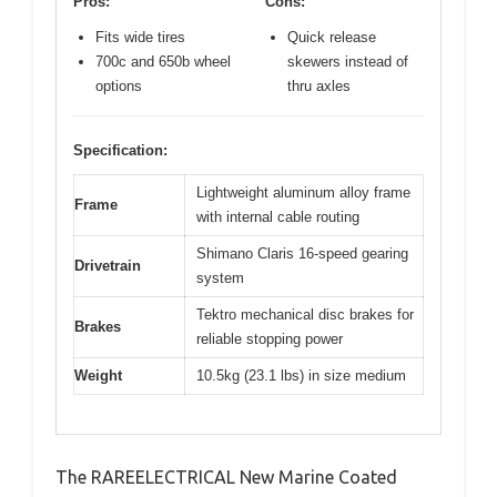
Pros:
Cons:
Fits wide tires
Quick release
700c and 650b wheel
skewers instead of
options
thru axles
Specification:
Lightweight aluminum alloy frame
Frame
with internal cable routing
Shimano Claris 16-speed gearing
Drivetrain
system
Tektro mechanical disc brakes for
Brakes
reliable stopping power
Weight
10.5kg (23.1 lbs) in size medium
The RAREELECTRICAL New Marine Coated