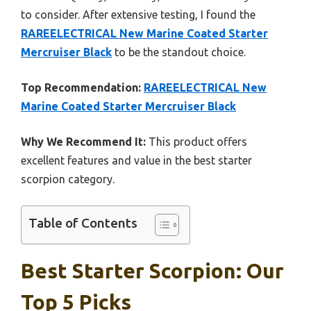
to consider. After extensive testing, I found the
RAREELECTRICAL New Marine Coated Starter
Mercruiser Black
to be the standout choice.
Top Recommendation:
RAREELECTRICAL New
Marine Coated Starter Mercruiser Black
Why We Recommend It:
This product offers
excellent features and value in the best starter
scorpion category.
Table of Contents
Best Starter Scorpion: Our
Top 5 Picks