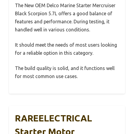
The New OEM Delco Marine Starter Mercruiser
Black Scorpion 5.7L offers a good balance of
features and performance. During testing, it
handled well in various conditions.
It should meet the needs of most users looking
for a reliable option in this category.
The build quality is solid, and it functions well
for most common use cases.
RAREELECTRICAL
Starter Motor