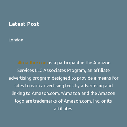
Latest Post
London
allroadtire.com
is a participant in the Amazon
Services LLC Associates Program, an affiliate
advertising program designed to provide a means for
sites to earn advertising fees by advertising and
linking to Amazon.com. *Amazon and the Amazon
logo are trademarks of Amazon.com, Inc. or its
affiliates.