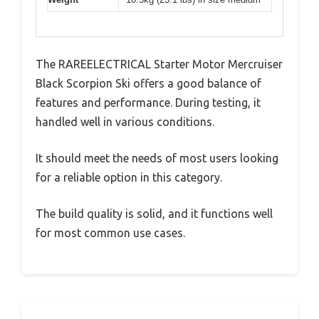
The RAREELECTRICAL Starter Motor Mercruiser
Black Scorpion Ski offers a good balance of
features and performance. During testing, it
handled well in various conditions.
It should meet the needs of most users looking
for a reliable option in this category.
The build quality is solid, and it functions well
for most common use cases.