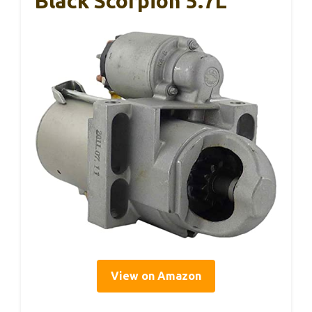
Black Scorpion 5.7L
View on Amazon