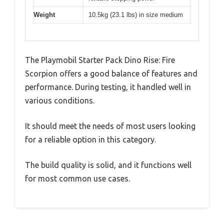
Weight
10.5kg (23.1 lbs) in size medium
The Playmobil Starter Pack Dino Rise: Fire
Scorpion offers a good balance of features and
performance. During testing, it handled well in
various conditions.
It should meet the needs of most users looking
for a reliable option in this category.
The build quality is solid, and it functions well
for most common use cases.