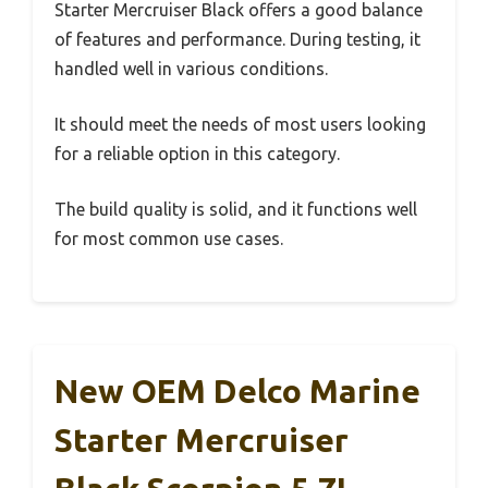
Starter Mercruiser Black offers a good balance
of features and performance. During testing, it
handled well in various conditions.
It should meet the needs of most users looking
for a reliable option in this category.
The build quality is solid, and it functions well
for most common use cases.
New OEM Delco Marine
Starter Mercruiser