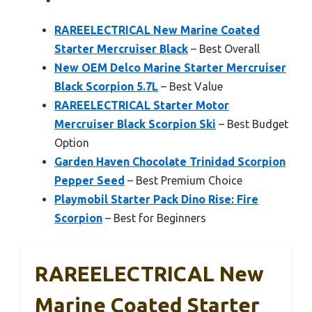
RAREELECTRICAL New Marine Coated
Starter Mercruiser Black
– Best Overall
New OEM Delco Marine Starter Mercruiser
Black Scorpion 5.7L
– Best Value
RAREELECTRICAL Starter Motor
Mercruiser Black Scorpion Ski
– Best Budget
Option
Garden Haven Chocolate Trinidad Scorpion
Pepper Seed
– Best Premium Choice
Playmobil Starter Pack Dino Rise: Fire
Scorpion
– Best for Beginners
RAREELECTRICAL New
Marine Coated Starter