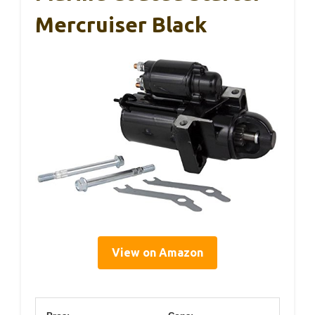
Mercruiser Black
View on Amazon