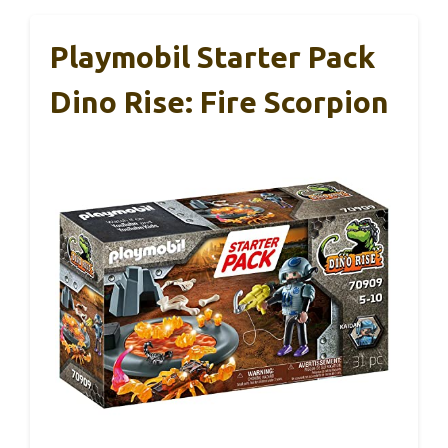
Playmobil Starter Pack
Dino Rise: Fire Scorpion