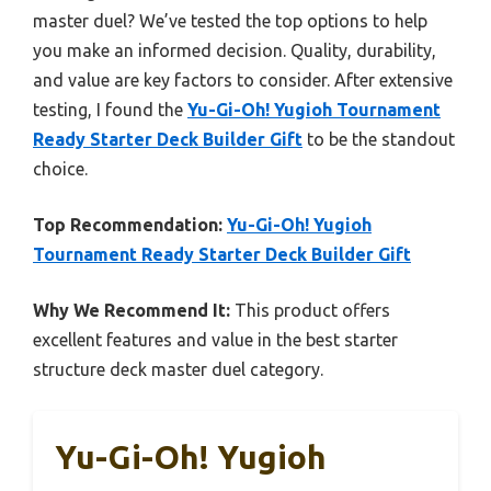
master duel? We’ve tested the top options to help
you make an informed decision. Quality, durability,
and value are key factors to consider. After extensive
testing, I found the
Yu-Gi-Oh! Yugioh Tournament
Ready Starter Deck Builder Gift
to be the standout
choice.
Top Recommendation:
Yu-Gi-Oh! Yugioh
Tournament Ready Starter Deck Builder Gift
Why We Recommend It:
This product offers
excellent features and value in the best starter
structure deck master duel category.
Yu-Gi-Oh! Yugioh