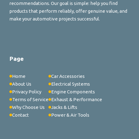
recommendations. Our goal is simple: help you find
products that perform reliably, offer genuine value, and
make your automotive projects successful.
Page
Home
Car Accessories
About Us
Electrical Systems
Privacy Policy
Engine Components
Terms of Service
Exhaust & Performance
Why Choose Us
Jacks & Lifts
Contact
Power & Air Tools