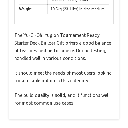
Weight
10.5kg (23.1 lbs) in size medium
The Yu-Gi-Oh! Yugioh Tournament Ready
Starter Deck Builder Gift offers a good balance
of features and performance. During testing, it
handled well in various conditions.
It should meet the needs of most users looking
for a reliable option in this category.
The build quality is solid, and it functions well
for most common use cases.