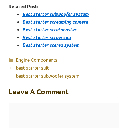
Related Post:
Best starter subwoofer system
Best starter streaming camera
Best starter stratocaster
Best starter straw cup
Best starter stereo system
Categories
Engine Components
best starter suit
best starter subwoofer system
Leave A Comment
Comment