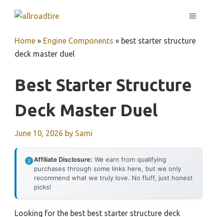
Skip
MENU
to
content
Home
»
Engine Components
»
best starter structure
deck master duel
Best Starter Structure
Deck Master Duel
June 10, 2026
by
Sami
Affiliate Disclosure:
We earn from qualifying
purchases through some links here, but we only
recommend what we truly love. No fluff, just honest
picks!
Looking for the best best starter structure deck