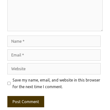
Name
Email
Website
Save my name, email, and website in this browser
for the next time I comment.