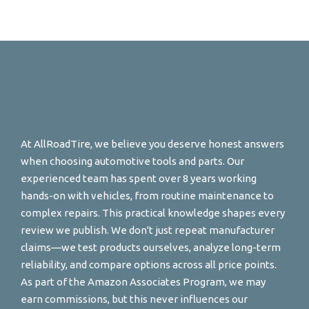
At AllRoadTire, we believe you deserve honest answers
when choosing automotive tools and parts. Our
experienced team has spent over 8 years working
hands-on with vehicles, from routine maintenance to
complex repairs. This practical knowledge shapes every
review we publish. We don't just repeat manufacturer
claims—we test products ourselves, analyze long-term
reliability, and compare options across all price points.
As part of the Amazon Associates Program, we may
earn commissions, but this never influences our