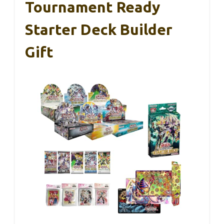
Tournament Ready
Starter Deck Builder
Gift