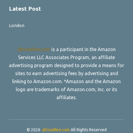
Latest Post
London
allroadtire.com
is a participant in the Amazon
Services LLC Associates Program, an affiliate
advertising program designed to provide a means for
sites to earn advertising fees by advertising and
linking to Amazon.com. *Amazon and the Amazon
logo are trademarks of Amazon.com, Inc. or its
affiliates.
© 2026
allroadtire.com
All Rights Reserved