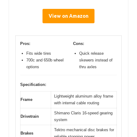
View on Amazon
Pros:
Cons:
Fits wide tires
Quick release
700c and 650b wheel
skewers instead of
options
thru axles
Specification:
Lightweight aluminum alloy frame
Frame
with internal cable routing
Shimano Claris 16-speed gearing
Drivetrain
system
Tektro mechanical disc brakes for
Brakes
reliable stopping power