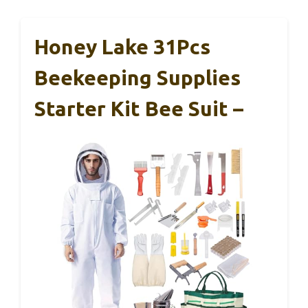
Honey Lake 31Pcs
Beekeeping Supplies
Starter Kit Bee Suit –