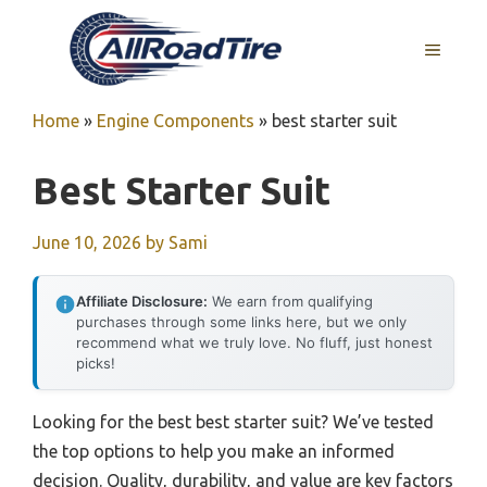
Skip
to
MENU
content
Home
»
Engine Components
»
best starter suit
Best Starter Suit
June 10, 2026
by
Sami
Affiliate Disclosure:
We earn from qualifying
purchases through some links here, but we only
recommend what we truly love. No fluff, just honest
picks!
Looking for the best best starter suit? We’ve tested
the top options to help you make an informed
decision. Quality, durability, and value are key factors