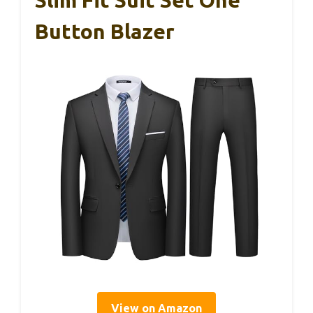
Slim Fit Suit Set One
Button Blazer
View on Amazon