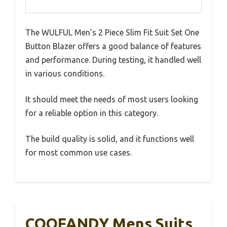
The WULFUL Men’s 2 Piece Slim Fit Suit Set One
Button Blazer offers a good balance of features
and performance. During testing, it handled well
in various conditions.
It should meet the needs of most users looking
for a reliable option in this category.
The build quality is solid, and it functions well
for most common use cases.
COOFANDY Mens Suits