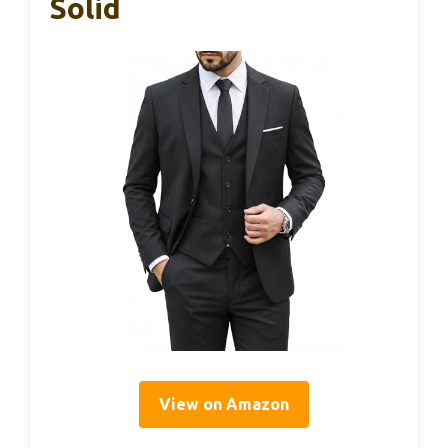
Solid
View on Amazon