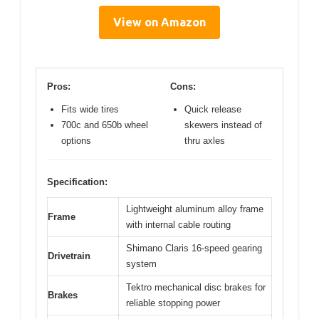
View on Amazon
Pros:
Cons:
Fits wide tires
Quick release
700c and 650b wheel
skewers instead of
options
thru axles
Specification:
Lightweight aluminum alloy frame
Frame
with internal cable routing
Shimano Claris 16-speed gearing
Drivetrain
system
Tektro mechanical disc brakes for
Brakes
reliable stopping power