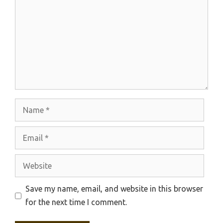
Name
Email
Website
Save my name, email, and website in this browser
for the next time I comment.