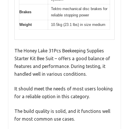
Tektro mechanical disc brakes for
Brakes
reliable stopping power
Weight
10.5kg (23.1 lbs) in size medium
The Honey Lake 31Pcs Beekeeping Supplies
Starter Kit Bee Suit – offers a good balance of
features and performance. During testing, it
handled well in various conditions.
It should meet the needs of most users looking
for a reliable option in this category.
The build quality is solid, and it functions well
for most common use cases.