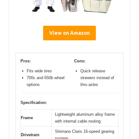
View on Amazon
Pros:
Cons:
Fits wide tires
Quick release
700c and 650b wheel
skewers instead of
options
thru axles
Specification:
Lightweight aluminum alloy frame
Frame
with internal cable routing
Shimano Claris 16-speed gearing
Drivetrain
system