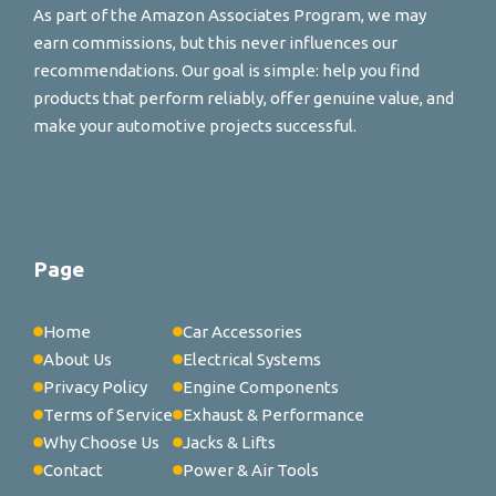
As part of the Amazon Associates Program, we may
earn commissions, but this never influences our
recommendations. Our goal is simple: help you find
products that perform reliably, offer genuine value, and
make your automotive projects successful.
Page
Home
Car Accessories
About Us
Electrical Systems
Privacy Policy
Engine Components
Terms of Service
Exhaust & Performance
Why Choose Us
Jacks & Lifts
Contact
Power & Air Tools