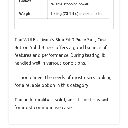
Brakes
reliable stopping power
Weight
10.5kg (23.1 lbs) in size medium
The WULFUL Men’s Slim Fit 3 Piece Suit, One
Button Solid Blazer offers a good balance of
features and performance. During testing, it
handled well in various conditions.
It should meet the needs of most users looking
for a reliable option in this category.
The build quality is solid, and it functions well
for most common use cases.