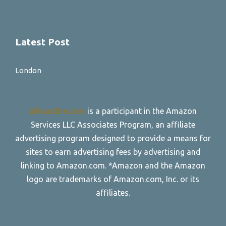
Latest Post
London
allroadtire.com
is a participant in the Amazon
Services LLC Associates Program, an affiliate
advertising program designed to provide a means for
sites to earn advertising fees by advertising and
linking to Amazon.com. *Amazon and the Amazon
logo are trademarks of Amazon.com, Inc. or its
affiliates.