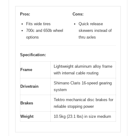
Pros:
Cons:
Fits wide tires
Quick release
700c and 650b wheel
skewers instead of
options
thru axles
Specification:
Lightweight aluminum alloy frame
Frame
with internal cable routing
Shimano Claris 16-speed gearing
Drivetrain
system
Tektro mechanical disc brakes for
Brakes
reliable stopping power
Weight
10.5kg (23.1 lbs) in size medium