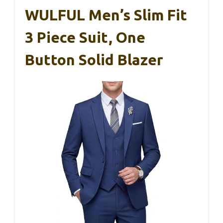
WULFUL Men’s Slim Fit
3 Piece Suit, One
Button Solid Blazer