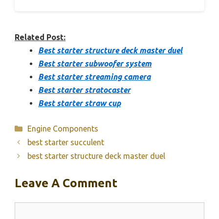
Related Post:
Best starter structure deck master duel
Best starter subwoofer system
Best starter streaming camera
Best starter stratocaster
Best starter straw cup
Categories
Engine Components
best starter succulent
best starter structure deck master duel
Leave A Comment
Comment