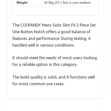
Weight
10.5kg (23.1 lbs) in size medium
The COOFANDY Mens Suits Slim Fit 2 Piece Set
One Button Notch offers a good balance of
features and performance. During testing, it
handled well in various conditions.
It should meet the needs of most users looking
for a reliable option in this category.
The build quality is solid, and it functions well
for most common use cases.