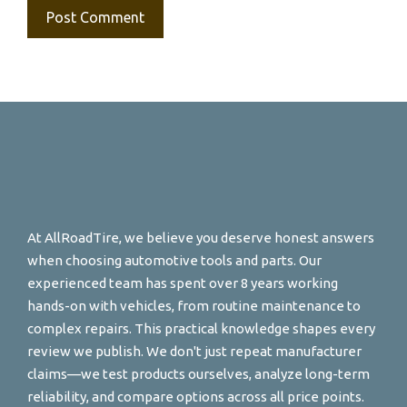
At AllRoadTire, we believe you deserve honest answers
when choosing automotive tools and parts. Our
experienced team has spent over 8 years working
hands-on with vehicles, from routine maintenance to
complex repairs. This practical knowledge shapes every
review we publish. We don't just repeat manufacturer
claims—we test products ourselves, analyze long-term
reliability, and compare options across all price points.