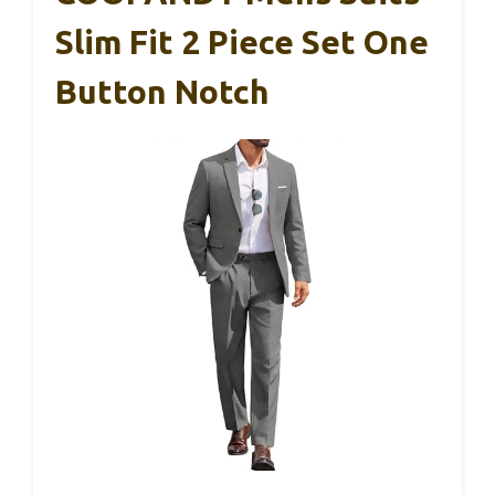
Slim Fit 2 Piece Set One
Button Notch