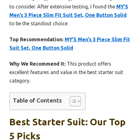
to consider. After extensive testing, I found the
MY’S
Men’s 3 Piece Slim Fit Suit Set, One Button Solid
to be the standout choice.
Top Recommendation:
MY’S Men’s 3 Piece Slim Fit
Suit Set, One Button Solid
Why We Recommend It:
This product offers
excellent features and value in the best starter suit
category.
Table of Contents
Best Starter Suit: Our Top
5 Picks