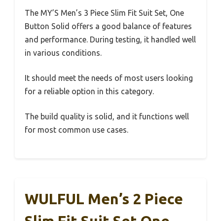
The MY’S Men’s 3 Piece Slim Fit Suit Set, One
Button Solid offers a good balance of features
and performance. During testing, it handled well
in various conditions.
It should meet the needs of most users looking
for a reliable option in this category.
The build quality is solid, and it functions well
for most common use cases.
WULFUL Men’s 2 Piece