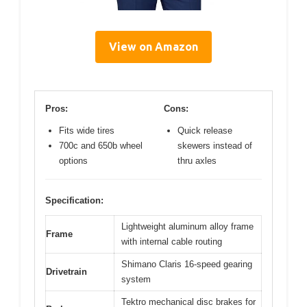
View on Amazon
Pros:
Cons:
Fits wide tires
Quick release
700c and 650b wheel
skewers instead of
options
thru axles
Specification:
Lightweight aluminum alloy frame
Frame
with internal cable routing
Shimano Claris 16-speed gearing
Drivetrain
system
Tektro mechanical disc brakes for