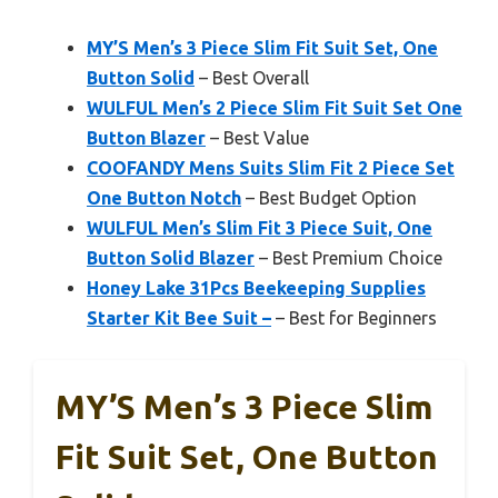
MY’S Men’s 3 Piece Slim Fit Suit Set, One
Button Solid
– Best Overall
WULFUL Men’s 2 Piece Slim Fit Suit Set One
Button Blazer
– Best Value
COOFANDY Mens Suits Slim Fit 2 Piece Set
One Button Notch
– Best Budget Option
WULFUL Men’s Slim Fit 3 Piece Suit, One
Button Solid Blazer
– Best Premium Choice
Honey Lake 31Pcs Beekeeping Supplies
Starter Kit Bee Suit –
– Best for Beginners
MY’S Men’s 3 Piece Slim
Fit Suit Set, One Button