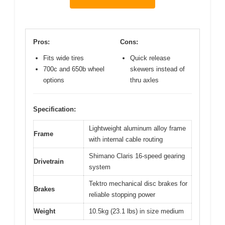
Pros:
Cons:
Fits wide tires
Quick release
700c and 650b wheel
skewers instead of
options
thru axles
Specification:
Lightweight aluminum alloy frame
Frame
with internal cable routing
Shimano Claris 16-speed gearing
Drivetrain
system
Tektro mechanical disc brakes for
Brakes
reliable stopping power
Weight
10.5kg (23.1 lbs) in size medium